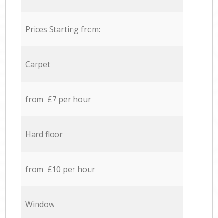
Prices Starting from:
Carpet
from £7 per hour
Hard floor
from £10 per hour
Window