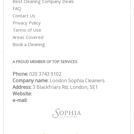
Best Cleaning Company Deals
FAQ
Contact Us
Privacy Policy
Terms of Use
Areas Covered
Book a Cleaning
A PROUD MEMBER OF TOP SERVICES
Phone:
‎020 3743 9102
Company name:
London Sophia Cleaners
Address:
3 Blackfriars Rd, London, SE1
Website:
e-mail: