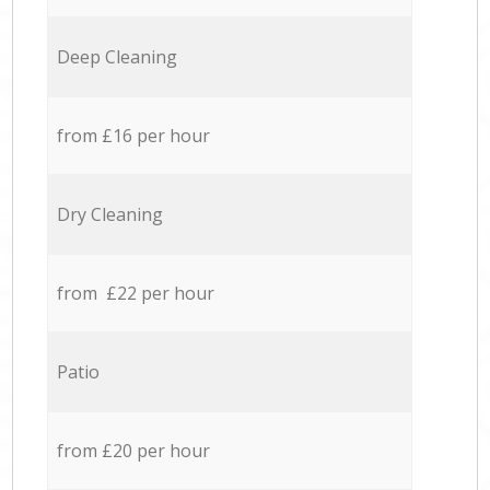
Deep Cleaning
from £16 per hour
Dry Cleaning
from £22 per hour
Patio
from £20 per hour