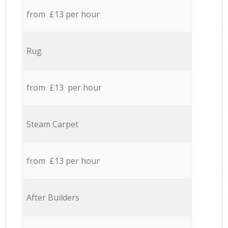
from £13 per hour
Rug
from £13 per hour
Steam Carpet
from £13 per hour
After Builders