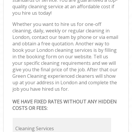
standards of service. You are guaranteed a top-
quality cleaning service at an affordable cost if
you hire us today!
Whether you want to hire us for one-off
cleaning, daily, weekly or regular cleaning in
London, contact our team by phone or via email
and obtain a free quotation. Another way to
book your London cleaning services is by filling
in the booking form on our website. Tell us
your specific cleaning requirements and we will
give you the final price of the job. After that our
Green Cleaning experienced cleaners will show
up at your address in London and complete the
job you have hired us for.
WE HAVE FIXED RATES WITHOUT ANY HIDDEN
COSTS OR FEES:
Cleaning Services