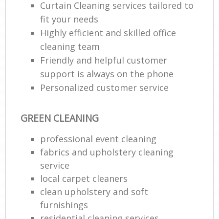
Curtain Cleaning services tailored to
fit your needs
Highly efficient and skilled office
cleaning team
Friendly and helpful customer
support is always on the phone
Personalized customer service
GREEN CLEANING
professional event cleaning
fabrics and upholstery cleaning
service
local carpet cleaners
clean upholstery and soft
furnishings
residential cleaning services