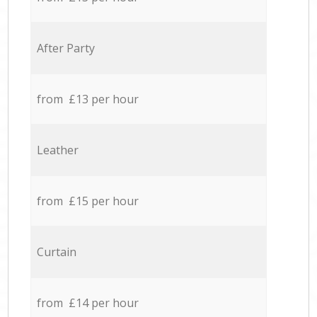
After Party
from £13 per hour
Leather
from £15 per hour
Curtain
from £14 per hour