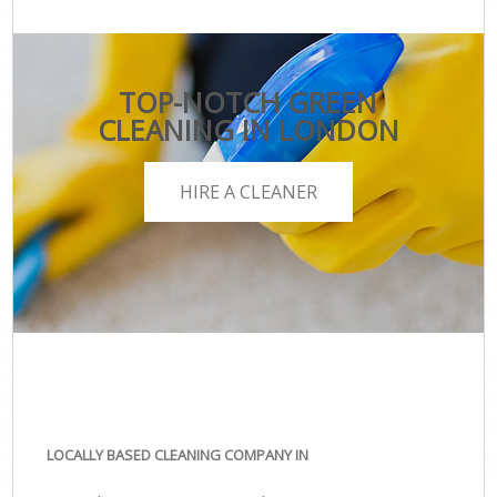
TOP-NOTCH GREEN
CLEANING IN LONDON
HIRE A CLEANER
LOCALLY BASED CLEANING COMPANY IN