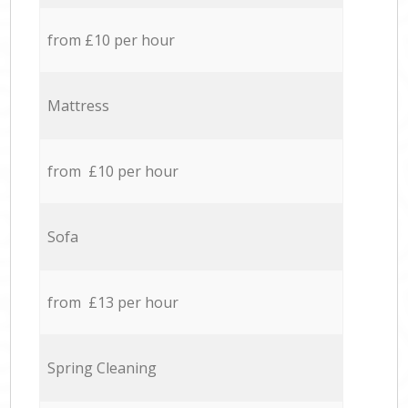
from £10 per hour
Mattress
from £10 per hour
Sofa
from £13 per hour
Spring Cleaning