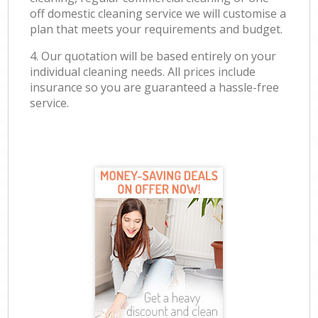
off domestic cleaning service we will customise a
plan that meets your requirements and budget.
4. Our quotation will be based entirely on your
individual cleaning needs. All prices include
insurance so you are guaranteed a hassle-free
service.