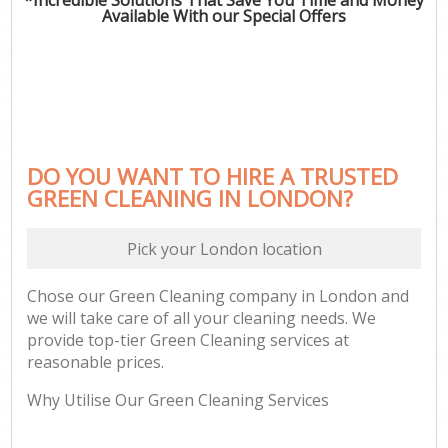
Available With our Special Offers
DO YOU WANT TO HIRE A TRUSTED
GREEN CLEANING IN LONDON?
Pick your London location
Chose our Green Cleaning company in London and
we will take care of all your cleaning needs. We
provide top-tier Green Cleaning services at
reasonable prices.
Why Utilise Our Green Cleaning Services