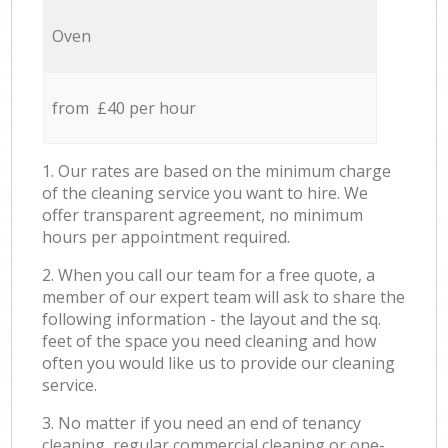
Oven
from £40 per hour
1. Our rates are based on the minimum charge
of the cleaning service you want to hire. We
offer transparent agreement, no minimum
hours per appointment required.
2. When you call our team for a free quote, a
member of our expert team will ask to share the
following information - the layout and the sq.
feet of the space you need cleaning and how
often you would like us to provide our cleaning
service.
3. No matter if you need an end of tenancy
cleaning, regular commercial cleaning or one-