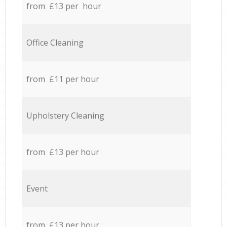
from £13 per hour
Office Cleaning
from £11 per hour
Upholstery Cleaning
from £13 per hour
Event
from £13 per hour