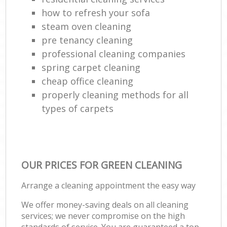
how to refresh your sofa
steam oven cleaning
pre tenancy cleaning
professional cleaning companies
spring carpet cleaning
cheap office cleaning
properly cleaning methods for all
types of carpets
OUR PRICES FOR GREEN CLEANING
Arrange a cleaning appointment the easy way
We offer money-saving deals on all cleaning
services; we never compromise on the high