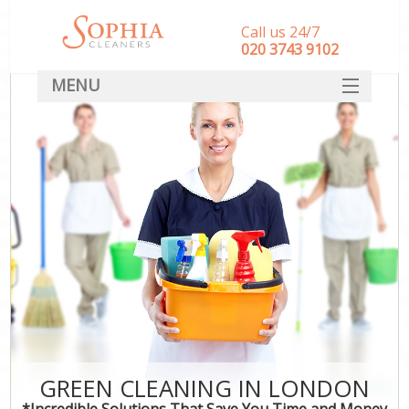
Call us 24/7
‎020 3743 9102
MENU
SERVICES
HOME
DEALS
FAQ
CONTACT
GREEN CLEANING IN LONDON
*Incredible Solutions That Save You Time and Money