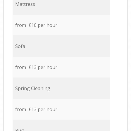
Mattress
from £10 per hour
Sofa
from £13 per hour
Spring Cleaning
from £13 per hour
Rug