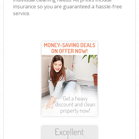
insurance so you are guaranteed a hassle-free
service.