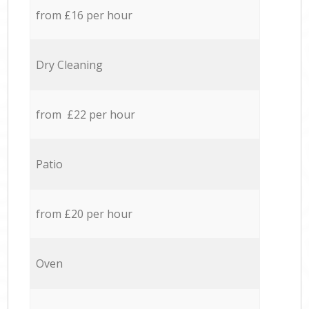
from £16 per hour
Dry Cleaning
from £22 per hour
Patio
from £20 per hour
Oven