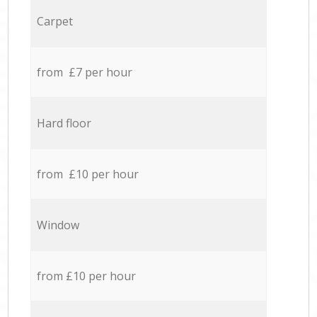
Carpet
from £7 per hour
Hard floor
from £10 per hour
Window
from £10 per hour