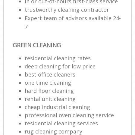
In or out-of-hours first-class service
trustworthy cleaning contractor
Expert team of advisors available 24-
7
GREEN CLEANING
residential cleaning rates
deep cleaning for low price
best office cleaners
one time cleaning
hard floor cleaning
rental unit cleaning
cheap industrial cleaning
professional oven cleaning service
residential cleaning services
rug cleaning company