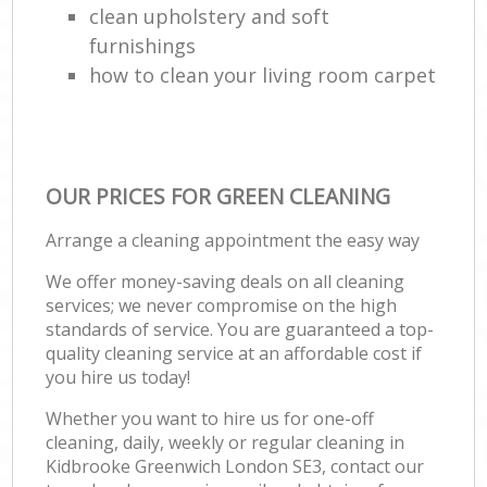
clean upholstery and soft
furnishings
how to clean your living room carpet
OUR PRICES FOR GREEN CLEANING
Arrange a cleaning appointment the easy way
We offer money-saving deals on all cleaning
services; we never compromise on the high
standards of service. You are guaranteed a top-
quality cleaning service at an affordable cost if
you hire us today!
Whether you want to hire us for one-off
cleaning, daily, weekly or regular cleaning in
Kidbrooke Greenwich London SE3, contact our