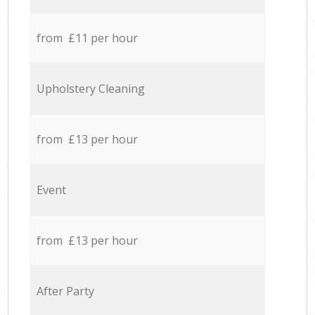
from £11 per hour
Upholstery Cleaning
from £13 per hour
Event
from £13 per hour
After Party