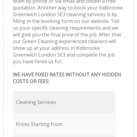
team by phone or via email and obtain a free
quotation. Another way to book your Kidbrooke
Greenwich London SE3 cleaning services is by
filling in the booking form on our website. Tell
us your specific cleaning requirements and we
will give you the final price of the job. After that
our Green Cleaning experienced cleaners will
show up at your address in Kidbrooke
Greenwich London SE3 and complete the job
you have hired us for.
WE HAVE FIXED RATES WITHOUT ANY HIDDEN
COSTS OR FEES:
Cleaning Services
Prices Starting from: