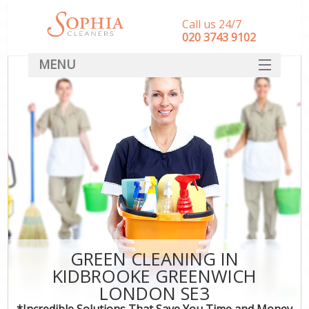
Call us 24/7
‎020 3743 9102
MENU
SERVICES
HOME
DEALS
FAQ
CONTACT
GREEN CLEANING IN
KIDBROOKE GREENWICH
LONDON SE3
*Incredible Solutions That Save You Time and Money