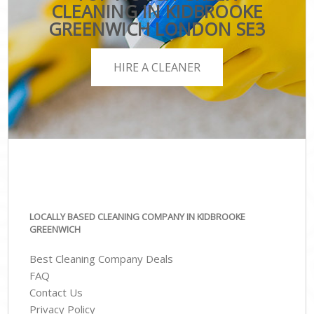
CLEANING IN KIDBROOKE
GREENWICH LONDON SE3
HIRE A CLEANER
LOCALLY BASED CLEANING COMPANY IN KIDBROOKE
GREENWICH
Best Cleaning Company Deals
FAQ
Contact Us
Privacy Policy