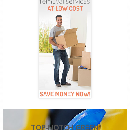
TOP-NOTCH GREEN