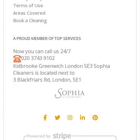
Terms of Use
Areas Covered
Book a Cleaning
A PROUD MEMBER OF TOP SERVICES
Now you can call us 24/7
‎020 3743 9102
Kidbrooke Greenwich London SE3 Sophia
Cleaners is located next to
3 Blackfriars Rd, London, SE1