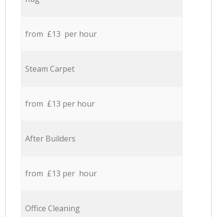
from £13 per hour
Steam Carpet
from £13 per hour
After Builders
from £13 per hour
Office Cleaning