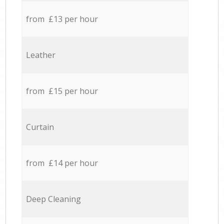
from £13 per hour
Leather
from £15 per hour
Curtain
from £14 per hour
Deep Cleaning