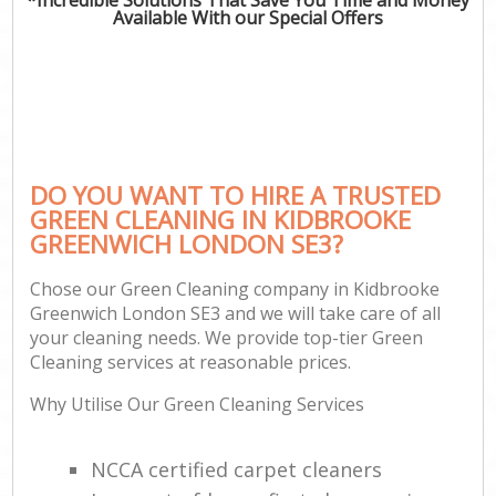
Available With our Special Offers
DO YOU WANT TO HIRE A TRUSTED
GREEN CLEANING IN KIDBROOKE
GREENWICH LONDON SE3?
Chose our Green Cleaning company in Kidbrooke
Greenwich London SE3 and we will take care of all
your cleaning needs. We provide top-tier Green
Cleaning services at reasonable prices.
Why Utilise Our Green Cleaning Services
NCCA certified carpet cleaners