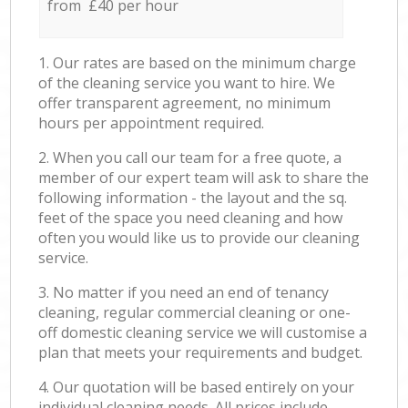
from £40 per hour
1. Our rates are based on the minimum charge
of the cleaning service you want to hire. We
offer transparent agreement, no minimum
hours per appointment required.
2. When you call our team for a free quote, a
member of our expert team will ask to share the
following information - the layout and the sq.
feet of the space you need cleaning and how
often you would like us to provide our cleaning
service.
3. No matter if you need an end of tenancy
cleaning, regular commercial cleaning or one-
off domestic cleaning service we will customise a
plan that meets your requirements and budget.
4. Our quotation will be based entirely on your
individual cleaning needs. All prices include