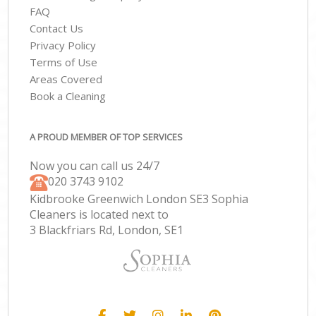
FAQ
Contact Us
Privacy Policy
Terms of Use
Areas Covered
Book a Cleaning
A PROUD MEMBER OF TOP SERVICES
Now you can call us 24/7
‎020 3743 9102
Kidbrooke Greenwich London SE3 Sophia
Cleaners is located next to
3 Blackfriars Rd, London, SE1