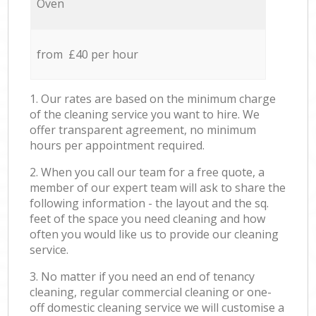
Oven
from £40 per hour
1. Our rates are based on the minimum charge
of the cleaning service you want to hire. We
offer transparent agreement, no minimum
hours per appointment required.
2. When you call our team for a free quote, a
member of our expert team will ask to share the
following information - the layout and the sq.
feet of the space you need cleaning and how
often you would like us to provide our cleaning
service.
3. No matter if you need an end of tenancy
cleaning, regular commercial cleaning or one-
off domestic cleaning service we will customise a