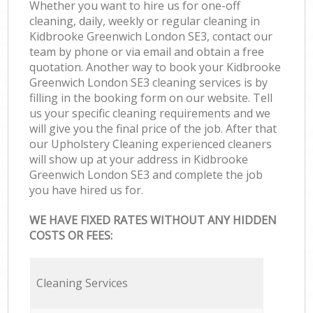
Whether you want to hire us for one-off
cleaning, daily, weekly or regular cleaning in
Kidbrooke Greenwich London SE3, contact our
team by phone or via email and obtain a free
quotation. Another way to book your Kidbrooke
Greenwich London SE3 cleaning services is by
filling in the booking form on our website. Tell
us your specific cleaning requirements and we
will give you the final price of the job. After that
our Upholstery Cleaning experienced cleaners
will show up at your address in Kidbrooke
Greenwich London SE3 and complete the job
you have hired us for.
WE HAVE FIXED RATES WITHOUT ANY HIDDEN
COSTS OR FEES:
Cleaning Services