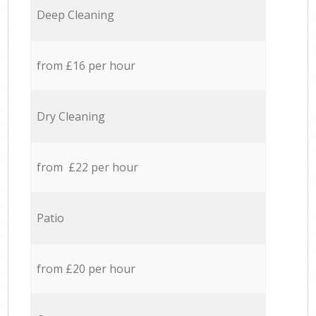
Deep Cleaning
from £16 per hour
Dry Cleaning
from £22 per hour
Patio
from £20 per hour