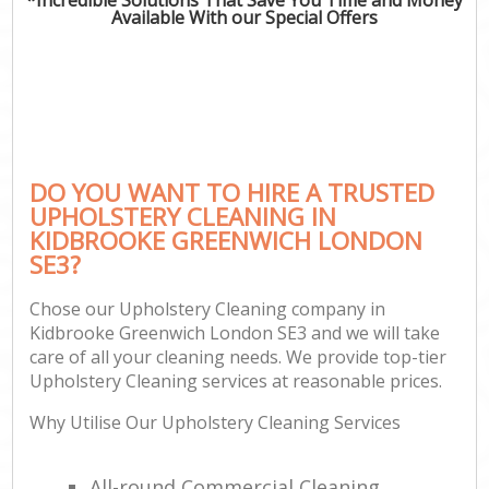
Available With our Special Offers
DO YOU WANT TO HIRE A TRUSTED
UPHOLSTERY CLEANING IN
KIDBROOKE GREENWICH LONDON
SE3?
Chose our Upholstery Cleaning company in
Kidbrooke Greenwich London SE3 and we will take
care of all your cleaning needs. We provide top-tier
Upholstery Cleaning services at reasonable prices.
Why Utilise Our Upholstery Cleaning Services
All-round Commercial Cleaning