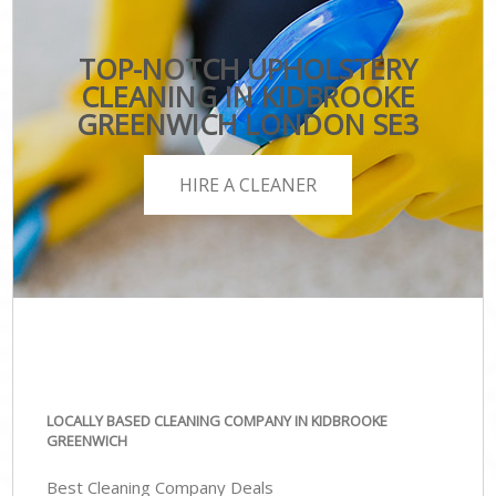
TOP-NOTCH UPHOLSTERY
CLEANING IN KIDBROOKE
GREENWICH LONDON SE3
HIRE A CLEANER
LOCALLY BASED CLEANING COMPANY IN KIDBROOKE
GREENWICH
Best Cleaning Company Deals