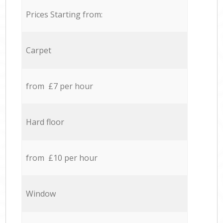
Prices Starting from:
Carpet
from £7 per hour
Hard floor
from £10 per hour
Window