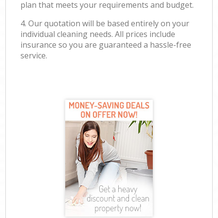
plan that meets your requirements and budget.
4. Our quotation will be based entirely on your
individual cleaning needs. All prices include
insurance so you are guaranteed a hassle-free
service.