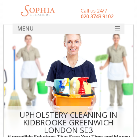
Call us 24/7
‎020 3743 9102
MENU
SERVICES
HOME
DEALS
FAQ
CONTACT
UPHOLSTERY CLEANING IN
KIDBROOKE GREENWICH
LONDON SE3
*Incredible Solutions That Save You Time and Money