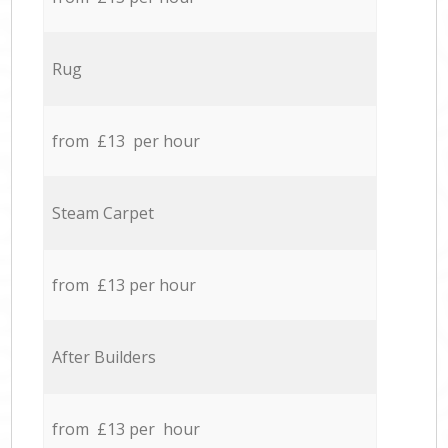
Rug
from £13 per hour
Steam Carpet
from £13 per hour
After Builders
from £13 per hour