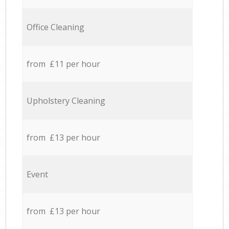
Office Cleaning
from £11 per hour
Upholstery Cleaning
from £13 per hour
Event
from £13 per hour