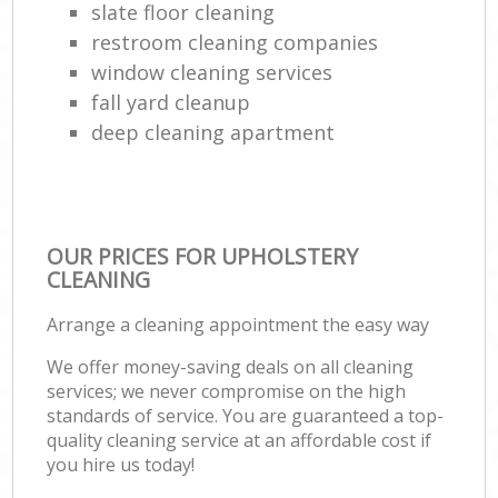
slate floor cleaning
restroom cleaning companies
window cleaning services
fall yard cleanup
deep cleaning apartment
OUR PRICES FOR UPHOLSTERY
CLEANING
Arrange a cleaning appointment the easy way
We offer money-saving deals on all cleaning
services; we never compromise on the high
standards of service. You are guaranteed a top-
quality cleaning service at an affordable cost if
you hire us today!