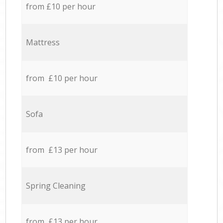
from £10 per hour
Mattress
from £10 per hour
Sofa
from £13 per hour
Spring Cleaning
from £13 per hour