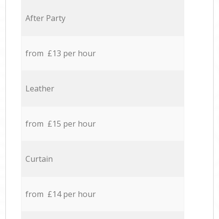
After Party
from £13 per hour
Leather
from £15 per hour
Curtain
from £14 per hour