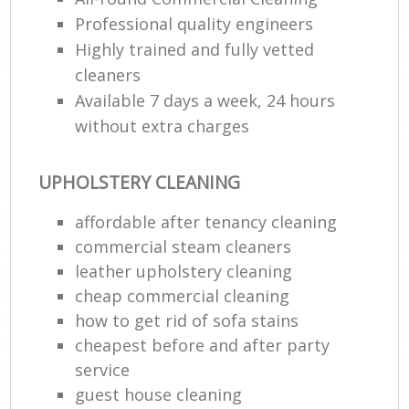
Professional quality engineers
Highly trained and fully vetted
cleaners
Available 7 days a week, 24 hours
without extra charges
UPHOLSTERY CLEANING
affordable after tenancy cleaning
commercial steam cleaners
leather upholstery cleaning
cheap commercial cleaning
how to get rid of sofa stains
cheapest before and after party
service
guest house cleaning