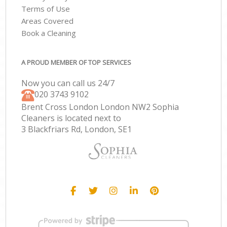
Terms of Use
Areas Covered
Book a Cleaning
A PROUD MEMBER OF TOP SERVICES
Now you can call us 24/7
‎020 3743 9102
Brent Cross London London NW2 Sophia
Cleaners is located next to
3 Blackfriars Rd, London, SE1