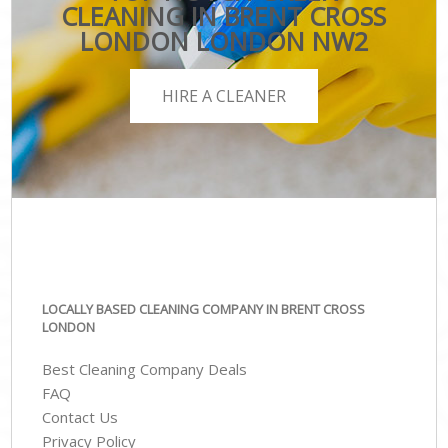
CLEANING IN BRENT CROSS
LONDON LONDON NW2
HIRE A CLEANER
LOCALLY BASED CLEANING COMPANY IN BRENT CROSS
LONDON
Best Cleaning Company Deals
FAQ
Contact Us
Privacy Policy