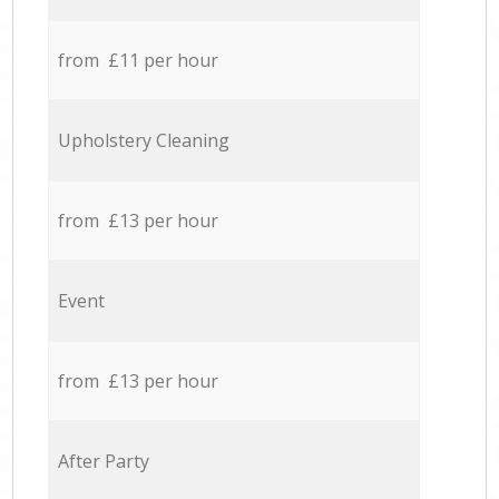
from £11 per hour
Upholstery Cleaning
from £13 per hour
Event
from £13 per hour
After Party