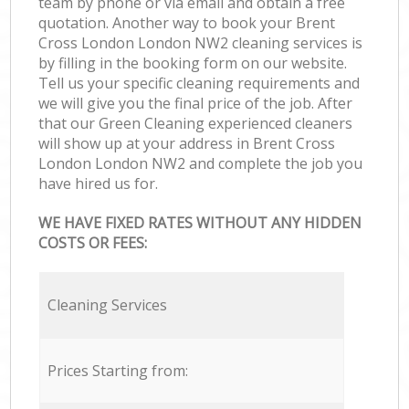
team by phone or via email and obtain a free
quotation. Another way to book your Brent
Cross London London NW2 cleaning services is
by filling in the booking form on our website.
Tell us your specific cleaning requirements and
we will give you the final price of the job. After
that our Green Cleaning experienced cleaners
will show up at your address in Brent Cross
London London NW2 and complete the job you
have hired us for.
WE HAVE FIXED RATES WITHOUT ANY HIDDEN
COSTS OR FEES:
Cleaning Services
Prices Starting from: