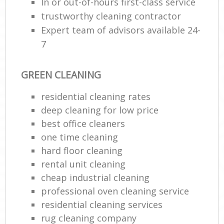
In or out-of-hours first-class service
trustworthy cleaning contractor
Expert team of advisors available 24-
7
GREEN CLEANING
residential cleaning rates
deep cleaning for low price
best office cleaners
one time cleaning
hard floor cleaning
rental unit cleaning
cheap industrial cleaning
professional oven cleaning service
residential cleaning services
rug cleaning company