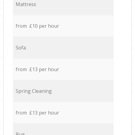
Mattress
from £10 per hour
Sofa
from £13 per hour
Spring Cleaning
from £13 per hour
Rug