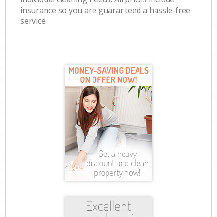
insurance so you are guaranteed a hassle-free
service.