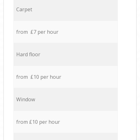
Carpet
from £7 per hour
Hard floor
from £10 per hour
Window
from £10 per hour