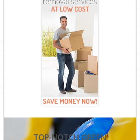
TOP-NOTCH GREEN