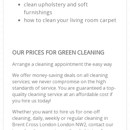
clean upholstery and soft
furnishings
how to clean your living room carpet
OUR PRICES FOR GREEN CLEANING
Arrange a cleaning appointment the easy way
We offer money-saving deals on all cleaning
services; we never compromise on the high
standards of service. You are guaranteed a top-
quality cleaning service at an affordable cost if
you hire us today!
Whether you want to hire us for one-off
cleaning, daily, weekly or regular cleaning in
Brent Cross London London NW2, contact our