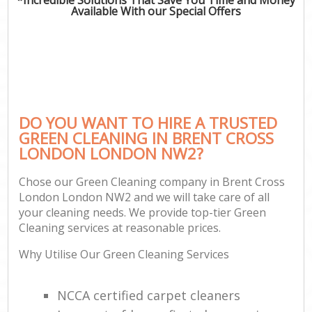
Available With our Special Offers
DO YOU WANT TO HIRE A TRUSTED
GREEN CLEANING IN BRENT CROSS
LONDON LONDON NW2?
Chose our Green Cleaning company in Brent Cross
London London NW2 and we will take care of all
your cleaning needs. We provide top-tier Green
Cleaning services at reasonable prices.
Why Utilise Our Green Cleaning Services
NCCA certified carpet cleaners