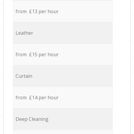
from £13 per hour
Leather
from £15 per hour
Curtain
from £14 per hour
Deep Cleaning