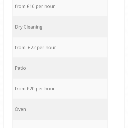
from £16 per hour
Dry Cleaning
from £22 per hour
Patio
from £20 per hour
Oven