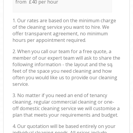
from £40 per hour
1. Our rates are based on the minimum charge
of the cleaning service you want to hire. We
offer transparent agreement, no minimum
hours per appointment required.
2. When you call our team for a free quote, a
member of our expert team will ask to share the
following information - the layout and the sq.
feet of the space you need cleaning and how
often you would like us to provide our cleaning
service.
3. No matter if you need an end of tenancy
cleaning, regular commercial cleaning or one-
off domestic cleaning service we will customise a
plan that meets your requirements and budget.
4. Our quotation will be based entirely on your
individual cleaning needs. All prices include