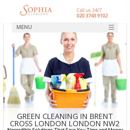
Call us 24/7
‎020 3743 9102
MENU
SERVICES
HOME
DEALS
FAQ
CONTACT
GREEN CLEANING IN BRENT
CROSS LONDON LONDON NW2
*Incredible Solutions That Save You Time and Money