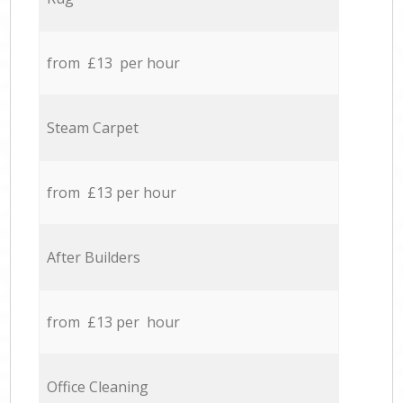
from £13 per hour
Steam Carpet
from £13 per hour
After Builders
from £13 per hour
Office Cleaning