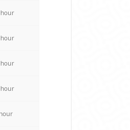
 hour
 hour
 hour
 hour
 hour