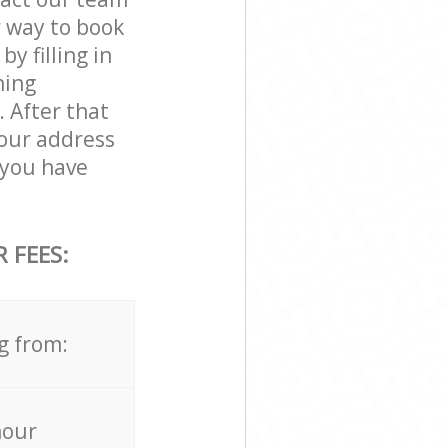
r way to book
 filling in
ning
. After that
your address
you have
 FEES:
g from:
hour