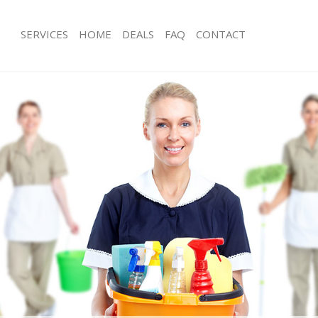
SERVICES
HOME
DEALS
FAQ
CONTACT
ices Hammersmith London
Carpet Cleaning Hammersmith Lond
ing Hammersmith London
Hard floor Cleaning Hammersmith 
ning Hammersmith London
Office Cleaning Hammersmith Lond
 Hammersmith London
Rug Cleaning Hammersmith London
ng Hammersmith London
After Builders Cleaning Hammersmi
Clean Hammersmith London
Upholstery Cleaning Hammersmith 
g Hammersmith London
After Party Cleaning Hammersmith 
ing Hammersmith London
Leather Sofa Cleaning Hammersmith
 Hammersmith London
Patio Cleaners Hammersmith Londo
Hammersmith London
Oven Cleaning Hammersmith Londo
eaning Hammersmith London
Residential Cleaning Hammersmith 
ning Hammersmith London
End of Tenancy Cleaning Hammersm
g Hammersmith London
Domestic Cleaning Hammersmith L
ing Hammersmith London
Regular Cleaning Hammersmith Lon