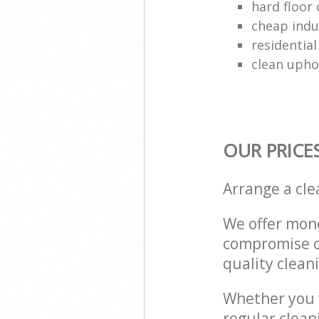
hard floor 
cheap indu
residential
clean upho
OUR PRICE
Arrange a cl
We offer mone
compromise on
quality cleani
Whether you w
regular clea