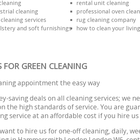
cleaning
rental unit cleaning
strial cleaning
professional oven clean
 cleaning services
rug cleaning company
lstery and soft furnishings
how to clean your livin
S FOR GREEN CLEANING
eaning appointment the easy way
y-saving deals on all cleaning services; we n
 the high standards of service. You are gua
ng service at an affordable cost if you hire us
ant to hire us for one-off cleaning, daily, we
ning in Hammersmith London London W6, cont