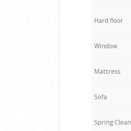
Hard floor
Window
Mattress
Sofa
Spring Clean