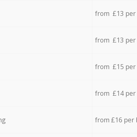
from £13 per
from £13 per
from £15 per
from £14 per
ng
from £16 per