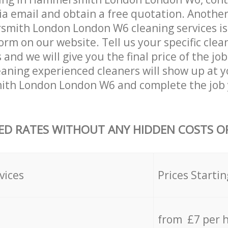
ia email and obtain a free quotation. Anothe
ith London London W6 cleaning services is by
orm on our website. Tell us your specific clea
nd we will give you the final price of the job
aning experienced cleaners will show up at 
th London London W6 and complete the job 
ED RATES WITHOUT ANY HIDDEN COSTS OR
vices
Prices Startin
from £7 per 