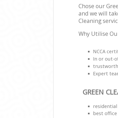
Chose our Gre
and we will tak
Cleaning servic
Why Utilise Ou
NCCA certi
In or out-o
trustworth
Expert team
GREEN CL
residential
best office