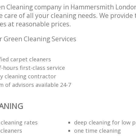
en Cleaning company in Hammersmith Londo
e care of all your cleaning needs. We provide
es at reasonable prices.
r Green Cleaning Services
fied carpet cleaners
f-hours first-class service
y cleaning contractor
 of advisors available 24-7
EANING
 cleaning rates
deep cleaning for low p
 cleaners
one time cleaning