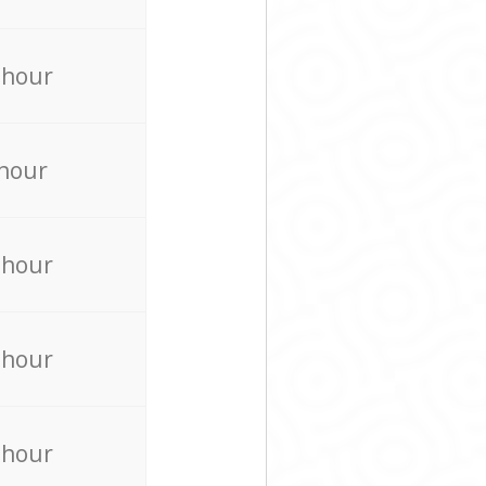
 hour
 hour
 hour
 hour
 hour