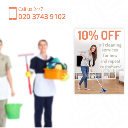
Call us 24/7
‎020 3743 9102
on
London
on
th London
London
London
 London
n
n
London
ith London
ondon
don