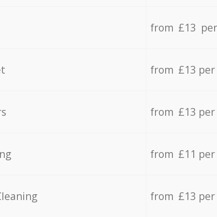
from £13 per
t
from £13 per
rs
from £13 per
ing
from £11 per
Cleaning
from £13 per