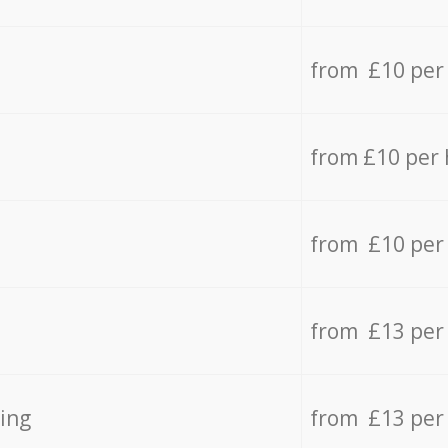
from £10 per
from £10 per
from £10 per
from £13 per
ing
from £13 per