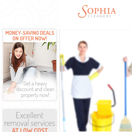
Cleaning Serv
Window Clean
Mattress Clea
Sofa Cleaners
Spring Cleani
Steam Carpet 
Event Cleanin
Curtain Clean
Deep Cleaning
Dry Cleaning 
Commercial Cl
Move out Clea
House Cleanin
One Off Clean