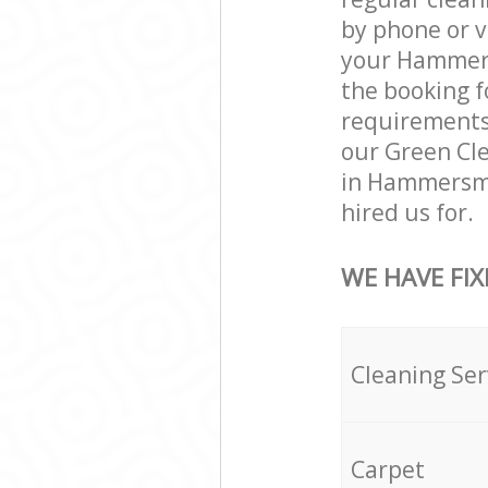
by phone or v
your Hammersm
the booking f
requirements a
our Green Cle
in Hammersmi
hired us for.
WE HAVE FIX
Cleaning Ser
Carpet