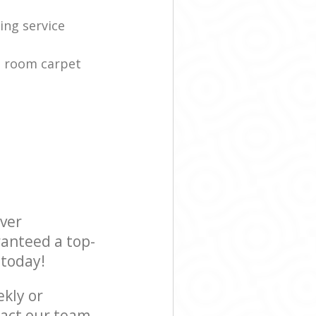
ing service
g room carpet
ever
ranteed a top-
 today!
ekly or
act our team