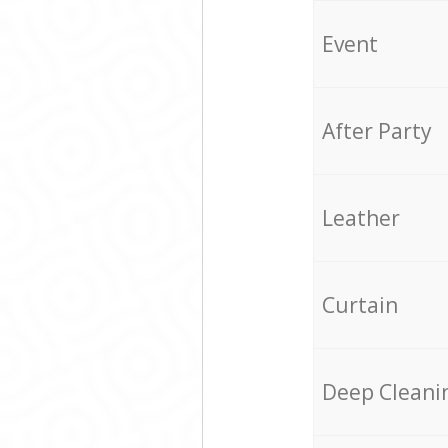
Event
After Party
Leather
Curtain
Deep Cleani