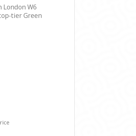
n London W6
 top-tier Green
rice