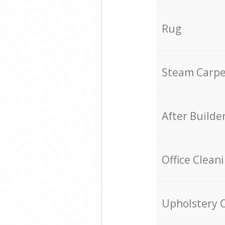
Rug
Steam Carpe
After Builde
Office Clean
Upholstery 