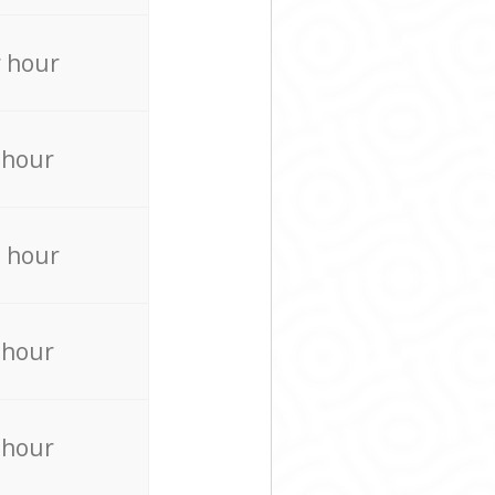
 hour
 hour
 hour
 hour
 hour