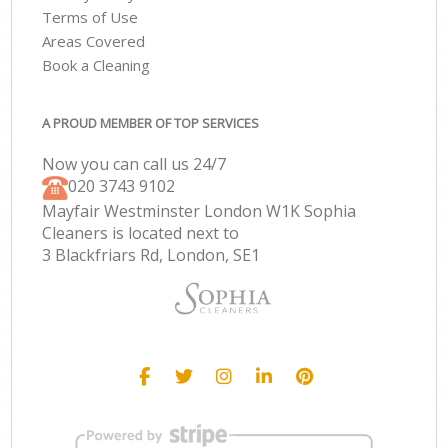
Terms of Use
Areas Covered
Book a Cleaning
A PROUD MEMBER OF TOP SERVICES
Now you can call us 24/7
‎020 3743 9102
Mayfair Westminster London W1K Sophia
Cleaners is located next to
3 Blackfriars Rd, London, SE1