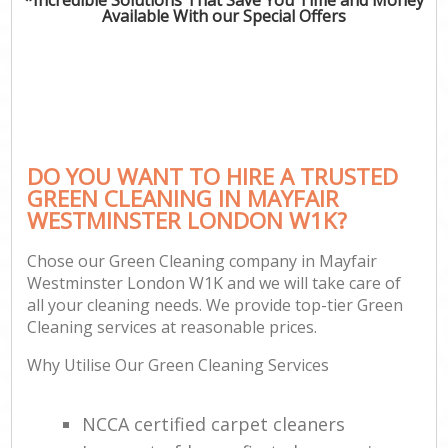
Available With our Special Offers
DO YOU WANT TO HIRE A TRUSTED
GREEN CLEANING IN MAYFAIR
WESTMINSTER LONDON W1K?
Chose our Green Cleaning company in Mayfair
Westminster London W1K and we will take care of
all your cleaning needs. We provide top-tier Green
Cleaning services at reasonable prices.
Why Utilise Our Green Cleaning Services
NCCA certified carpet cleaners