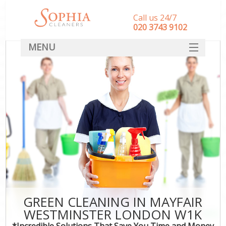
Call us 24/7
‎020 3743 9102
MENU
SERVICES
HOME
DEALS
FAQ
CONTACT
GREEN CLEANING IN MAYFAIR
WESTMINSTER LONDON W1K
*Incredible Solutions That Save You Time and Money