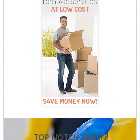
TOP-NOTCH GREEN