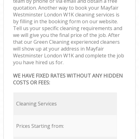
team by phone or via email and obtain a free
quotation. Another way to book your Mayfair
Westminster London W1K cleaning services is
by filling in the booking form on our website.
Tell us your specific cleaning requirements and
we will give you the final price of the job. After
that our Green Cleaning experienced cleaners
will show up at your address in Mayfair
Westminster London W1K and complete the job
you have hired us for.
WE HAVE FIXED RATES WITHOUT ANY HIDDEN
COSTS OR FEES:
Cleaning Services
Prices Starting from: