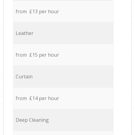
from £13 per hour
Leather
from £15 per hour
Curtain
from £14 per hour
Deep Cleaning