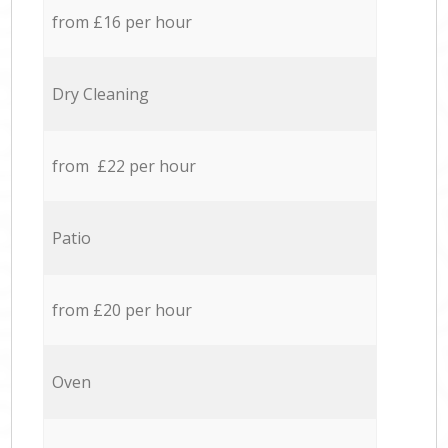
from £16 per hour
Dry Cleaning
from £22 per hour
Patio
from £20 per hour
Oven