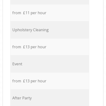
from £11 per hour
Upholstery Cleaning
from £13 per hour
Event
from £13 per hour
After Party