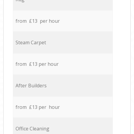
from £13 per hour
Steam Carpet
from £13 per hour
After Builders
from £13 per hour
Office Cleaning