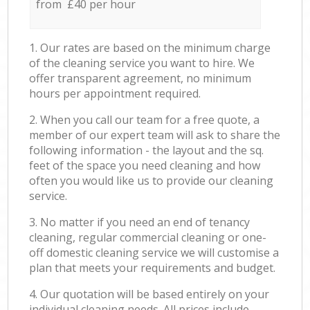
from £40 per hour
1. Our rates are based on the minimum charge
of the cleaning service you want to hire. We
offer transparent agreement, no minimum
hours per appointment required.
2. When you call our team for a free quote, a
member of our expert team will ask to share the
following information - the layout and the sq.
feet of the space you need cleaning and how
often you would like us to provide our cleaning
service.
3. No matter if you need an end of tenancy
cleaning, regular commercial cleaning or one-
off domestic cleaning service we will customise a
plan that meets your requirements and budget.
4. Our quotation will be based entirely on your
individual cleaning needs. All prices include