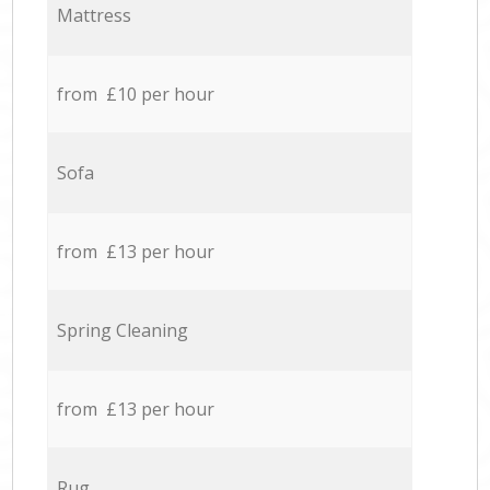
Mattress
from £10 per hour
Sofa
from £13 per hour
Spring Cleaning
from £13 per hour
Rug