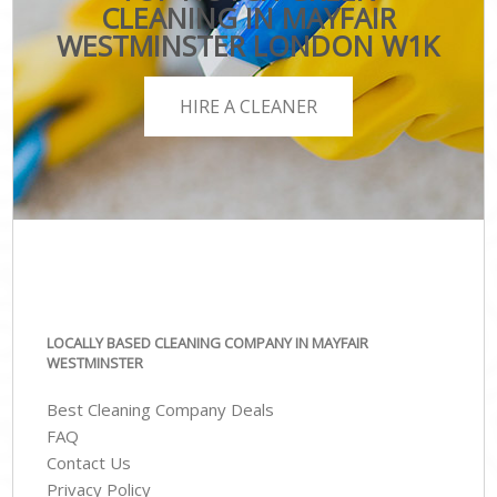
CLEANING IN MAYFAIR
WESTMINSTER LONDON W1K
HIRE A CLEANER
LOCALLY BASED CLEANING COMPANY IN MAYFAIR
WESTMINSTER
Best Cleaning Company Deals
FAQ
Contact Us
Privacy Policy