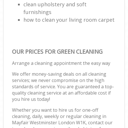
clean upholstery and soft
furnishings
how to clean your living room carpet
OUR PRICES FOR GREEN CLEANING
Arrange a cleaning appointment the easy way
We offer money-saving deals on all cleaning
services; we never compromise on the high
standards of service. You are guaranteed a top-
quality cleaning service at an affordable cost if
you hire us today!
Whether you want to hire us for one-off
cleaning, daily, weekly or regular cleaning in
Mayfair Westminster London W1K, contact our