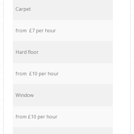
Carpet
from £7 per hour
Hard floor
from £10 per hour
Window
from £10 per hour