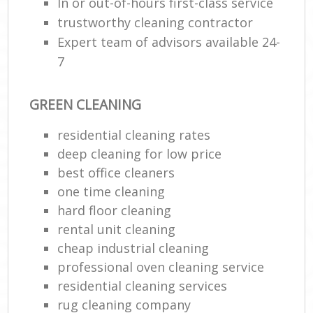
In or out-of-hours first-class service
trustworthy cleaning contractor
Expert team of advisors available 24-
7
GREEN CLEANING
residential cleaning rates
deep cleaning for low price
best office cleaners
one time cleaning
hard floor cleaning
rental unit cleaning
cheap industrial cleaning
professional oven cleaning service
residential cleaning services
rug cleaning company