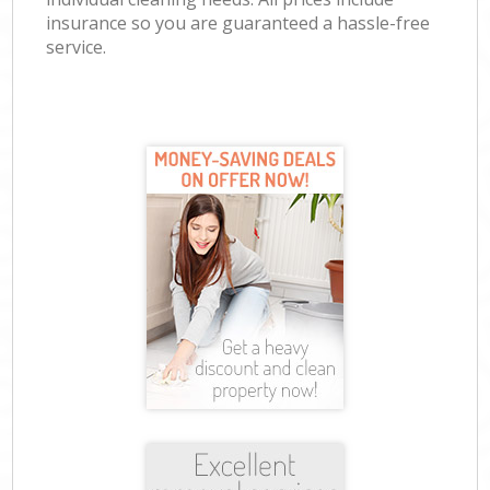
insurance so you are guaranteed a hassle-free
service.