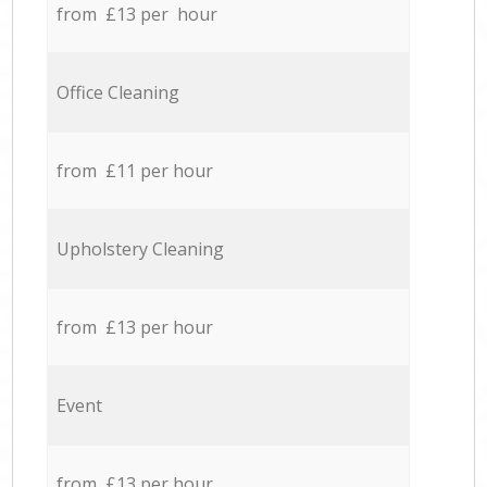
from £13 per hour
Office Cleaning
from £11 per hour
Upholstery Cleaning
from £13 per hour
Event
from £13 per hour