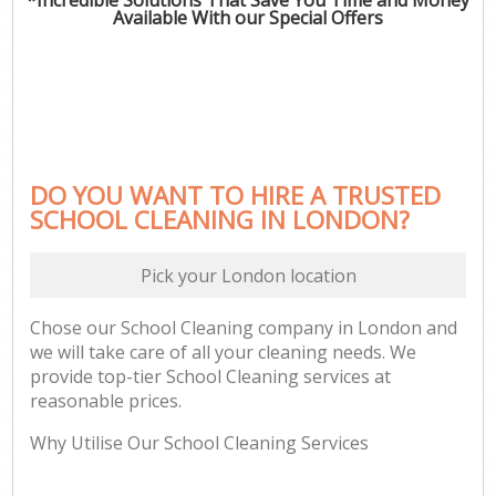
Available With our Special Offers
DO YOU WANT TO HIRE A TRUSTED
SCHOOL CLEANING IN LONDON?
Pick your London location
Chose our School Cleaning company in London and
we will take care of all your cleaning needs. We
provide top-tier School Cleaning services at
reasonable prices.
Why Utilise Our School Cleaning Services