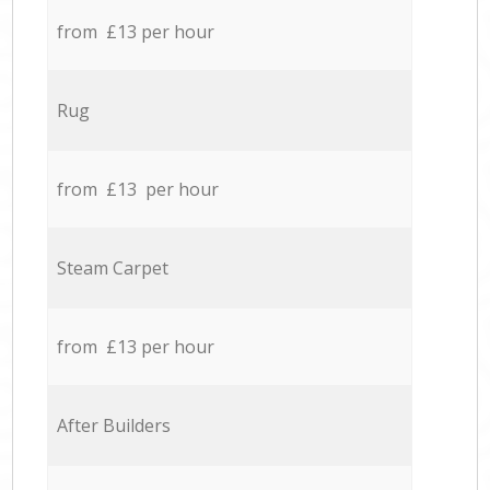
from £13 per hour
Rug
from £13 per hour
Steam Carpet
from £13 per hour
After Builders