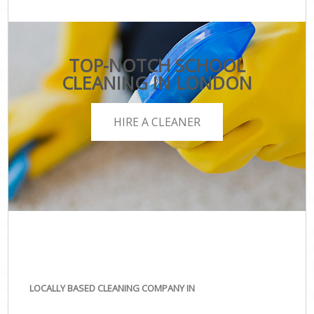
TOP-NOTCH SCHOOL
CLEANING IN LONDON
HIRE A CLEANER
LOCALLY BASED CLEANING COMPANY IN