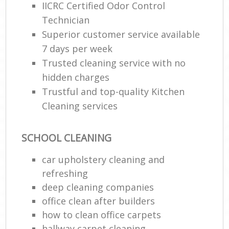
IICRC Certified Odor Control
Technician
Superior customer service available
7 days per week
Trusted cleaning service with no
hidden charges
Trustful and top-quality Kitchen
Cleaning services
SCHOOL CLEANING
car upholstery cleaning and
refreshing
deep cleaning companies
office clean after builders
how to clean office carpets
hallway carpet cleaning