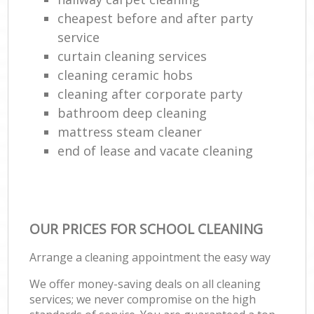
cheapest before and after party
service
curtain cleaning services
cleaning ceramic hobs
cleaning after corporate party
bathroom deep cleaning
mattress steam cleaner
end of lease and vacate cleaning
OUR PRICES FOR SCHOOL CLEANING
Arrange a cleaning appointment the easy way
We offer money-saving deals on all cleaning
services; we never compromise on the high