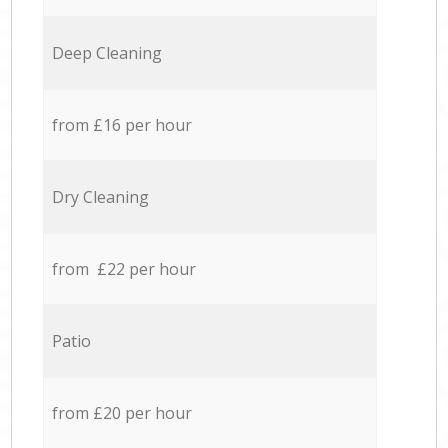
Deep Cleaning
from £16 per hour
Dry Cleaning
from £22 per hour
Patio
from £20 per hour