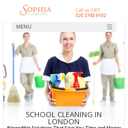
Call us 24/7
‎020 3743 9102
MENU
SERVICES
HOME
DEALS
FAQ
CONTACT
SCHOOL CLEANING IN
LONDON
*Incredible Solutions That Save You Time and Money