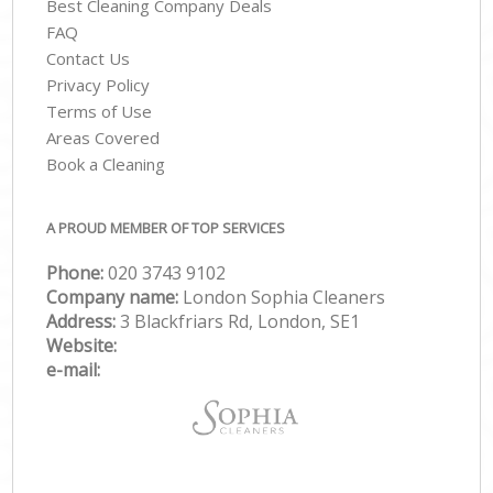
Best Cleaning Company Deals
FAQ
Contact Us
Privacy Policy
Terms of Use
Areas Covered
Book a Cleaning
A PROUD MEMBER OF TOP SERVICES
Phone:
‎020 3743 9102
Company name:
London Sophia Cleaners
Address:
3 Blackfriars Rd, London, SE1
Website:
e-mail: