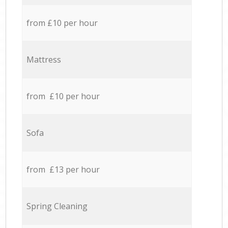
from £10 per hour
Mattress
from £10 per hour
Sofa
from £13 per hour
Spring Cleaning