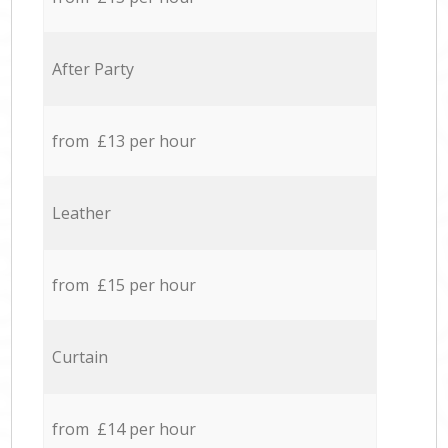
After Party
from £13 per hour
Leather
from £15 per hour
Curtain
from £14 per hour