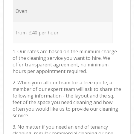
Oven
from £40 per hour
1. Our rates are based on the minimum charge
of the cleaning service you want to hire. We
offer transparent agreement, no minimum
hours per appointment required.
2. When you call our team for a free quote, a
member of our expert team will ask to share the
following information - the layout and the sq.
feet of the space you need cleaning and how
often you would like us to provide our cleaning
service.
3. No matter if you need an end of tenancy
cleaning, regular commercial cleaning or one-