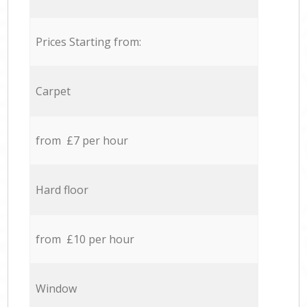
Prices Starting from:
Carpet
from £7 per hour
Hard floor
from £10 per hour
Window