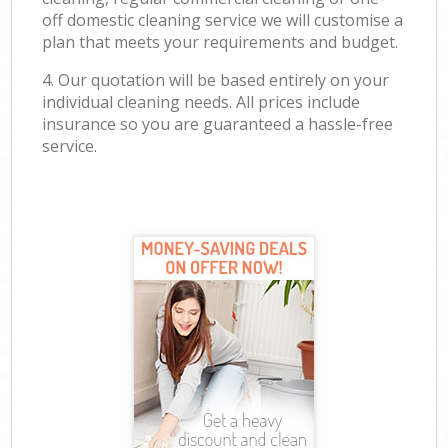
off domestic cleaning service we will customise a
plan that meets your requirements and budget.
4. Our quotation will be based entirely on your
individual cleaning needs. All prices include
insurance so you are guaranteed a hassle-free
service.