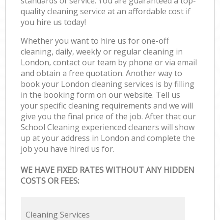
standards of service. You are guaranteed a top-
quality cleaning service at an affordable cost if
you hire us today!
Whether you want to hire us for one-off
cleaning, daily, weekly or regular cleaning in
London, contact our team by phone or via email
and obtain a free quotation. Another way to
book your London cleaning services is by filling
in the booking form on our website. Tell us
your specific cleaning requirements and we will
give you the final price of the job. After that our
School Cleaning experienced cleaners will show
up at your address in London and complete the
job you have hired us for.
WE HAVE FIXED RATES WITHOUT ANY HIDDEN
COSTS OR FEES:
Cleaning Services