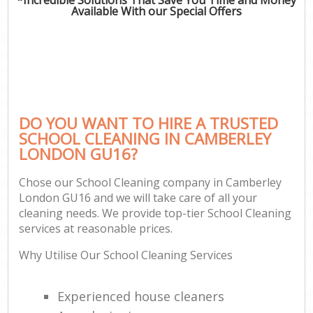
Available With our Special Offers
DO YOU WANT TO HIRE A TRUSTED
SCHOOL CLEANING IN CAMBERLEY
LONDON GU16?
Chose our School Cleaning company in Camberley
London GU16 and we will take care of all your
cleaning needs. We provide top-tier School Cleaning
services at reasonable prices.
Why Utilise Our School Cleaning Services
Experienced house cleaners