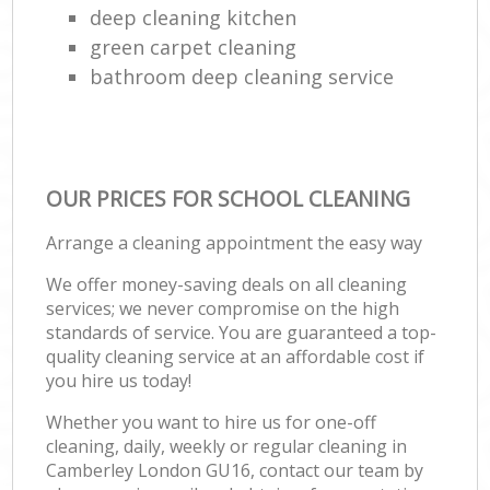
deep cleaning kitchen
green carpet cleaning
bathroom deep cleaning service
OUR PRICES FOR SCHOOL CLEANING
Arrange a cleaning appointment the easy way
We offer money-saving deals on all cleaning
services; we never compromise on the high
standards of service. You are guaranteed a top-
quality cleaning service at an affordable cost if
you hire us today!
Whether you want to hire us for one-off
cleaning, daily, weekly or regular cleaning in
Camberley London GU16, contact our team by