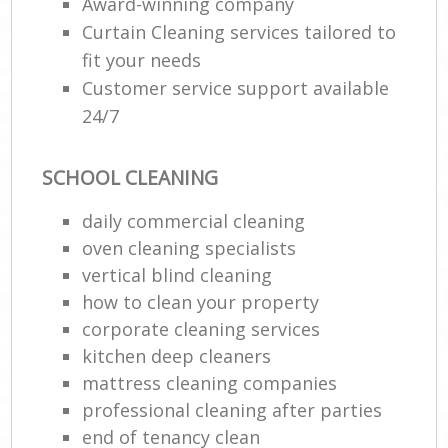
Award-winning company
Curtain Cleaning services tailored to
fit your needs
Customer service support available
24/7
SCHOOL CLEANING
daily commercial cleaning
oven cleaning specialists
vertical blind cleaning
how to clean your property
corporate cleaning services
kitchen deep cleaners
mattress cleaning companies
professional cleaning after parties
end of tenancy clean