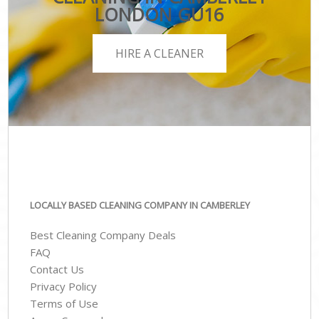
LONDON GU16
HIRE A CLEANER
LOCALLY BASED CLEANING COMPANY IN CAMBERLEY
Best Cleaning Company Deals
FAQ
Contact Us
Privacy Policy
Terms of Use