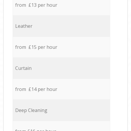
from £13 per hour
Leather
from £15 per hour
Curtain
from £14 per hour
Deep Cleaning