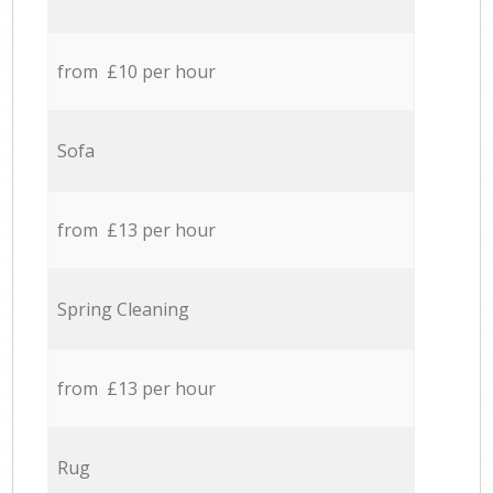
from £10 per hour
Sofa
from £13 per hour
Spring Cleaning
from £13 per hour
Rug