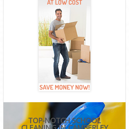
TOP-NOTCH SCHOOL
CLEANING IN CAMBERLEY