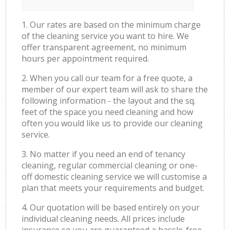
1. Our rates are based on the minimum charge
of the cleaning service you want to hire. We
offer transparent agreement, no minimum
hours per appointment required.
2. When you call our team for a free quote, a
member of our expert team will ask to share the
following information - the layout and the sq.
feet of the space you need cleaning and how
often you would like us to provide our cleaning
service.
3. No matter if you need an end of tenancy
cleaning, regular commercial cleaning or one-
off domestic cleaning service we will customise a
plan that meets your requirements and budget.
4. Our quotation will be based entirely on your
individual cleaning needs. All prices include