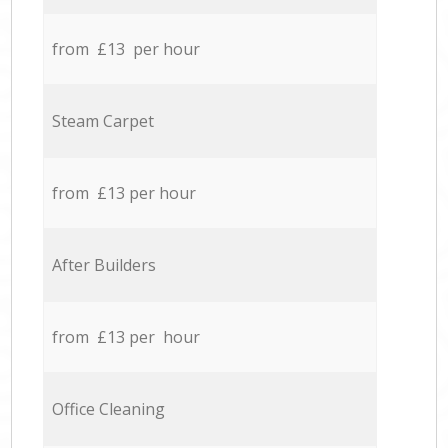
from £13 per hour
Steam Carpet
from £13 per hour
After Builders
from £13 per hour
Office Cleaning