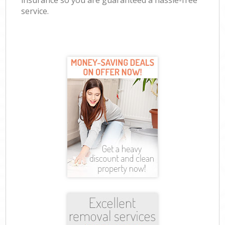
insurance so you are guaranteed a hassle-free
service.