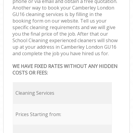
phone or via email and obtain a free quotation.
Another way to book your Camberley London
GU16 cleaning services is by filling in the
booking form on our website. Tell us your
specific cleaning requirements and we will give
you the final price of the job. After that our
School Cleaning experienced cleaners will show
up at your address in Camberley London GU16
and complete the job you have hired us for.
WE HAVE FIXED RATES WITHOUT ANY HIDDEN
COSTS OR FEES:
Cleaning Services
Prices Starting from: