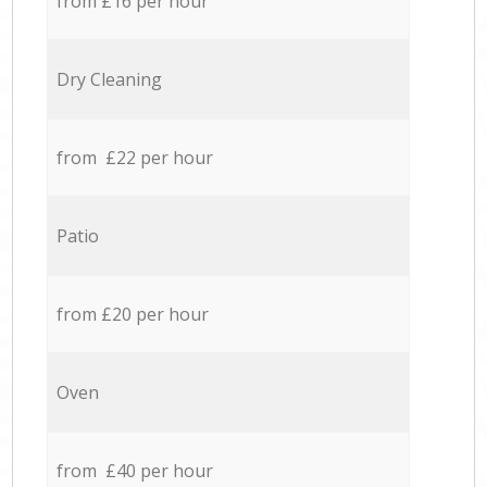
from £16 per hour
Dry Cleaning
from £22 per hour
Patio
from £20 per hour
Oven
from £40 per hour