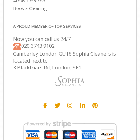
Areas Covered
Book a Cleaning
A PROUD MEMBER OF TOP SERVICES
Now you can call us 24/7
‎020 3743 9102
Camberley London GU16 Sophia Cleaners is
located next to
3 Blackfriars Rd, London, SE1