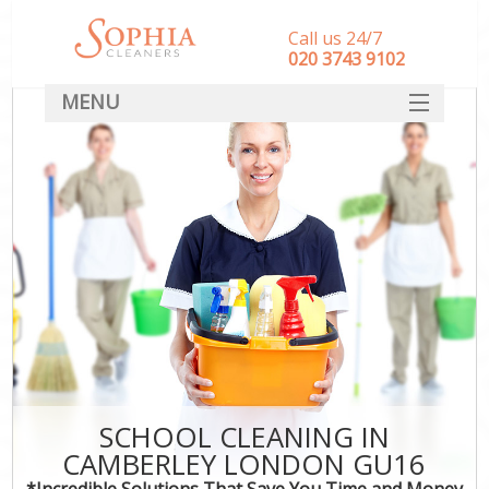
Call us 24/7
‎020 3743 9102
MENU
SERVICES
HOME
DEALS
FAQ
CONTACT
SCHOOL CLEANING IN
CAMBERLEY LONDON GU16
*Incredible Solutions That Save You Time and Money