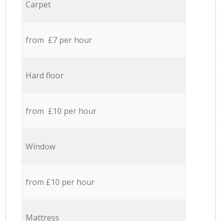
Carpet
from £7 per hour
Hard floor
from £10 per hour
Window
from £10 per hour
Mattress