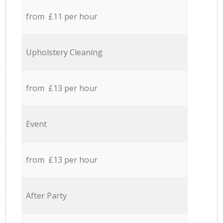
from £11 per hour
Upholstery Cleaning
from £13 per hour
Event
from £13 per hour
After Party