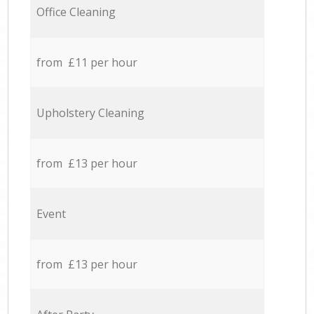
Office Cleaning
from £11 per hour
Upholstery Cleaning
from £13 per hour
Event
from £13 per hour