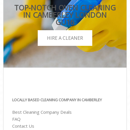
TOP-NOTCH OVEN CLEANING
IN CAMBERLEY LONDON
GU16
HIRE A CLEANER
LOCALLY BASED CLEANING COMPANY IN CAMBERLEY
Best Cleaning Company Deals
FAQ
Contact Us