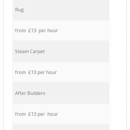
Rug
from £13 per hour
Steam Carpet
from £13 per hour
After Builders
from £13 per hour