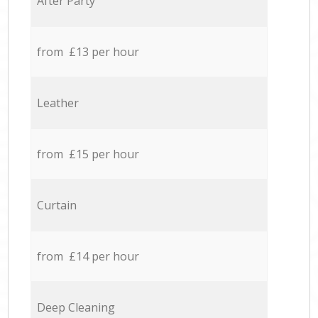
After Party
from £13 per hour
Leather
from £15 per hour
Curtain
from £14 per hour
Deep Cleaning