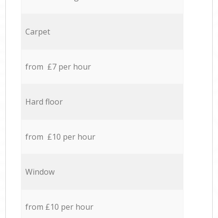
Carpet
from £7 per hour
Hard floor
from £10 per hour
Window
from £10 per hour