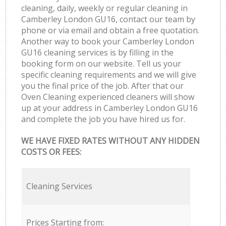
cleaning, daily, weekly or regular cleaning in
Camberley London GU16, contact our team by
phone or via email and obtain a free quotation.
Another way to book your Camberley London
GU16 cleaning services is by filling in the
booking form on our website. Tell us your
specific cleaning requirements and we will give
you the final price of the job. After that our
Oven Cleaning experienced cleaners will show
up at your address in Camberley London GU16
and complete the job you have hired us for.
WE HAVE FIXED RATES WITHOUT ANY HIDDEN
COSTS OR FEES:
Cleaning Services
Prices Starting from: