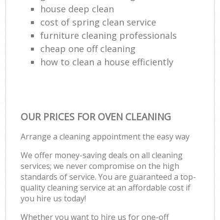
house deep clean
cost of spring clean service
furniture cleaning professionals
cheap one off cleaning
how to clean a house efficiently
OUR PRICES FOR OVEN CLEANING
Arrange a cleaning appointment the easy way
We offer money-saving deals on all cleaning
services; we never compromise on the high
standards of service. You are guaranteed a top-
quality cleaning service at an affordable cost if
you hire us today!
Whether you want to hire us for one-off