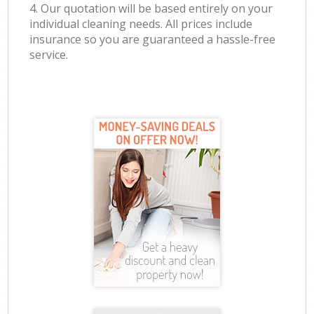
4. Our quotation will be based entirely on your
individual cleaning needs. All prices include
insurance so you are guaranteed a hassle-free
service.