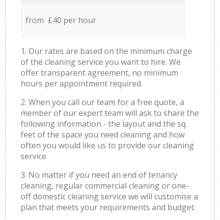
from £40 per hour
1. Our rates are based on the minimum charge
of the cleaning service you want to hire. We
offer transparent agreement, no minimum
hours per appointment required.
2. When you call our team for a free quote, a
member of our expert team will ask to share the
following information - the layout and the sq.
feet of the space you need cleaning and how
often you would like us to provide our cleaning
service.
3. No matter if you need an end of tenancy
cleaning, regular commercial cleaning or one-
off domestic cleaning service we will customise a
plan that meets your requirements and budget.