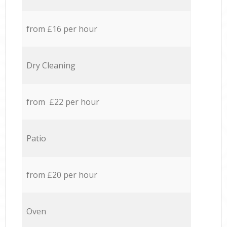
from £16 per hour
Dry Cleaning
from £22 per hour
Patio
from £20 per hour
Oven