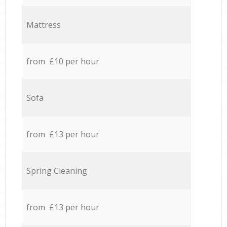
Mattress
from £10 per hour
Sofa
from £13 per hour
Spring Cleaning
from £13 per hour