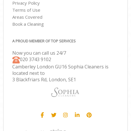
Privacy Policy
Terms of Use
Areas Covered
Book a Cleaning
A PROUD MEMBER OF TOP SERVICES
Now you can call us 24/7
‎020 3743 9102
Camberley London GU16 Sophia Cleaners is
located next to
3 Blackfriars Rd, London, SE1