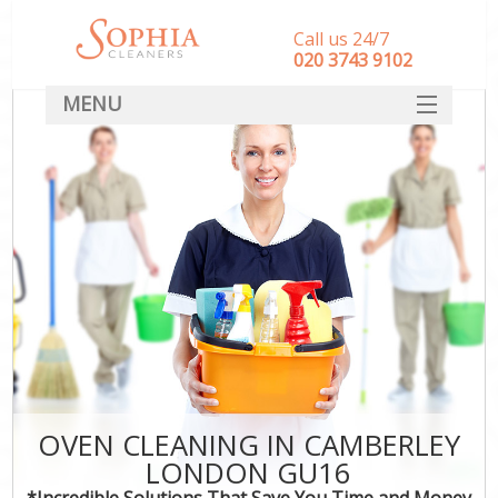
Call us 24/7
‎020 3743 9102
MENU
SERVICES
HOME
DEALS
FAQ
CONTACT
OVEN CLEANING IN CAMBERLEY
LONDON GU16
*Incredible Solutions That Save You Time and Money