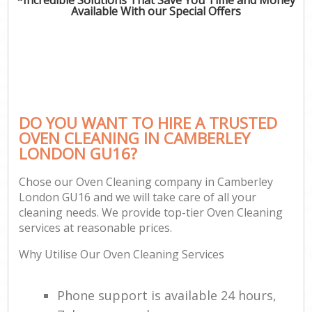
Available With our Special Offers
DO YOU WANT TO HIRE A TRUSTED
OVEN CLEANING IN CAMBERLEY
LONDON GU16?
Chose our Oven Cleaning company in Camberley
London GU16 and we will take care of all your
cleaning needs. We provide top-tier Oven Cleaning
services at reasonable prices.
Why Utilise Our Oven Cleaning Services
Phone support is available 24 hours,