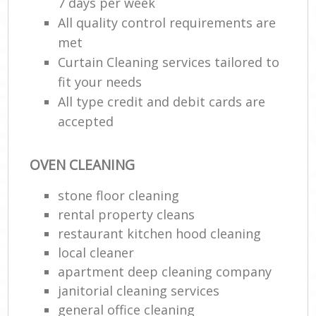
7 days per week
All quality control requirements are
met
Curtain Cleaning services tailored to
fit your needs
All type credit and debit cards are
accepted
OVEN CLEANING
stone floor cleaning
rental property cleans
restaurant kitchen hood cleaning
local cleaner
apartment deep cleaning company
janitorial cleaning services
general office cleaning