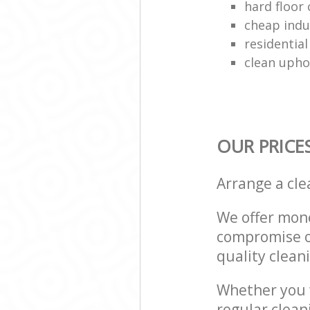
hard floor 
cheap indu
residential
clean upho
OUR PRICE
Arrange a cl
We offer mone
compromise on
quality cleani
Whether you w
regular clea