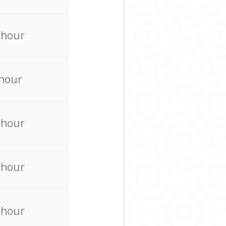
 hour
 hour
 hour
 hour
 hour