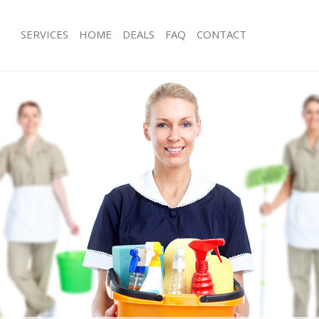
SERVICES
HOME
DEALS
FAQ
CONTACT
ces Cricklewood Barnet
Carpet Cleaning Cricklewood Barnet
ng Cricklewood Barnet
Hard floor Cleaning Cricklewood Bar
ing Cricklewood Barnet
Office Cleaning Cricklewood Barnet
Cricklewood Barnet
Rug Cleaning Cricklewood Barnet
g Cricklewood Barnet
After Builders Cleaning Cricklewood 
lean Cricklewood Barnet
Upholstery Cleaning Cricklewood Ba
 Cricklewood Barnet
After Party Cleaning Cricklewood Bar
ng Cricklewood Barnet
Leather Sofa Cleaning Cricklewood B
Cricklewood Barnet
Patio Cleaners Cricklewood Barnet
ricklewood Barnet
Oven Cleaning Cricklewood Barnet
aning Cricklewood Barnet
Residential Cleaning Cricklewood Ba
ing Cricklewood Barnet
End of Tenancy Cleaning Cricklewoo
 Cricklewood Barnet
Domestic Cleaning Cricklewood Barn
ng Cricklewood Barnet
Regular Cleaning Cricklewood Barnet