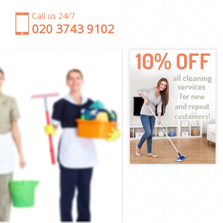
Call us 24/7
‎020 3743 9102
net
Barnet
rnet
net
arnet
rnet
d Barnet
et