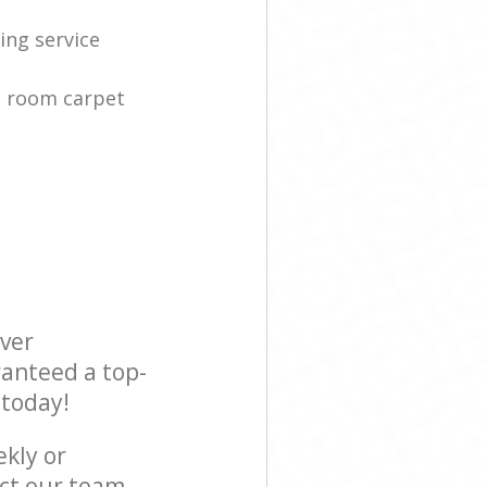
ing service
g room carpet
ever
ranteed a top-
 today!
ekly or
ct our team