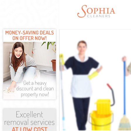
Cleaning Servi
Window Cleani
Mattress Clean
Sofa Cleaners 
Spring Cleanin
Steam Carpet C
Event Cleaning
Curtain Cleani
Deep Cleaning 
Dry Cleaning C
Commercial Cle
Move out Clean
House Cleaning
One Off Cleani