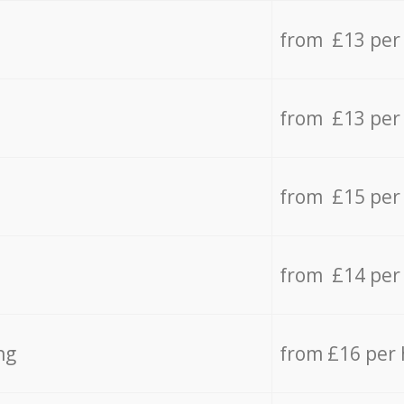
from £13 per
from £13 per
from £15 per
from £14 per
ng
from £16 per