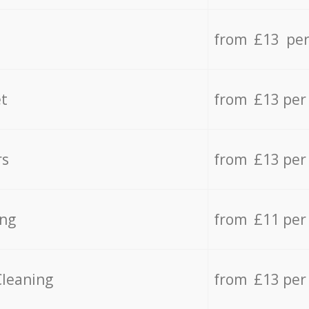
from £13 per
t
from £13 per
rs
from £13 per
ing
from £11 per
Cleaning
from £13 per