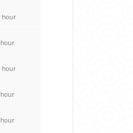
 hour
 hour
 hour
 hour
 hour