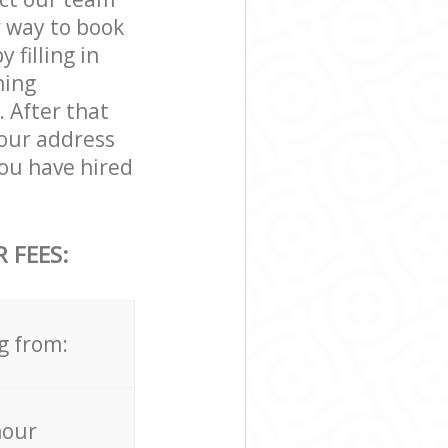
r way to book
filling in
ning
. After that
your address
ou have hired
 FEES:
g from:
hour