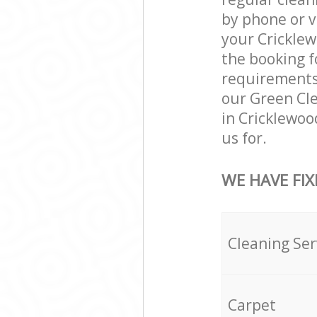
by phone or v
your Cricklew
the booking f
requirements a
our Green Cle
in Cricklewo
us for.
WE HAVE FIX
Cleaning Ser
Carpet