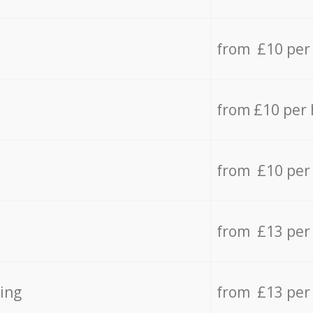
from £10 per
from £10 per
from £10 per
from £13 per
ing
from £13 per