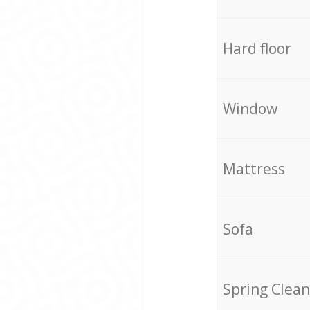
Hard floor
Window
Mattress
Sofa
Spring Clean