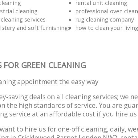
cleaning
rental unit cleaning
strial cleaning
professional oven clean
 cleaning services
rug cleaning company
lstery and soft furnishings
how to clean your livin
S FOR GREEN CLEANING
eaning appointment the easy way
y-saving deals on all cleaning services; we n
 the high standards of service. You are gua
ng service at an affordable cost if you hire us
ant to hire us for one-off cleaning, daily, we
ning in Cricklewood Barnet London NW2, conta