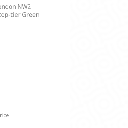
London NW2
 top-tier Green
rice