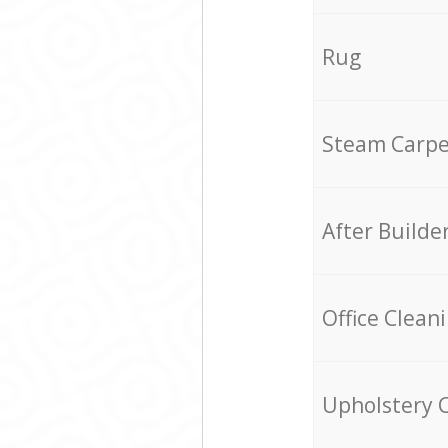
Rug
Steam Carpe
After Builde
Office Clean
Upholstery 