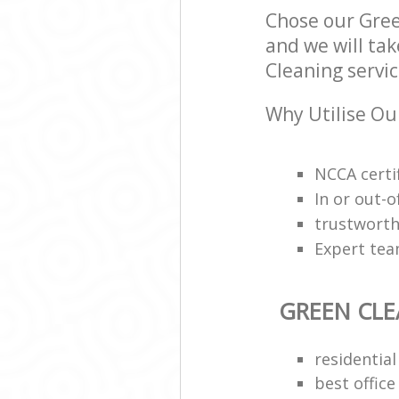
Chose our Gre
and we will tak
Cleaning servic
Why Utilise Ou
NCCA certi
In or out-o
trustworth
Expert team
GREEN CL
residential
best office