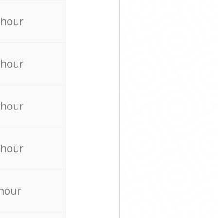
 hour
 hour
 hour
 hour
 hour