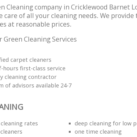
en Cleaning company in Cricklewood Barnet 
e care of all your cleaning needs. We provide
es at reasonable prices.
r Green Cleaning Services
fied carpet cleaners
f-hours first-class service
y cleaning contractor
 of advisors available 24-7
EANING
 cleaning rates
deep cleaning for low p
 cleaners
one time cleaning