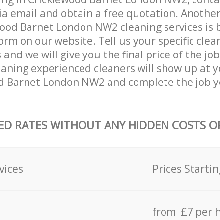
ia email and obtain a free quotation. Anothe
ood Barnet London NW2 cleaning services is by 
orm on our website. Tell us your specific clea
nd we will give you the final price of the job
aning experienced cleaners will show up at 
od Barnet London NW2 and complete the job y
ED RATES WITHOUT ANY HIDDEN COSTS OR
vices
Prices Startin
from £7 per 