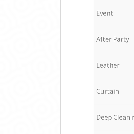
Event
After Party
Leather
Curtain
Deep Cleani