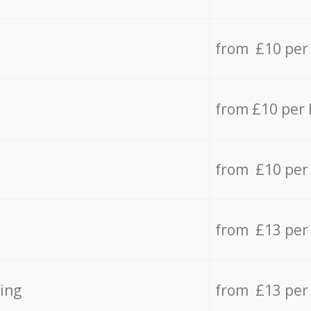
from £10 per
from £10 per
from £10 per
from £13 per
ing
from £13 per