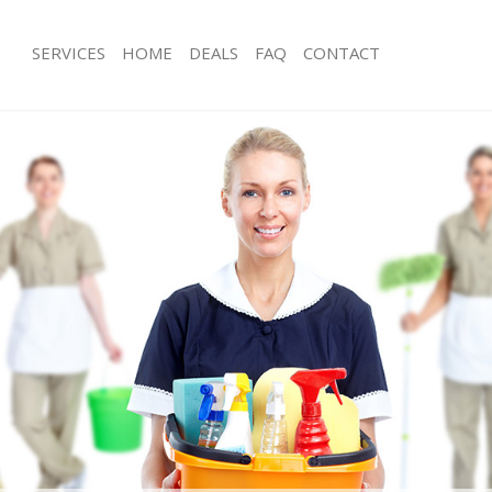
SERVICES
HOME
DEALS
FAQ
CONTACT
ices Barnes Richmond upon Thames
Carpet Cleaning Barnes Richmond 
ng Barnes Richmond upon Thames
Hard floor Cleaning Barnes Richmo
Thames
ning Barnes Richmond upon Thames
Office Cleaning Barnes Richmond u
 Barnes Richmond upon Thames
Rug Cleaning Barnes Richmond upo
ng Barnes Richmond upon Thames
After Builders Cleaning Barnes Ric
Clean Barnes Richmond upon
Thames
Upholstery Cleaning Barnes Richmo
g Barnes Richmond upon Thames
Thames
ing Barnes Richmond upon Thames
After Party Cleaning Barnes Richmo
 Barnes Richmond upon Thames
Thames
Barnes Richmond upon Thames
Leather Sofa Cleaning Barnes Richm
eaning Barnes Richmond upon
Thames
Patio Cleaners Barnes Richmond up
ning Barnes Richmond upon Thames
Oven Cleaning Barnes Richmond up
g Barnes Richmond upon Thames