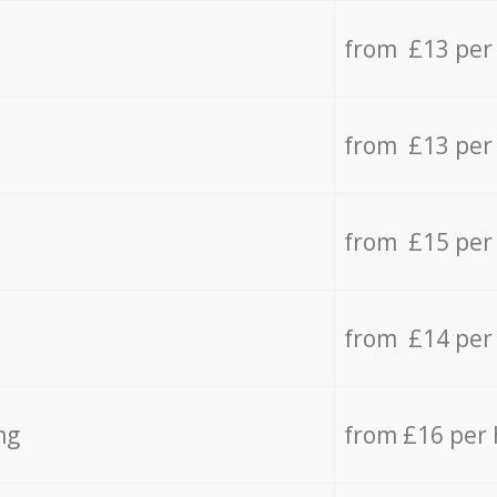
from £13 per
from £13 per
from £15 per
from £14 per
ng
from £16 per