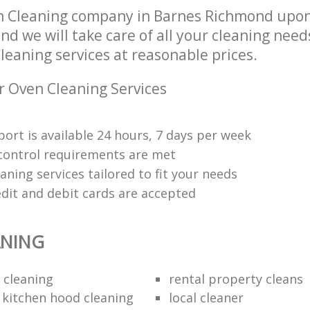
n Cleaning company in Barnes Richmond upo
d we will take care of all your cleaning need
leaning services at reasonable prices.
r Oven Cleaning Services
ort is available 24 hours, 7 days per week
y control requirements are met
aning services tailored to fit your needs
edit and debit cards are accepted
ANING
 cleaning
rental property cleans
 kitchen hood cleaning
local cleaner