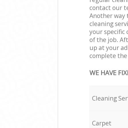
contact our t
Another way 
cleaning servi
your specific
of the job. A
up at your a
complete the 
WE HAVE FIX
Cleaning Ser
Carpet