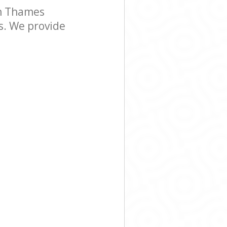
n Thames
s. We provide