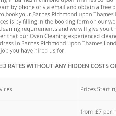
eam by phone or via email and obtain a free 
to book your Barnes Richmond upon Thames
ces is by filling in the booking form on our we
 cleaning requirements and we will give you the
fter that our Oven Cleaning experienced clean
ddress in Barnes Richmond upon Thames Lon
job you have hired us for.
ED RATES WITHOUT ANY HIDDEN COSTS OR
vices
Prices Startin
from £7 per 