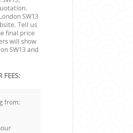
quotation.
 London SW13
bsite. Tell us
 final price
ers will show
don SW13 and
 FEES:
g from:
hour