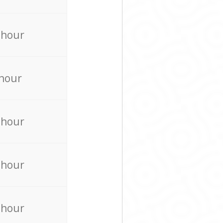
 hour
 hour
 hour
 hour
 hour