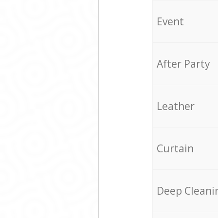
Event
After Party
Leather
Curtain
Deep Cleani