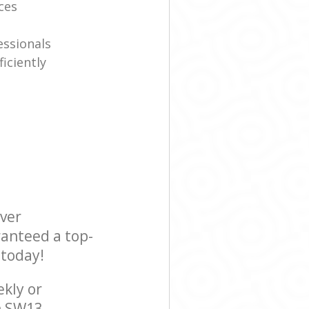
ices
essionals
iciently
ever
ranteed a top-
 today!
ekly or
n SW13,