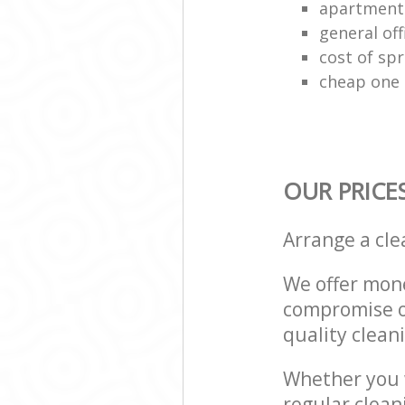
apartment
general off
cost of spr
cheap one 
OUR PRICE
Arrange a cl
We offer mone
compromise on
quality cleani
Whether you w
regular clea