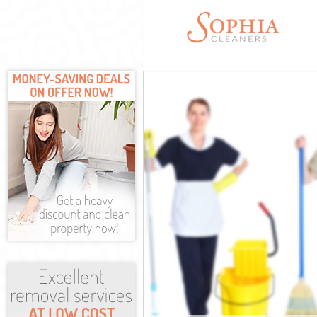
Cleaning Serv
Window Cleani
Mattress Clea
Sofa Cleaners
Spring Cleani
Steam Carpet 
Thames
Event Cleanin
Curtain Clean
Deep Cleaning
Dry Cleaning 
Commercial Cl
Thames
Move out Clea
House Cleanin