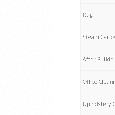
Rug
Steam Carpe
After Builde
Office Clean
Upholstery 