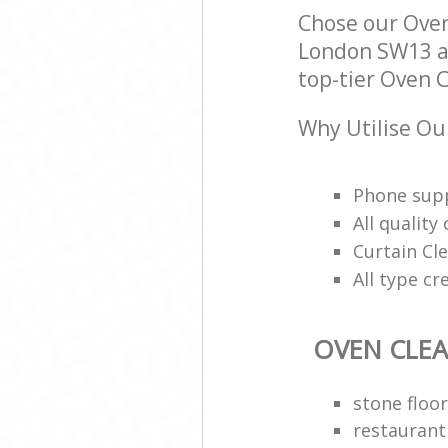
Chose our Ove
London SW13 an
top-tier Oven C
Why Utilise Ou
Phone supp
All qualit
Curtain Cle
All type cr
OVEN CLE
stone floor
restaurant