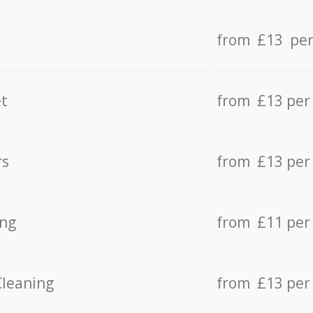
from £13 per
t
from £13 per
rs
from £13 per
ing
from £11 per
Cleaning
from £13 per