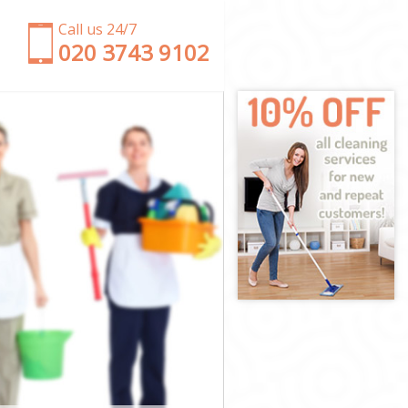
Call us 24/7
‎020 3743 9102
upon Thames
nd upon
pon Thames
n Thames
hmond upon
nd upon
nd upon
ond upon
on Thames
on Thames