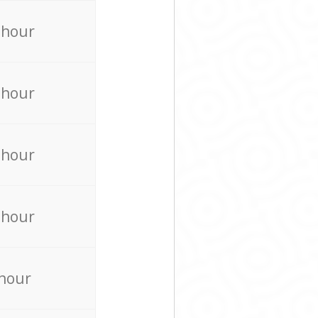
 hour
 hour
 hour
 hour
 hour