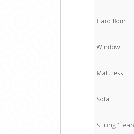
Hard floor
Window
Mattress
Sofa
Spring Clean