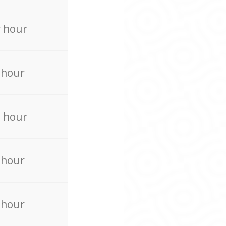
 hour
 hour
 hour
 hour
 hour