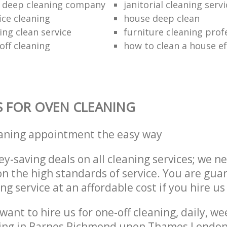
 deep cleaning company
janitorial cleaning serv
ice cleaning
house deep clean
ing clean service
furniture cleaning prof
off cleaning
how to clean a house eff
S FOR OVEN CLEANING
eaning appointment the easy way
y-saving deals on all cleaning services; we n
 the high standards of service. You are gua
ng service at an affordable cost if you hire us
ant to hire us for one-off cleaning, daily, we
ning in Barnes Richmond upon Thames Londo