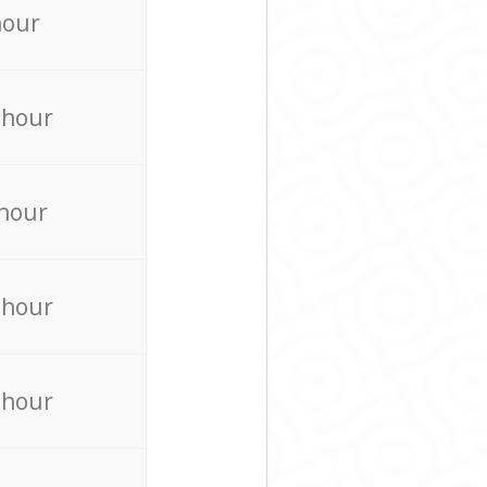
hour
 hour
 hour
 hour
 hour