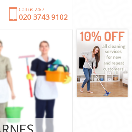
Call us 24/7
‎020 3743 9102
upon Thames
nd upon
pon Thames
n Thames
hmond upon
nd upon
nd upon
ond upon
on Thames
ARNES
on Thames