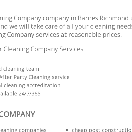
aning Company company in Barnes Richmond
d we will take care of all your cleaning need
ing Company services at reasonable prices.
r Cleaning Company Services
ed cleaning team
After Party Cleaning service
 cleaning accreditation
ailable 24/7/365
 COMPANY
cleaning companies
cheap post constructio