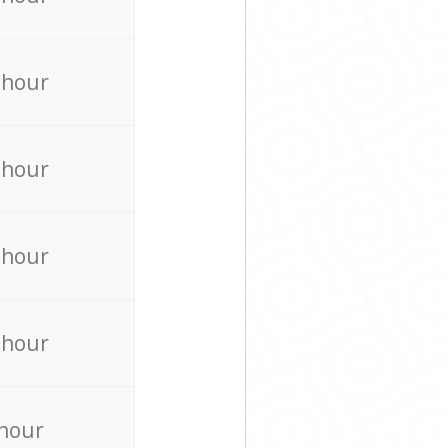
 hour
 hour
 hour
 hour
 hour