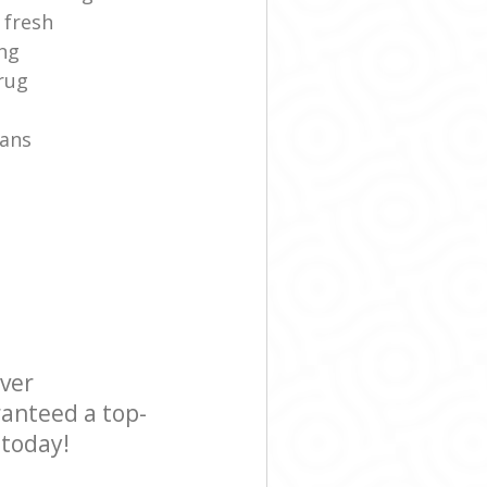
 fresh
ng
rug
fans
ever
ranteed a top-
 today!