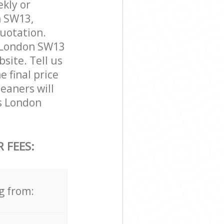
ekly or
n SW13,
quotation.
 London SW13
bsite. Tell us
 final price
eaners will
s London
 FEES:
g from: