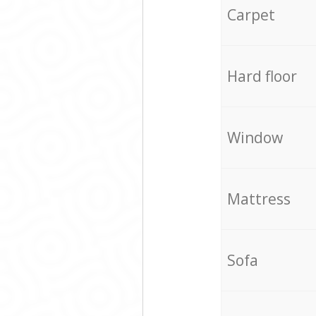
Carpet
Hard floor
Window
Mattress
Sofa