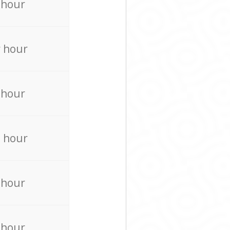
 hour
 hour
 hour
 hour
 hour
 hour