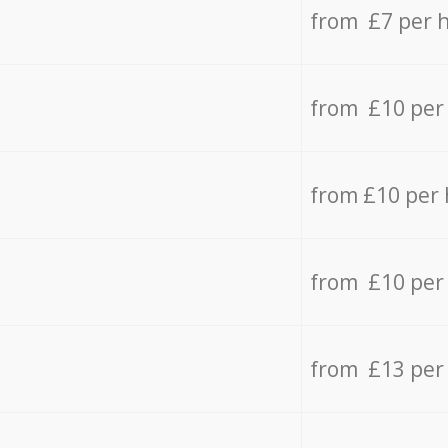
from £7 per 
from £10 per
from £10 per
from £10 per
from £13 per