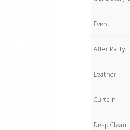
Event
After Party
Leather
Curtain
Deep Cleani