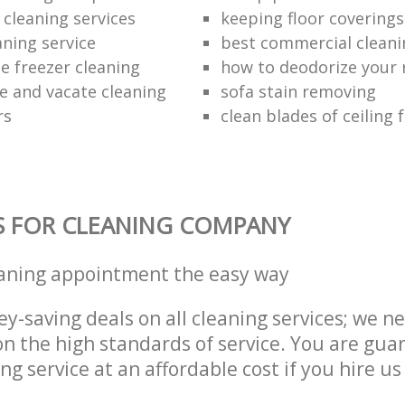
 cleaning services
keeping floor coverings
aning service
best commercial cleani
e freezer cleaning
how to deodorize your 
se and vacate cleaning
sofa stain removing
rs
clean blades of ceiling 
S FOR CLEANING COMPANY
eaning appointment the easy way
y-saving deals on all cleaning services; we n
 the high standards of service. You are gua
ng service at an affordable cost if you hire us