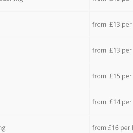
from £13 per
from £13 per
from £15 per
from £14 per
ng
from £16 per