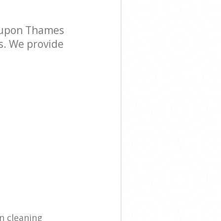
 upon Thames
s. We provide
n cleaning