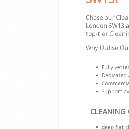
Chose our Cle
London SW13 an
top-tier Clean
Why Utilise Ou
Fully vett
Dedicated 
Commercial
Support av
CLEANING
deep flat 