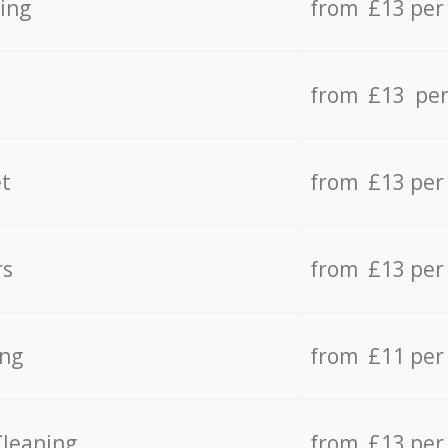
ing
from £13 per
from £13 per
t
from £13 per
rs
from £13 per
ing
from £11 per
Cleaning
from £13 per