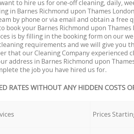
ant to hire us for one-off cleaning, daily, we
ning in Barnes Richmond upon Thames Londo
eam by phone or via email and obtain a free 
to book your Barnes Richmond upon Thames
ces is by filling in the booking form on our we
 cleaning requirements and we will give you the
fter that our Cleaning Company experienced cl
our address in Barnes Richmond upon Thame
lete the job you have hired us for.
ED RATES WITHOUT ANY HIDDEN COSTS OR
vices
Prices Startin