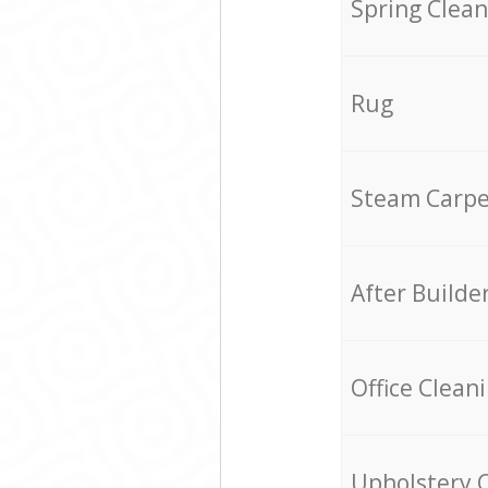
Spring Clean
Rug
Steam Carpe
After Builde
Office Clean
Upholstery 