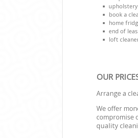
upholstery
book a cle
home fridg
end of lea
loft cleane
OUR PRICE
Arrange a cl
We offer mone
compromise on
quality cleani