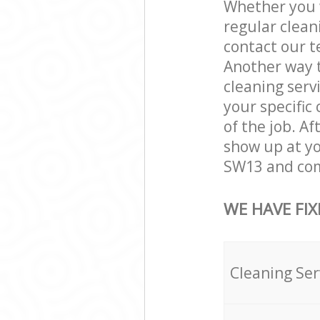
Whether you w
regular clea
contact our t
Another way 
cleaning servi
your specific
of the job. A
show up at y
SW13 and comp
WE HAVE FIX
Cleaning Ser