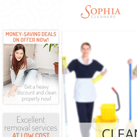
Cleaning Serv
Window Cleani
Mattress Clea
Sofa Cleaners
Spring Cleani
Steam Carpet 
Thames
Event Cleanin
Curtain Clean
Deep Cleaning
Dry Cleaning 
Commercial Cl
Thames
CLEA
Move out Clea
House Cleanin