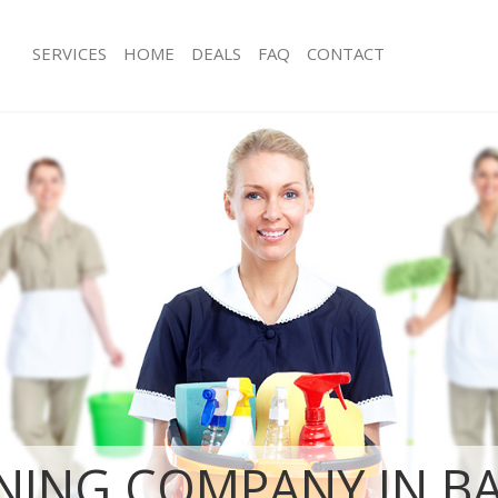
SERVICES
HOME
DEALS
FAQ
CONTACT
ices Barnes Richmond upon Thames
Carpet Cleaning Barnes Richmond 
ng Barnes Richmond upon Thames
Hard floor Cleaning Barnes Richmo
Thames
ning Barnes Richmond upon Thames
Office Cleaning Barnes Richmond u
 Barnes Richmond upon Thames
Rug Cleaning Barnes Richmond upo
ng Barnes Richmond upon Thames
After Builders Cleaning Barnes Ric
Clean Barnes Richmond upon
Thames
Upholstery Cleaning Barnes Richmo
g Barnes Richmond upon Thames
Thames
ing Barnes Richmond upon Thames
After Party Cleaning Barnes Richmo
 Barnes Richmond upon Thames
Thames
Barnes Richmond upon Thames
Leather Sofa Cleaning Barnes Richm
eaning Barnes Richmond upon
Thames
Patio Cleaners Barnes Richmond up
NING COMPANY IN B
ning Barnes Richmond upon Thames
Oven Cleaning Barnes Richmond up
g Barnes Richmond upon Thames