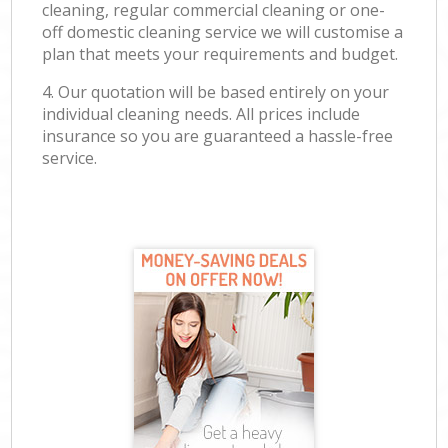
cleaning, regular commercial cleaning or one-
off domestic cleaning service we will customise a
plan that meets your requirements and budget.
4. Our quotation will be based entirely on your
individual cleaning needs. All prices include
insurance so you are guaranteed a hassle-free
service.