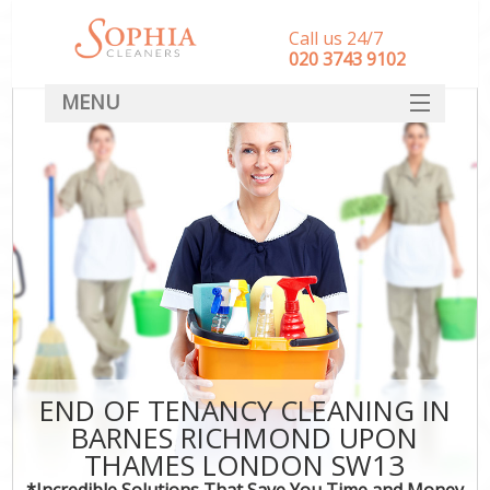
Call us 24/7
‎020 3743 9102
MENU
SERVICES
HOME
DEALS
FAQ
CONTACT
END OF TENANCY CLEANING IN
BARNES RICHMOND UPON
C
THAMES LONDON SW13
*Incredible Solutions That Save You Time and Money