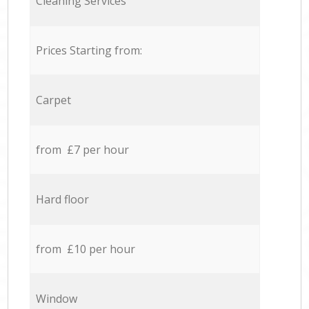
Cleaning Services
Prices Starting from:
Carpet
from £7 per hour
Hard floor
from £10 per hour
Window