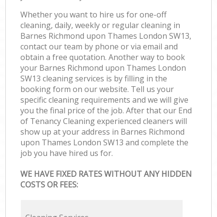
Whether you want to hire us for one-off
cleaning, daily, weekly or regular cleaning in
Barnes Richmond upon Thames London SW13,
contact our team by phone or via email and
obtain a free quotation. Another way to book
your Barnes Richmond upon Thames London
SW13 cleaning services is by filling in the
booking form on our website. Tell us your
specific cleaning requirements and we will give
you the final price of the job. After that our End
of Tenancy Cleaning experienced cleaners will
show up at your address in Barnes Richmond
upon Thames London SW13 and complete the
job you have hired us for.
WE HAVE FIXED RATES WITHOUT ANY HIDDEN
COSTS OR FEES: