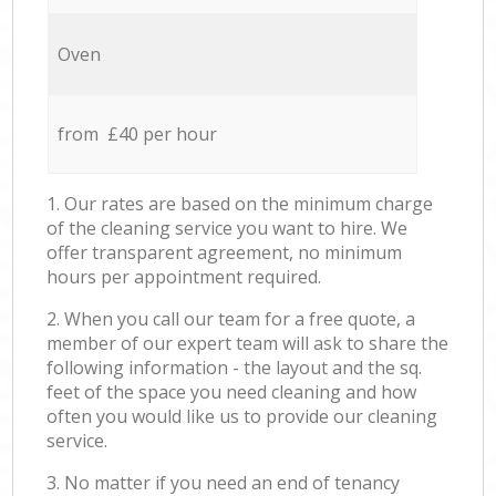
Oven
from £40 per hour
1. Our rates are based on the minimum charge
of the cleaning service you want to hire. We
offer transparent agreement, no minimum
hours per appointment required.
2. When you call our team for a free quote, a
member of our expert team will ask to share the
following information - the layout and the sq.
feet of the space you need cleaning and how
often you would like us to provide our cleaning
service.
3. No matter if you need an end of tenancy