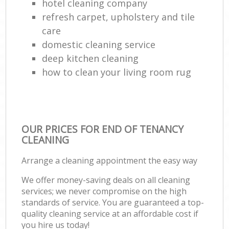
hotel cleaning company
refresh carpet, upholstery and tile
care
domestic cleaning service
deep kitchen cleaning
how to clean your living room rug
OUR PRICES FOR END OF TENANCY
CLEANING
Arrange a cleaning appointment the easy way
We offer money-saving deals on all cleaning
services; we never compromise on the high
standards of service. You are guaranteed a top-
quality cleaning service at an affordable cost if
you hire us today!