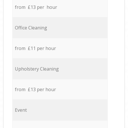
from £13 per hour
Office Cleaning
from £11 per hour
Upholstery Cleaning
from £13 per hour
Event