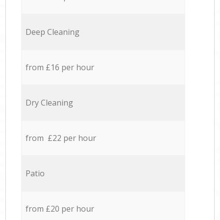
Deep Cleaning
from £16 per hour
Dry Cleaning
from £22 per hour
Patio
from £20 per hour