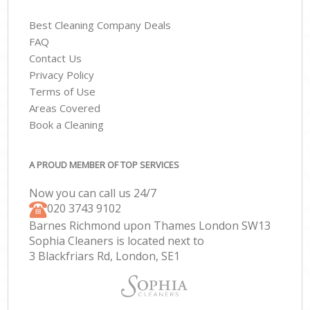
Best Cleaning Company Deals
FAQ
Contact Us
Privacy Policy
Terms of Use
Areas Covered
Book a Cleaning
A PROUD MEMBER OF TOP SERVICES
Now you can call us 24/7
‎020 3743 9102
Barnes Richmond upon Thames London SW13
Sophia Cleaners is located next to
3 Blackfriars Rd, London, SE1