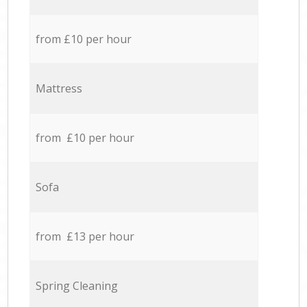
from £10 per hour
Mattress
from £10 per hour
Sofa
from £13 per hour
Spring Cleaning