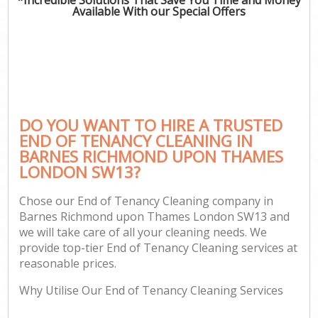
Available With our Special Offers
P
Com
DO YOU WANT TO HIRE A TRUSTED
END OF TENANCY CLEANING IN
BARNES RICHMOND UPON THAMES
LONDON SW13?
H
Chose our End of Tenancy Cleaning company in
Barnes Richmond upon Thames London SW13 and
Af
we will take care of all your cleaning needs. We
U
provide top-tier End of Tenancy Cleaning services at
reasonable prices.
A
L
Why Utilise Our End of Tenancy Cleaning Services