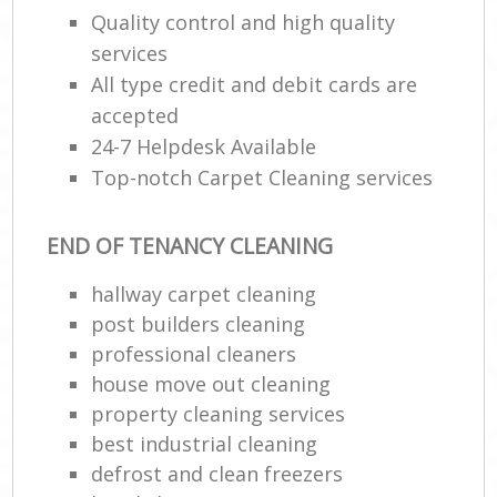
Quality control and high quality
R
services
End
All type credit and debit cards are
accepted
24-7 Helpdesk Available
Top-notch Carpet Cleaning services
R
Of
END OF TENANCY CLEANING
hallway carpet cleaning
post builders cleaning
professional cleaners
house move out cleaning
property cleaning services
best industrial cleaning
defrost and clean freezers