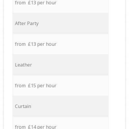
from £13 per hour
After Party
from £13 per hour
Leather
from £15 per hour
Curtain
from £14 per hour