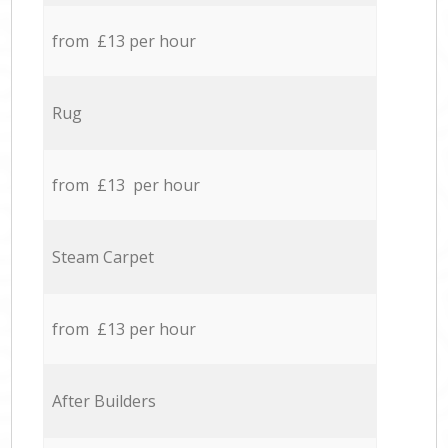
from £13 per hour
Rug
from £13 per hour
Steam Carpet
from £13 per hour
After Builders