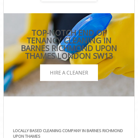
TOP-NOTCH END OF
TENANCY CLEANING IN
BARNES RICHMOND UPON
THAMES LONDON SW13
HIRE A CLEANER
LOCALLY BASED CLEANING COMPANY IN BARNES RICHMOND
UPON THAMES