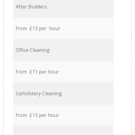
After Builders
from £13 per hour
Office Cleaning
from £11 per hour
Upholstery Cleaning
from £13 per hour