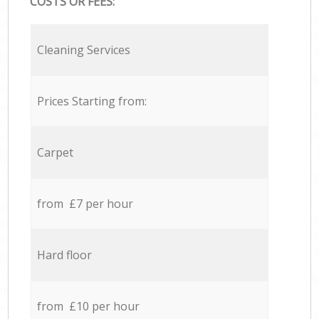
COSTS OR FEES:
Cleaning Services
Prices Starting from:
Carpet
from £7 per hour
Hard floor
from £10 per hour