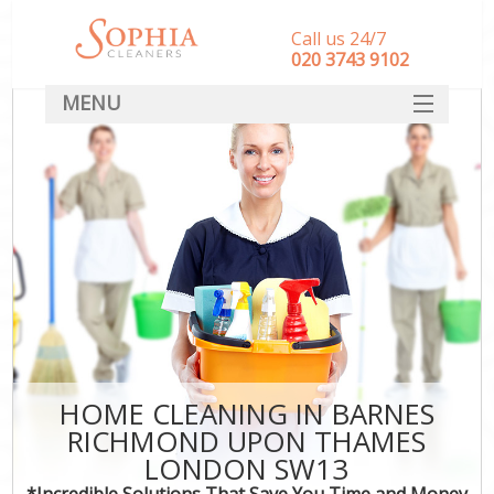
Call us 24/7
‎020 3743 9102
MENU
SERVICES
HOME
DEALS
FAQ
CONTACT
HOME CLEANING IN BARNES
RICHMOND UPON THAMES
C
LONDON SW13
*Incredible Solutions That Save You Time and Money