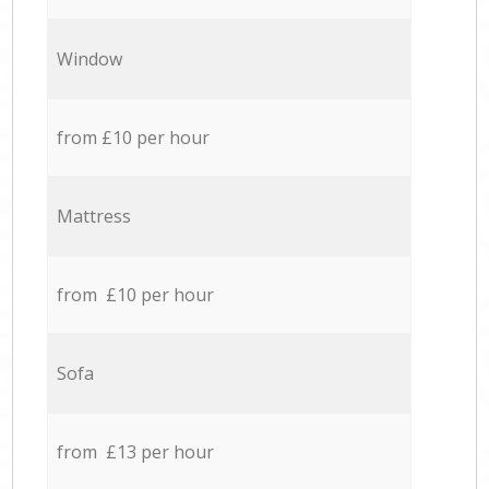
Window
from £10 per hour
Mattress
from £10 per hour
Sofa
from £13 per hour