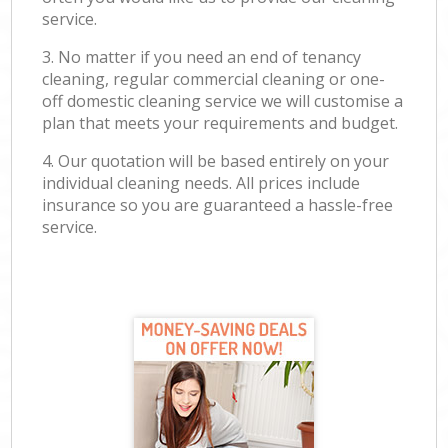
service.
3. No matter if you need an end of tenancy
cleaning, regular commercial cleaning or one-
off domestic cleaning service we will customise a
plan that meets your requirements and budget.
4. Our quotation will be based entirely on your
individual cleaning needs. All prices include
insurance so you are guaranteed a hassle-free
service.