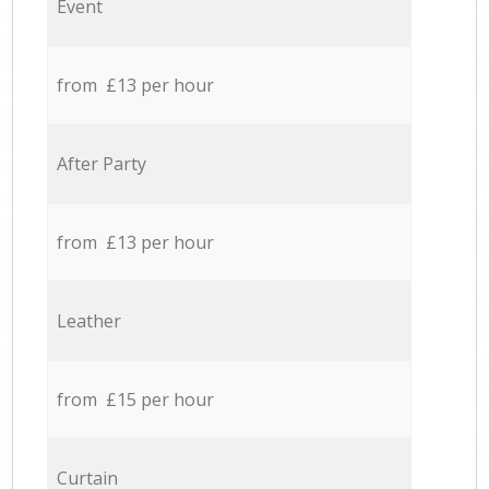
Event
from £13 per hour
After Party
from £13 per hour
Leather
from £15 per hour
Curtain