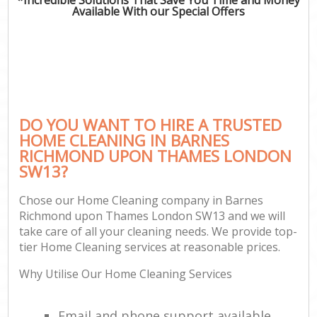
Available With our Special Offers
P
Com
DO YOU WANT TO HIRE A TRUSTED
HOME CLEANING IN BARNES
RICHMOND UPON THAMES LONDON
SW13?
H
Chose our Home Cleaning company in Barnes
Richmond upon Thames London SW13 and we will
Af
take care of all your cleaning needs. We provide top-
U
tier Home Cleaning services at reasonable prices.
A
Why Utilise Our Home Cleaning Services
L
Email and phone support available