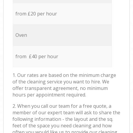
from £20 per hour
Oven
from £40 per hour
1. Our rates are based on the minimum charge
of the cleaning service you want to hire. We
offer transparent agreement, no minimum
hours per appointment required.
2. When you call our team for a free quote, a
member of our expert team will ask to share the
following information - the layout and the sq.
feet of the space you need cleaning and how
often you would like us to provide our cleaning