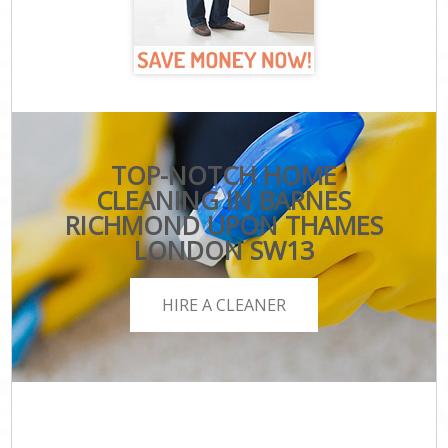
TOP-NOTCH HOME
CLEANING IN BARNES
RICHMOND UPON THAMES
LONDON SW13
HIRE A CLEANER