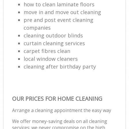
how to clean laminate floors
move in and move out cleaning
pre and post event cleaning
companies
cleaning outdoor blinds
curtain cleaning services
carpet fibres clean
local window cleaners
cleaning after birthday party
OUR PRICES FOR HOME CLEANING
Arrange a cleaning appointment the easy way
We offer money-saving deals on all cleaning
services; we never compromise on the high