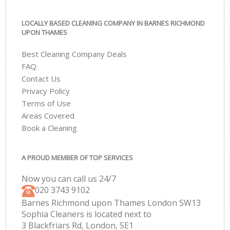
LOCALLY BASED CLEANING COMPANY IN BARNES RICHMOND
UPON THAMES
Best Cleaning Company Deals
FAQ
Contact Us
Privacy Policy
Terms of Use
Areas Covered
Book a Cleaning
A PROUD MEMBER OF TOP SERVICES
Now you can call us 24/7
‎020 3743 9102
Barnes Richmond upon Thames London SW13
Sophia Cleaners is located next to
3 Blackfriars Rd, London, SE1