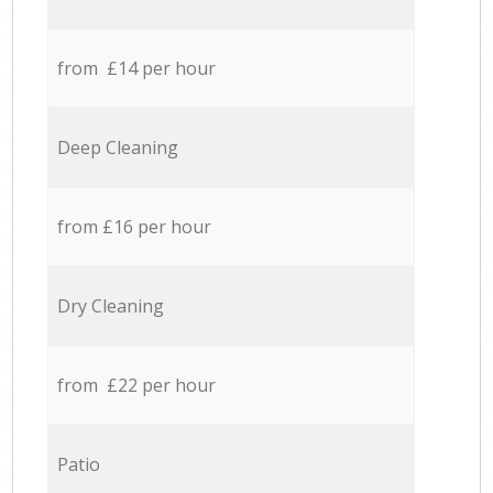
from £14 per hour
Deep Cleaning
from £16 per hour
Dry Cleaning
from £22 per hour
Patio