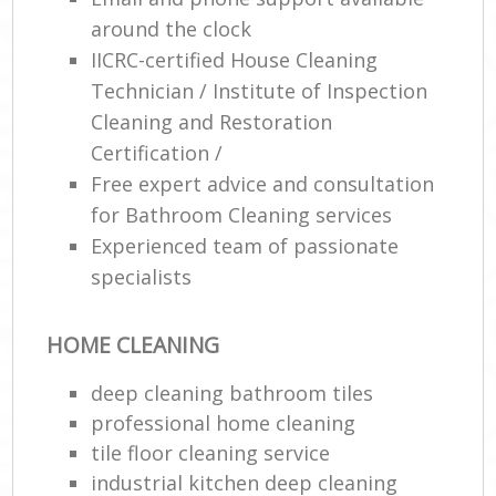
R
around the clock
End
IICRC-certified House Cleaning
Technician / Institute of Inspection
Cleaning and Restoration
Certification /
Free expert advice and consultation
R
for Bathroom Cleaning services
Of
Experienced team of passionate
specialists
HOME CLEANING
deep cleaning bathroom tiles
professional home cleaning
tile floor cleaning service
industrial kitchen deep cleaning