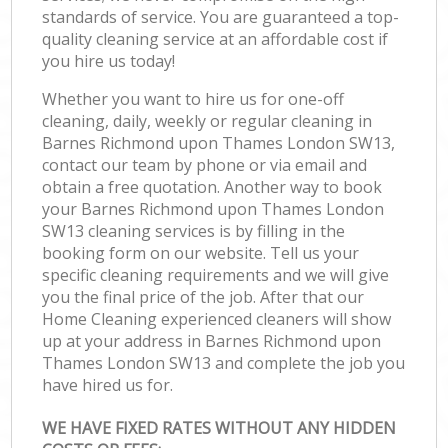
standards of service. You are guaranteed a top-
quality cleaning service at an affordable cost if
you hire us today!
Whether you want to hire us for one-off
cleaning, daily, weekly or regular cleaning in
Barnes Richmond upon Thames London SW13,
contact our team by phone or via email and
obtain a free quotation. Another way to book
your Barnes Richmond upon Thames London
SW13 cleaning services is by filling in the
booking form on our website. Tell us your
specific cleaning requirements and we will give
you the final price of the job. After that our
Home Cleaning experienced cleaners will show
up at your address in Barnes Richmond upon
Thames London SW13 and complete the job you
have hired us for.
WE HAVE FIXED RATES WITHOUT ANY HIDDEN