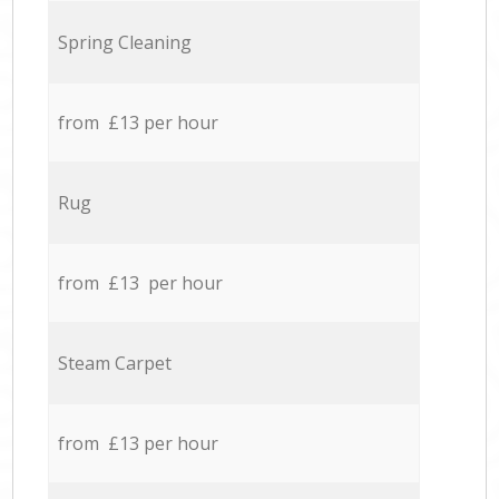
Spring Cleaning
from £13 per hour
Rug
from £13 per hour
Steam Carpet
from £13 per hour