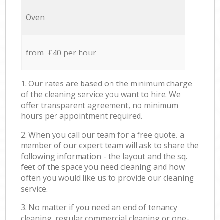
Oven
from £40 per hour
1. Our rates are based on the minimum charge
of the cleaning service you want to hire. We
offer transparent agreement, no minimum
hours per appointment required.
2. When you call our team for a free quote, a
member of our expert team will ask to share the
following information - the layout and the sq.
feet of the space you need cleaning and how
often you would like us to provide our cleaning
service.
3. No matter if you need an end of tenancy
cleaning, regular commercial cleaning or one-