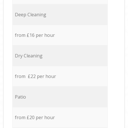
Deep Cleaning
from £16 per hour
Dry Cleaning
from £22 per hour
Patio
from £20 per hour