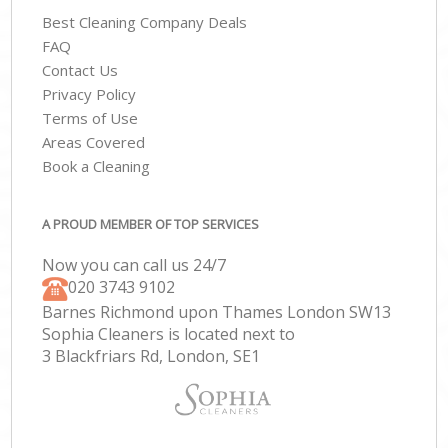
Best Cleaning Company Deals
FAQ
Contact Us
Privacy Policy
Terms of Use
Areas Covered
Book a Cleaning
A PROUD MEMBER OF TOP SERVICES
Now you can call us 24/7
‎020 3743 9102
Barnes Richmond upon Thames London SW13
Sophia Cleaners is located next to
3 Blackfriars Rd, London, SE1