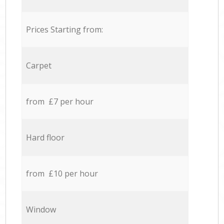
Prices Starting from:
Carpet
from £7 per hour
Hard floor
from £10 per hour
Window