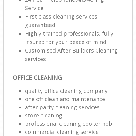
R
Service
End
First class cleaning services
guaranteed
Highly trained professionals, fully
insured for your peace of mind
Customised After Builders Cleaning
R
services
Of
OFFICE CLEANING
quality office cleaning company
one off clean and maintenance
after party cleaning services
store cleaning
professional cleaning cooker hob
commercial cleaning service