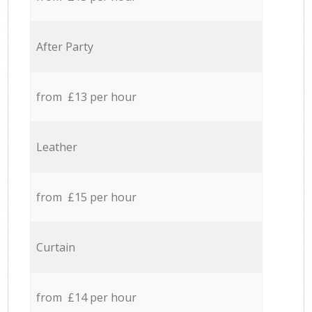
After Party
from £13 per hour
Leather
from £15 per hour
Curtain
from £14 per hour