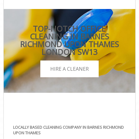
TOP-NOTCH OFFICE
CLEANING IN BARNES
RICHMOND UPON THAMES
LONDON SW13
HIRE A CLEANER
LOCALLY BASED CLEANING COMPANY IN BARNES RICHMOND
UPON THAMES