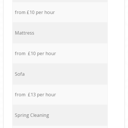
from £10 per hour
Mattress
from £10 per hour
Sofa
from £13 per hour
Spring Cleaning