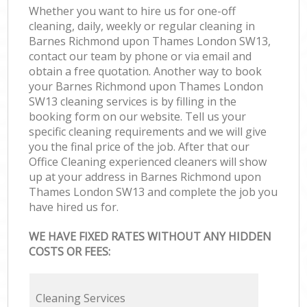
Whether you want to hire us for one-off
cleaning, daily, weekly or regular cleaning in
Barnes Richmond upon Thames London SW13,
contact our team by phone or via email and
obtain a free quotation. Another way to book
your Barnes Richmond upon Thames London
SW13 cleaning services is by filling in the
booking form on our website. Tell us your
specific cleaning requirements and we will give
you the final price of the job. After that our
Office Cleaning experienced cleaners will show
up at your address in Barnes Richmond upon
Thames London SW13 and complete the job you
have hired us for.
WE HAVE FIXED RATES WITHOUT ANY HIDDEN
COSTS OR FEES:
Cleaning Services