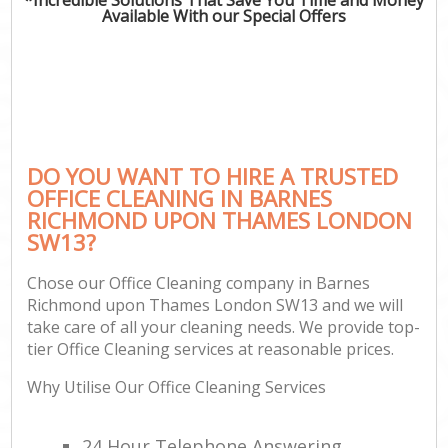
Available With our Special Offers
P
Com
DO YOU WANT TO HIRE A TRUSTED
OFFICE CLEANING IN BARNES
RICHMOND UPON THAMES LONDON
SW13?
H
Chose our Office Cleaning company in Barnes
Richmond upon Thames London SW13 and we will
Af
take care of all your cleaning needs. We provide top-
U
tier Office Cleaning services at reasonable prices.
A
Why Utilise Our Office Cleaning Services
L
24 Hour Telephone Answering