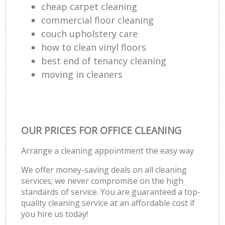
cheap carpet cleaning
commercial floor cleaning
couch upholstery care
how to clean vinyl floors
best end of tenancy cleaning
moving in cleaners
OUR PRICES FOR OFFICE CLEANING
Arrange a cleaning appointment the easy way
We offer money-saving deals on all cleaning
services; we never compromise on the high
standards of service. You are guaranteed a top-
quality cleaning service at an affordable cost if
you hire us today!