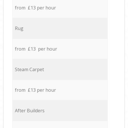
from £13 per hour
Rug
from £13 per hour
Steam Carpet
from £13 per hour
After Builders