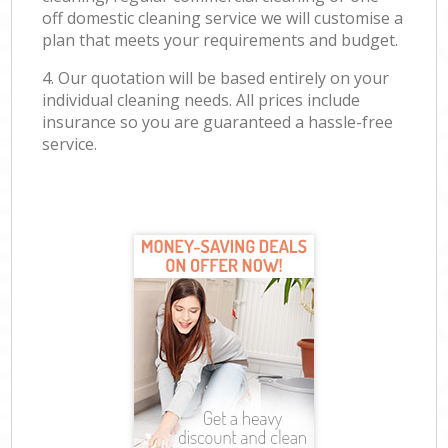
off domestic cleaning service we will customise a
plan that meets your requirements and budget.
4. Our quotation will be based entirely on your
individual cleaning needs. All prices include
insurance so you are guaranteed a hassle-free
service.