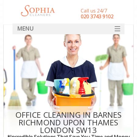
Call us 24/7
‎020 3743 9102
MENU
SERVICES
HOME
DEALS
FAQ
CONTACT
OFFICE CLEANING IN BARNES
RICHMOND UPON THAMES
C
LONDON SW13
*Incredible Solutions That Save You Time and Money