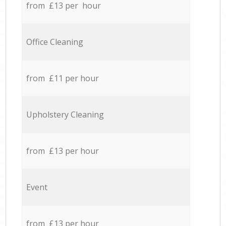
from £13 per hour
Office Cleaning
from £11 per hour
Upholstery Cleaning
from £13 per hour
Event
from £13 per hour