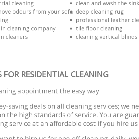
rial cleaning
clean and wash the sin
ove odours from your sofa
deep cleaning rug
ning
professional leather cl
 in cleaning company
tile floor cleaning
m cleaners
cleaning vertical blinds
S FOR RESIDENTIAL CLEANING
eaning appointment the easy way
y-saving deals on all cleaning services; we n
 the high standards of service. You are gua
ng service at an affordable cost if you hire us
ant to hire us for one-off cleaning, daily, we