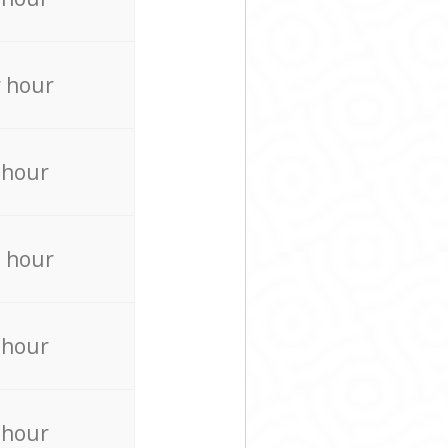
 hour
 hour
 hour
 hour
 hour