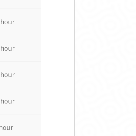
 hour
 hour
 hour
 hour
 hour