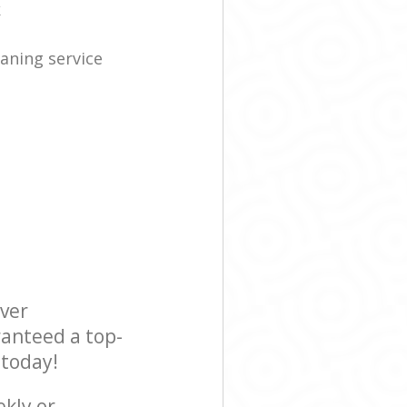
k
eaning service
ever
ranteed a top-
 today!
ekly or