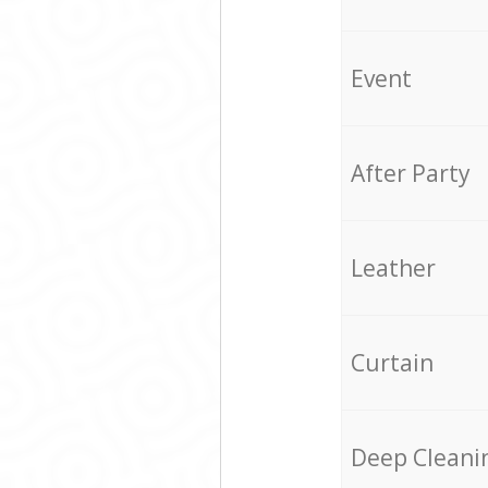
Event
After Party
Leather
Curtain
Deep Cleani