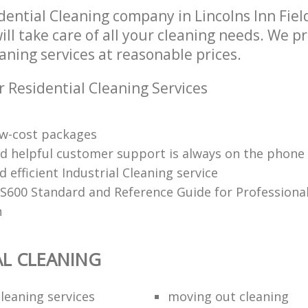
dential Cleaning company in Lincolns Inn Fie
l take care of all your cleaning needs. We pr
aning services at reasonable prices.
r Residential Cleaning Services
low-cost packages
nd helpful customer support is always on the phone
d efficient Industrial Cleaning service
 S600 Standard and Reference Guide for Professiona
n
AL CLEANING
leaning services
moving out cleaning