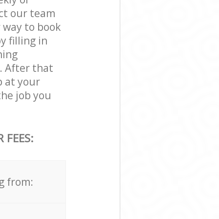
act our team
r way to book
 filling in
ning
. After that
p at your
the job you
 FEES:
g from: