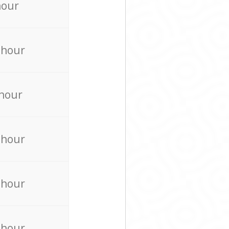
hour
 hour
 hour
 hour
 hour
 hour