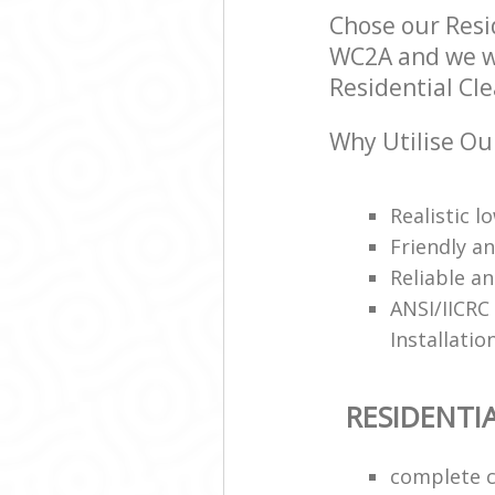
Chose our Resi
WC2A and we wil
Residential Cle
Why Utilise Ou
Realistic 
Friendly a
Reliable an
ANSI/IICRC
Installatio
RESIDENTI
complete c