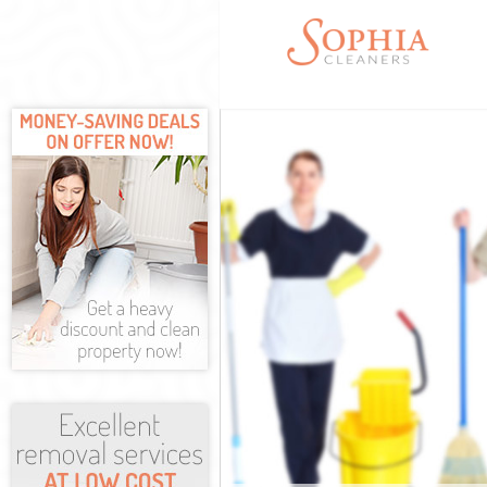
Cleaning Servic
Window Cleaning
Mattress Cleani
Sofa Cleaners L
Spring Cleaning
Steam Carpet Cl
Event Cleaning 
Curtain Cleanin
Deep Cleaning L
Dry Cleaning Li
Commercial Clea
Move out Cleani
House Cleaning 
One Off Cleanin