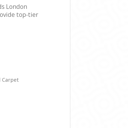
lds London
ovide top-tier
l Carpet