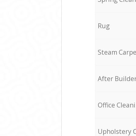
Rug
Steam Carpe
After Builde
Office Clean
Upholstery 