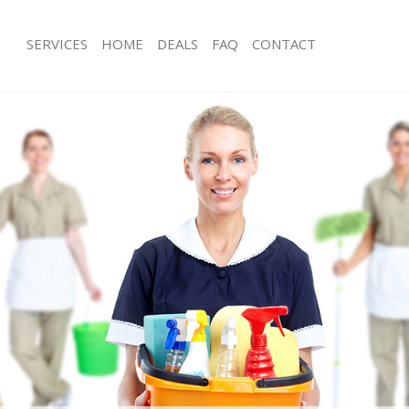
SERVICES
HOME
DEALS
FAQ
CONTACT
es Lincolns Inn Fields
Carpet Cleaning Lincolns Inn Fields
 Lincolns Inn Fields
Hard floor Cleaning Lincolns Inn Fiel
ng Lincolns Inn Fields
Office Cleaning Lincolns Inn Fields
incolns Inn Fields
Rug Cleaning Lincolns Inn Fields
 Lincolns Inn Fields
After Builders Cleaning Lincolns Inn F
ean Lincolns Inn Fields
Upholstery Cleaning Lincolns Inn Fiel
Lincolns Inn Fields
After Party Cleaning Lincolns Inn Fiel
g Lincolns Inn Fields
Leather Sofa Cleaning Lincolns Inn Fi
incolns Inn Fields
Patio Cleaners Lincolns Inn Fields
ncolns Inn Fields
Oven Cleaning Lincolns Inn Fields
ning Lincolns Inn Fields
Residential Cleaning Lincolns Inn Fiel
ng Lincolns Inn Fields
End of Tenancy Cleaning Lincolns Inn 
Lincolns Inn Fields
Domestic Cleaning Lincolns Inn Field
g Lincolns Inn Fields
Regular Cleaning Lincolns Inn Fields