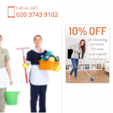
Call us 24/7
‎020 3743 9102
ds
ields
ds
ds
elds
ds
Fields
s