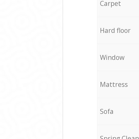
Carpet
Hard floor
Window
Mattress
Sofa
Spring Clean