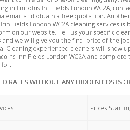
ing in Lincolns Inn Fields London WC2A, cont
ia email and obtain a free quotation. Anothe
Inn Fields London WC2A cleaning services is by
orm on our website. Tell us your specific clea
nd we will give you the final price of the job
al Cleaning experienced cleaners will show u
ncolns Inn Fields London WC2A and complete 
for.
ED RATES WITHOUT ANY HIDDEN COSTS OR
vices
Prices Startin