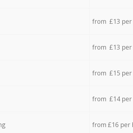
from £13 per
from £13 per
from £15 per
from £14 per
ng
from £16 per