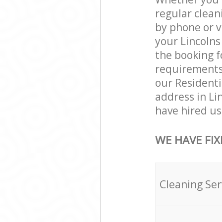
regular clean
by phone or v
your Lincolns 
the booking f
requirements a
our Residenti
address in Li
have hired us 
WE HAVE FIX
Cleaning Ser