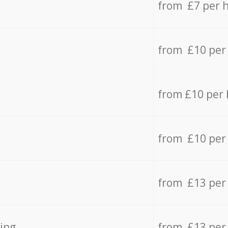
from £7 per 
from £10 per
from £10 per
from £10 per
from £13 per
ing
from £13 per