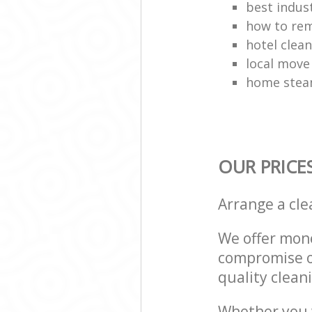
best indust
how to rem
hotel clea
local move
home stea
OUR PRICE
Arrange a cl
We offer mone
compromise on
quality cleani
Whether you w