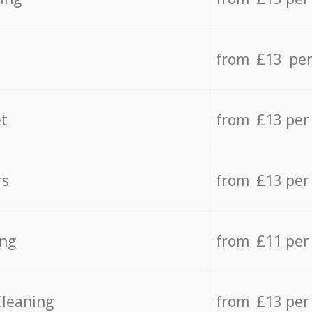
from £13 per
t
from £13 per
rs
from £13 per
ing
from £11 per
Cleaning
from £13 per