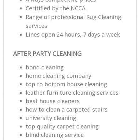
Ceritified by the NCCA
Range of professional Rug Cleaning
services
Lines open 24 hours, 7 days a week
AFTER PARTY CLEANING
bond cleaning
home cleaning company
top to bottom house cleaning
leather furniture cleaning services
best house cleaners
how to clean a carpeted stairs
university cleaning
top quality carpet cleaning
blind cleaning service