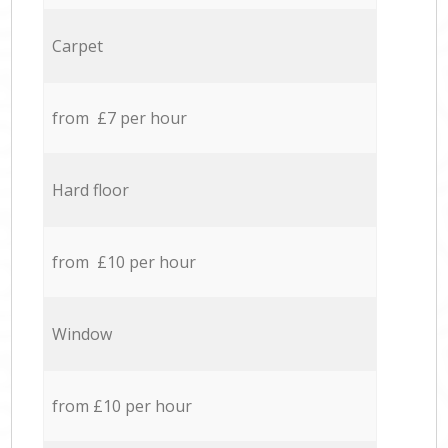
Carpet
from £7 per hour
Hard floor
from £10 per hour
Window
from £10 per hour