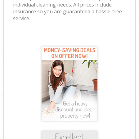
individual cleaning needs. All prices include
insurance so you are guaranteed a hassle-free
service.