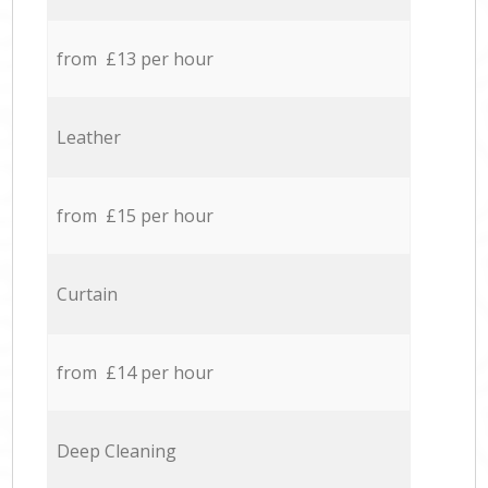
from £13 per hour
Leather
from £15 per hour
Curtain
from £14 per hour
Deep Cleaning