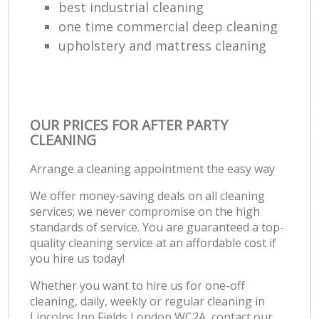
best industrial cleaning
one time commercial deep cleaning
upholstery and mattress cleaning
OUR PRICES FOR AFTER PARTY
CLEANING
Arrange a cleaning appointment the easy way
We offer money-saving deals on all cleaning
services; we never compromise on the high
standards of service. You are guaranteed a top-
quality cleaning service at an affordable cost if
you hire us today!
Whether you want to hire us for one-off
cleaning, daily, weekly or regular cleaning in
Lincolns Inn Fields London WC2A, contact our