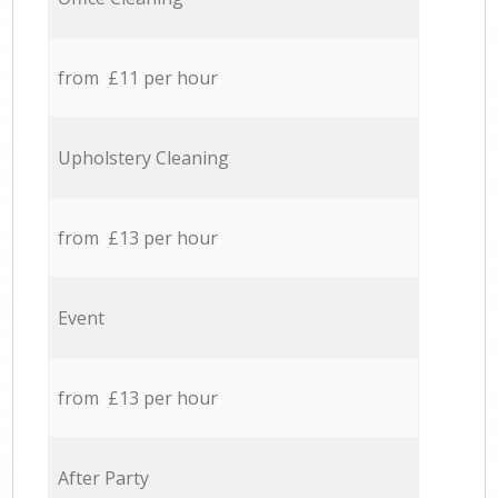
from £11 per hour
Upholstery Cleaning
from £13 per hour
Event
from £13 per hour
After Party