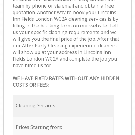
team by phone or via email and obtain a free
quotation. Another way to book your Lincolns
Inn Fields London WC2A cleaning services is by
filling in the booking form on our website. Tell
us your specific cleaning requirements and we
will give you the final price of the job. After that
our After Party Cleaning experienced cleaners
will show up at your address in Lincolns Inn
Fields London WC2A and complete the job you
have hired us for.
WE HAVE FIXED RATES WITHOUT ANY HIDDEN
COSTS OR FEES:
Cleaning Services
Prices Starting from: