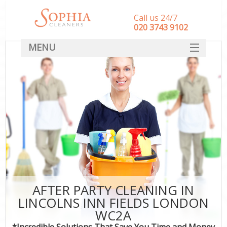
Call us 24/7
‎020 3743 9102
MENU
SERVICES
HOME
DEALS
FAQ
CONTACT
AFTER PARTY CLEANING IN
LINCOLNS INN FIELDS LONDON
WC2A
*Incredible Solutions That Save You Time and Money