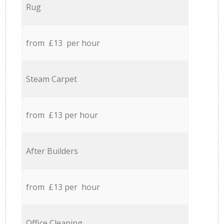
Rug
from £13 per hour
Steam Carpet
from £13 per hour
After Builders
from £13 per hour
Office Cleaning