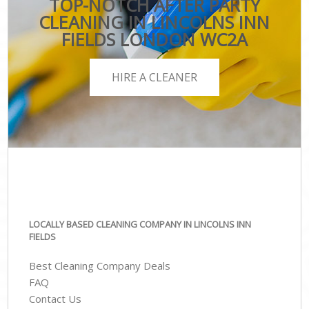
TOP-NOTCH AFTER PARTY
CLEANING IN LINCOLNS INN
FIELDS LONDON WC2A
HIRE A CLEANER
LOCALLY BASED CLEANING COMPANY IN LINCOLNS INN
FIELDS
Best Cleaning Company Deals
FAQ
Contact Us