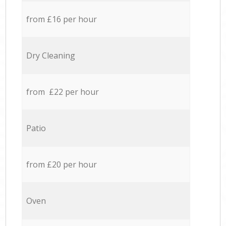
from £16 per hour
Dry Cleaning
from £22 per hour
Patio
from £20 per hour
Oven