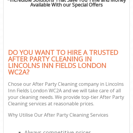
Available With our Special Offers
DO YOU WANT TO HIRE A TRUSTED
AFTER PARTY CLEANING IN
LINCOLNS INN FIELDS LONDON
WC2A?
Chose our After Party Cleaning company in Lincolns
Inn Fields London WC2A and we will take care of all
your cleaning needs. We provide top-tier After Party
Cleaning services at reasonable prices.
Why Utilise Our After Party Cleaning Services
Always competitive prices