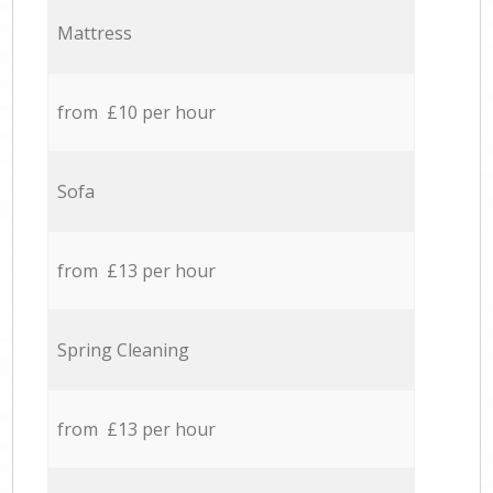
Mattress
from £10 per hour
Sofa
from £13 per hour
Spring Cleaning
from £13 per hour