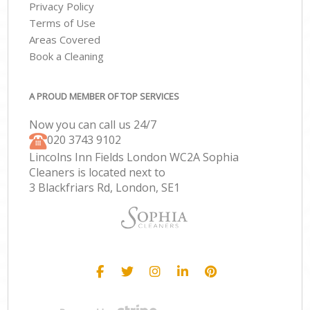
Privacy Policy
Terms of Use
Areas Covered
Book a Cleaning
A PROUD MEMBER OF TOP SERVICES
Now you can call us 24/7
‎020 3743 9102
Lincolns Inn Fields London WC2A Sophia
Cleaners is located next to
3 Blackfriars Rd, London, SE1