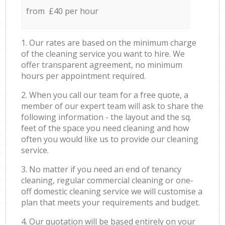
from £40 per hour
1. Our rates are based on the minimum charge
of the cleaning service you want to hire. We
offer transparent agreement, no minimum
hours per appointment required.
2. When you call our team for a free quote, a
member of our expert team will ask to share the
following information - the layout and the sq.
feet of the space you need cleaning and how
often you would like us to provide our cleaning
service.
3. No matter if you need an end of tenancy
cleaning, regular commercial cleaning or one-
off domestic cleaning service we will customise a
plan that meets your requirements and budget.
4. Our quotation will be based entirely on your