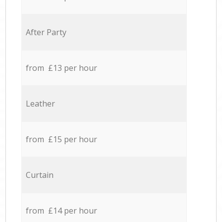
After Party
from £13 per hour
Leather
from £15 per hour
Curtain
from £14 per hour