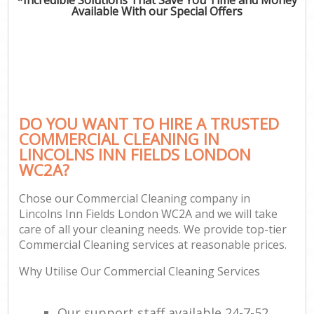
Available With our Special Offers
DO YOU WANT TO HIRE A TRUSTED
COMMERCIAL CLEANING IN
LINCOLNS INN FIELDS LONDON
WC2A?
Chose our Commercial Cleaning company in
Lincolns Inn Fields London WC2A and we will take
care of all your cleaning needs. We provide top-tier
Commercial Cleaning services at reasonable prices.
Why Utilise Our Commercial Cleaning Services
Our support staff available 24-7-52