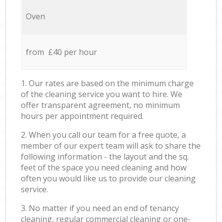
Oven
from £40 per hour
1. Our rates are based on the minimum charge
of the cleaning service you want to hire. We
offer transparent agreement, no minimum
hours per appointment required.
2. When you call our team for a free quote, a
member of our expert team will ask to share the
following information - the layout and the sq.
feet of the space you need cleaning and how
often you would like us to provide our cleaning
service.
3. No matter if you need an end of tenancy
cleaning, regular commercial cleaning or one-