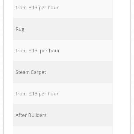
from £13 per hour
Rug
from £13 per hour
Steam Carpet
from £13 per hour
After Builders