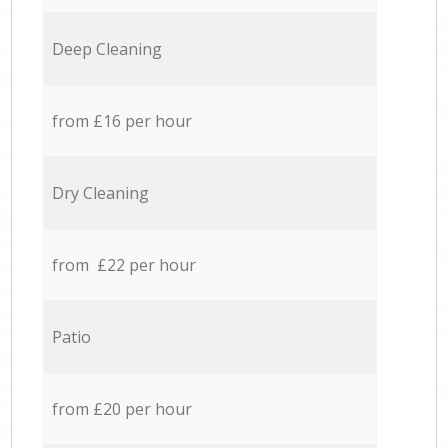
Deep Cleaning
from £16 per hour
Dry Cleaning
from £22 per hour
Patio
from £20 per hour