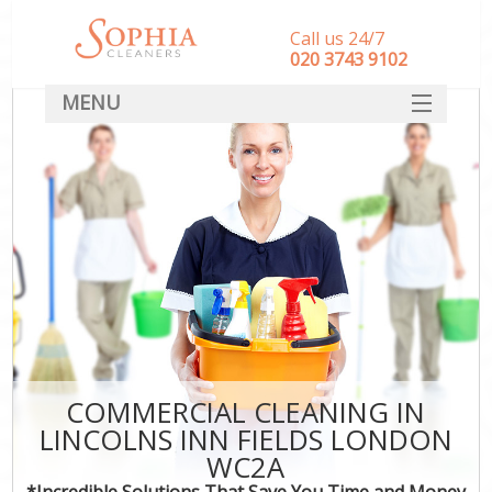
Call us 24/7
‎020 3743 9102
MENU
SERVICES
HOME
DEALS
FAQ
CONTACT
COMMERCIAL CLEANING IN
LINCOLNS INN FIELDS LONDON
WC2A
*Incredible Solutions That Save You Time and Money