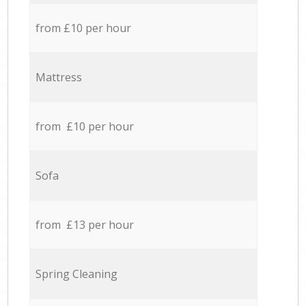
from £10 per hour
Mattress
from £10 per hour
Sofa
from £13 per hour
Spring Cleaning