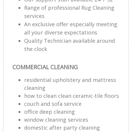
Range of professional Rug Cleaning
services
An exclusive offer especially meeting
all your diverse expectations
Quality Technician available around
the clock
COMMERCIAL CLEANING
residential upholstery and mattress
cleaning
how to clean clean ceramic-tile floors
couch and sofa service
office deep cleaning
window cleaning services
domestic after party cleaning