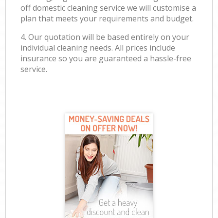
off domestic cleaning service we will customise a
plan that meets your requirements and budget.
4. Our quotation will be based entirely on your
individual cleaning needs. All prices include
insurance so you are guaranteed a hassle-free
service.