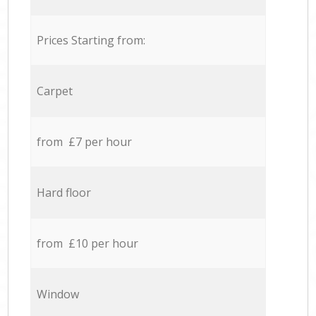
Prices Starting from:
Carpet
from £7 per hour
Hard floor
from £10 per hour
Window