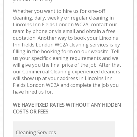
Whether you want to hire us for one-off
cleaning, daily, weekly or regular cleaning in
Lincolns Inn Fields London WC2A, contact our
team by phone or via email and obtain a free
quotation. Another way to book your Lincolns
Inn Fields London WC2A cleaning services is by
filling in the booking form on our website. Tell
us your specific cleaning requirements and we
will give you the final price of the job. After that
our Commercial Cleaning experienced cleaners
will show up at your address in Lincolns Inn
Fields London WC2A and complete the job you
have hired us for.
WE HAVE FIXED RATES WITHOUT ANY HIDDEN
COSTS OR FEES:
Cleaning Services