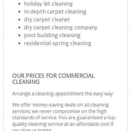
holiday let cleaning
in-depth carpet cleaning
dry carpet cleaner
dry carpet cleaning company
post building cleaning
residential spring cleaning
OUR PRICES FOR COMMERCIAL
CLEANING
Arrange a cleaning appointment the easy way
We offer money-saving deals on all cleaning
services; we never compromise on the high
standards of service. You are guaranteed a top-
quality cleaning service at an affordable cost if
you hire us today!