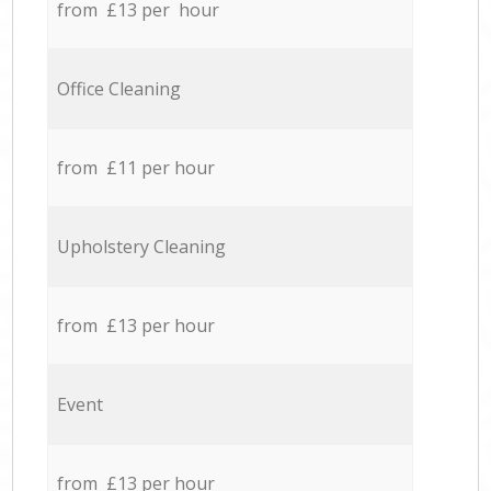
from £13 per hour
Office Cleaning
from £11 per hour
Upholstery Cleaning
from £13 per hour
Event
from £13 per hour