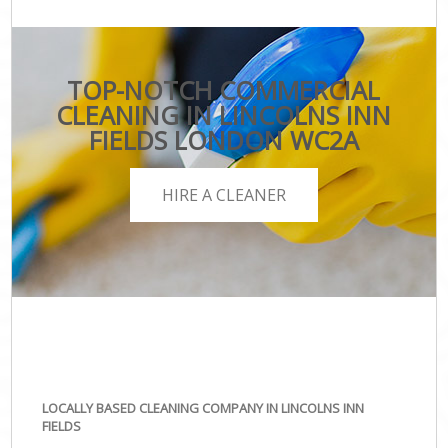
TOP-NOTCH COMMERCIAL
CLEANING IN LINCOLNS INN
FIELDS LONDON WC2A
HIRE A CLEANER
LOCALLY BASED CLEANING COMPANY IN LINCOLNS INN
FIELDS