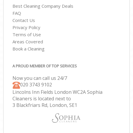
Best Cleaning Company Deals
FAQ
Contact Us
Privacy Policy
Terms of Use
Areas Covered
Book a Cleaning
A PROUD MEMBER OF TOP SERVICES
Now you can call us 24/7
‎020 3743 9102
Lincolns Inn Fields London WC2A Sophia
Cleaners is located next to
3 Blackfriars Rd, London, SE1