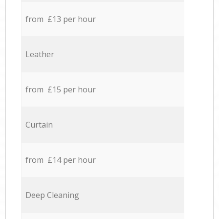
from £13 per hour
Leather
from £15 per hour
Curtain
from £14 per hour
Deep Cleaning