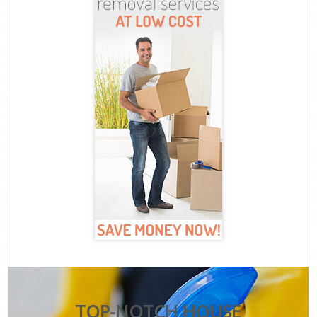
TOP-NOTCH HOUSE