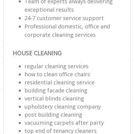
Team of experts always delivering
exceptional results
24-7 customer service support
Professional domestic, office and
corporate cleaning services
HOUSE CLEANING
regular cleaning services
how to clean office chairs
residential cleaning service
building facade cleaning
vertical blinds cleaning
upholstery cleaning company
post building cleaning
vacuuming carpets after party
top end of tenancy cleaners