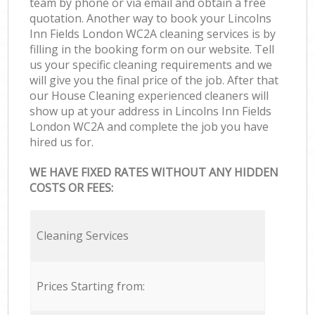
team by phone or via email and obtain a free
quotation. Another way to book your Lincolns
Inn Fields London WC2A cleaning services is by
filling in the booking form on our website. Tell
us your specific cleaning requirements and we
will give you the final price of the job. After that
our House Cleaning experienced cleaners will
show up at your address in Lincolns Inn Fields
London WC2A and complete the job you have
hired us for.
WE HAVE FIXED RATES WITHOUT ANY HIDDEN
COSTS OR FEES:
Cleaning Services
Prices Starting from: