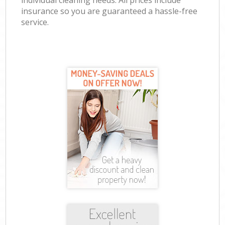
individual cleaning needs. All prices include
insurance so you are guaranteed a hassle-free
service.