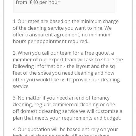
from £40 per hour
1. Our rates are based on the minimum charge
of the cleaning service you want to hire. We
offer transparent agreement, no minimum
hours per appointment required.
2. When you call our team for a free quote, a
member of our expert team will ask to share the
following information - the layout and the sq.
feet of the space you need cleaning and how
often you would like us to provide our cleaning
service.
3. No matter if you need an end of tenancy
cleaning, regular commercial cleaning or one-
off domestic cleaning service we will customise a
plan that meets your requirements and budget.
4. Our quotation will be based entirely on your