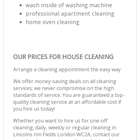
wash inside of washing machine
professional apartment cleaning
home oven cleaning
OUR PRICES FOR HOUSE CLEANING
Arrange a cleaning appointment the easy way
We offer money-saving deals on all cleaning
services; we never compromise on the high
standards of service. You are guaranteed a top-
quality cleaning service at an affordable cost if
you hire us today!
Whether you want to hire us for one-off
cleaning, daily, weekly or regular cleaning in
Lincolns Inn Fields London WC2A, contact our