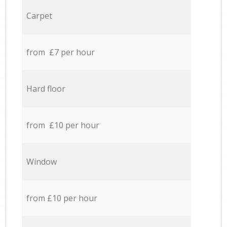
Carpet
from £7 per hour
Hard floor
from £10 per hour
Window
from £10 per hour