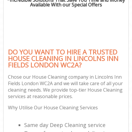
Available With our Special Offers
DO YOU WANT TO HIRE A TRUSTED
HOUSE CLEANING IN LINCOLNS INN
FIELDS LONDON WC2A?
Chose our House Cleaning company in Lincolns Inn
Fields London WC2A and we will take care of all your
cleaning needs. We provide top-tier House Cleaning
services at reasonable prices.
Why Utilise Our House Cleaning Services
Same day Deep Cleaning service