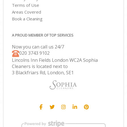
Terms of Use
Areas Covered
Book a Cleaning
A PROUD MEMBER OF TOP SERVICES
Now you can call us 24/7
‎020 3743 9102
Lincolns Inn Fields London WC2A Sophia
Cleaners is located next to
3 Blackfriars Rd, London, SE1