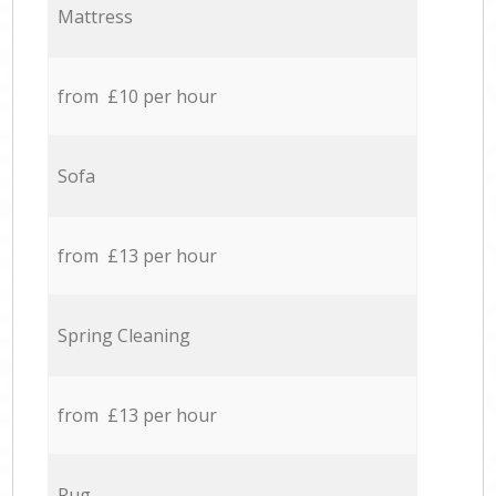
Mattress
from £10 per hour
Sofa
from £13 per hour
Spring Cleaning
from £13 per hour
Rug