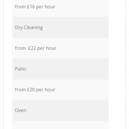
from £16 per hour
Dry Cleaning
from £22 per hour
Patio
from £20 per hour
Oven