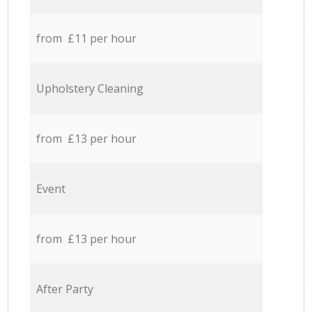
from £11 per hour
Upholstery Cleaning
from £13 per hour
Event
from £13 per hour
After Party