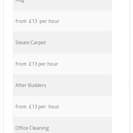
from £13 per hour
Steam Carpet
from £13 per hour
After Builders
from £13 per hour
Office Cleaning