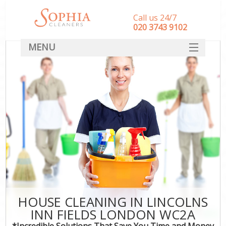
Call us 24/7
‎020 3743 9102
MENU
SERVICES
HOME
DEALS
FAQ
CONTACT
HOUSE CLEANING IN LINCOLNS
INN FIELDS LONDON WC2A
*Incredible Solutions That Save You Time and Money