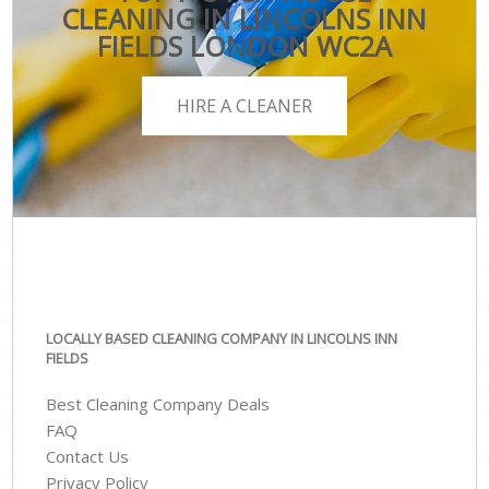
CLEANING IN LINCOLNS INN
FIELDS LONDON WC2A
HIRE A CLEANER
LOCALLY BASED CLEANING COMPANY IN LINCOLNS INN
FIELDS
Best Cleaning Company Deals
FAQ
Contact Us
Privacy Policy