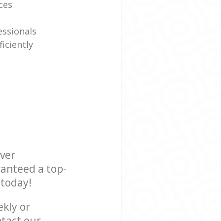
ices
essionals
iciently
ever
ranteed a top-
 today!
ekly or
tact our