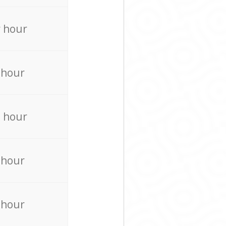
 hour
 hour
 hour
 hour
 hour