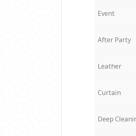
Event
After Party
Leather
Curtain
Deep Cleani