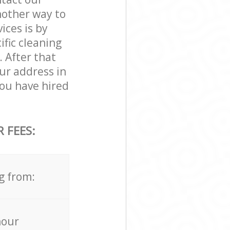
nother way to
ces is by
ific cleaning
. After that
ur address in
ou have hired
 FEES:
g from:
hour