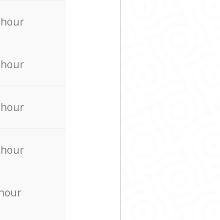
 hour
 hour
 hour
 hour
 hour