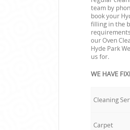
team by phone
book your Hyd
filling in the
requirements a
our Oven Clea
Hyde Park We
us for.
WE HAVE FIX
Cleaning Ser
Carpet