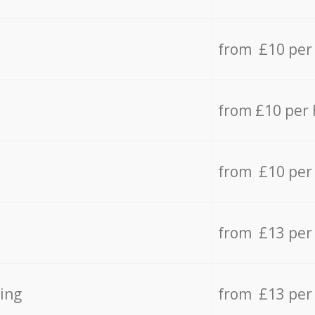
from £10 per
from £10 per
from £10 per
from £13 per
ing
from £13 per