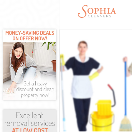
Cleaning Servi
Window Cleani
Mattress Clean
Sofa Cleaners 
Spring Cleanin
Steam Carpet C
Event Cleaning
Curtain Cleani
Deep Cleaning 
Dry Cleaning H
Commercial Cl
Move out Clean
House Cleaning
One Off Cleani