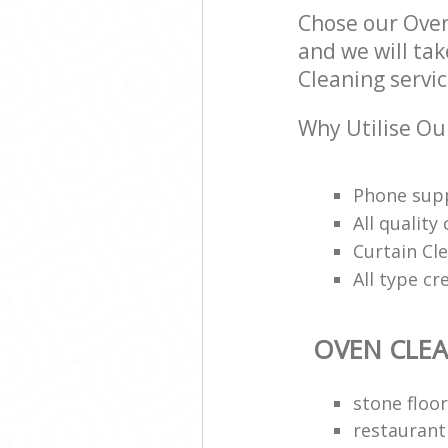
Chose our Ove
and we will tak
Cleaning servic
Why Utilise Ou
Phone supp
All qualit
Curtain Cle
All type cr
OVEN CLE
stone floor
restaurant