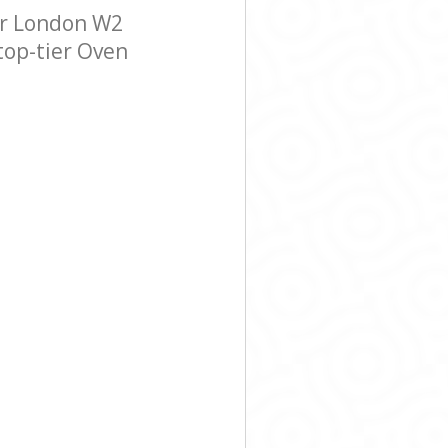
er London W2
 top-tier Oven