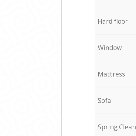
Hard floor
Window
Mattress
Sofa
Spring Clean