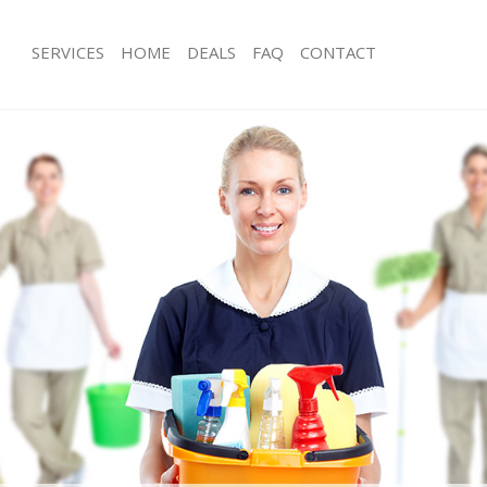
SERVICES
HOME
DEALS
FAQ
CONTACT
ces Hyde Park Westminster
Carpet Cleaning Hyde Park Westmins
ng Hyde Park Westminster
Hard floor Cleaning Hyde Park West
ing Hyde Park Westminster
Office Cleaning Hyde Park Westminst
Hyde Park Westminster
Rug Cleaning Hyde Park Westminster
g Hyde Park Westminster
After Builders Cleaning Hyde Park W
lean Hyde Park Westminster
Upholstery Cleaning Hyde Park West
 Hyde Park Westminster
After Party Cleaning Hyde Park West
ng Hyde Park Westminster
Leather Sofa Cleaning Hyde Park Wes
Hyde Park Westminster
Patio Cleaners Hyde Park Westminst
yde Park Westminster
Oven Cleaning Hyde Park Westminst
eaning Hyde Park Westminster
Residential Cleaning Hyde Park West
ing Hyde Park Westminster
End of Tenancy Cleaning Hyde Park 
 Hyde Park Westminster
Domestic Cleaning Hyde Park Westmi
ng Hyde Park Westminster
Regular Cleaning Hyde Park Westmin