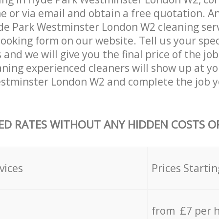
 or via email and obtain a free quotation. A
e Park Westminster London W2 cleaning servi
 booking form on our website. Tell us your spec
nd we will give you the final price of the job
ning experienced cleaners will show up at yo
stminster London W2 and complete the job y
ED RATES WITHOUT ANY HIDDEN COSTS OR
vices
Prices Startin
from £7 per 