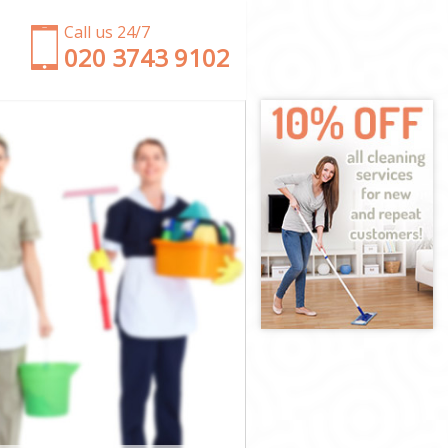
Call us 24/7
‎020 3743 9102
ter
minster
er
estminster
minster
minster
tminster
er
er
minster
Westminster
nster
ster