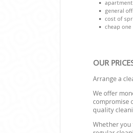
apartment
general off
cost of spr
cheap one 
OUR PRICE
Arrange a cl
We offer mone
compromise on
quality cleani
Whether you w
regular clean