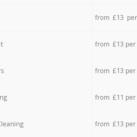
from £13 per
t
from £13 per
rs
from £13 per
ing
from £11 per
Cleaning
from £13 per