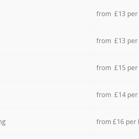
from £13 per
from £13 per
from £15 per
from £14 per
ng
from £16 per