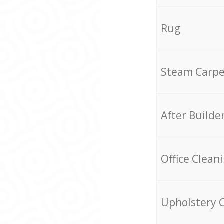
Rug
Steam Carpe
After Builde
Office Clean
Upholstery 