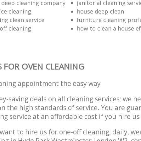
 deep cleaning company
janitorial cleaning serv
ice cleaning
house deep clean
ing clean service
furniture cleaning prof
off cleaning
how to clean a house eff
S FOR OVEN CLEANING
eaning appointment the easy way
y-saving deals on all cleaning services; we n
 the high standards of service. You are gua
ng service at an affordable cost if you hire us
ant to hire us for one-off cleaning, daily, we
ing in Hyde Park Westminster London W2, con