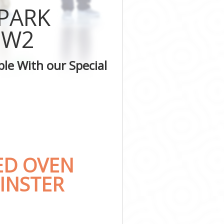
er
 PARK
nster
minster
 W2
stminster
ter
le With our Special
inster
inster
ED OVEN
INSTER