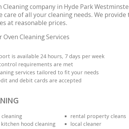
n Cleaning company in Hyde Park Westminst
e care of all your cleaning needs. We provide
es at reasonable prices.
r Oven Cleaning Services
ort is available 24 hours, 7 days per week
y control requirements are met
aning services tailored to fit your needs
edit and debit cards are accepted
ANING
 cleaning
rental property cleans
 kitchen hood cleaning
local cleaner