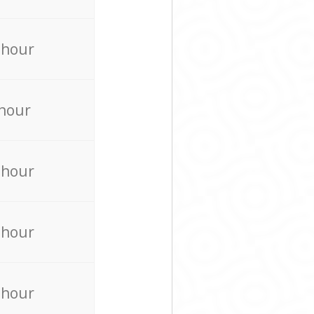
 hour
 hour
 hour
 hour
 hour