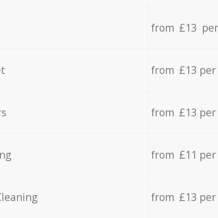
from £13 per
t
from £13 per
rs
from £13 per
ing
from £11 per
Cleaning
from £13 per