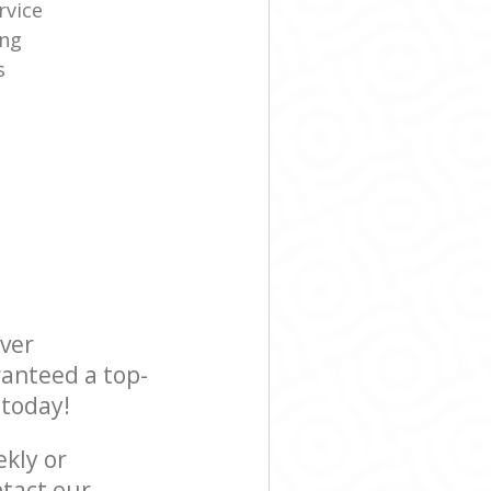
rvice
ing
s
ever
ranteed a top-
 today!
ekly or
tact our