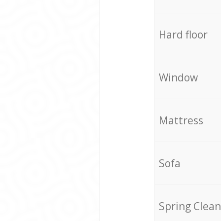
Hard floor
Window
Mattress
Sofa
Spring Clean