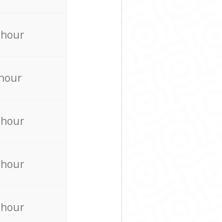
 hour
 hour
 hour
 hour
 hour