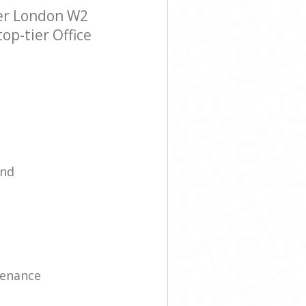
ter London W2
op-tier Office
ind
tenance