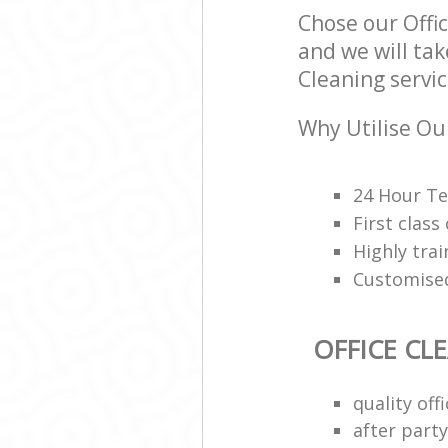
Chose our Offi
and we will tak
Cleaning servic
Why Utilise Our
24 Hour Te
First class
Highly trai
Customised
OFFICE CL
quality of
after party