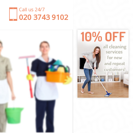
Call us 24/7
‎020 3743 9102
ter
minster
er
estminster
minster
minster
tminster
er
er
minster
Westminster
nster
ster