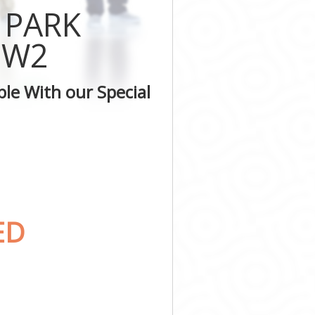
er
 PARK
nster
minster
 W2
stminster
ter
le With our Special
inster
inster
ED