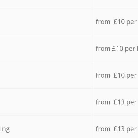
from £10 per
from £10 per
from £10 per
from £13 per
ing
from £13 per