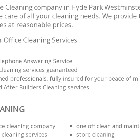
ce Cleaning company in Hyde Park Westmins
e care of all your cleaning needs. We provide t
es at reasonable prices.
 Office Cleaning Services
lephone Answering Service
 cleaning services guaranteed
ned professionals, fully insured for your peace of m
 After Builders Cleaning services
EANING
fice cleaning company
one off clean and main
 cleaning services
store cleaning