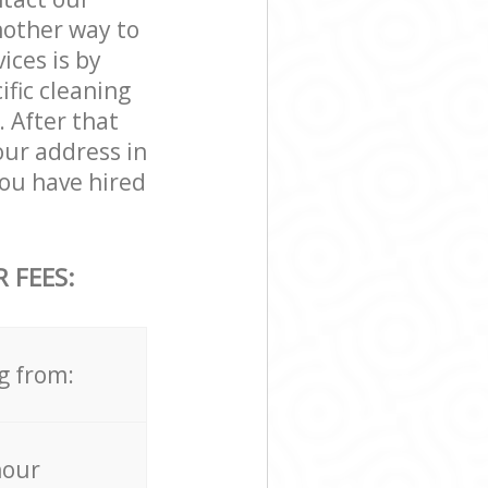
nother way to
ces is by
ific cleaning
. After that
our address in
ou have hired
 FEES:
g from:
hour