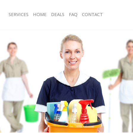
SERVICES
HOME
DEALS
FAQ
CONTACT
ces Hyde Park Westminster
Carpet Cleaning Hyde Park Westmins
ng Hyde Park Westminster
Hard floor Cleaning Hyde Park West
ing Hyde Park Westminster
Office Cleaning Hyde Park Westminst
Hyde Park Westminster
Rug Cleaning Hyde Park Westminster
g Hyde Park Westminster
After Builders Cleaning Hyde Park W
lean Hyde Park Westminster
Upholstery Cleaning Hyde Park West
 Hyde Park Westminster
After Party Cleaning Hyde Park West
ng Hyde Park Westminster
Leather Sofa Cleaning Hyde Park Wes
Hyde Park Westminster
Patio Cleaners Hyde Park Westminst
yde Park Westminster
Oven Cleaning Hyde Park Westminst
eaning Hyde Park Westminster
Residential Cleaning Hyde Park West
ing Hyde Park Westminster
End of Tenancy Cleaning Hyde Park 
 Hyde Park Westminster
Domestic Cleaning Hyde Park Westmi
ng Hyde Park Westminster
Regular Cleaning Hyde Park Westmin