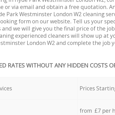
 or via email and obtain a free quotation. A
e Park Westminster London W2 cleaning servi
 booking form on our website. Tell us your spec
nd we will give you the final price of the job
eaning experienced cleaners will show up at y
stminster London W2 and complete the job y
ED RATES WITHOUT ANY HIDDEN COSTS OR
vices
Prices Startin
from £7 per 