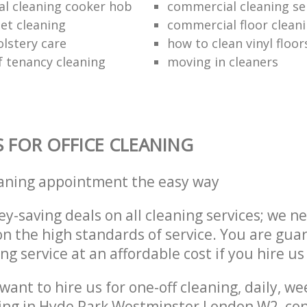
al cleaning cooker hob
commercial cleaning se
et cleaning
commercial floor clean
lstery care
how to clean vinyl floor
f tenancy cleaning
moving in cleaners
S FOR OFFICE CLEANING
eaning appointment the easy way
y-saving deals on all cleaning services; we n
 the high standards of service. You are gua
ng service at an affordable cost if you hire us
ant to hire us for one-off cleaning, daily, we
ing in Hyde Park Westminster London W2, con