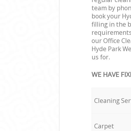
team by phone
book your Hyd
filling in the
requirements a
our Office Cl
Hyde Park We
us for.
WE HAVE FIX
Cleaning Ser
Carpet