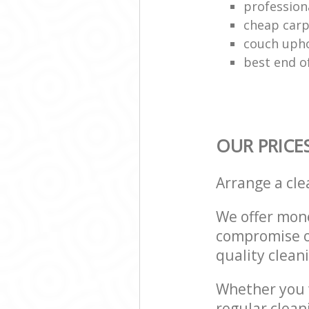
profession
cheap carp
couch upho
best end o
OUR PRICE
Arrange a cl
We offer mone
compromise on
quality cleani
Whether you w
regular clean