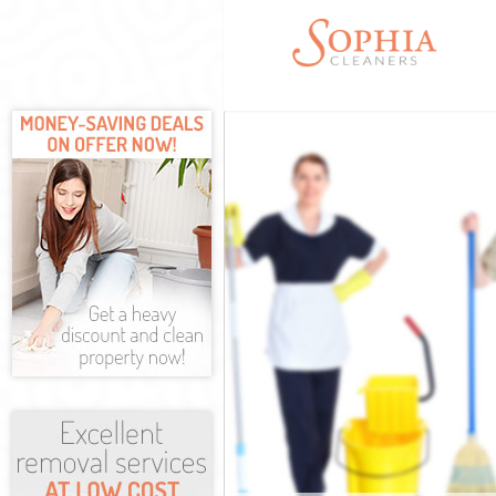
Cleaning Servi
Window Cleani
Mattress Clean
Sofa Cleaners 
Spring Cleanin
Steam Carpet C
Event Cleaning
Curtain Cleani
Deep Cleaning 
Dry Cleaning H
Commercial Cl
Move out Clean
House Cleaning
One Off Cleani