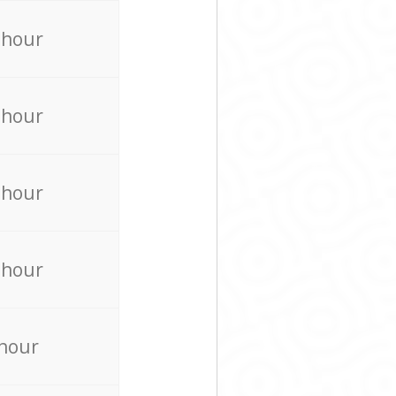
 hour
 hour
 hour
 hour
 hour