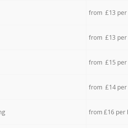
from £13 per
from £13 per
from £15 per
from £14 per
ng
from £16 per