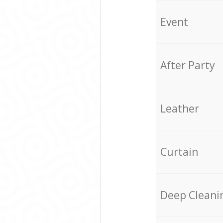
Event
After Party
Leather
Curtain
Deep Cleani