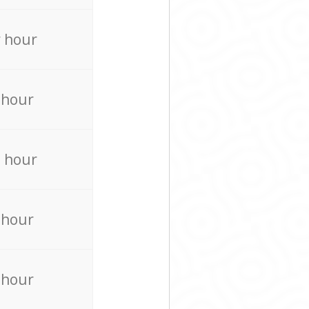
 hour
 hour
 hour
 hour
 hour