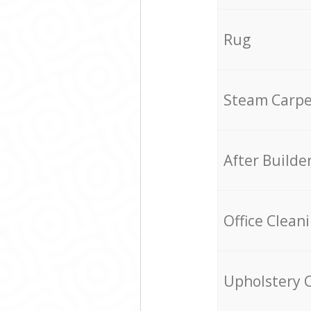
Rug
Steam Carpe
After Builde
Office Clean
Upholstery 