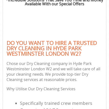
Available With our Special Offers
DO YOU WANT TO HIRE A TRUSTED
DRY CLEANING IN HYDE PARK
WESTMINSTER LONDON W2?
Chose our Dry Cleaning company in Hyde Park
Westminster London W2 and we will take care of all
your cleaning needs. We provide top-tier Dry
Cleaning services at reasonable prices.
Why Utilise Our Dry Cleaning Services
Specifically trained crew members