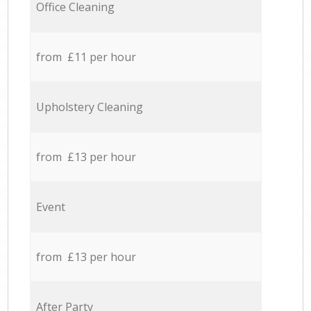
Office Cleaning
from £11 per hour
Upholstery Cleaning
from £13 per hour
Event
from £13 per hour
After Party