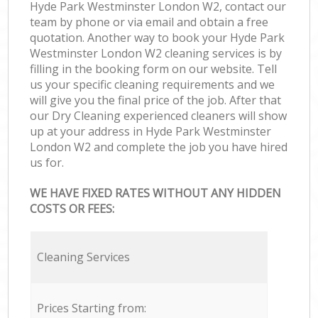
Hyde Park Westminster London W2, contact our
team by phone or via email and obtain a free
quotation. Another way to book your Hyde Park
Westminster London W2 cleaning services is by
filling in the booking form on our website. Tell
us your specific cleaning requirements and we
will give you the final price of the job. After that
our Dry Cleaning experienced cleaners will show
up at your address in Hyde Park Westminster
London W2 and complete the job you have hired
us for.
WE HAVE FIXED RATES WITHOUT ANY HIDDEN
COSTS OR FEES:
Cleaning Services
Prices Starting from: