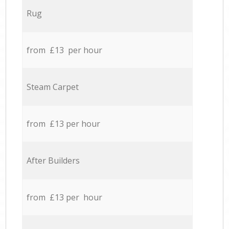
Rug
from £13 per hour
Steam Carpet
from £13 per hour
After Builders
from £13 per hour