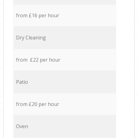
from £16 per hour
Dry Cleaning
from £22 per hour
Patio
from £20 per hour
Oven