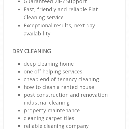
Guaranteed 24-7 Support
Fast, friendly and reliable Flat
Cleaning service
Exceptional results, next day
availability
DRY CLEANING
deep cleaning home
one off helping services
cheap end of tenancy cleaning
how to clean a rented house
post construction and renovation
industrial cleaning
property maintenance
cleaning carpet tiles
reliable cleaning company