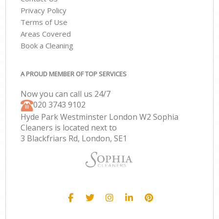
Privacy Policy
Terms of Use
Areas Covered
Book a Cleaning
A PROUD MEMBER OF TOP SERVICES
Now you can call us 24/7
‎020 3743 9102
Hyde Park Westminster London W2 Sophia
Cleaners is located next to
3 Blackfriars Rd, London, SE1