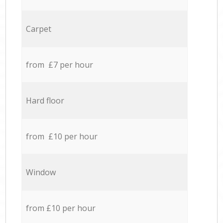
Carpet
from £7 per hour
Hard floor
from £10 per hour
Window
from £10 per hour