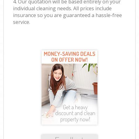
4. Our quotation will be based entirely on your
individual cleaning needs. All prices include
insurance so you are guaranteed a hassle-free
service.