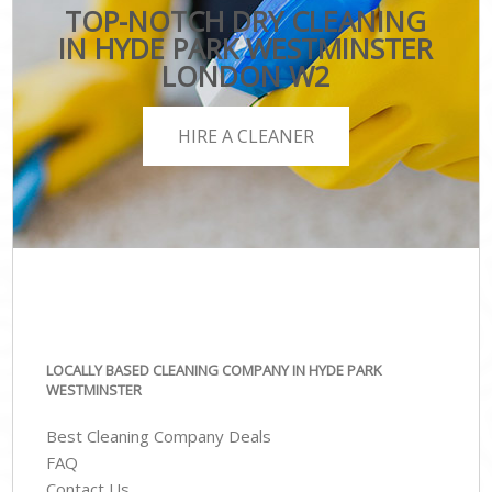
TOP-NOTCH DRY CLEANING
IN HYDE PARK WESTMINSTER
LONDON W2
HIRE A CLEANER
LOCALLY BASED CLEANING COMPANY IN HYDE PARK
WESTMINSTER
Best Cleaning Company Deals
FAQ
Contact Us