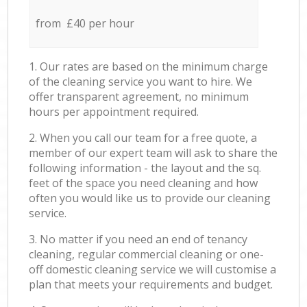
from £40 per hour
1. Our rates are based on the minimum charge
of the cleaning service you want to hire. We
offer transparent agreement, no minimum
hours per appointment required.
2. When you call our team for a free quote, a
member of our expert team will ask to share the
following information - the layout and the sq.
feet of the space you need cleaning and how
often you would like us to provide our cleaning
service.
3. No matter if you need an end of tenancy
cleaning, regular commercial cleaning or one-
off domestic cleaning service we will customise a
plan that meets your requirements and budget.