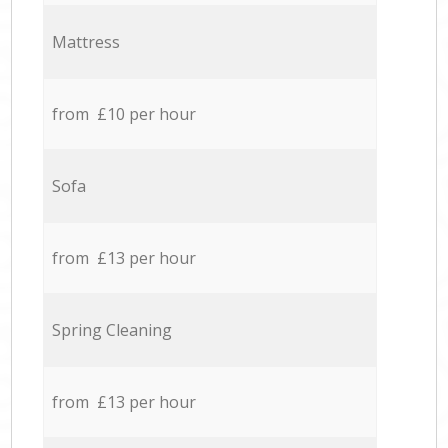
Mattress
from £10 per hour
Sofa
from £13 per hour
Spring Cleaning
from £13 per hour