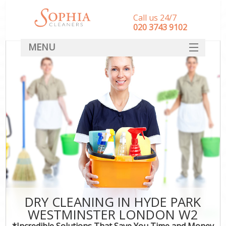
Call us 24/7
‎020 3743 9102
MENU
SERVICES
HOME
DEALS
FAQ
CONTACT
DRY CLEANING IN HYDE PARK
WESTMINSTER LONDON W2
*Incredible Solutions That Save You Time and Money