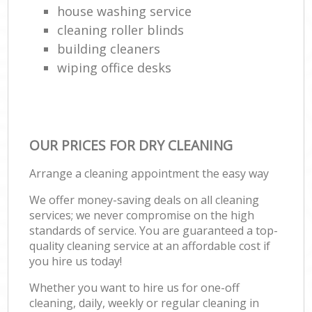
house washing service
cleaning roller blinds
building cleaners
wiping office desks
OUR PRICES FOR DRY CLEANING
Arrange a cleaning appointment the easy way
We offer money-saving deals on all cleaning
services; we never compromise on the high
standards of service. You are guaranteed a top-
quality cleaning service at an affordable cost if
you hire us today!
Whether you want to hire us for one-off
cleaning, daily, weekly or regular cleaning in