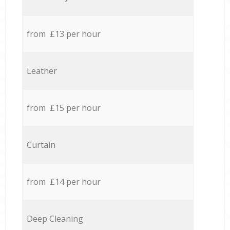
from £13 per hour
Leather
from £15 per hour
Curtain
from £14 per hour
Deep Cleaning