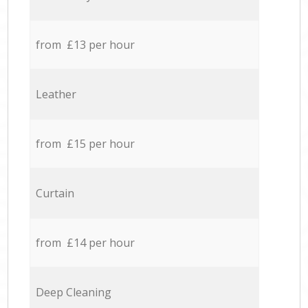
from £13 per hour
Leather
from £15 per hour
Curtain
from £14 per hour
Deep Cleaning