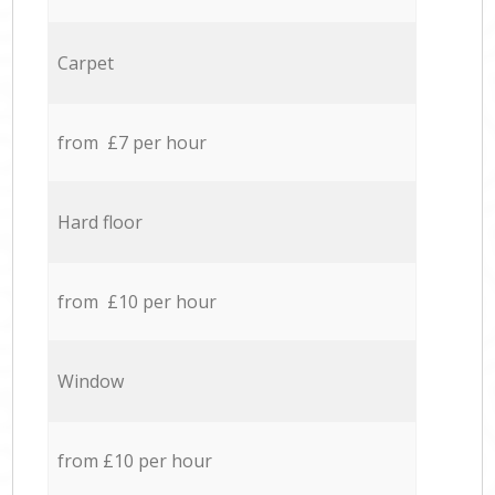
Carpet
from £7 per hour
Hard floor
from £10 per hour
Window
from £10 per hour