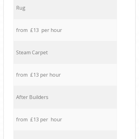
Rug
from £13 per hour
Steam Carpet
from £13 per hour
After Builders
from £13 per hour