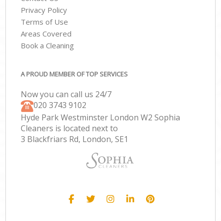
Privacy Policy
Terms of Use
Areas Covered
Book a Cleaning
A PROUD MEMBER OF TOP SERVICES
Now you can call us 24/7
‎020 3743 9102
Hyde Park Westminster London W2 Sophia
Cleaners is located next to
3 Blackfriars Rd, London, SE1