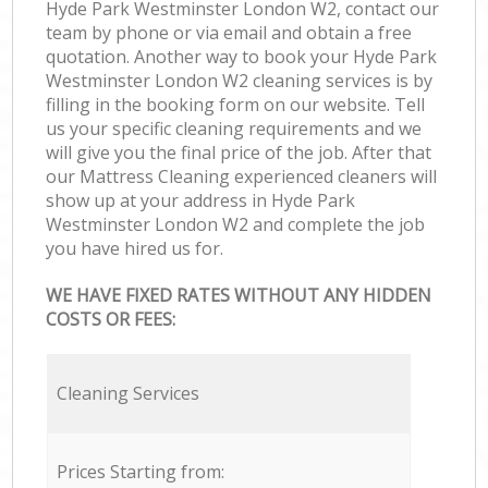
Hyde Park Westminster London W2, contact our
team by phone or via email and obtain a free
quotation. Another way to book your Hyde Park
Westminster London W2 cleaning services is by
filling in the booking form on our website. Tell
us your specific cleaning requirements and we
will give you the final price of the job. After that
our Mattress Cleaning experienced cleaners will
show up at your address in Hyde Park
Westminster London W2 and complete the job
you have hired us for.
WE HAVE FIXED RATES WITHOUT ANY HIDDEN
COSTS OR FEES:
Cleaning Services
Prices Starting from: