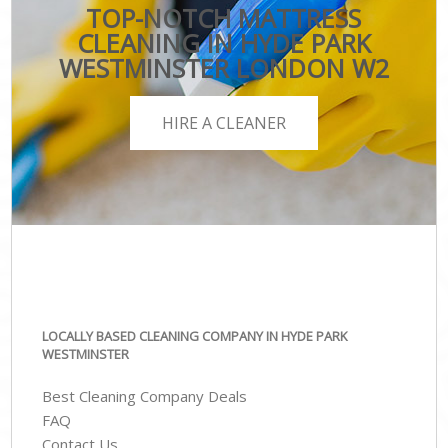
TOP-NOTCH MATTRESS
CLEANING IN HYDE PARK
WESTMINSTER LONDON W2
HIRE A CLEANER
LOCALLY BASED CLEANING COMPANY IN HYDE PARK
WESTMINSTER
Best Cleaning Company Deals
FAQ
Contact Us