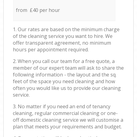
from £40 per hour
1. Our rates are based on the minimum charge
of the cleaning service you want to hire. We
offer transparent agreement, no minimum
hours per appointment required.
2. When you call our team for a free quote, a
member of our expert team will ask to share the
following information - the layout and the sq.
feet of the space you need cleaning and how
often you would like us to provide our cleaning
service.
3. No matter if you need an end of tenancy
cleaning, regular commercial cleaning or one-
off domestic cleaning service we will customise a
plan that meets your requirements and budget.