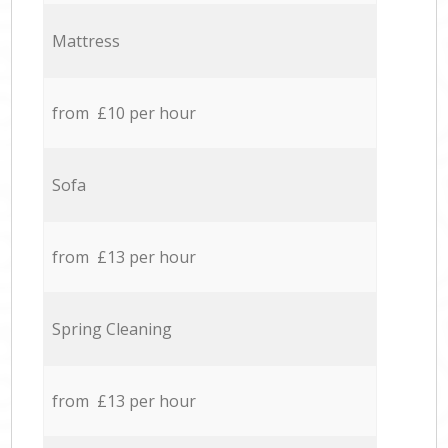
Mattress
from £10 per hour
Sofa
from £13 per hour
Spring Cleaning
from £13 per hour