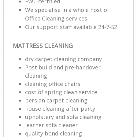
FWC certified
We specialise in a whole host of
Office Cleaning services
Our support staff available 24-7-52
MATTRESS CLEANING
dry carpet cleaning company
Post build and pre-handover
cleaning
cleaning office chairs
cost of spring clean service
persian carpet cleaning
house cleaning after party
upholstery and sofa cleaning
leather sofa cleaner
quality bond cleaning