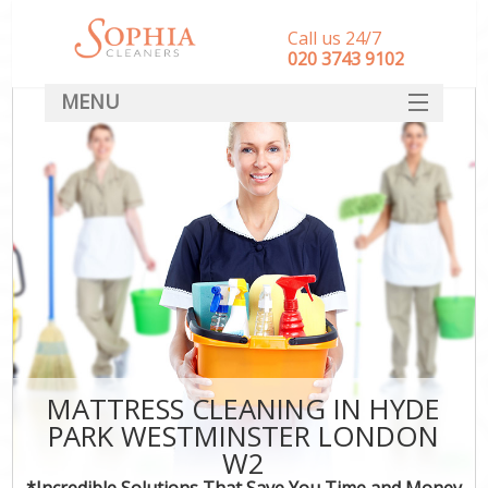
Call us 24/7
‎020 3743 9102
MENU
SERVICES
HOME
DEALS
FAQ
CONTACT
MATTRESS CLEANING IN HYDE
PARK WESTMINSTER LONDON
W2
*Incredible Solutions That Save You Time and Money