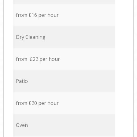
from £16 per hour
Dry Cleaning
from £22 per hour
Patio
from £20 per hour
Oven