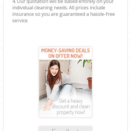
4. Our quotation will be based entirely on your
individual cleaning needs. All prices include
insurance so you are guaranteed a hassle-free
service.