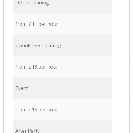
Office Cleaning
from £11 per hour
Upholstery Cleaning
from £13 per hour
Event
from £13 per hour
After Party