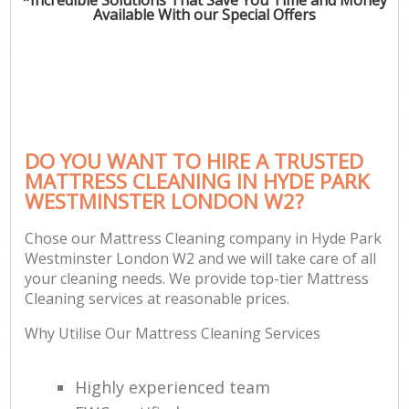
Available With our Special Offers
DO YOU WANT TO HIRE A TRUSTED
MATTRESS CLEANING IN HYDE PARK
WESTMINSTER LONDON W2?
Chose our Mattress Cleaning company in Hyde Park
Westminster London W2 and we will take care of all
your cleaning needs. We provide top-tier Mattress
Cleaning services at reasonable prices.
Why Utilise Our Mattress Cleaning Services
Highly experienced team