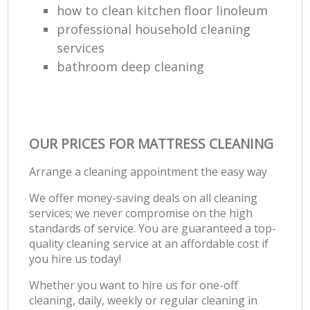
how to clean kitchen floor linoleum
professional household cleaning
services
bathroom deep cleaning
OUR PRICES FOR MATTRESS CLEANING
Arrange a cleaning appointment the easy way
We offer money-saving deals on all cleaning
services; we never compromise on the high
standards of service. You are guaranteed a top-
quality cleaning service at an affordable cost if
you hire us today!
Whether you want to hire us for one-off
cleaning, daily, weekly or regular cleaning in