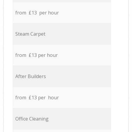
from £13 per hour
Steam Carpet
from £13 per hour
After Builders
from £13 per hour
Office Cleaning