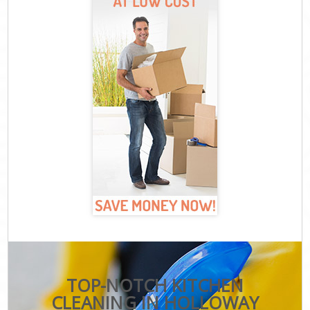
TOP-NOTCH KITCHEN
CLEANING IN HOLLOWAY