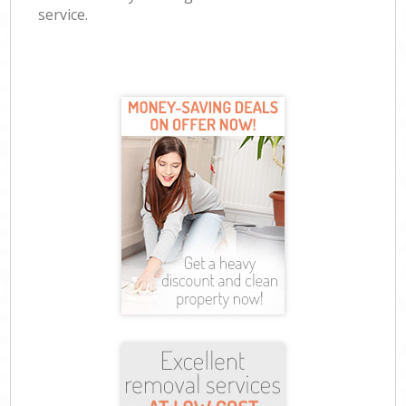
service.