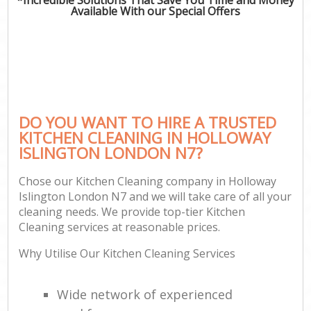
Available With our Special Offers
DO YOU WANT TO HIRE A TRUSTED
KITCHEN CLEANING IN HOLLOWAY
ISLINGTON LONDON N7?
Chose our Kitchen Cleaning company in Holloway
Islington London N7 and we will take care of all your
cleaning needs. We provide top-tier Kitchen
Cleaning services at reasonable prices.
Why Utilise Our Kitchen Cleaning Services
Wide network of experienced