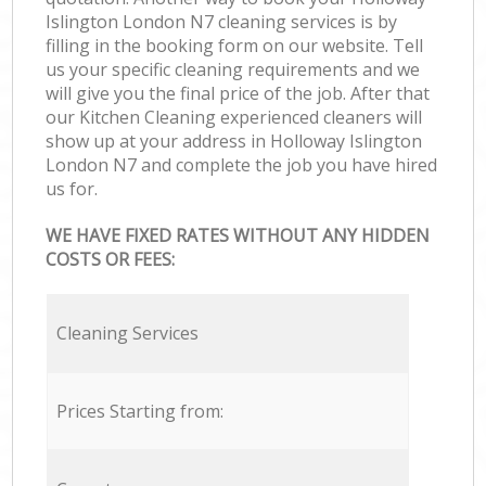
Islington London N7 cleaning services is by
filling in the booking form on our website. Tell
us your specific cleaning requirements and we
will give you the final price of the job. After that
our Kitchen Cleaning experienced cleaners will
show up at your address in Holloway Islington
London N7 and complete the job you have hired
us for.
WE HAVE FIXED RATES WITHOUT ANY HIDDEN
COSTS OR FEES:
Cleaning Services
Prices Starting from: