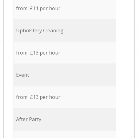
from £11 per hour
Upholstery Cleaning
from £13 per hour
Event
from £13 per hour
After Party