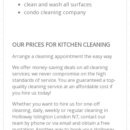
clean and wash all surfaces
condo cleaning company
OUR PRICES FOR KITCHEN CLEANING
Arrange a cleaning appointment the easy way
We offer money-saving deals on all cleaning
services; we never compromise on the high
standards of service. You are guaranteed a top-
quality cleaning service at an affordable cost if
you hire us today!
Whether you want to hire us for one-off
cleaning, daily, weekly or regular cleaning in
Holloway Islington London N7, contact our
team by phone or via email and obtain a free
quotation. Another way to book your Holloway