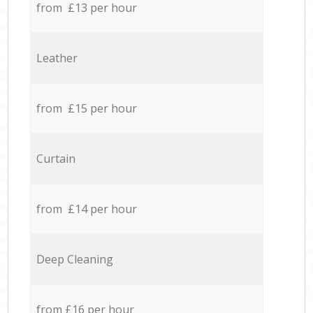
from £13 per hour
Leather
from £15 per hour
Curtain
from £14 per hour
Deep Cleaning
from £16 per hour