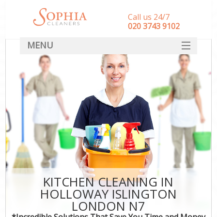
Call us 24/7
‎020 3743 9102
MENU
SERVICES
HOME
DEALS
FAQ
CONTACT
KITCHEN CLEANING IN
HOLLOWAY ISLINGTON
LONDON N7
*Incredible Solutions That Save You Time and Money