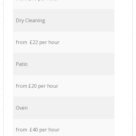
Dry Cleaning
from £22 per hour
Patio
from £20 per hour
Oven
from £40 per hour