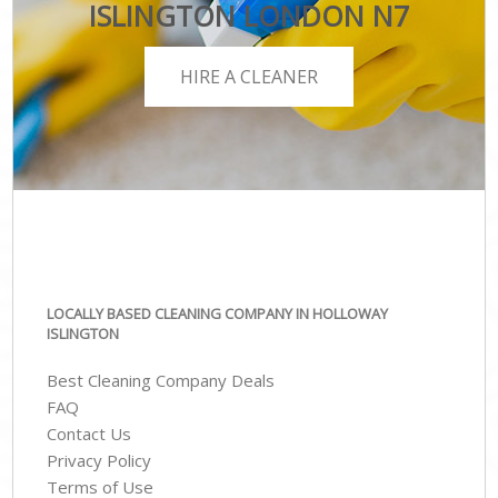
ISLINGTON LONDON N7
HIRE A CLEANER
LOCALLY BASED CLEANING COMPANY IN HOLLOWAY
ISLINGTON
Best Cleaning Company Deals
FAQ
Contact Us
Privacy Policy
Terms of Use