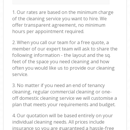
1. Our rates are based on the minimum charge
of the cleaning service you want to hire. We
offer transparent agreement, no minimum
hours per appointment required.
2. When you call our team for a free quote, a
member of our expert team will ask to share the
following information - the layout and the sq.
feet of the space you need cleaning and how
often you would like us to provide our cleaning
service.
3. No matter if you need an end of tenancy
cleaning, regular commercial cleaning or one-
off domestic cleaning service we will customise a
plan that meets your requirements and budget.
4. Our quotation will be based entirely on your
individual cleaning needs. All prices include
insurance so you are guaranteed a hassle-free