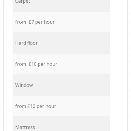
Carpet
from £7 per hour
Hard floor
from £10 per hour
Window
from £10 per hour
Mattress