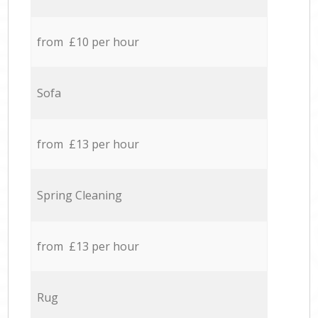
from £10 per hour
Sofa
from £13 per hour
Spring Cleaning
from £13 per hour
Rug