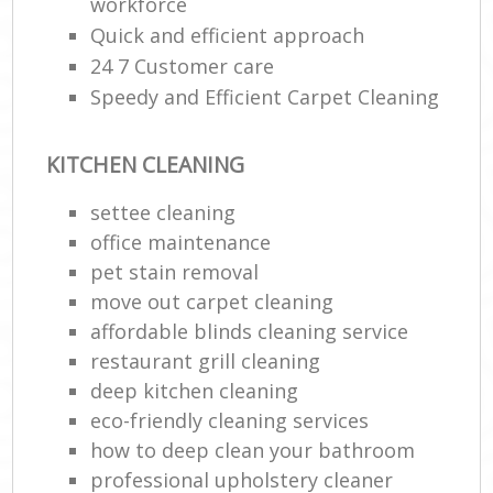
workforce
Quick and efficient approach
24 7 Customer care
Speedy and Efficient Carpet Cleaning
KITCHEN CLEANING
settee cleaning
office maintenance
pet stain removal
move out carpet cleaning
affordable blinds cleaning service
restaurant grill cleaning
deep kitchen cleaning
eco-friendly cleaning services
how to deep clean your bathroom
professional upholstery cleaner