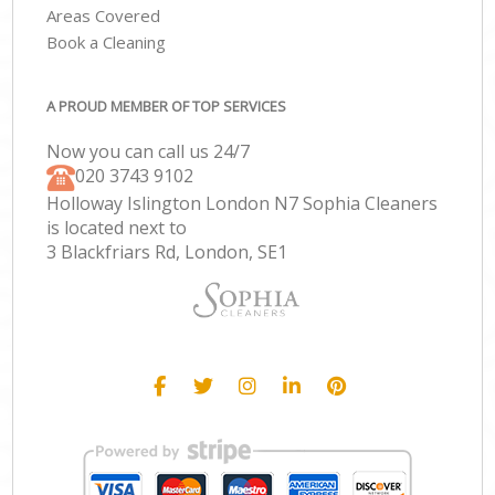
Areas Covered
Book a Cleaning
A PROUD MEMBER OF TOP SERVICES
Now you can call us 24/7
‎020 3743 9102
Holloway Islington London N7 Sophia Cleaners
is located next to
3 Blackfriars Rd, London, SE1