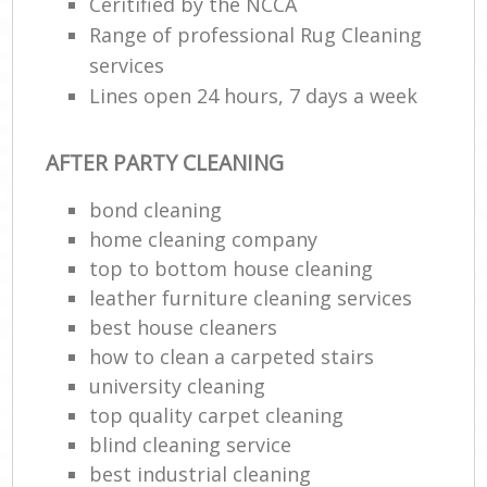
Ceritified by the NCCA
Range of professional Rug Cleaning
services
Lines open 24 hours, 7 days a week
AFTER PARTY CLEANING
bond cleaning
home cleaning company
top to bottom house cleaning
leather furniture cleaning services
best house cleaners
how to clean a carpeted stairs
university cleaning
top quality carpet cleaning
blind cleaning service
best industrial cleaning