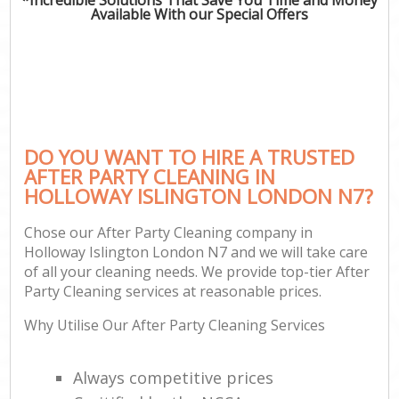
Available With our Special Offers
DO YOU WANT TO HIRE A TRUSTED
AFTER PARTY CLEANING IN
HOLLOWAY ISLINGTON LONDON N7?
Chose our After Party Cleaning company in
Holloway Islington London N7 and we will take care
of all your cleaning needs. We provide top-tier After
Party Cleaning services at reasonable prices.
Why Utilise Our After Party Cleaning Services
Always competitive prices