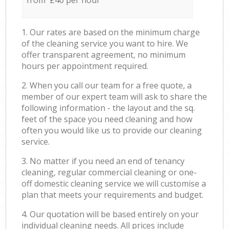
from £40 per hour
1. Our rates are based on the minimum charge
of the cleaning service you want to hire. We
offer transparent agreement, no minimum
hours per appointment required.
2. When you call our team for a free quote, a
member of our expert team will ask to share the
following information - the layout and the sq.
feet of the space you need cleaning and how
often you would like us to provide our cleaning
service.
3. No matter if you need an end of tenancy
cleaning, regular commercial cleaning or one-
off domestic cleaning service we will customise a
plan that meets your requirements and budget.
4. Our quotation will be based entirely on your
individual cleaning needs. All prices include