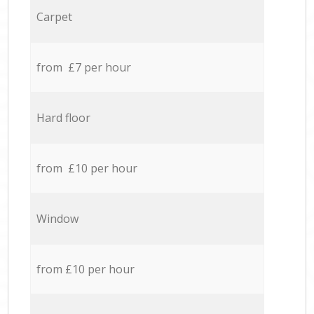
Carpet
from £7 per hour
Hard floor
from £10 per hour
Window
from £10 per hour