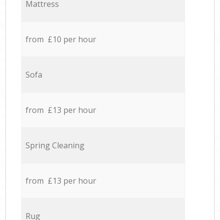
Mattress
from £10 per hour
Sofa
from £13 per hour
Spring Cleaning
from £13 per hour
Rug