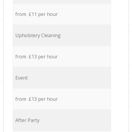
from £11 per hour
Upholstery Cleaning
from £13 per hour
Event
from £13 per hour
After Party