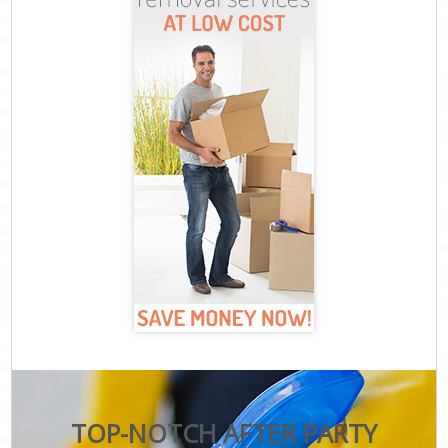
TOP-NOTCH AFTER PARTY