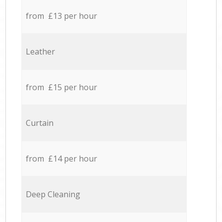
from £13 per hour
Leather
from £15 per hour
Curtain
from £14 per hour
Deep Cleaning