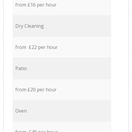
from £16 per hour
Dry Cleaning
from £22 per hour
Patio
from £20 per hour
Oven