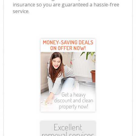
insurance so you are guaranteed a hassle-free
service.