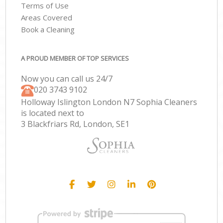
Terms of Use
Areas Covered
Book a Cleaning
A PROUD MEMBER OF TOP SERVICES
Now you can call us 24/7
‎020 3743 9102
Holloway Islington London N7 Sophia Cleaners
is located next to
3 Blackfriars Rd, London, SE1