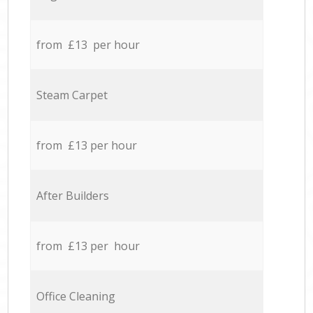
from £13 per hour
Steam Carpet
from £13 per hour
After Builders
from £13 per hour
Office Cleaning