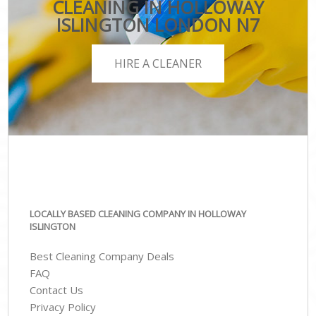
CLEANING IN HOLLOWAY
ISLINGTON LONDON N7
HIRE A CLEANER
LOCALLY BASED CLEANING COMPANY IN HOLLOWAY
ISLINGTON
Best Cleaning Company Deals
FAQ
Contact Us
Privacy Policy