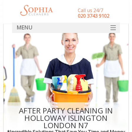
Call us 24/7
‎020 3743 9102
MENU
SERVICES
HOME
DEALS
FAQ
CONTACT
AFTER PARTY CLEANING IN
HOLLOWAY ISLINGTON
LONDON N7
*Incredible Solutions That Save You Time and Money