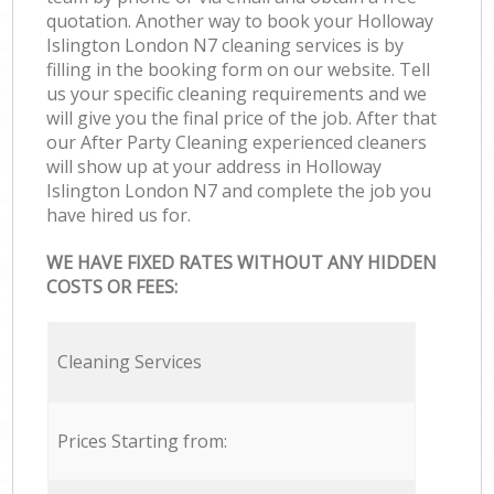
quotation. Another way to book your Holloway
Islington London N7 cleaning services is by
filling in the booking form on our website. Tell
us your specific cleaning requirements and we
will give you the final price of the job. After that
our After Party Cleaning experienced cleaners
will show up at your address in Holloway
Islington London N7 and complete the job you
have hired us for.
WE HAVE FIXED RATES WITHOUT ANY HIDDEN
COSTS OR FEES:
Cleaning Services
Prices Starting from: