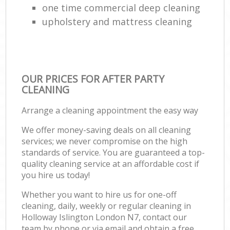
one time commercial deep cleaning
upholstery and mattress cleaning
OUR PRICES FOR AFTER PARTY
CLEANING
Arrange a cleaning appointment the easy way
We offer money-saving deals on all cleaning
services; we never compromise on the high
standards of service. You are guaranteed a top-
quality cleaning service at an affordable cost if
you hire us today!
Whether you want to hire us for one-off
cleaning, daily, weekly or regular cleaning in
Holloway Islington London N7, contact our
team by phone or via email and obtain a free