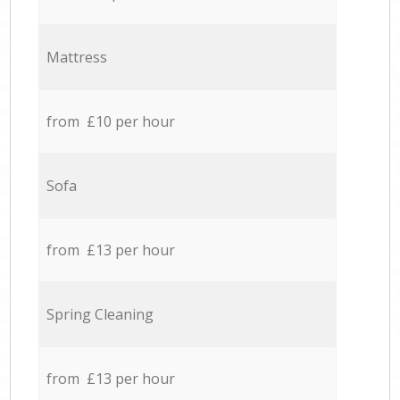
Mattress
from £10 per hour
Sofa
from £13 per hour
Spring Cleaning
from £13 per hour