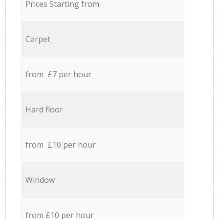
Prices Starting from:
Carpet
from £7 per hour
Hard floor
from £10 per hour
Window
from £10 per hour