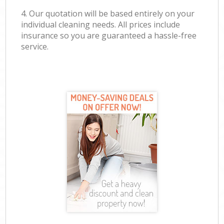
4. Our quotation will be based entirely on your
individual cleaning needs. All prices include
insurance so you are guaranteed a hassle-free
service.