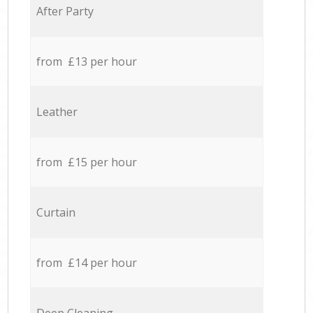
After Party
from £13 per hour
Leather
from £15 per hour
Curtain
from £14 per hour