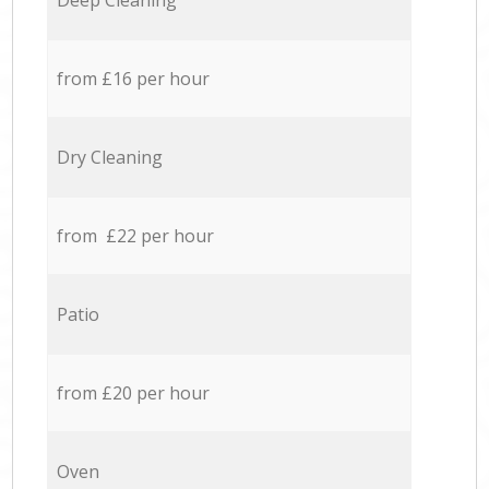
Deep Cleaning
from £16 per hour
Dry Cleaning
from £22 per hour
Patio
from £20 per hour
Oven