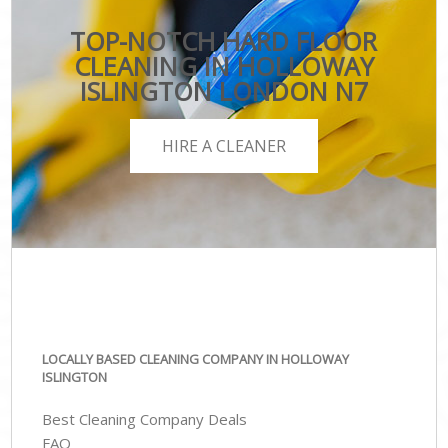
TOP-NOTCH HARD FLOOR
CLEANING IN HOLLOWAY
ISLINGTON LONDON N7
HIRE A CLEANER
LOCALLY BASED CLEANING COMPANY IN HOLLOWAY
ISLINGTON
Best Cleaning Company Deals
FAQ