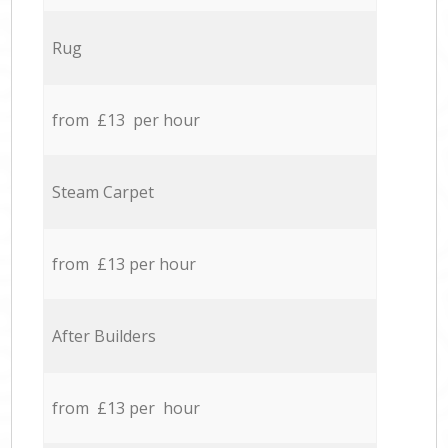
Rug
from £13 per hour
Steam Carpet
from £13 per hour
After Builders
from £13 per hour