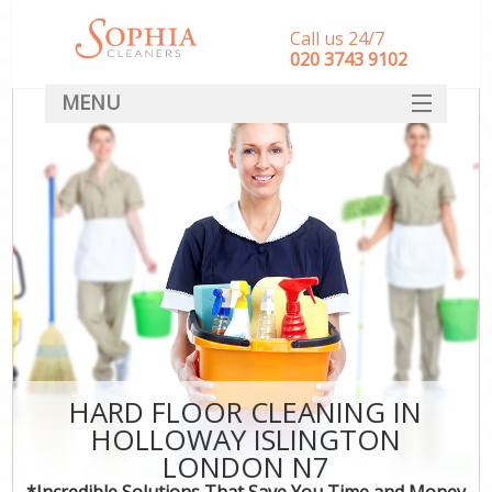
Call us 24/7
‎020 3743 9102
MENU
SERVICES
HOME
DEALS
FAQ
CONTACT
HARD FLOOR CLEANING IN
HOLLOWAY ISLINGTON
LONDON N7
*Incredible Solutions That Save You Time and Money