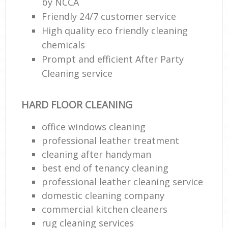
by NCCA
Friendly 24/7 customer service
High quality eco friendly cleaning
chemicals
Prompt and efficient After Party
Cleaning service
HARD FLOOR CLEANING
office windows cleaning
professional leather treatment
cleaning after handyman
best end of tenancy cleaning
professional leather cleaning service
domestic cleaning company
commercial kitchen cleaners
rug cleaning services