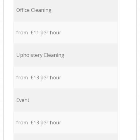
Office Cleaning
from £11 per hour
Upholstery Cleaning
from £13 per hour
Event
from £13 per hour