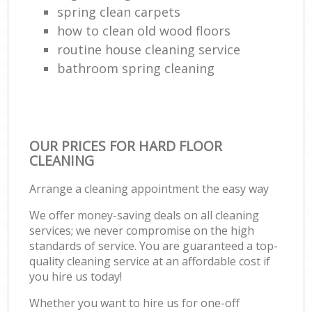
spring clean carpets
how to clean old wood floors
routine house cleaning service
bathroom spring cleaning
OUR PRICES FOR HARD FLOOR
CLEANING
Arrange a cleaning appointment the easy way
We offer money-saving deals on all cleaning
services; we never compromise on the high
standards of service. You are guaranteed a top-
quality cleaning service at an affordable cost if
you hire us today!
Whether you want to hire us for one-off