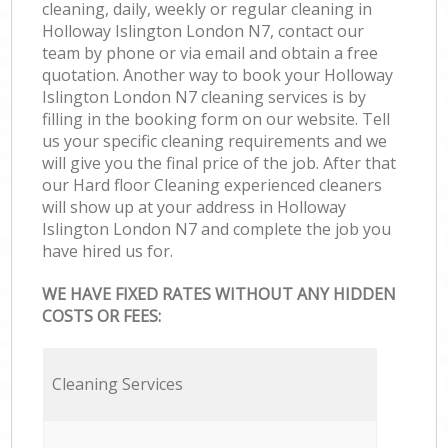
cleaning, daily, weekly or regular cleaning in
Holloway Islington London N7, contact our
team by phone or via email and obtain a free
quotation. Another way to book your Holloway
Islington London N7 cleaning services is by
filling in the booking form on our website. Tell
us your specific cleaning requirements and we
will give you the final price of the job. After that
our Hard floor Cleaning experienced cleaners
will show up at your address in Holloway
Islington London N7 and complete the job you
have hired us for.
WE HAVE FIXED RATES WITHOUT ANY HIDDEN
COSTS OR FEES:
Cleaning Services