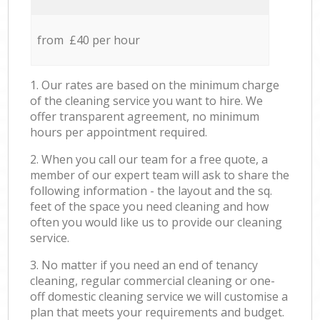
from £40 per hour
1. Our rates are based on the minimum charge
of the cleaning service you want to hire. We
offer transparent agreement, no minimum
hours per appointment required.
2. When you call our team for a free quote, a
member of our expert team will ask to share the
following information - the layout and the sq.
feet of the space you need cleaning and how
often you would like us to provide our cleaning
service.
3. No matter if you need an end of tenancy
cleaning, regular commercial cleaning or one-
off domestic cleaning service we will customise a
plan that meets your requirements and budget.