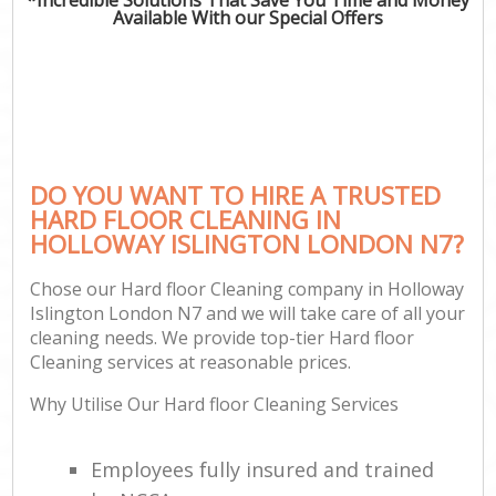
Available With our Special Offers
DO YOU WANT TO HIRE A TRUSTED
HARD FLOOR CLEANING IN
HOLLOWAY ISLINGTON LONDON N7?
Chose our Hard floor Cleaning company in Holloway
Islington London N7 and we will take care of all your
cleaning needs. We provide top-tier Hard floor
Cleaning services at reasonable prices.
Why Utilise Our Hard floor Cleaning Services
Employees fully insured and trained