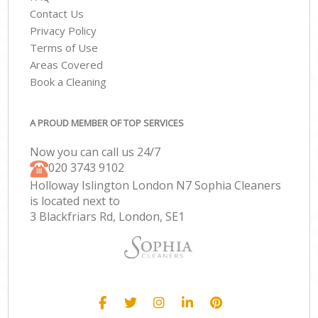
Contact Us
Privacy Policy
Terms of Use
Areas Covered
Book a Cleaning
A PROUD MEMBER OF TOP SERVICES
Now you can call us 24/7
‎020 3743 9102
Holloway Islington London N7 Sophia Cleaners
is located next to
3 Blackfriars Rd, London, SE1