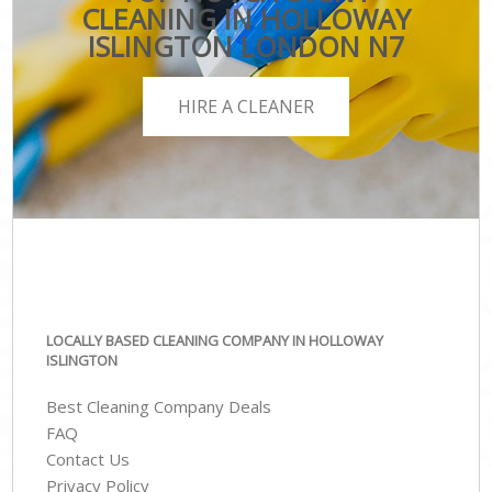
CLEANING IN HOLLOWAY
ISLINGTON LONDON N7
HIRE A CLEANER
LOCALLY BASED CLEANING COMPANY IN HOLLOWAY
ISLINGTON
Best Cleaning Company Deals
FAQ
Contact Us
Privacy Policy