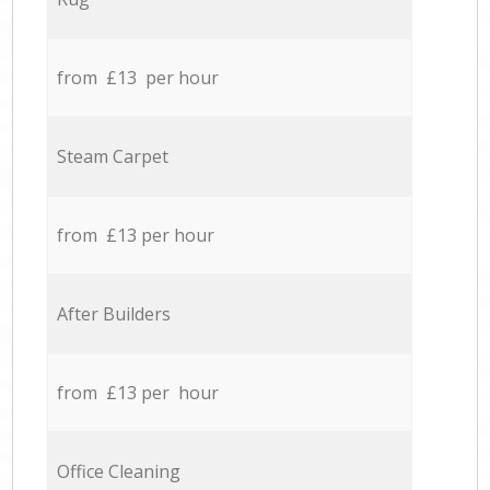
from £13 per hour
Steam Carpet
from £13 per hour
After Builders
from £13 per hour
Office Cleaning