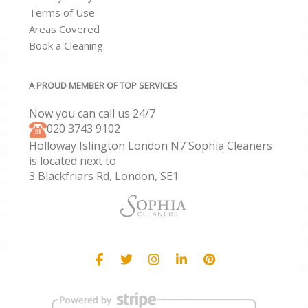
Terms of Use
Areas Covered
Book a Cleaning
A PROUD MEMBER OF TOP SERVICES
Now you can call us 24/7
‎020 3743 9102
Holloway Islington London N7 Sophia Cleaners
is located next to
3 Blackfriars Rd, London, SE1