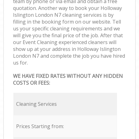
team by phone or via email and obtain a free
quotation. Another way to book your Holloway
Islington London N7 cleaning services is by
filling in the booking form on our website. Tell
us your specific cleaning requirements and we
will give you the final price of the job. After that
our Event Cleaning experienced cleaners will
show up at your address in Holloway Islington
London N7 and complete the job you have hired
us for.
WE HAVE FIXED RATES WITHOUT ANY HIDDEN
COSTS OR FEES:
Cleaning Services
Prices Starting from: