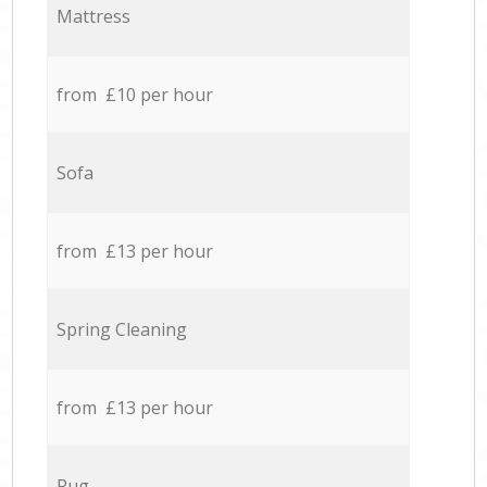
Mattress
from £10 per hour
Sofa
from £13 per hour
Spring Cleaning
from £13 per hour
Rug