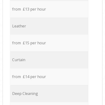
from £13 per hour
Leather
from £15 per hour
Curtain
from £14 per hour
Deep Cleaning