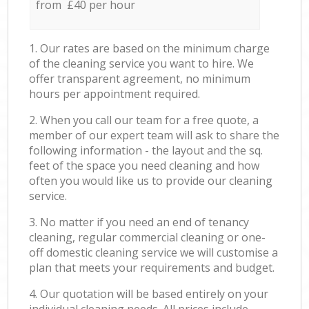
from £40 per hour
1. Our rates are based on the minimum charge
of the cleaning service you want to hire. We
offer transparent agreement, no minimum
hours per appointment required.
2. When you call our team for a free quote, a
member of our expert team will ask to share the
following information - the layout and the sq.
feet of the space you need cleaning and how
often you would like us to provide our cleaning
service.
3. No matter if you need an end of tenancy
cleaning, regular commercial cleaning or one-
off domestic cleaning service we will customise a
plan that meets your requirements and budget.
4. Our quotation will be based entirely on your