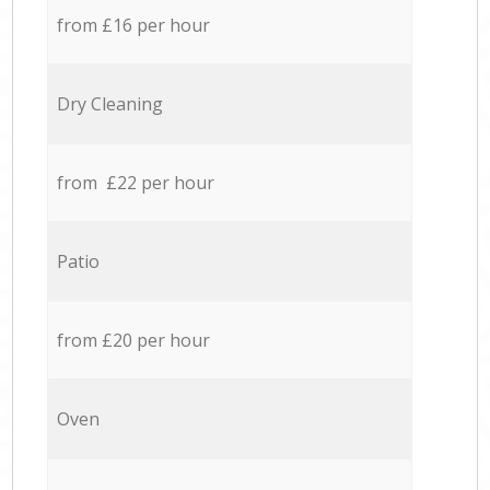
from £16 per hour
Dry Cleaning
from £22 per hour
Patio
from £20 per hour
Oven