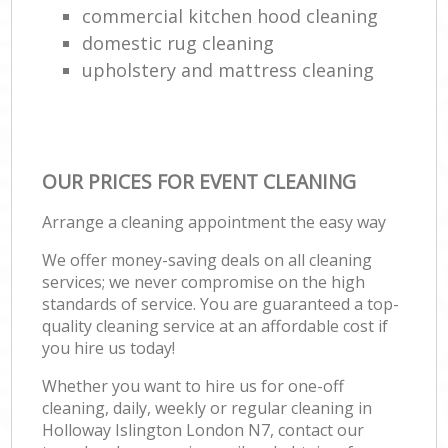
commercial kitchen hood cleaning
domestic rug cleaning
upholstery and mattress cleaning
OUR PRICES FOR EVENT CLEANING
Arrange a cleaning appointment the easy way
We offer money-saving deals on all cleaning
services; we never compromise on the high
standards of service. You are guaranteed a top-
quality cleaning service at an affordable cost if
you hire us today!
Whether you want to hire us for one-off
cleaning, daily, weekly or regular cleaning in
Holloway Islington London N7, contact our