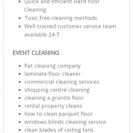
Quick and efficient Hard floor
Cleaning
Toxic free cleaning methods
Well-trained customer service team
available 24-7
EVENT CLEANING
flat cleaning company
laminate floor cleaner
commercial cleaning services
shopping centre cleaning
cleaning a granite floor
rental property cleans
how to clean parquet floor
windows blinds cleaning service
clean blades of ceiling fans