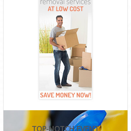
TOP-NOTCH EVENT