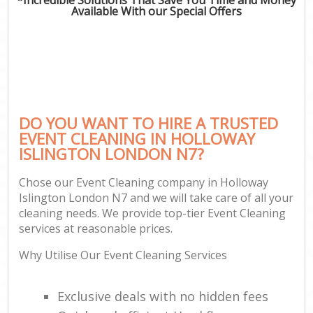
Available With our Special Offers
DO YOU WANT TO HIRE A TRUSTED
EVENT CLEANING IN HOLLOWAY
ISLINGTON LONDON N7?
Chose our Event Cleaning company in Holloway
Islington London N7 and we will take care of all your
cleaning needs. We provide top-tier Event Cleaning
services at reasonable prices.
Why Utilise Our Event Cleaning Services
Exclusive deals with no hidden fees