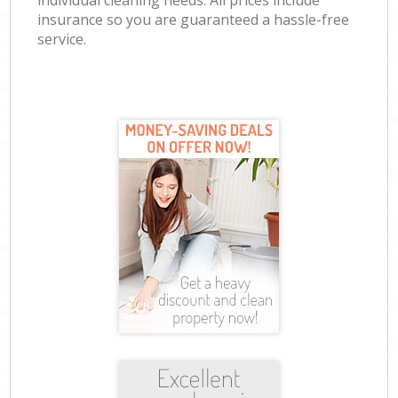
individual cleaning needs. All prices include
insurance so you are guaranteed a hassle-free
service.