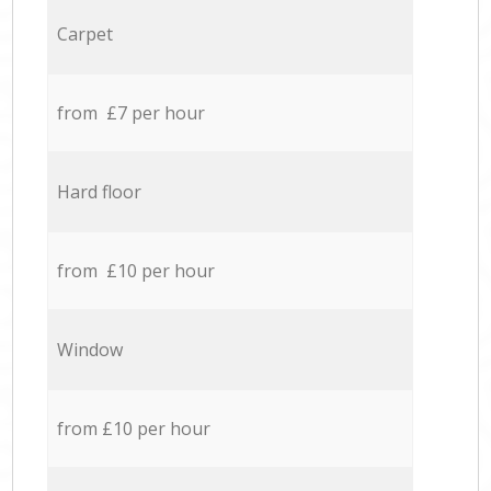
Carpet
from £7 per hour
Hard floor
from £10 per hour
Window
from £10 per hour