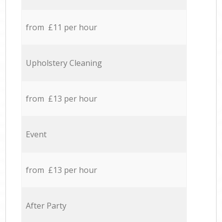
from £11 per hour
Upholstery Cleaning
from £13 per hour
Event
from £13 per hour
After Party