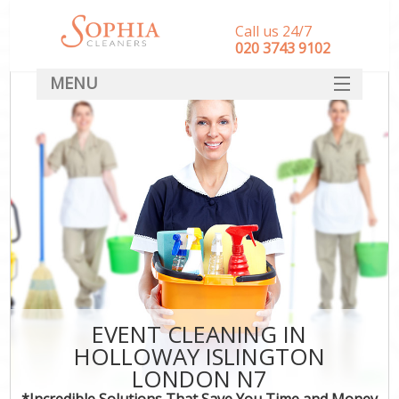
Call us 24/7
‎020 3743 9102
MENU
SERVICES
HOME
DEALS
FAQ
CONTACT
EVENT CLEANING IN
HOLLOWAY ISLINGTON
LONDON N7
*Incredible Solutions That Save You Time and Money