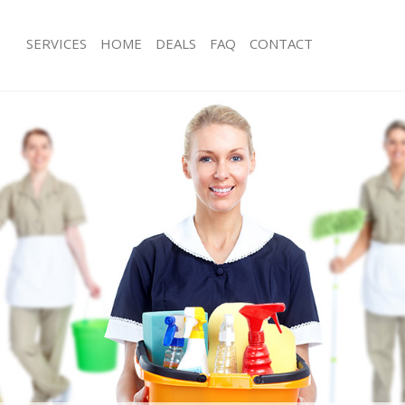
SERVICES
HOME
DEALS
FAQ
CONTACT
ces Highams Park Waltham Forest
Carpet Cleaning Highams Park Walth
ng Highams Park Waltham Forest
Hard floor Cleaning Highams Park W
ing Highams Park Waltham Forest
Office Cleaning Highams Park Walth
Highams Park Waltham Forest
Rug Cleaning Highams Park Waltham 
g Highams Park Waltham Forest
After Builders Cleaning Highams Par
Forest
lean Highams Park Waltham Forest
Upholstery Cleaning Highams Park W
 Highams Park Waltham Forest
After Party Cleaning Highams Park W
ng Highams Park Waltham Forest
Leather Sofa Cleaning Highams Park
 Highams Park Waltham Forest
Forest
ighams Park Waltham Forest
Patio Cleaners Highams Park Waltha
eaning Highams Park Waltham
Oven Cleaning Highams Park Waltha
Residential Cleaning Highams Park W
ing Highams Park Waltham Forest
End of Tenancy Cleaning Highams Pa
g Highams Park Waltham Forest
Forest
ng Highams Park Waltham Forest