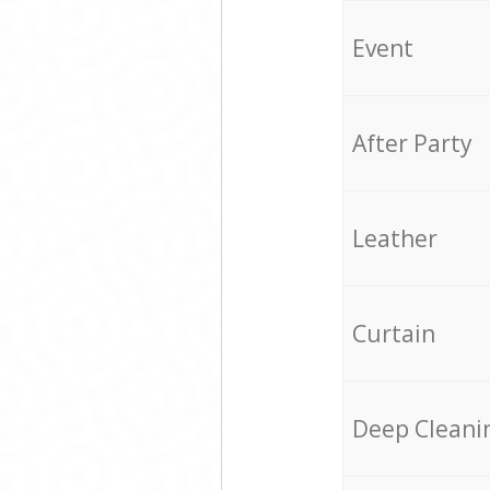
Event
After Party
Leather
Curtain
Deep Cleani