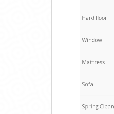
Hard floor
Window
Mattress
Sofa
Spring Clean