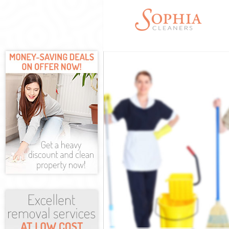
Cleaning Servi
Window Cleani
Mattress Clean
Sofa Cleaners 
Spring Cleanin
Steam Carpet C
Event Cleaning
Curtain Cleani
Deep Cleaning
Dry Cleaning H
Commercial Cl
Forest
Move out Clean
House Cleanin
One Off Cleani