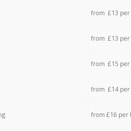
from £13 per
from £13 per
from £15 per
from £14 per
ng
from £16 per