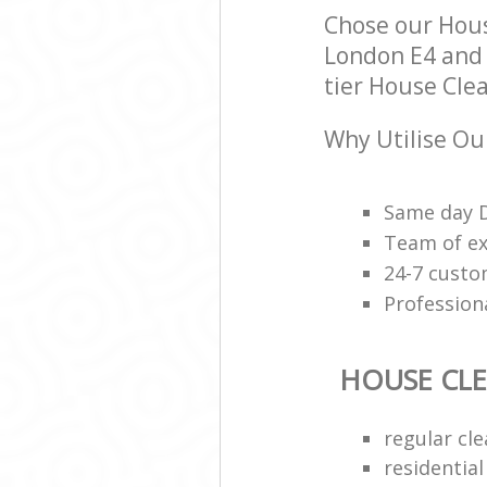
Chose our Hou
London E4 and w
tier House Clea
Why Utilise Ou
Same day D
Team of ex
24-7 custo
Professiona
HOUSE CL
regular cle
residential