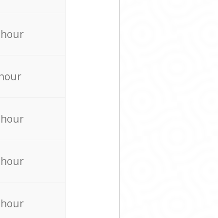
 hour
 hour
 hour
 hour
 hour