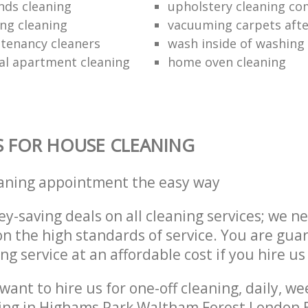
inds cleaning
upholstery cleaning c
ing cleaning
vacuuming carpets afte
 tenancy cleaners
wash inside of washing
al apartment cleaning
home oven cleaning
S FOR HOUSE CLEANING
eaning appointment the easy way
y-saving deals on all cleaning services; we n
 the high standards of service. You are gua
ng service at an affordable cost if you hire us
ant to hire us for one-off cleaning, daily, we
ing in Highams Park Waltham Forest London E