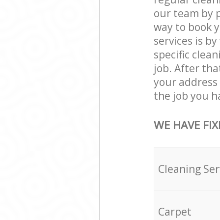
our team by p
way to book 
services is by
specific clean
job. After th
your address
the job you h
WE HAVE FIX
Cleaning Ser
Carpet