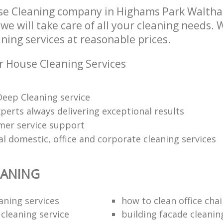
se Cleaning company in Highams Park Waltha
e will take care of all your cleaning needs. 
ning services at reasonable prices.
r House Cleaning Services
eep Cleaning service
perts always delivering exceptional results
mer service support
l domestic, office and corporate cleaning services
EANING
aning services
how to clean office chai
 cleaning service
building facade cleanin