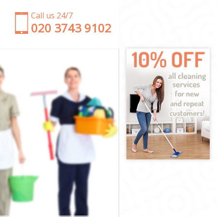
Call us 24/7
‎020 3743 9102
am Forest
altham Forest
am Forest
Forest
k Waltham
altham Forest
altham Forest
 Waltham
m Forest
m Forest
altham Forest
rk Waltham