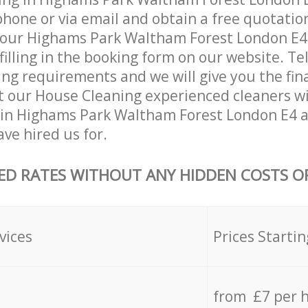
hone or via email and obtain a free quotatio
your Highams Park Waltham Forest London E4
 filling in the booking form on our website. Te
ing requirements and we will give you the fina
at our House Cleaning experienced cleaners wi
 in Highams Park Waltham Forest London E4 
ave hired us for.
ED RATES WITHOUT ANY HIDDEN COSTS OR
vices
Prices Startin
from £7 per 