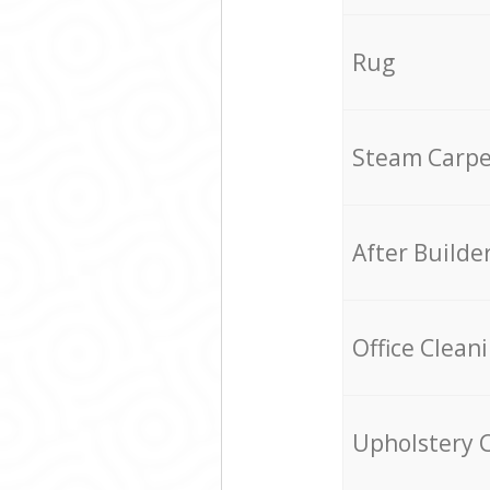
Rug
Steam Carpe
After Builde
Office Clean
Upholstery 