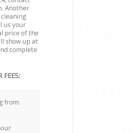
n. Another
 cleaning
ll us your
l price of the
ll show up at
and complete
 FEES:
g from:
hour