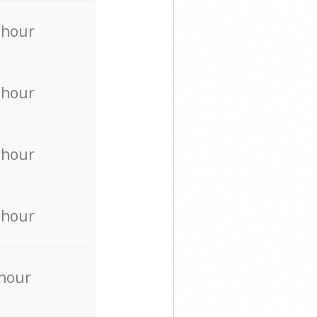
 hour
 hour
 hour
 hour
 hour