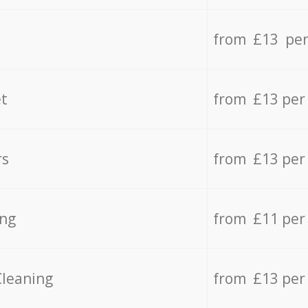
from £13 per
t
from £13 per
rs
from £13 per
ing
from £11 per
Cleaning
from £13 per