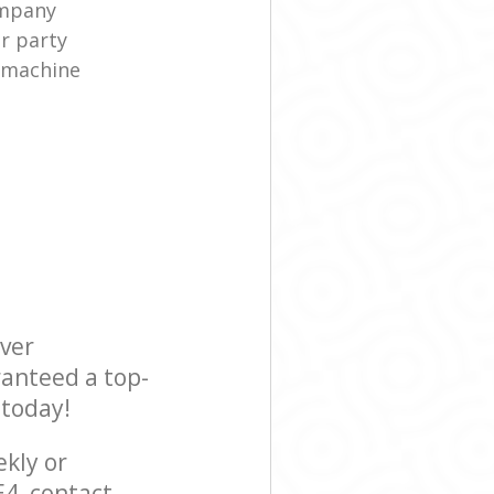
ompany
r party
 machine
ever
ranteed a top-
 today!
ekly or
4, contact