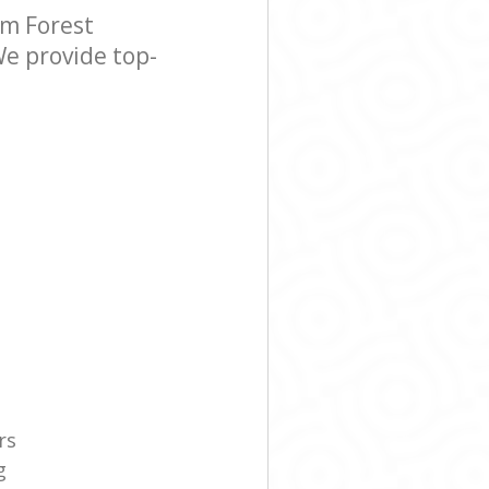
m Forest
We provide top-
rs
g