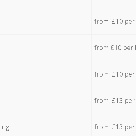
from £10 per
from £10 per
from £10 per
from £13 per
ing
from £13 per