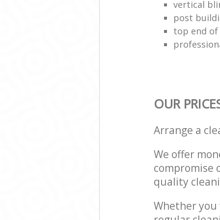
vertical bl
post build
top end of
profession
OUR PRICE
Arrange a cl
We offer mone
compromise on
quality cleani
Whether you w
regular clean