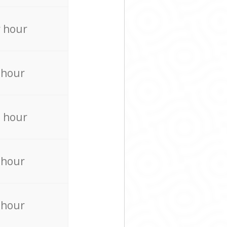
 hour
 hour
 hour
 hour
 hour