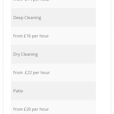
Deep Cleaning
from £16 per hour
Dry Cleaning
from £22 per hour
Patio
from £20 per hour