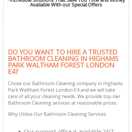
Available With our Special Offers
P
Co
DO YOU WANT TO HIRE A TRUSTED
BATHROOM CLEANING IN HIGHAMS
PARK WALTHAM FOREST LONDON
E4?
Chose our Bathroom Cleaning company in Highams
Park Waltham Forest London E4 and we will take
A
care of all your cleaning needs. We provide top-tier
Bathroom Cleaning services at reasonable prices.
Why Utilise Our Bathroom Cleaning Services
L
Our support office is available 24/7