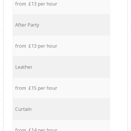
from £13 per hour
After Party
from £13 per hour
Leather
from £15 per hour
Curtain
from £14 per hour