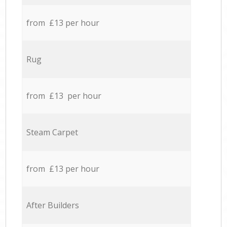
from £13 per hour
Rug
from £13 per hour
Steam Carpet
from £13 per hour
After Builders