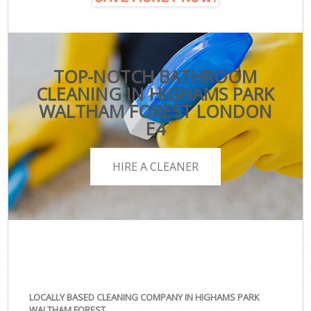
TOP-NOTCH BATHROOM
CLEANING IN HIGHAMS PARK
WALTHAM FOREST LONDON
E4
HIRE A CLEANER
LOCALLY BASED CLEANING COMPANY IN HIGHAMS PARK
WALTHAM FOREST