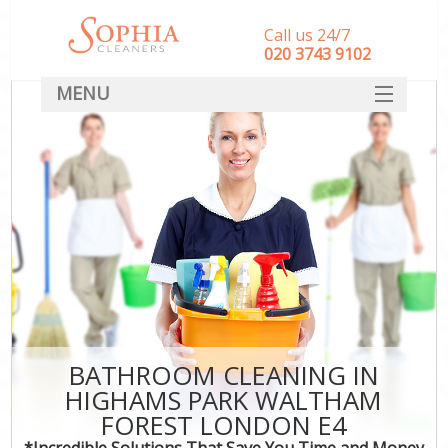
Call us 24/7
‎020 3743 9102
MENU
SERVICES
HOME
DEALS
FAQ
CONTACT
BATHROOM CLEANING IN
HIGHAMS PARK WALTHAM
FOREST LONDON E4
*Incredible Solutions That Save You Time and Money