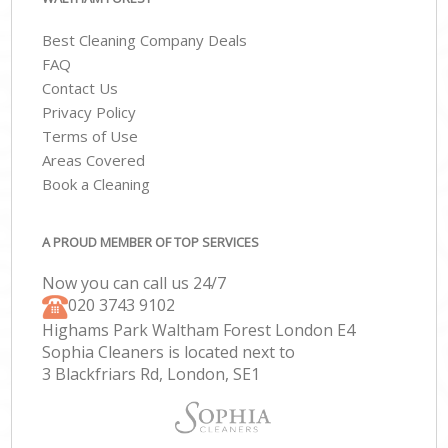
Best Cleaning Company Deals
FAQ
Contact Us
Privacy Policy
Terms of Use
Areas Covered
Book a Cleaning
A PROUD MEMBER OF TOP SERVICES
Now you can call us 24/7
‎020 3743 9102
Highams Park Waltham Forest London E4
Sophia Cleaners is located next to
3 Blackfriars Rd, London, SE1