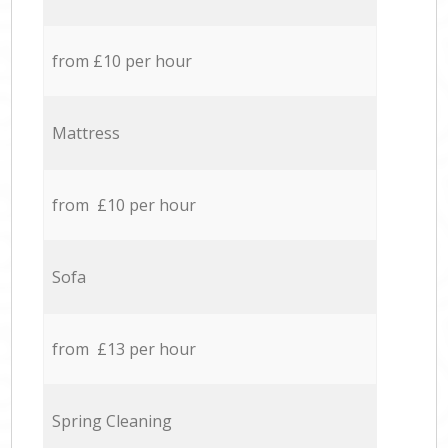
from £10 per hour
Mattress
from £10 per hour
Sofa
from £13 per hour
Spring Cleaning