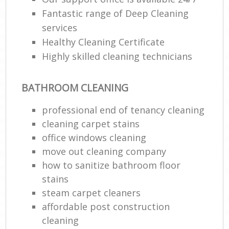
Fantastic range of Deep Cleaning
En
services
Healthy Cleaning Certificate
Highly skilled cleaning technicians
BATHROOM CLEANING
O
professional end of tenancy cleaning
cleaning carpet stains
office windows cleaning
move out cleaning company
how to sanitize bathroom floor
stains
steam carpet cleaners
affordable post construction
cleaning