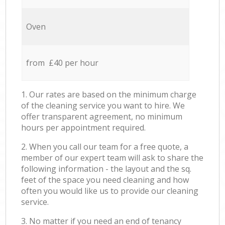
Oven
from £40 per hour
1. Our rates are based on the minimum charge
of the cleaning service you want to hire. We
offer transparent agreement, no minimum
hours per appointment required.
2. When you call our team for a free quote, a
member of our expert team will ask to share the
following information - the layout and the sq.
feet of the space you need cleaning and how
often you would like us to provide our cleaning
service.
3. No matter if you need an end of tenancy