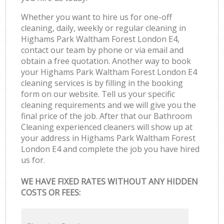
Whether you want to hire us for one-off
cleaning, daily, weekly or regular cleaning in
Highams Park Waltham Forest London E4,
contact our team by phone or via email and
obtain a free quotation. Another way to book
your Highams Park Waltham Forest London E4
cleaning services is by filling in the booking
form on our website. Tell us your specific
cleaning requirements and we will give you the
final price of the job. After that our Bathroom
Cleaning experienced cleaners will show up at
your address in Highams Park Waltham Forest
London E4 and complete the job you have hired
us for.
WE HAVE FIXED RATES WITHOUT ANY HIDDEN
COSTS OR FEES: