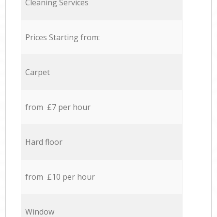
Cleaning Services
Prices Starting from:
Carpet
from £7 per hour
Hard floor
from £10 per hour
Window