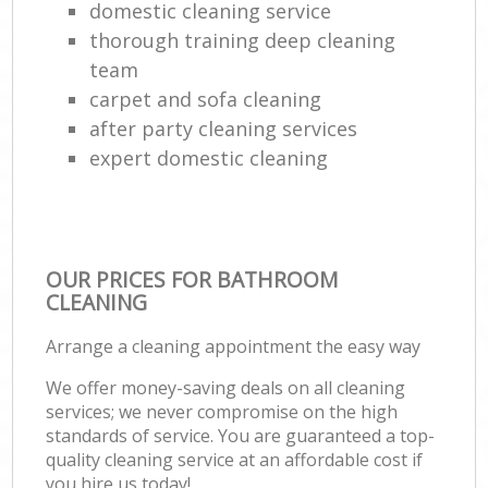
domestic cleaning service
thorough training deep cleaning
team
carpet and sofa cleaning
after party cleaning services
expert domestic cleaning
OUR PRICES FOR BATHROOM
CLEANING
Arrange a cleaning appointment the easy way
We offer money-saving deals on all cleaning
services; we never compromise on the high
standards of service. You are guaranteed a top-
quality cleaning service at an affordable cost if
you hire us today!