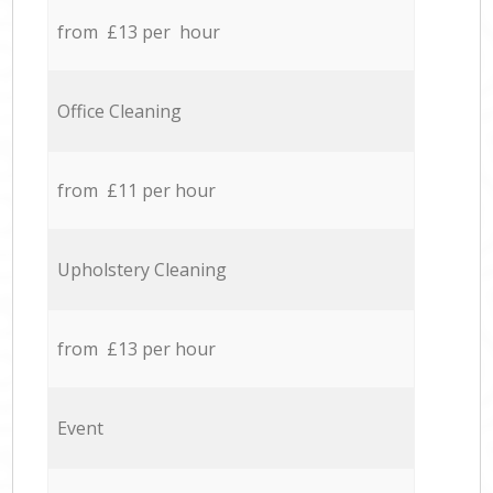
from £13 per hour
Office Cleaning
from £11 per hour
Upholstery Cleaning
from £13 per hour
Event