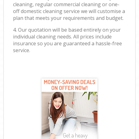
cleaning, regular commercial cleaning or one-
off domestic cleaning service we will customise a
plan that meets your requirements and budget.
4. Our quotation will be based entirely on your
individual cleaning needs. All prices include
insurance so you are guaranteed a hassle-free
service.