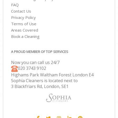
FAQ
Contact Us
Privacy Policy
Terms of Use
Areas Covered
Book a Cleaning
A PROUD MEMBER OF TOP SERVICES
Now you can call us 24/7
‎020 3743 9102
Highams Park Waltham Forest London E4
Sophia Cleaners is located next to
3 Blackfriars Rd, London, SE1