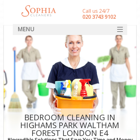
Call us 24/7
‎020 3743 9102
MENU
SERVICES
HOME
DEALS
FAQ
CONTACT
BEDROOM CLEANING IN
HIGHAMS PARK WALTHAM
FOREST LONDON E4
*Incredible Solutions That Save You Time and Money