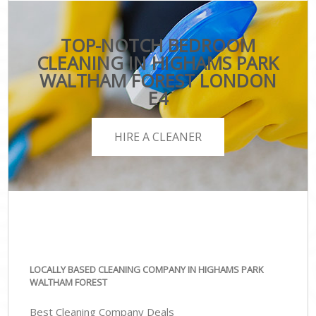
TOP-NOTCH BEDROOM
CLEANING IN HIGHAMS PARK
WALTHAM FOREST LONDON
E4
HIRE A CLEANER
LOCALLY BASED CLEANING COMPANY IN HIGHAMS PARK
WALTHAM FOREST
Best Cleaning Company Deals