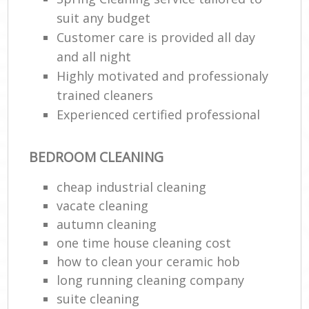
suit any budget
En
Customer care is provided all day
and all night
Highly motivated and professionaly
trained cleaners
Experienced certified professional
O
BEDROOM CLEANING
cheap industrial cleaning
vacate cleaning
autumn cleaning
one time house cleaning cost
how to clean your ceramic hob
long running cleaning company
suite cleaning