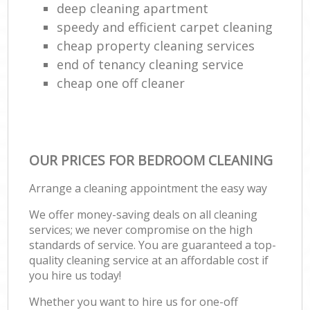
deep cleaning apartment
speedy and efficient carpet cleaning
cheap property cleaning services
end of tenancy cleaning service
cheap one off cleaner
OUR PRICES FOR BEDROOM CLEANING
Arrange a cleaning appointment the easy way
We offer money-saving deals on all cleaning
services; we never compromise on the high
standards of service. You are guaranteed a top-
quality cleaning service at an affordable cost if
you hire us today!
Whether you want to hire us for one-off