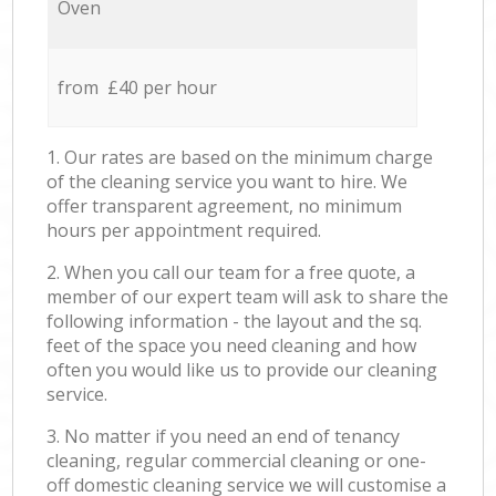
Oven
from £40 per hour
1. Our rates are based on the minimum charge
of the cleaning service you want to hire. We
offer transparent agreement, no minimum
hours per appointment required.
2. When you call our team for a free quote, a
member of our expert team will ask to share the
following information - the layout and the sq.
feet of the space you need cleaning and how
often you would like us to provide our cleaning
service.
3. No matter if you need an end of tenancy
cleaning, regular commercial cleaning or one-
off domestic cleaning service we will customise a