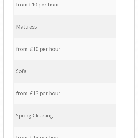
from £10 per hour
Mattress
from £10 per hour
Sofa
from £13 per hour
Spring Cleaning
from £13 per hour