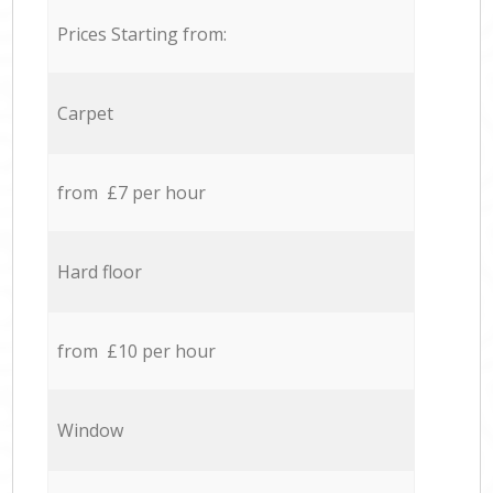
Prices Starting from:
Carpet
from £7 per hour
Hard floor
from £10 per hour
Window