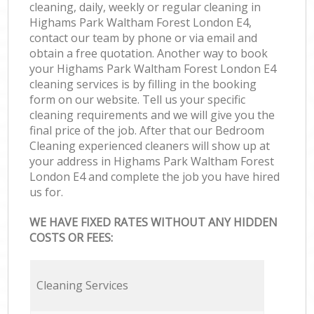
cleaning, daily, weekly or regular cleaning in
Highams Park Waltham Forest London E4,
contact our team by phone or via email and
obtain a free quotation. Another way to book
your Highams Park Waltham Forest London E4
cleaning services is by filling in the booking
form on our website. Tell us your specific
cleaning requirements and we will give you the
final price of the job. After that our Bedroom
Cleaning experienced cleaners will show up at
your address in Highams Park Waltham Forest
London E4 and complete the job you have hired
us for.
WE HAVE FIXED RATES WITHOUT ANY HIDDEN
COSTS OR FEES:
Cleaning Services