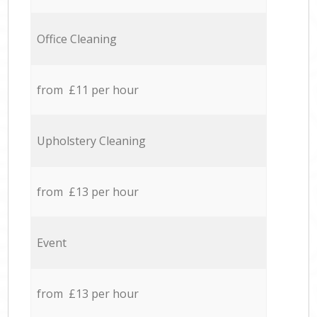
Office Cleaning
from £11 per hour
Upholstery Cleaning
from £13 per hour
Event
from £13 per hour