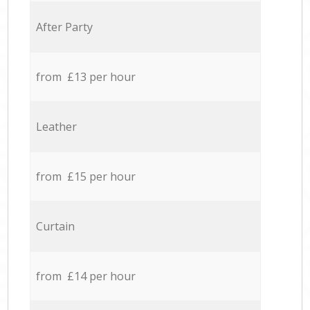
After Party
from £13 per hour
Leather
from £15 per hour
Curtain
from £14 per hour