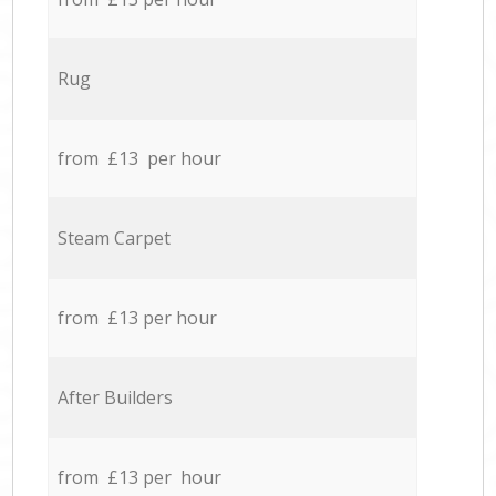
Rug
from £13 per hour
Steam Carpet
from £13 per hour
After Builders
from £13 per hour