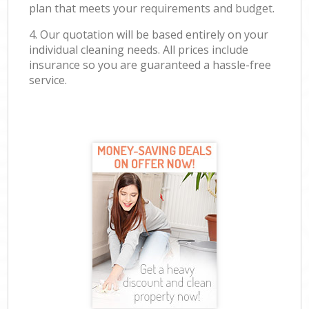
plan that meets your requirements and budget.
4. Our quotation will be based entirely on your
individual cleaning needs. All prices include
insurance so you are guaranteed a hassle-free
service.