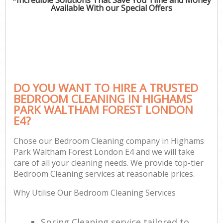
Available With our Special Offers
P
Co
DO YOU WANT TO HIRE A TRUSTED
BEDROOM CLEANING IN HIGHAMS
PARK WALTHAM FOREST LONDON
E4?
Chose our Bedroom Cleaning company in Highams
Park Waltham Forest London E4 and we will take
A
care of all your cleaning needs. We provide top-tier
Bedroom Cleaning services at reasonable prices.
Why Utilise Our Bedroom Cleaning Services
L
Spring Cleaning service tailored to