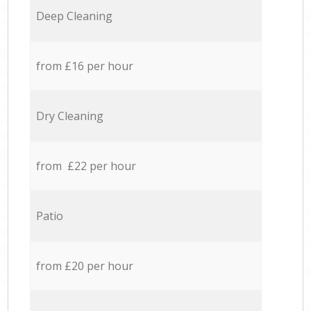
Deep Cleaning
from £16 per hour
Dry Cleaning
from £22 per hour
Patio
from £20 per hour