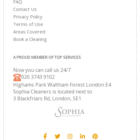
FAQ
Contact Us
Privacy Policy
Terms of Use
Areas Covered
Book a Cleaning
A PROUD MEMBER OF TOP SERVICES
Now you can call us 24/7
‎020 3743 9102
Highams Park Waltham Forest London E4
Sophia Cleaners is located next to
3 Blackfriars Rd, London, SE1