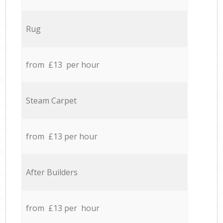
Rug
from £13 per hour
Steam Carpet
from £13 per hour
After Builders
from £13 per hour