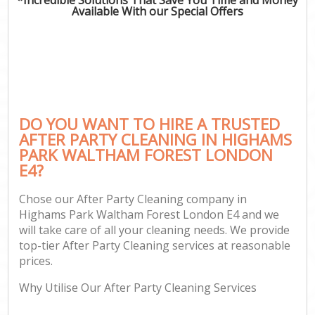
Available With our Special Offers
P
Co
DO YOU WANT TO HIRE A TRUSTED
AFTER PARTY CLEANING IN HIGHAMS
PARK WALTHAM FOREST LONDON
E4?
Chose our After Party Cleaning company in
Highams Park Waltham Forest London E4 and we
A
will take care of all your cleaning needs. We provide
top-tier After Party Cleaning services at reasonable
prices.
L
Why Utilise Our After Party Cleaning Services