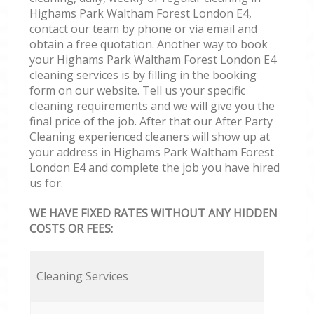
Highams Park Waltham Forest London E4,
contact our team by phone or via email and
obtain a free quotation. Another way to book
your Highams Park Waltham Forest London E4
cleaning services is by filling in the booking
form on our website. Tell us your specific
cleaning requirements and we will give you the
final price of the job. After that our After Party
Cleaning experienced cleaners will show up at
your address in Highams Park Waltham Forest
London E4 and complete the job you have hired
us for.
WE HAVE FIXED RATES WITHOUT ANY HIDDEN
COSTS OR FEES:
Cleaning Services