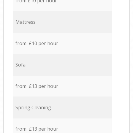
from £10 per hour
Mattress
from £10 per hour
Sofa
from £13 per hour
Spring Cleaning
from £13 per hour