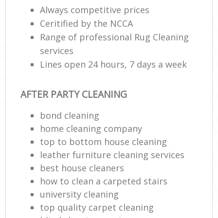
Always competitive prices
Ceritified by the NCCA
En
Range of professional Rug Cleaning
services
Lines open 24 hours, 7 days a week
AFTER PARTY CLEANING
O
bond cleaning
home cleaning company
top to bottom house cleaning
leather furniture cleaning services
best house cleaners
how to clean a carpeted stairs
university cleaning
top quality carpet cleaning