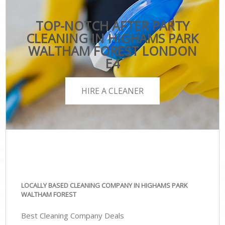
TOP-NOTCH AFTER PARTY
CLEANING IN HIGHAMS PARK
WALTHAM FOREST LONDON
E4
HIRE A CLEANER
LOCALLY BASED CLEANING COMPANY IN HIGHAMS PARK
WALTHAM FOREST
Best Cleaning Company Deals