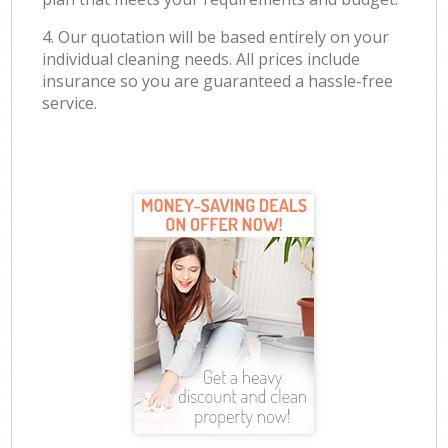
4. Our quotation will be based entirely on your
individual cleaning needs. All prices include
insurance so you are guaranteed a hassle-free
service.