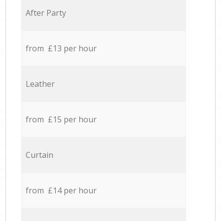
After Party
from £13 per hour
Leather
from £15 per hour
Curtain
from £14 per hour