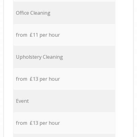
Office Cleaning
from £11 per hour
Upholstery Cleaning
from £13 per hour
Event
from £13 per hour