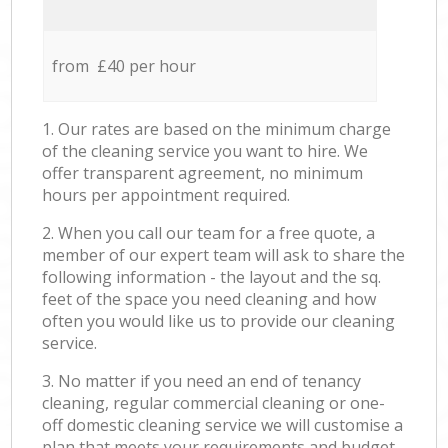
from £40 per hour
1. Our rates are based on the minimum charge
of the cleaning service you want to hire. We
offer transparent agreement, no minimum
hours per appointment required.
2. When you call our team for a free quote, a
member of our expert team will ask to share the
following information - the layout and the sq.
feet of the space you need cleaning and how
often you would like us to provide our cleaning
service.
3. No matter if you need an end of tenancy
cleaning, regular commercial cleaning or one-
off domestic cleaning service we will customise a
plan that meets your requirements and budget.