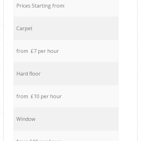
Prices Starting from:
Carpet
from £7 per hour
Hard floor
from £10 per hour
Window