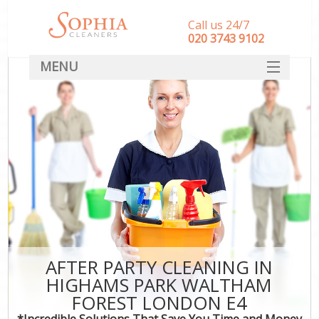
Call us 24/7
‎020 3743 9102
MENU
SERVICES
HOME
DEALS
FAQ
CONTACT
AFTER PARTY CLEANING IN
HIGHAMS PARK WALTHAM
FOREST LONDON E4
*Incredible Solutions That Save You Time and Money