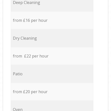
Deep Cleaning
from £16 per hour
Dry Cleaning
from £22 per hour
Patio
from £20 per hour
Oven