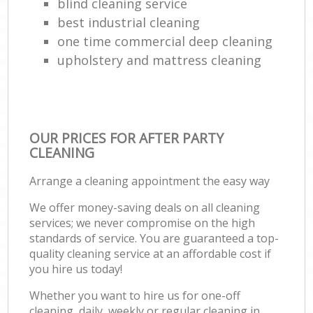
blind cleaning service
best industrial cleaning
one time commercial deep cleaning
upholstery and mattress cleaning
OUR PRICES FOR AFTER PARTY
CLEANING
Arrange a cleaning appointment the easy way
We offer money-saving deals on all cleaning
services; we never compromise on the high
standards of service. You are guaranteed a top-
quality cleaning service at an affordable cost if
you hire us today!
Whether you want to hire us for one-off
cleaning, daily, weekly or regular cleaning in