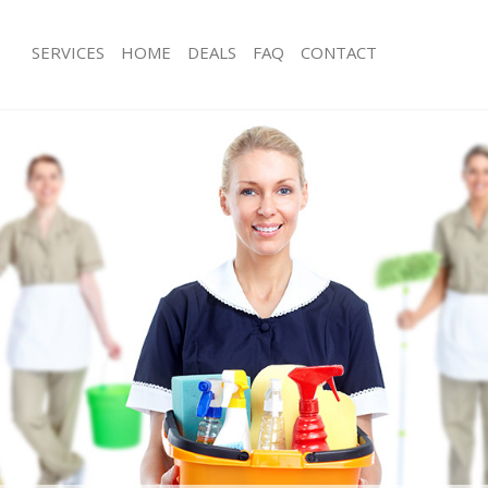
SERVICES
HOME
DEALS
FAQ
CONTACT
ices Camden Town Camden
Carpet Cleaning Camden Town Cam
ing Camden Town Camden
Hard floor Cleaning Camden Town 
ning Camden Town Camden
Office Cleaning Camden Town Camd
 Camden Town Camden
Rug Cleaning Camden Town Camden
ng Camden Town Camden
After Builders Cleaning Camden To
Clean Camden Town Camden
Upholstery Cleaning Camden Town
g Camden Town Camden
After Party Cleaning Camden Town 
ing Camden Town Camden
Leather Sofa Cleaning Camden Tow
g Camden Town Camden
Patio Cleaners Camden Town Camd
Camden Town Camden
Oven Cleaning Camden Town Camd
leaning Camden Town Camden
Residential Cleaning Camden Town
ning Camden Town Camden
End of Tenancy Cleaning Camden T
ng Camden Town Camden
Domestic Cleaning Camden Town C
ing Camden Town Camden
Regular Cleaning Camden Town Ca