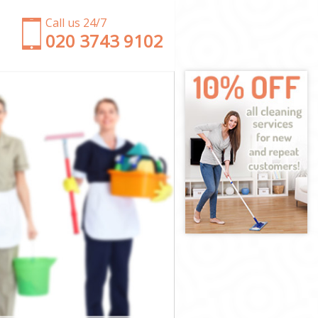
Call us 24/7
‎020 3743 9102
den
Camden
en
wn Camden
 Camden
Camden
n Camden
en
en
 Camden
own Camden
amden
mden