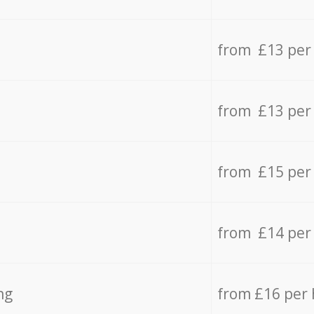
from £13 per
from £13 per
from £15 per
from £14 per
ng
from £16 per