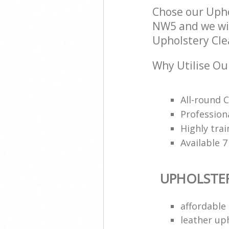
Chose our Uph
NW5 and we will
Upholstery Clea
Why Utilise Ou
All-round 
Profession
Highly trai
Available 
UPHOLSTE
affordable
leather up