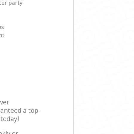
ter party
es
nt
ever
ranteed a top-
 today!
ekly or