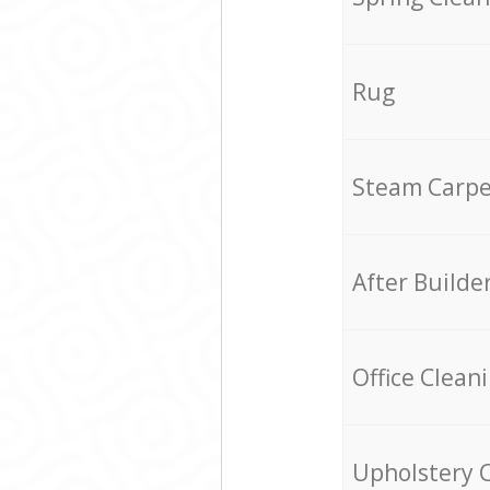
Rug
Steam Carpe
After Builde
Office Clean
Upholstery 