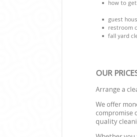
how to get 
guest hous
restroom 
fall yard c
OUR PRICE
Arrange a cl
We offer mone
compromise on
quality cleani
Whether you w