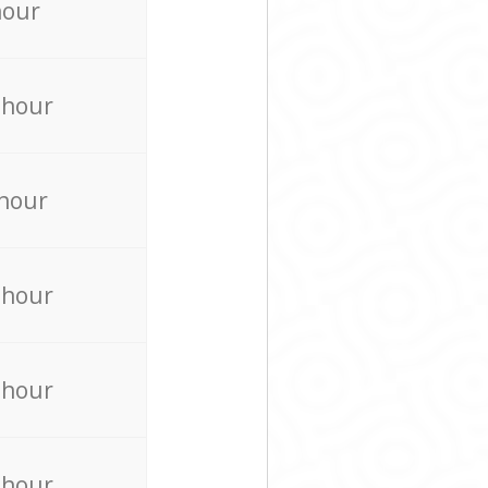
hour
 hour
 hour
 hour
 hour
 hour