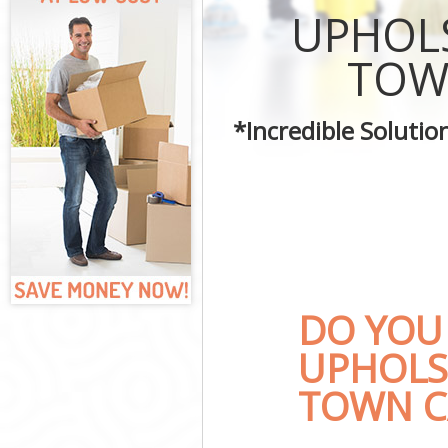
Curtains Clea
UPHOL
Flat Cleaning
Home Cleanin
TOW
Professional 
Communal Are
*Incredible Soluti
School Cleani
Bedroom Clea
DO YOU
UPHOLS
TOWN C