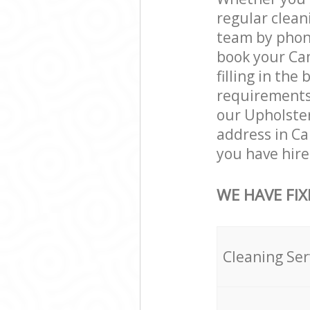
regular clea
team by phone
book your Ca
filling in the
requirements a
our Upholster
address in C
you have hire
WE HAVE FIX
Cleaning Ser