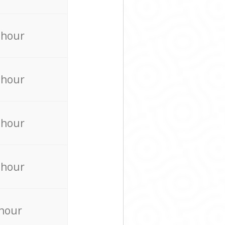
 hour
 hour
 hour
 hour
 hour