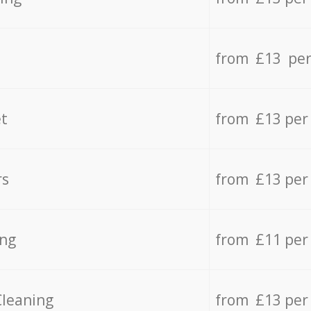
from £13 per
t
from £13 per
rs
from £13 per
ing
from £11 per
Cleaning
from £13 per