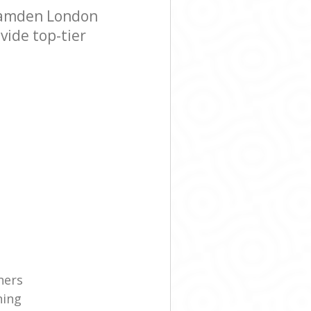
Camden London
vide top-tier
ners
ning