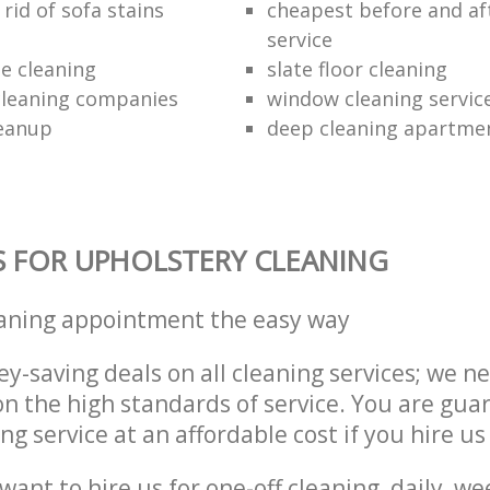
rid of sofa stains
cheapest before and af
service
e cleaning
slate floor cleaning
cleaning companies
window cleaning servic
leanup
deep cleaning apartme
S FOR UPHOLSTERY CLEANING
eaning appointment the easy way
y-saving deals on all cleaning services; we n
 the high standards of service. You are gua
ng service at an affordable cost if you hire us
ant to hire us for one-off cleaning, daily, we