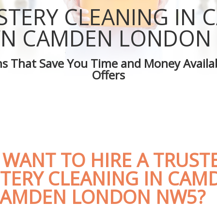
n Camden Town Camden
Green Cleaning Camden Town Camd
STERY CLEANING IN 
 Camden Town Camden
Cleaning Company Camden Town C
g Camden Town Camden
Restaurant Cleaning Camden Town 
N CAMDEN LONDON
Cleaners Camden Town Camden
Office Carpet Cleaning Camden To
a Cleaning Camden Town Camden
Kitchen Cleaning Camden Town Cam
ons That Save You Time and Money Availab
ng Camden Town Camden
Industrial Cleaning Camden Town C
Offers
ning Camden Town Camden
Bathroom Cleaning Camden Town 
 WANT TO HIRE A TRUST
TERY CLEANING IN CAM
AMDEN LONDON NW5?