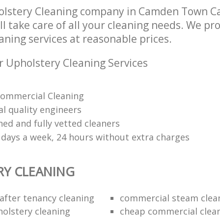
olstery Cleaning company in Camden Town 
 take care of all your cleaning needs. We pro
ning services at reasonable prices.
r Upholstery Cleaning Services
Commercial Cleaning
al quality engineers
ned and fully vetted cleaners
7 days a week, 24 hours without extra charges
RY CLEANING
 after tenancy cleaning
commercial steam clea
holstery cleaning
cheap commercial clea