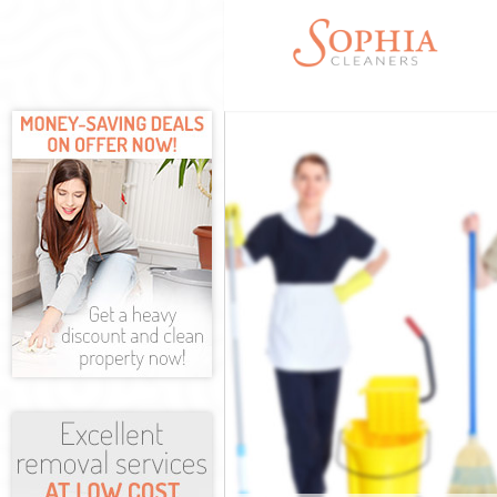
Cleaning Serv
Window Clean
Mattress Clea
Sofa Cleaners
Spring Cleani
Steam Carpet 
Event Cleanin
Curtain Clean
Deep Cleanin
Dry Cleaning 
Commercial C
Move out Clea
House Cleani
One Off Clean