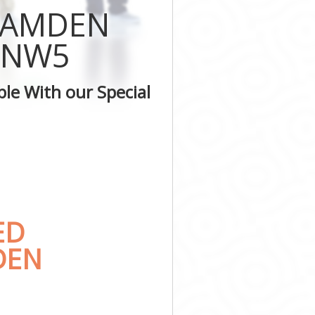
en
CAMDEN
amden
Camden
 NW5
wn Camden
den
le With our Special
amden
Camden
ED
DEN