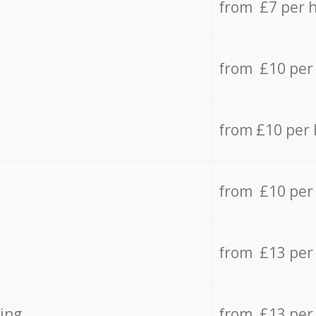
from £7 per 
from £10 per
from £10 per
from £10 per
from £13 per
ing
from £13 per