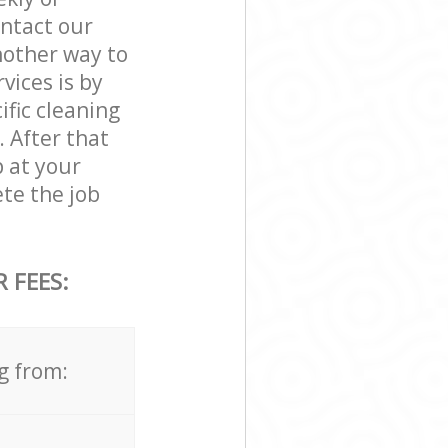
ntact our
nother way to
ices is by
ific cleaning
. After that
 at your
e the job
 FEES:
g from: