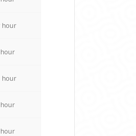
 hour
 hour
 hour
 hour
 hour