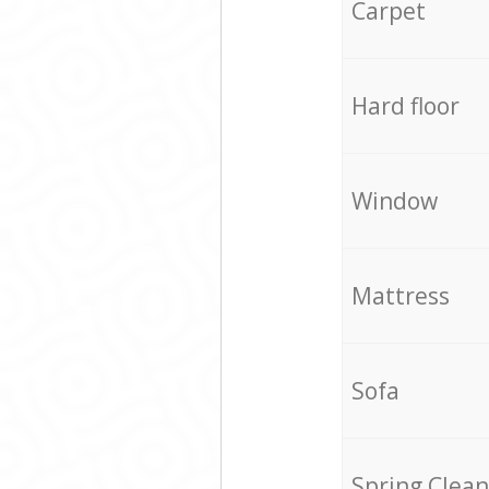
Carpet
Hard floor
Window
Mattress
Sofa
Spring Clean