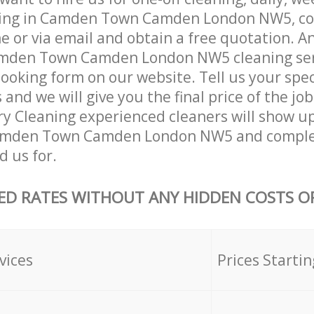
ning in Camden Town Camden London NW5, co
 or via email and obtain a free quotation. A
mden Town Camden London NW5 cleaning serv
 booking form on our website. Tell us your spec
nd we will give you the final price of the job
y Cleaning experienced cleaners will show up
amden Town Camden London NW5 and complet
d us for.
ED RATES WITHOUT ANY HIDDEN COSTS OR
vices
Prices Startin