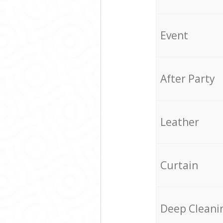
Event
After Party
Leather
Curtain
Deep Cleani