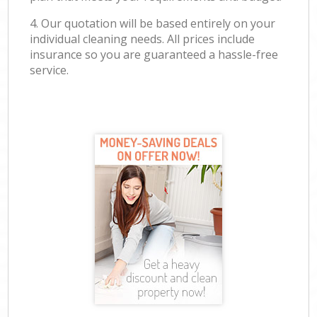
4. Our quotation will be based entirely on your
individual cleaning needs. All prices include
insurance so you are guaranteed a hassle-free
service.