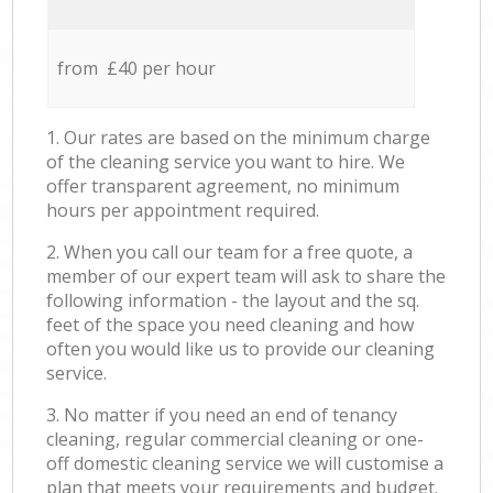
from £40 per hour
1. Our rates are based on the minimum charge
of the cleaning service you want to hire. We
offer transparent agreement, no minimum
hours per appointment required.
2. When you call our team for a free quote, a
member of our expert team will ask to share the
following information - the layout and the sq.
feet of the space you need cleaning and how
often you would like us to provide our cleaning
service.
3. No matter if you need an end of tenancy
cleaning, regular commercial cleaning or one-
off domestic cleaning service we will customise a
plan that meets your requirements and budget.