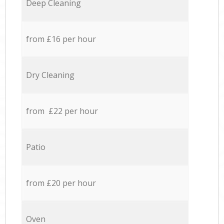
Deep Cleaning
from £16 per hour
Dry Cleaning
from £22 per hour
Patio
from £20 per hour
Oven