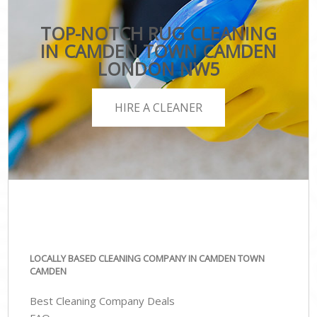
TOP-NOTCH RUG CLEANING
IN CAMDEN TOWN CAMDEN
LONDON NW5
HIRE A CLEANER
LOCALLY BASED CLEANING COMPANY IN CAMDEN TOWN
CAMDEN
Best Cleaning Company Deals