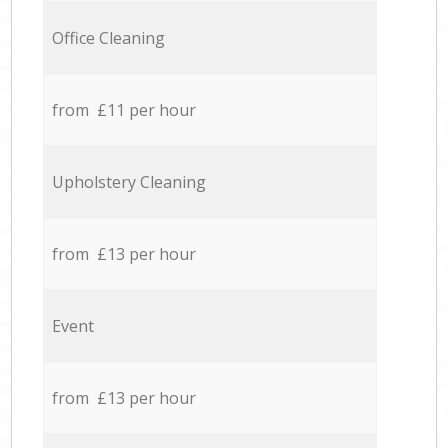
Office Cleaning
from £11 per hour
Upholstery Cleaning
from £13 per hour
Event
from £13 per hour