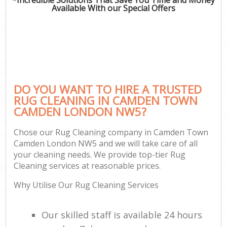
Available With our Special Offers
DO YOU WANT TO HIRE A TRUSTED
RUG CLEANING IN CAMDEN TOWN
CAMDEN LONDON NW5?
Chose our Rug Cleaning company in Camden Town
Camden London NW5 and we will take care of all
your cleaning needs. We provide top-tier Rug
Cleaning services at reasonable prices.
Why Utilise Our Rug Cleaning Services
Our skilled staff is available 24 hours