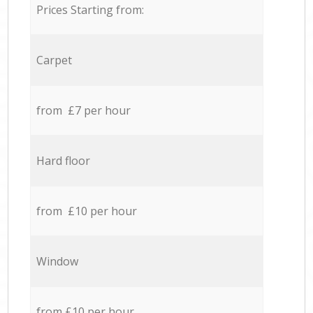
Prices Starting from:
Carpet
from £7 per hour
Hard floor
from £10 per hour
Window
from £10 per hour