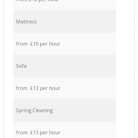
Mattress
from £10 per hour
Sofa
from £13 per hour
Spring Cleaning
from £13 per hour