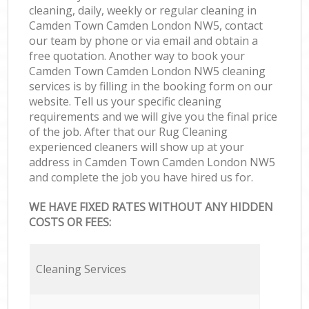
cleaning, daily, weekly or regular cleaning in
Camden Town Camden London NW5, contact
our team by phone or via email and obtain a
free quotation. Another way to book your
Camden Town Camden London NW5 cleaning
services is by filling in the booking form on our
website. Tell us your specific cleaning
requirements and we will give you the final price
of the job. After that our Rug Cleaning
experienced cleaners will show up at your
address in Camden Town Camden London NW5
and complete the job you have hired us for.
WE HAVE FIXED RATES WITHOUT ANY HIDDEN
COSTS OR FEES:
Cleaning Services