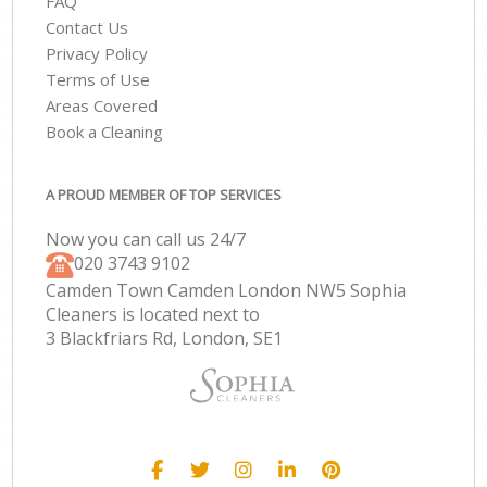
FAQ
Contact Us
Privacy Policy
Terms of Use
Areas Covered
Book a Cleaning
A PROUD MEMBER OF TOP SERVICES
Now you can call us 24/7
‎020 3743 9102
Camden Town Camden London NW5 Sophia
Cleaners is located next to
3 Blackfriars Rd, London, SE1