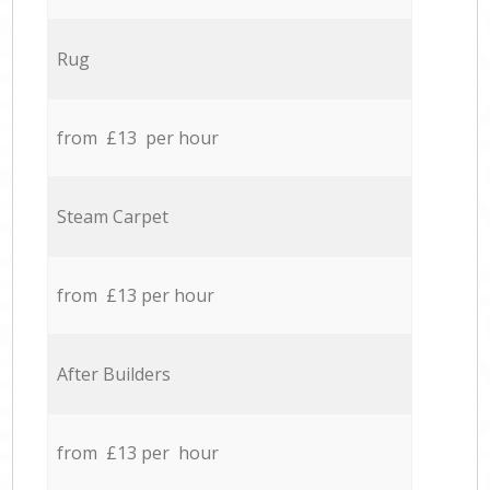
Rug
from £13 per hour
Steam Carpet
from £13 per hour
After Builders
from £13 per hour