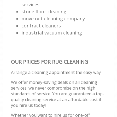
services
stone floor cleaning
move out cleaning company
contract cleaners
industrial vacuum cleaning
OUR PRICES FOR RUG CLEANING
Arrange a cleaning appointment the easy way
We offer money-saving deals on all cleaning
services; we never compromise on the high
standards of service. You are guaranteed a top-
quality cleaning service at an affordable cost if
you hire us today!
Whether you want to hire us for one-off