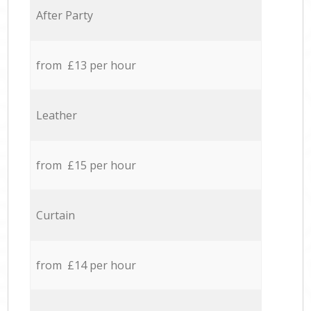
After Party
from £13 per hour
Leather
from £15 per hour
Curtain
from £14 per hour