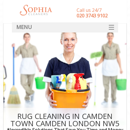
Call us 24/7
‎020 3743 9102
MENU
SERVICES
HOME
DEALS
FAQ
CONTACT
RUG CLEANING IN CAMDEN
TOWN CAMDEN LONDON NW5
*Incredible Solutions That Save You Time and Money