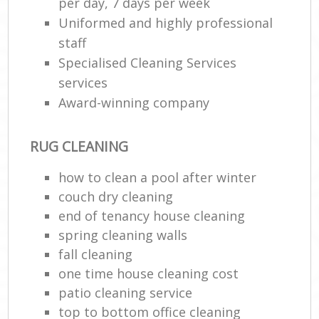
per day, 7 days per week
Uniformed and highly professional
staff
Specialised Cleaning Services
services
Award-winning company
RUG CLEANING
how to clean a pool after winter
couch dry cleaning
end of tenancy house cleaning
spring cleaning walls
fall cleaning
one time house cleaning cost
patio cleaning service
top to bottom office cleaning