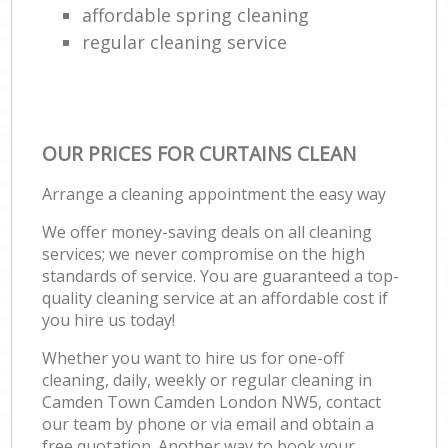
affordable spring cleaning
regular cleaning service
OUR PRICES FOR CURTAINS CLEAN
Arrange a cleaning appointment the easy way
We offer money-saving deals on all cleaning
services; we never compromise on the high
standards of service. You are guaranteed a top-
quality cleaning service at an affordable cost if
you hire us today!
Whether you want to hire us for one-off
cleaning, daily, weekly or regular cleaning in
Camden Town Camden London NW5, contact
our team by phone or via email and obtain a
free quotation. Another way to book your