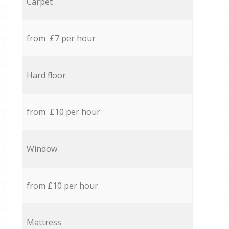
Carpet
from £7 per hour
Hard floor
from £10 per hour
Window
from £10 per hour
Mattress