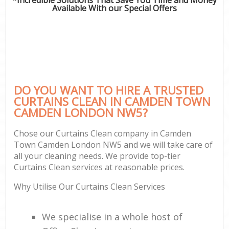
Available With our Special Offers
DO YOU WANT TO HIRE A TRUSTED
CURTAINS CLEAN IN CAMDEN TOWN
CAMDEN LONDON NW5?
Chose our Curtains Clean company in Camden
Town Camden London NW5 and we will take care of
all your cleaning needs. We provide top-tier
Curtains Clean services at reasonable prices.
Why Utilise Our Curtains Clean Services
We specialise in a whole host of