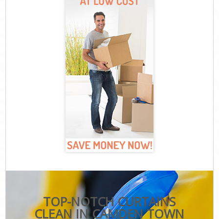
TOP-NOTCH CURTAINS
CLEAN IN CAMDEN TOWN