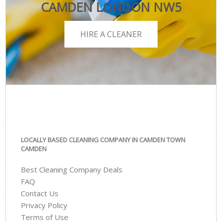
CAMDEN LONDON NW5
HIRE A CLEANER
LOCALLY BASED CLEANING COMPANY IN CAMDEN TOWN
CAMDEN
Best Cleaning Company Deals
FAQ
Contact Us
Privacy Policy
Terms of Use