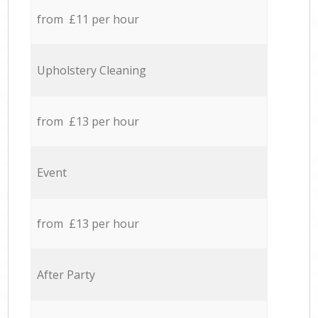
from £11 per hour
Upholstery Cleaning
from £13 per hour
Event
from £13 per hour
After Party