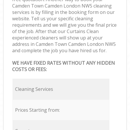
Camden Town Camden London NW5 cleaning
services is by filling in the booking form on our
website. Tell us your specific cleaning
requirements and we will give you the final price
of the job. After that our Curtains Clean
experienced cleaners will show up at your
address in Camden Town Camden London NW5
and complete the job you have hired us for.
WE HAVE FIXED RATES WITHOUT ANY HIDDEN
COSTS OR FEES:
Cleaning Services
Prices Starting from: