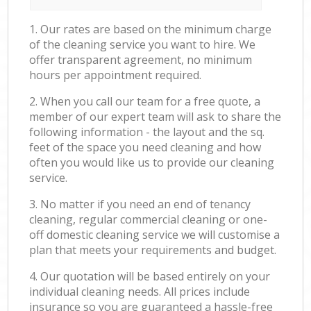
1. Our rates are based on the minimum charge
of the cleaning service you want to hire. We
offer transparent agreement, no minimum
hours per appointment required.
2. When you call our team for a free quote, a
member of our expert team will ask to share the
following information - the layout and the sq.
feet of the space you need cleaning and how
often you would like us to provide our cleaning
service.
3. No matter if you need an end of tenancy
cleaning, regular commercial cleaning or one-
off domestic cleaning service we will customise a
plan that meets your requirements and budget.
4. Our quotation will be based entirely on your
individual cleaning needs. All prices include
insurance so you are guaranteed a hassle-free