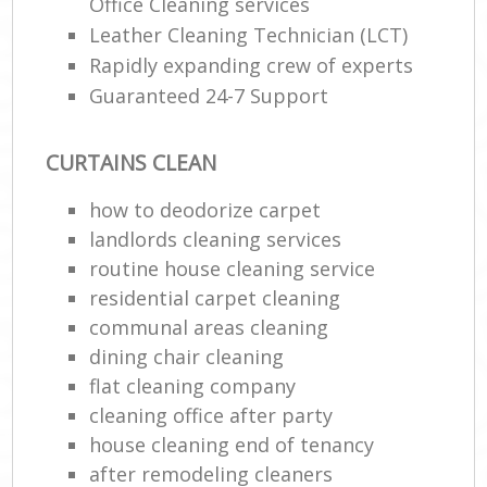
Office Cleaning services
Leather Cleaning Technician (LCT)
Rapidly expanding crew of experts
Guaranteed 24-7 Support
CURTAINS CLEAN
how to deodorize carpet
landlords cleaning services
routine house cleaning service
residential carpet cleaning
communal areas cleaning
dining chair cleaning
flat cleaning company
cleaning office after party
house cleaning end of tenancy
after remodeling cleaners