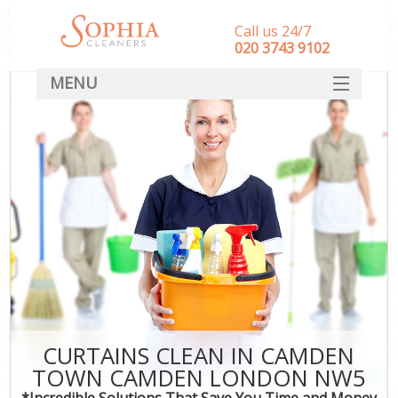
Call us 24/7
‎020 3743 9102
MENU
SERVICES
HOME
DEALS
FAQ
CONTACT
CURTAINS CLEAN IN CAMDEN
TOWN CAMDEN LONDON NW5
*Incredible Solutions That Save You Time and Money