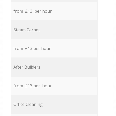
from £13 per hour
Steam Carpet
from £13 per hour
After Builders
from £13 per hour
Office Cleaning