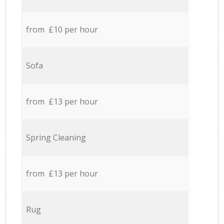
from £10 per hour
Sofa
from £13 per hour
Spring Cleaning
from £13 per hour
Rug