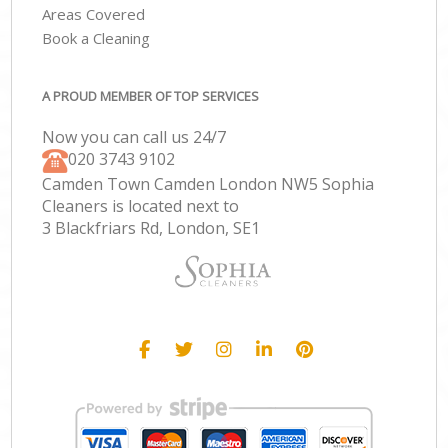
Areas Covered
Book a Cleaning
A PROUD MEMBER OF TOP SERVICES
Now you can call us 24/7
‎020 3743 9102
Camden Town Camden London NW5 Sophia
Cleaners is located next to
3 Blackfriars Rd, London, SE1