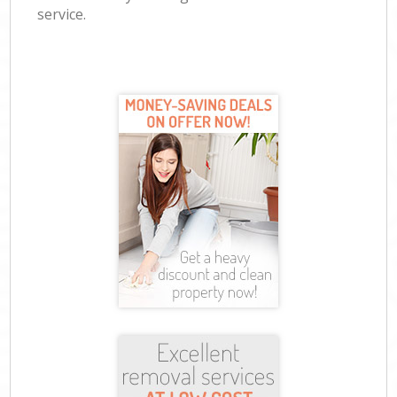
service.