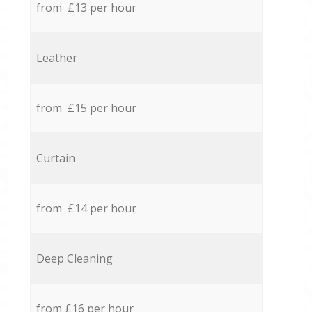
from £13 per hour
Leather
from £15 per hour
Curtain
from £14 per hour
Deep Cleaning
from £16 per hour