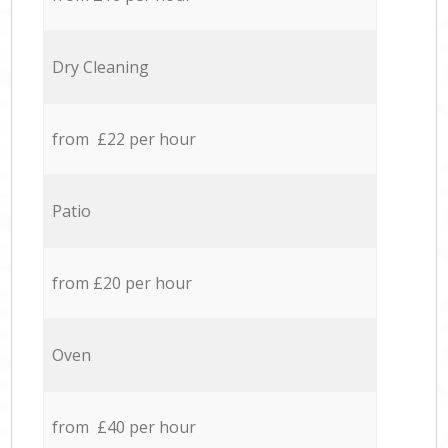
Dry Cleaning
from £22 per hour
Patio
from £20 per hour
Oven
from £40 per hour