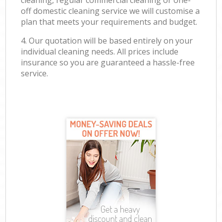
cleaning, regular commercial cleaning or one-
off domestic cleaning service we will customise a
plan that meets your requirements and budget.
4. Our quotation will be based entirely on your
individual cleaning needs. All prices include
insurance so you are guaranteed a hassle-free
service.