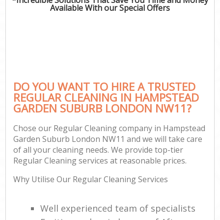
Available With our Special Offers
C
DO YOU WANT TO HIRE A TRUSTED
REGULAR CLEANING IN HAMPSTEAD
GARDEN SUBURB LONDON NW11?
Chose our Regular Cleaning company in Hampstead
Garden Suburb London NW11 and we will take care
of all your cleaning needs. We provide top-tier
Regular Cleaning services at reasonable prices.
Why Utilise Our Regular Cleaning Services
Well experienced team of specialists