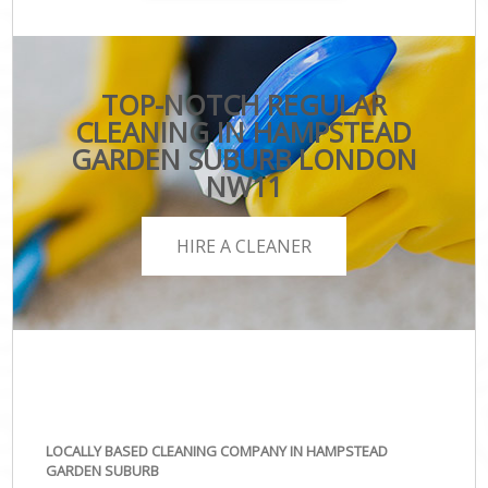
TOP-NOTCH REGULAR
CLEANING IN HAMPSTEAD
GARDEN SUBURB LONDON
NW11
HIRE A CLEANER
LOCALLY BASED CLEANING COMPANY IN HAMPSTEAD
GARDEN SUBURB