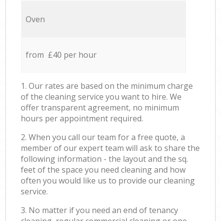
Oven
from £40 per hour
1. Our rates are based on the minimum charge
of the cleaning service you want to hire. We
offer transparent agreement, no minimum
hours per appointment required.
2. When you call our team for a free quote, a
member of our expert team will ask to share the
following information - the layout and the sq.
feet of the space you need cleaning and how
often you would like us to provide our cleaning
service.
3. No matter if you need an end of tenancy