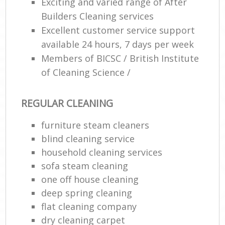
Exciting and varied range of After
Builders Cleaning services
E
Excellent customer service support
available 24 hours, 7 days per week
Members of BICSC / British Institute
of Cleaning Science /
REGULAR CLEANING
furniture steam cleaners
blind cleaning service
household cleaning services
sofa steam cleaning
one off house cleaning
deep spring cleaning
flat cleaning company
dry cleaning carpet