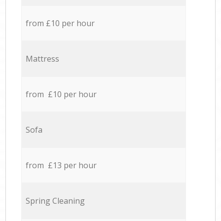
from £10 per hour
Mattress
from £10 per hour
Sofa
from £13 per hour
Spring Cleaning