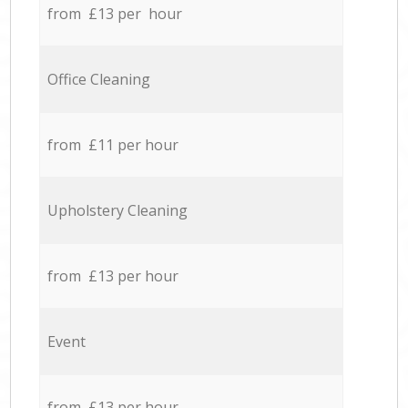
from £13 per hour
Office Cleaning
from £11 per hour
Upholstery Cleaning
from £13 per hour
Event
from £13 per hour