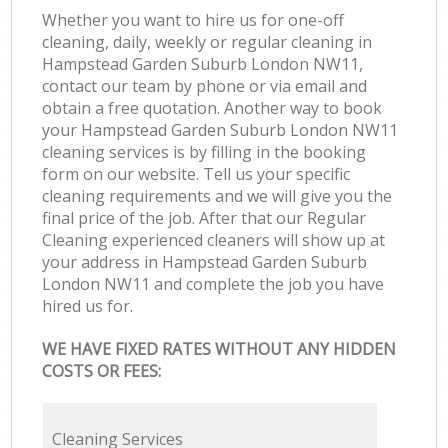
Whether you want to hire us for one-off
cleaning, daily, weekly or regular cleaning in
Hampstead Garden Suburb London NW11,
contact our team by phone or via email and
obtain a free quotation. Another way to book
your Hampstead Garden Suburb London NW11
cleaning services is by filling in the booking
form on our website. Tell us your specific
cleaning requirements and we will give you the
final price of the job. After that our Regular
Cleaning experienced cleaners will show up at
your address in Hampstead Garden Suburb
London NW11 and complete the job you have
hired us for.
WE HAVE FIXED RATES WITHOUT ANY HIDDEN
COSTS OR FEES:
Cleaning Services