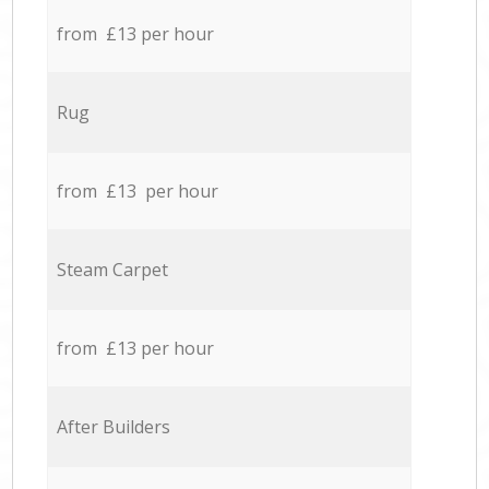
from £13 per hour
Rug
from £13 per hour
Steam Carpet
from £13 per hour
After Builders