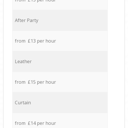
After Party
from £13 per hour
Leather
from £15 per hour
Curtain
from £14 per hour