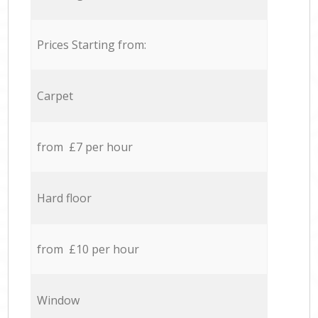
Prices Starting from:
Carpet
from £7 per hour
Hard floor
from £10 per hour
Window