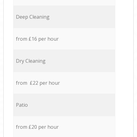
Deep Cleaning
from £16 per hour
Dry Cleaning
from £22 per hour
Patio
from £20 per hour