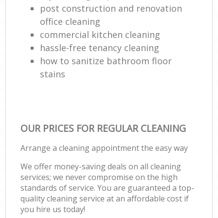
post construction and renovation
office cleaning
commercial kitchen cleaning
hassle-free tenancy cleaning
how to sanitize bathroom floor
stains
OUR PRICES FOR REGULAR CLEANING
Arrange a cleaning appointment the easy way
We offer money-saving deals on all cleaning
services; we never compromise on the high
standards of service. You are guaranteed a top-
quality cleaning service at an affordable cost if
you hire us today!