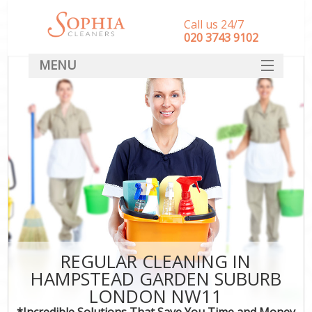
Call us 24/7
‎020 3743 9102
MENU
SERVICES
HOME
DEALS
FAQ
CONTACT
REGULAR CLEANING IN
HAMPSTEAD GARDEN SUBURB
LONDON NW11
*Incredible Solutions That Save You Time and Money