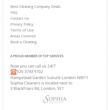
Best Cleaning Company Deals
FAQ
Contact Us
Privacy Policy
Terms of Use
Areas Covered
Book a Cleaning
A PROUD MEMBER OF TOP SERVICES
Now you can call us 24/7
‎020 3743 9102
Hampstead Garden Suburb London NW11
Sophia Cleaners is located next to
3 Blackfriars Rd, London, SE1