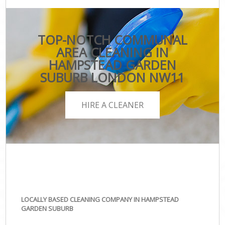
TOP-NOTCH COMMUNAL
AREA CLEANING IN
HAMPSTEAD GARDEN
SUBURB LONDON NW11
HIRE A CLEANER
LOCALLY BASED CLEANING COMPANY IN HAMPSTEAD
GARDEN SUBURB