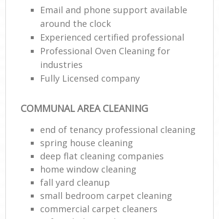
Email and phone support available
around the clock
E
Experienced certified professional
Professional Oven Cleaning for
industries
Fully Licensed company
COMMUNAL AREA CLEANING
end of tenancy professional cleaning
spring house cleaning
deep flat cleaning companies
home window cleaning
fall yard cleanup
small bedroom carpet cleaning
commercial carpet cleaners