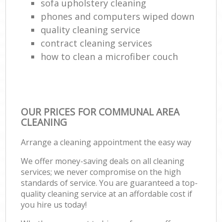
sofa upholstery cleaning
phones and computers wiped down
quality cleaning service
contract cleaning services
how to clean a microfiber couch
OUR PRICES FOR COMMUNAL AREA
CLEANING
Arrange a cleaning appointment the easy way
We offer money-saving deals on all cleaning
services; we never compromise on the high
standards of service. You are guaranteed a top-
quality cleaning service at an affordable cost if
you hire us today!