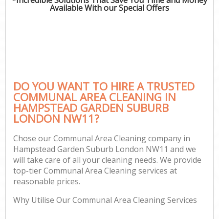
Available With our Special Offers
C
DO YOU WANT TO HIRE A TRUSTED
COMMUNAL AREA CLEANING IN
HAMPSTEAD GARDEN SUBURB
LONDON NW11?
Chose our Communal Area Cleaning company in
Hampstead Garden Suburb London NW11 and we
will take care of all your cleaning needs. We provide
top-tier Communal Area Cleaning services at
reasonable prices.
Why Utilise Our Communal Area Cleaning Services