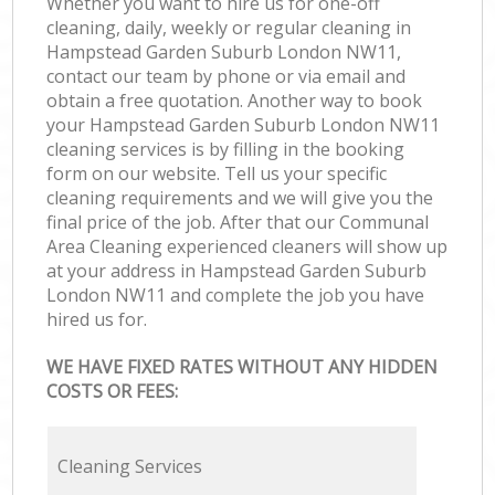
Whether you want to hire us for one-off
cleaning, daily, weekly or regular cleaning in
Hampstead Garden Suburb London NW11,
contact our team by phone or via email and
obtain a free quotation. Another way to book
your Hampstead Garden Suburb London NW11
cleaning services is by filling in the booking
form on our website. Tell us your specific
cleaning requirements and we will give you the
final price of the job. After that our Communal
Area Cleaning experienced cleaners will show up
at your address in Hampstead Garden Suburb
London NW11 and complete the job you have
hired us for.
WE HAVE FIXED RATES WITHOUT ANY HIDDEN
COSTS OR FEES:
Cleaning Services