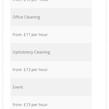
Office Cleaning
from £11 per hour
Upholstery Cleaning
from £13 per hour
Event
from £13 per hour