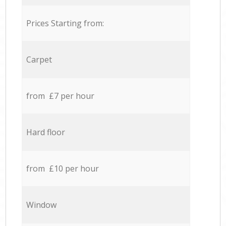
Prices Starting from:
Carpet
from £7 per hour
Hard floor
from £10 per hour
Window