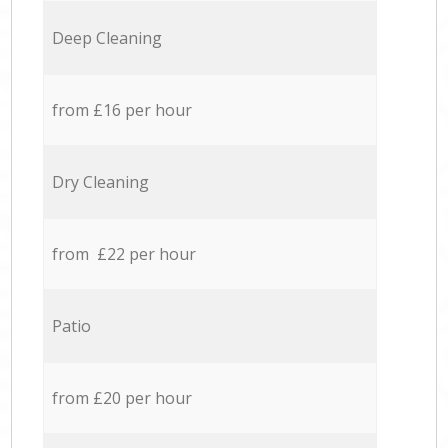
Deep Cleaning
from £16 per hour
Dry Cleaning
from £22 per hour
Patio
from £20 per hour