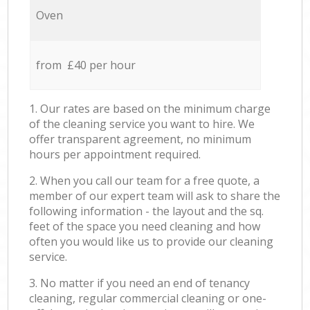
Oven
from £40 per hour
1. Our rates are based on the minimum charge
of the cleaning service you want to hire. We
offer transparent agreement, no minimum
hours per appointment required.
2. When you call our team for a free quote, a
member of our expert team will ask to share the
following information - the layout and the sq.
feet of the space you need cleaning and how
often you would like us to provide our cleaning
service.
3. No matter if you need an end of tenancy
cleaning, regular commercial cleaning or one-