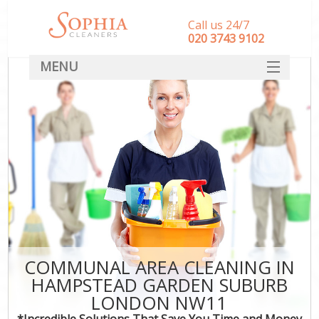
Call us 24/7
‎020 3743 9102
MENU
SERVICES
HOME
DEALS
FAQ
CONTACT
COMMUNAL AREA CLEANING IN
HAMPSTEAD GARDEN SUBURB
LONDON NW11
*Incredible Solutions That Save You Time and Money