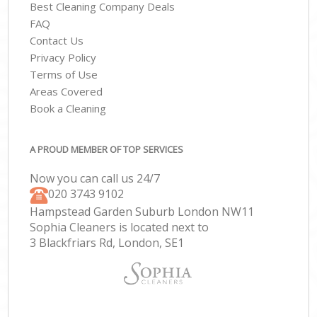
Best Cleaning Company Deals
FAQ
Contact Us
Privacy Policy
Terms of Use
Areas Covered
Book a Cleaning
A PROUD MEMBER OF TOP SERVICES
Now you can call us 24/7
‎020 3743 9102
Hampstead Garden Suburb London NW11
Sophia Cleaners is located next to
3 Blackfriars Rd, London, SE1