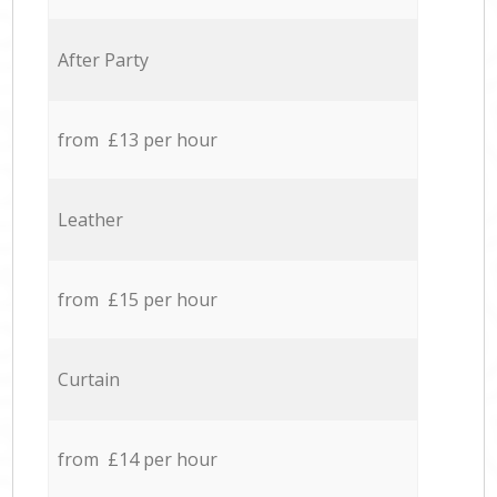
After Party
from £13 per hour
Leather
from £15 per hour
Curtain
from £14 per hour