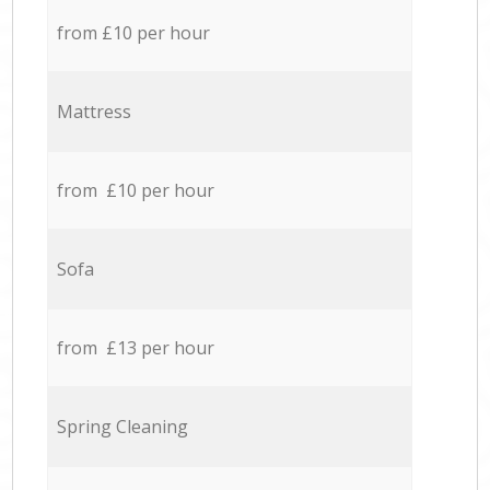
from £10 per hour
Mattress
from £10 per hour
Sofa
from £13 per hour
Spring Cleaning