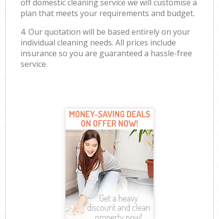
off domestic cleaning service we will customise a
plan that meets your requirements and budget.
4. Our quotation will be based entirely on your
individual cleaning needs. All prices include
insurance so you are guaranteed a hassle-free
service.