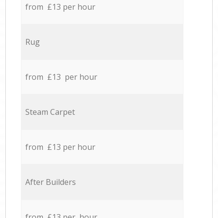
from £13 per hour
Rug
from £13 per hour
Steam Carpet
from £13 per hour
After Builders
from £13 per hour