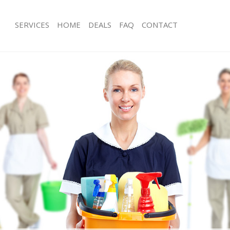
SERVICES
HOME
DEALS
FAQ
CONTACT
ices Hampstead Garden Suburb
Carpet Cleaning Hampstead Garden
ng Hampstead Garden Suburb
Hard floor Cleaning Hampstead Gar
ning Hampstead Garden Suburb
Office Cleaning Hampstead Garden 
 Hampstead Garden Suburb
Rug Cleaning Hampstead Garden Su
ng Hampstead Garden Suburb
After Builders Cleaning Hampstead 
Clean Hampstead Garden Suburb
Upholstery Cleaning Hampstead Ga
g Hampstead Garden Suburb
After Party Cleaning Hampstead Gar
ing Hampstead Garden Suburb
Leather Sofa Cleaning Hampstead G
 Hampstead Garden Suburb
Patio Cleaners Hampstead Garden S
Hampstead Garden Suburb
Oven Cleaning Hampstead Garden S
eaning Hampstead Garden Suburb
Residential Cleaning Hampstead Ga
ning Hampstead Garden Suburb
End of Tenancy Cleaning Hampstead
Suburb
g Hampstead Garden Suburb
Domestic Cleaning Hampstead Gard
ing Hampstead Garden Suburb
Regular Cleaning Hampstead Garde