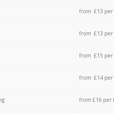
from £13 per
from £13 per
from £15 per
from £14 per
ng
from £16 per