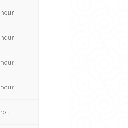
 hour
 hour
 hour
 hour
 hour