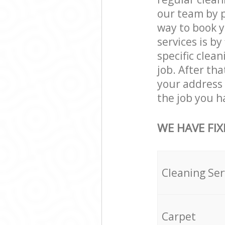
our team by p
way to book 
services is by
specific clean
job. After th
your address
the job you h
WE HAVE FIX
Cleaning Ser
Carpet