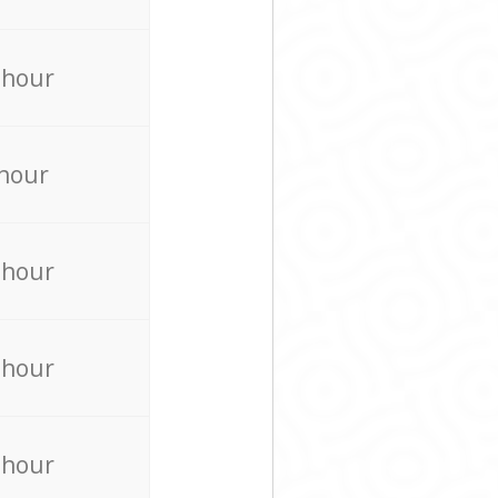
 hour
 hour
 hour
 hour
 hour