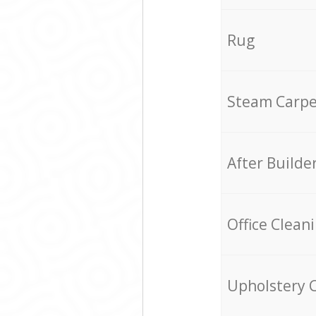
Rug
Steam Carpe
After Builde
Office Clean
Upholstery 