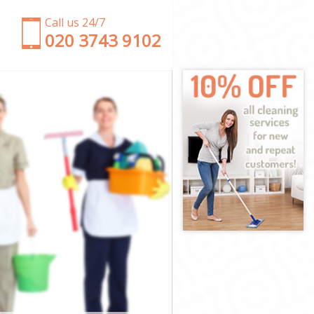
Call us 24/7
‎020 3743 9102
 Suburb
den Suburb
Suburb
burb
Garden Suburb
rden Suburb
den Suburb
arden Suburb
uburb
uburb
rden Suburb
 Garden
en Suburb
n Suburb