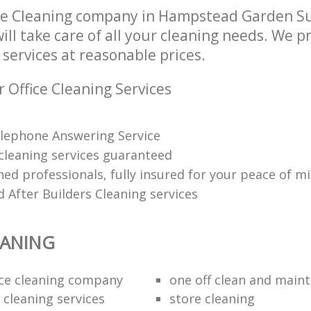
ice Cleaning company in Hampstead Garden 
l take care of all your cleaning needs. We pr
 services at reasonable prices.
 Office Cleaning Services
lephone Answering Service
 cleaning services guaranteed
ned professionals, fully insured for your peace of m
 After Builders Cleaning services
EANING
fice cleaning company
one off clean and main
 cleaning services
store cleaning