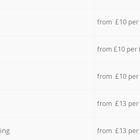
from £10 per
from £10 per
from £10 per
from £13 per
ing
from £13 per