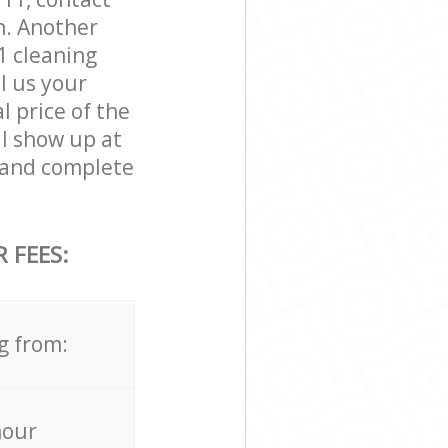
n. Another
 cleaning
ll us your
l price of the
ll show up at
and complete
 FEES:
g from:
hour