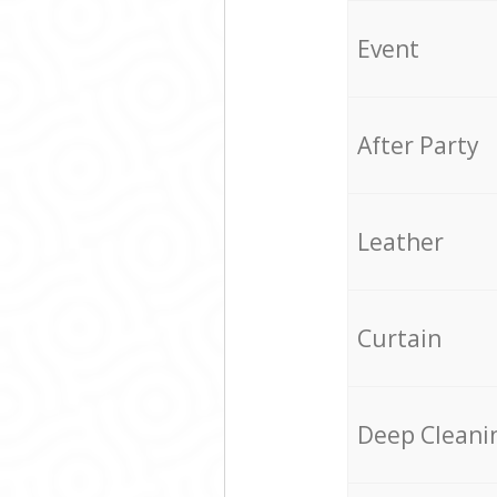
Event
After Party
Leather
Curtain
Deep Cleani