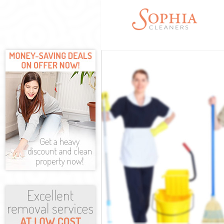
Cleaning Serv
Window Cleani
Mattress Clea
Sofa Cleaners
Spring Cleani
Steam Carpet 
Event Cleanin
Curtain Clean
Deep Cleaning
Dry Cleaning 
Commercial Cl
Move out Clea
House Cleanin
One Off Clean