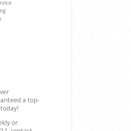
rvice
ing
s
ever
ranteed a top-
 today!
ekly or
11, contact