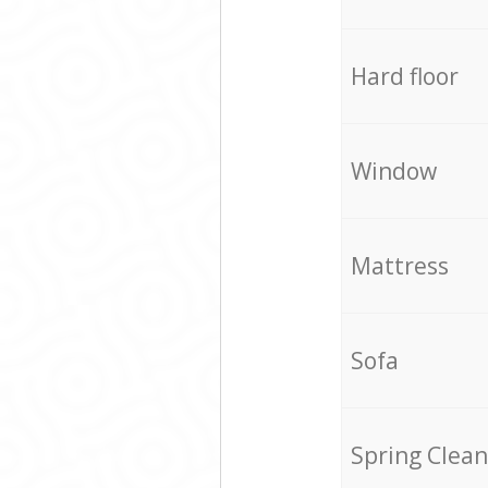
Hard floor
Window
Mattress
Sofa
Spring Clean