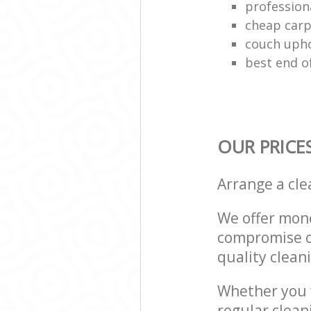
profession
cheap carp
couch upho
best end o
OUR PRICE
Arrange a cl
We offer mone
compromise on
quality cleani
Whether you w
regular clea