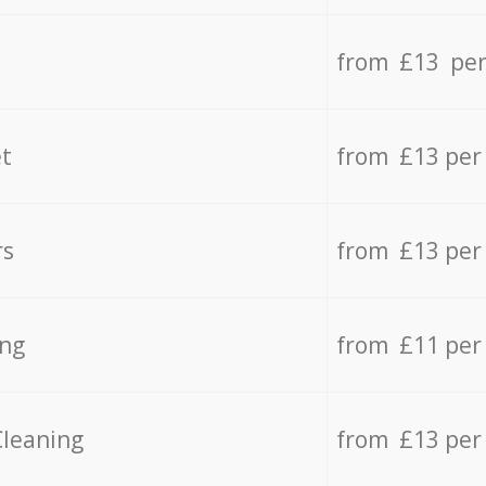
from £13 per
t
from £13 per
rs
from £13 per
ing
from £11 per
Cleaning
from £13 per