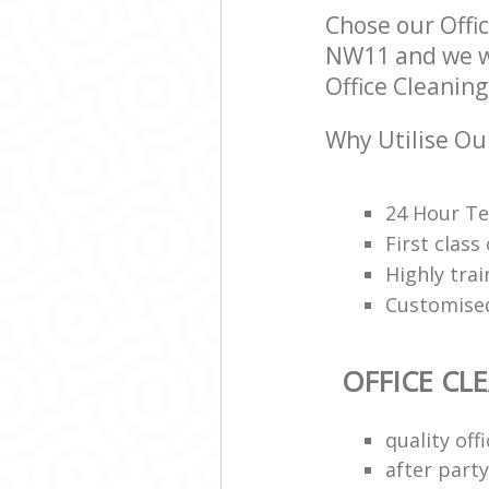
Chose our Off
NW11 and we wil
Office Cleaning
Why Utilise Our
24 Hour Te
First class
Highly trai
Customised
OFFICE CL
quality of
after party