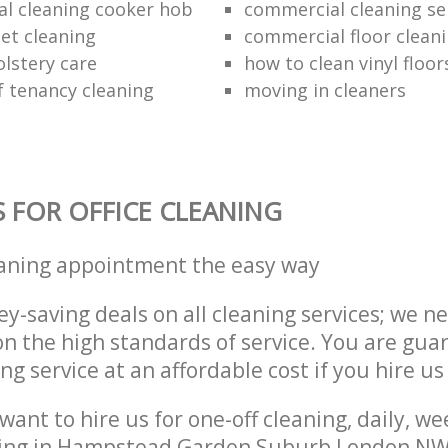
al cleaning cooker hob
commercial cleaning se
et cleaning
commercial floor clean
lstery care
how to clean vinyl floor
f tenancy cleaning
moving in cleaners
S FOR OFFICE CLEANING
eaning appointment the easy way
y-saving deals on all cleaning services; we n
 the high standards of service. You are gua
ng service at an affordable cost if you hire us
ant to hire us for one-off cleaning, daily, we
ning in Hampstead Garden Suburb London NW