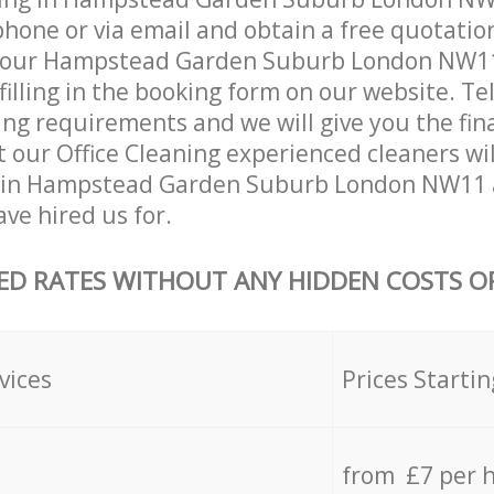
hone or via email and obtain a free quotatio
your Hampstead Garden Suburb London NW11
 filling in the booking form on our website. Te
ing requirements and we will give you the fina
at our Office Cleaning experienced cleaners wi
 in Hampstead Garden Suburb London NW11 
ave hired us for.
ED RATES WITHOUT ANY HIDDEN COSTS OR
vices
Prices Startin
from £7 per 