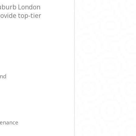
Suburb London
ovide top-tier
ind
tenance