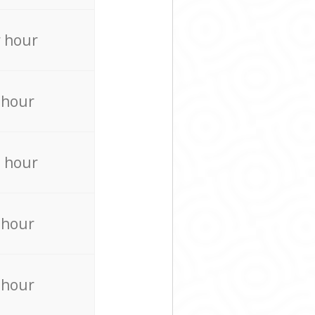
 hour
 hour
 hour
 hour
 hour