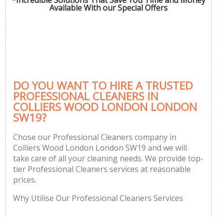
Available With our Special Offers
DO YOU WANT TO HIRE A TRUSTED
PROFESSIONAL CLEANERS IN
COLLIERS WOOD LONDON LONDON
SW19?
Chose our Professional Cleaners company in
Colliers Wood London London SW19 and we will
take care of all your cleaning needs. We provide top-
tier Professional Cleaners services at reasonable
prices.
Why Utilise Our Professional Cleaners Services