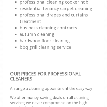
professional cleaning cooker hob
residential tenancy carpet cleaning
professional drapes and curtains
treatment
business cleaning contracts
autumn cleaning
hardwood floor cleaning
bbq grill cleaning service
OUR PRICES FOR PROFESSIONAL
CLEANERS
Arrange a cleaning appointment the easy way
We offer money-saving deals on all cleaning
services; we never compromise on the high