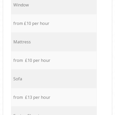
Window
from £10 per hour
Mattress
from £10 per hour
Sofa
from £13 per hour