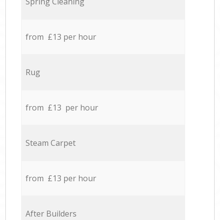
Spring Cleaning
from £13 per hour
Rug
from £13 per hour
Steam Carpet
from £13 per hour
After Builders