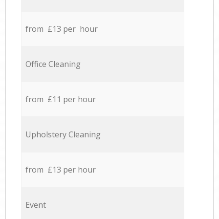
from £13 per hour
Office Cleaning
from £11 per hour
Upholstery Cleaning
from £13 per hour
Event