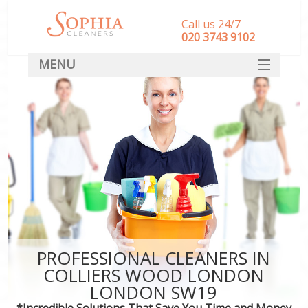
Call us 24/7
‎020 3743 9102
MENU
SERVICES
HOME
DEALS
FAQ
CONTACT
PROFESSIONAL CLEANERS IN
COLLIERS WOOD LONDON
LONDON SW19
*Incredible Solutions That Save You Time and Money