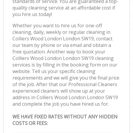
standards of service. You are guaranteed a top-
quality cleaning service at an affordable cost if
you hire us today!
Whether you want to hire us for one-off
cleaning, daily, weekly or regular cleaning in
Colliers Wood London London SW19, contact
our team by phone or via email and obtain a
free quotation. Another way to book your
Colliers Wood London London SW19 cleaning
services is by filling in the booking form on our
website. Tell us your specific cleaning
requirements and we will give you the final price
of the job. After that our Professional Cleaners
experienced cleaners will show up at your
address in Colliers Wood London London SW19
and complete the job you have hired us for.
WE HAVE FIXED RATES WITHOUT ANY HIDDEN
COSTS OR FEES: