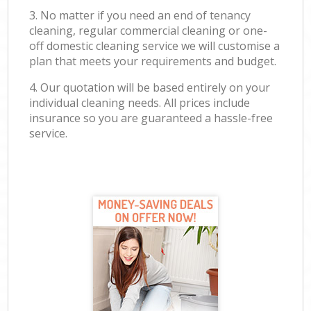
3. No matter if you need an end of tenancy
cleaning, regular commercial cleaning or one-
off domestic cleaning service we will customise a
plan that meets your requirements and budget.
4. Our quotation will be based entirely on your
individual cleaning needs. All prices include
insurance so you are guaranteed a hassle-free
service.