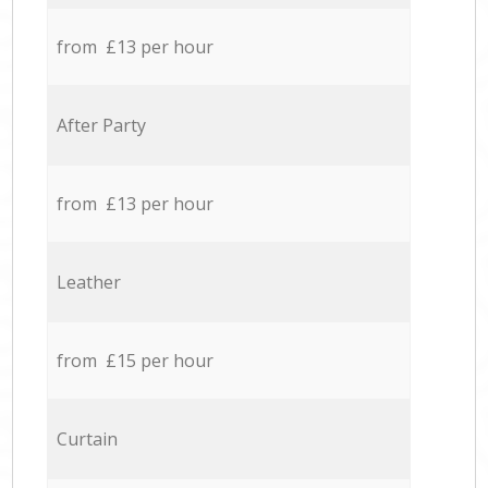
from £13 per hour
After Party
from £13 per hour
Leather
from £15 per hour
Curtain