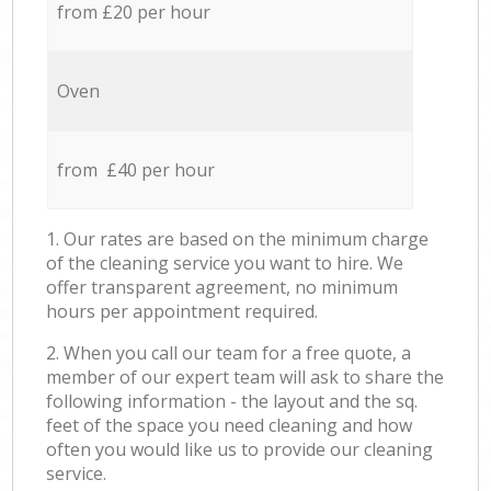
from £20 per hour
Oven
from £40 per hour
1. Our rates are based on the minimum charge
of the cleaning service you want to hire. We
offer transparent agreement, no minimum
hours per appointment required.
2. When you call our team for a free quote, a
member of our expert team will ask to share the
following information - the layout and the sq.
feet of the space you need cleaning and how
often you would like us to provide our cleaning
service.