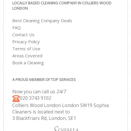
LOCALLY BASED CLEANING COMPANY IN COLLIERS WOOD
LONDON
Best Cleaning Company Deals
FAQ
Contact Us
Privacy Policy
Terms of Use
Areas Covered
Book a Cleaning
A PROUD MEMBER OF TOP SERVICES
Now you can call us 24/7
‎020 3743 9102
Colliers Wood London London SW19 Sophia
Cleaners is located next to
3 Blackfriars Rd, London, SE1