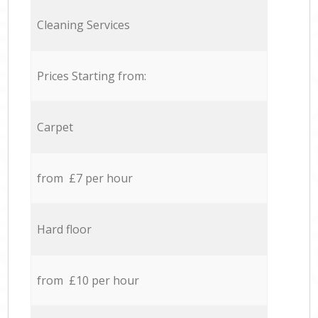
Cleaning Services
Prices Starting from:
Carpet
from £7 per hour
Hard floor
from £10 per hour