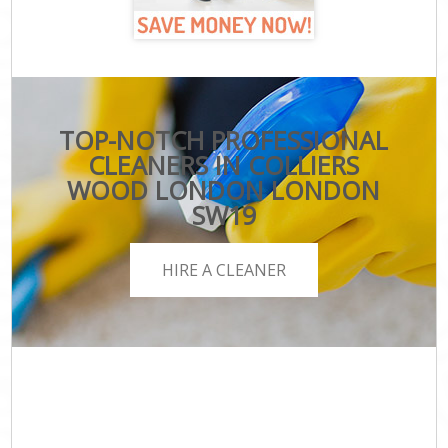
TOP-NOTCH PROFESSIONAL
CLEANERS IN COLLIERS
WOOD LONDON LONDON
SW19
HIRE A CLEANER