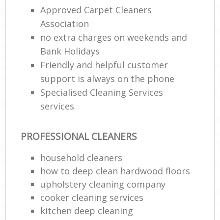
Approved Carpet Cleaners
Association
no extra charges on weekends and
Bank Holidays
Friendly and helpful customer
support is always on the phone
Specialised Cleaning Services
services
PROFESSIONAL CLEANERS
household cleaners
how to deep clean hardwood floors
upholstery cleaning company
cooker cleaning services
kitchen deep cleaning