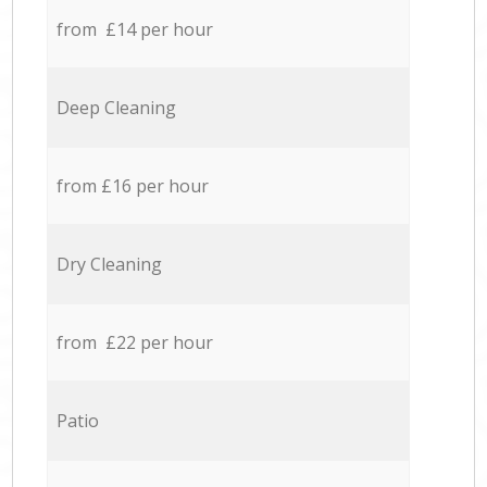
from £14 per hour
Deep Cleaning
from £16 per hour
Dry Cleaning
from £22 per hour
Patio