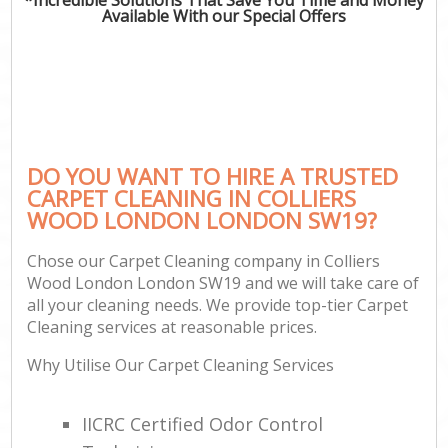
Available With our Special Offers
DO YOU WANT TO HIRE A TRUSTED
CARPET CLEANING IN COLLIERS
WOOD LONDON LONDON SW19?
Chose our Carpet Cleaning company in Colliers
Wood London London SW19 and we will take care of
all your cleaning needs. We provide top-tier Carpet
Cleaning services at reasonable prices.
Why Utilise Our Carpet Cleaning Services
IICRC Certified Odor Control