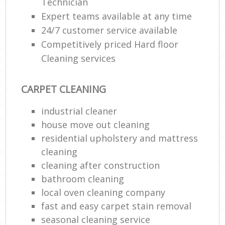
Technician
Expert teams available at any time
24/7 customer service available
Competitively priced Hard floor
Cleaning services
CARPET CLEANING
industrial cleaner
house move out cleaning‎
residential upholstery and mattress
cleaning
cleaning after construction
bathroom cleaning
local oven cleaning company
fast and easy carpet stain removal
seasonal cleaning service