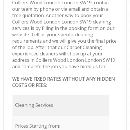
Colliers Wood London London SW19, contact
our team by phone or via email and obtain a
free quotation. Another way to book your
Colliers Wood London London SW19 cleaning
services is by filling in the booking form on our
website. Tell us your specific cleaning
requirements and we will give you the final price
of the job. After that our Carpet Cleaning
experienced cleaners will show up at your
address in Colliers Wood London London SW19
and complete the job you have hired us for.
WE HAVE FIXED RATES WITHOUT ANY HIDDEN
COSTS OR FEES:
Cleaning Services
Prices Starting from: