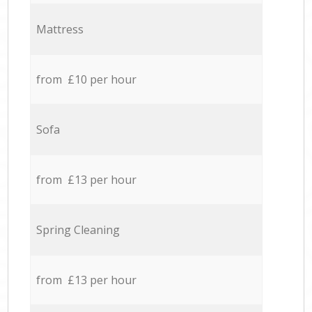
Mattress
from £10 per hour
Sofa
from £13 per hour
Spring Cleaning
from £13 per hour