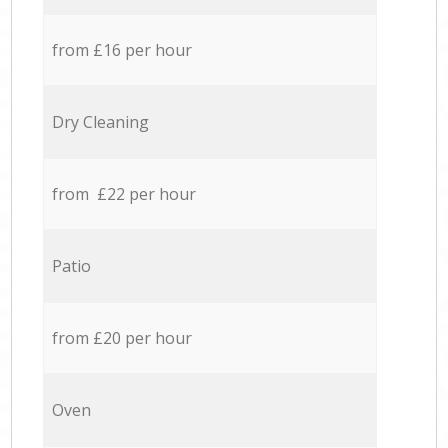
from £16 per hour
Dry Cleaning
from £22 per hour
Patio
from £20 per hour
Oven