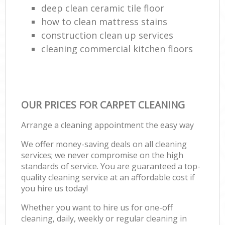
deep clean ceramic tile floor
how to clean mattress stains
construction clean up services
cleaning commercial kitchen floors
OUR PRICES FOR CARPET CLEANING
Arrange a cleaning appointment the easy way
We offer money-saving deals on all cleaning
services; we never compromise on the high
standards of service. You are guaranteed a top-
quality cleaning service at an affordable cost if
you hire us today!
Whether you want to hire us for one-off
cleaning, daily, weekly or regular cleaning in