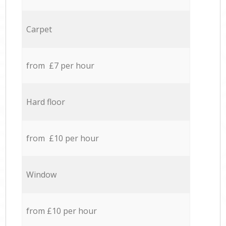
Carpet
from £7 per hour
Hard floor
from £10 per hour
Window
from £10 per hour