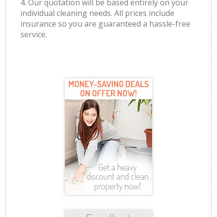
4. Our quotation will be based entirely on your
individual cleaning needs. All prices include
insurance so you are guaranteed a hassle-free
service.