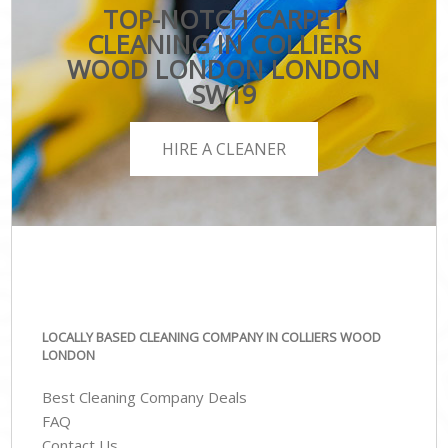
TOP-NOTCH CARPET
CLEANING IN COLLIERS
WOOD LONDON LONDON
SW19
HIRE A CLEANER
LOCALLY BASED CLEANING COMPANY IN COLLIERS WOOD
LONDON
Best Cleaning Company Deals
FAQ
Contact Us