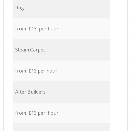
Rug
from £13 per hour
Steam Carpet
from £13 per hour
After Builders
from £13 per hour