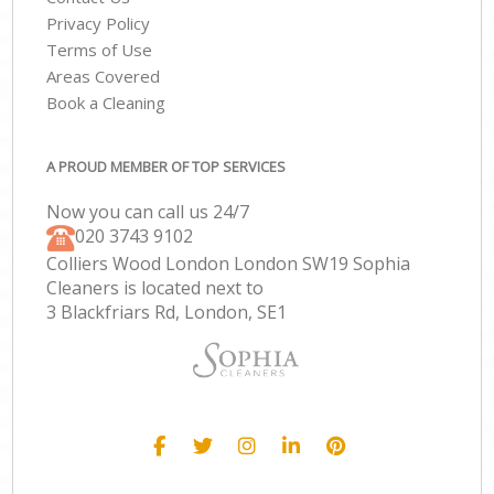
Privacy Policy
Terms of Use
Areas Covered
Book a Cleaning
A PROUD MEMBER OF TOP SERVICES
Now you can call us 24/7
‎020 3743 9102
Colliers Wood London London SW19 Sophia
Cleaners is located next to
3 Blackfriars Rd, London, SE1