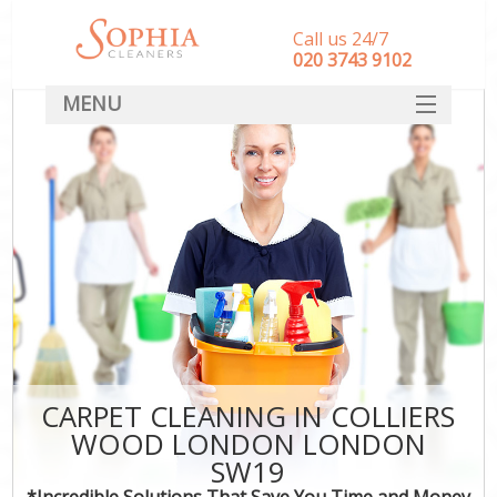
Call us 24/7
‎020 3743 9102
MENU
SERVICES
HOME
DEALS
FAQ
CONTACT
CARPET CLEANING IN COLLIERS
WOOD LONDON LONDON
SW19
*Incredible Solutions That Save You Time and Money