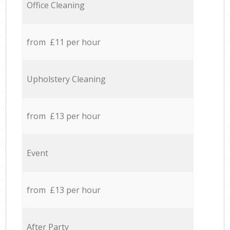
Office Cleaning
from £11 per hour
Upholstery Cleaning
from £13 per hour
Event
from £13 per hour
After Party