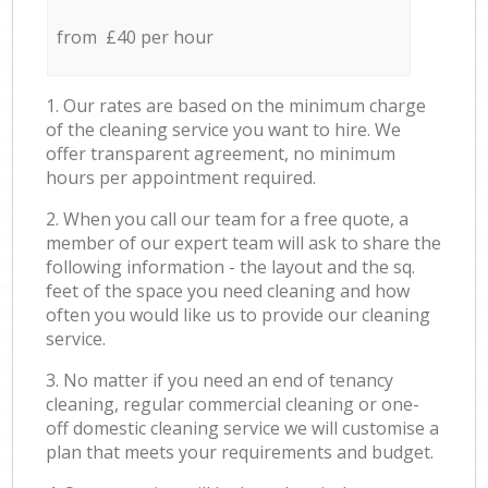
from £40 per hour
1. Our rates are based on the minimum charge
of the cleaning service you want to hire. We
offer transparent agreement, no minimum
hours per appointment required.
2. When you call our team for a free quote, a
member of our expert team will ask to share the
following information - the layout and the sq.
feet of the space you need cleaning and how
often you would like us to provide our cleaning
service.
3. No matter if you need an end of tenancy
cleaning, regular commercial cleaning or one-
off domestic cleaning service we will customise a
plan that meets your requirements and budget.