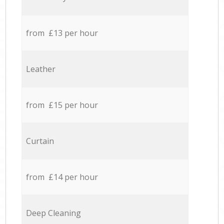
from £13 per hour
Leather
from £15 per hour
Curtain
from £14 per hour
Deep Cleaning