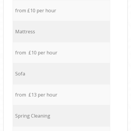
from £10 per hour
Mattress
from £10 per hour
Sofa
from £13 per hour
Spring Cleaning