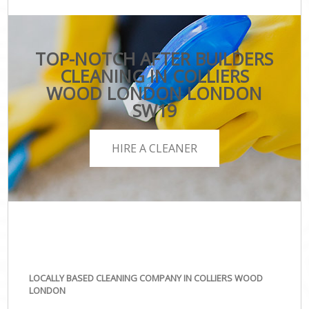
TOP-NOTCH AFTER BUILDERS
CLEANING IN COLLIERS
WOOD LONDON LONDON
SW19
HIRE A CLEANER
LOCALLY BASED CLEANING COMPANY IN COLLIERS WOOD
LONDON