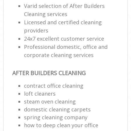
Varid selection of After Builders
Cleaning services
Licensed and certified cleaning
providers
24x7 excellent customer service
Professional domestic, office and
corporate cleaning services
AFTER BUILDERS CLEANING
contract office cleaning
loft cleaners
steam oven cleaning
domestic cleaning carpets
spring cleaning company
how to deep clean your office