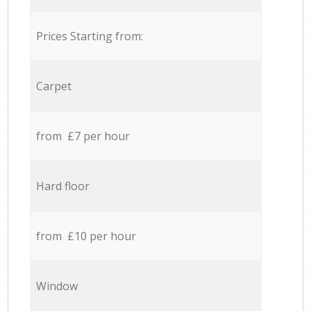
Prices Starting from:
Carpet
from £7 per hour
Hard floor
from £10 per hour
Window