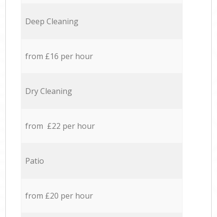
Deep Cleaning
from £16 per hour
Dry Cleaning
from £22 per hour
Patio
from £20 per hour