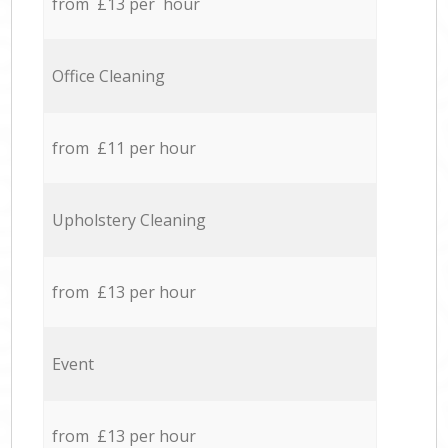
from £13 per hour
Office Cleaning
from £11 per hour
Upholstery Cleaning
from £13 per hour
Event
from £13 per hour