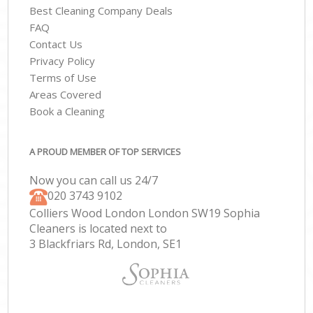
Best Cleaning Company Deals
FAQ
Contact Us
Privacy Policy
Terms of Use
Areas Covered
Book a Cleaning
A PROUD MEMBER OF TOP SERVICES
Now you can call us 24/7
‎020 3743 9102
Colliers Wood London London SW19 Sophia
Cleaners is located next to
3 Blackfriars Rd, London, SE1