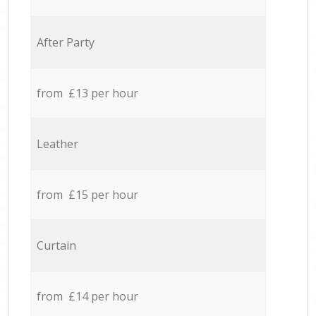
After Party
from £13 per hour
Leather
from £15 per hour
Curtain
from £14 per hour