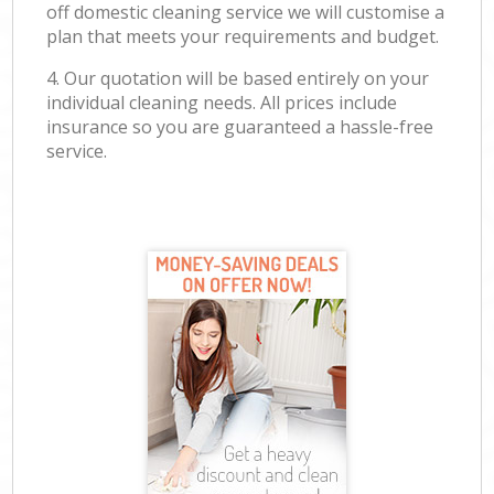
off domestic cleaning service we will customise a
plan that meets your requirements and budget.
4. Our quotation will be based entirely on your
individual cleaning needs. All prices include
insurance so you are guaranteed a hassle-free
service.