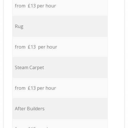
from £13 per hour
Rug
from £13 per hour
Steam Carpet
from £13 per hour
After Builders