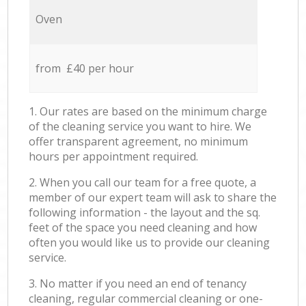
Oven
from £40 per hour
1. Our rates are based on the minimum charge
of the cleaning service you want to hire. We
offer transparent agreement, no minimum
hours per appointment required.
2. When you call our team for a free quote, a
member of our expert team will ask to share the
following information - the layout and the sq.
feet of the space you need cleaning and how
often you would like us to provide our cleaning
service.
3. No matter if you need an end of tenancy
cleaning, regular commercial cleaning or one-