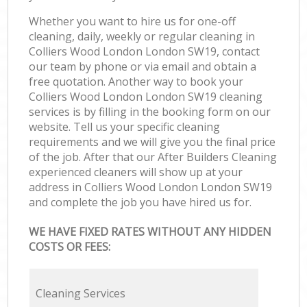
Whether you want to hire us for one-off
cleaning, daily, weekly or regular cleaning in
Colliers Wood London London SW19, contact
our team by phone or via email and obtain a
free quotation. Another way to book your
Colliers Wood London London SW19 cleaning
services is by filling in the booking form on our
website. Tell us your specific cleaning
requirements and we will give you the final price
of the job. After that our After Builders Cleaning
experienced cleaners will show up at your
address in Colliers Wood London London SW19
and complete the job you have hired us for.
WE HAVE FIXED RATES WITHOUT ANY HIDDEN
COSTS OR FEES:
Cleaning Services