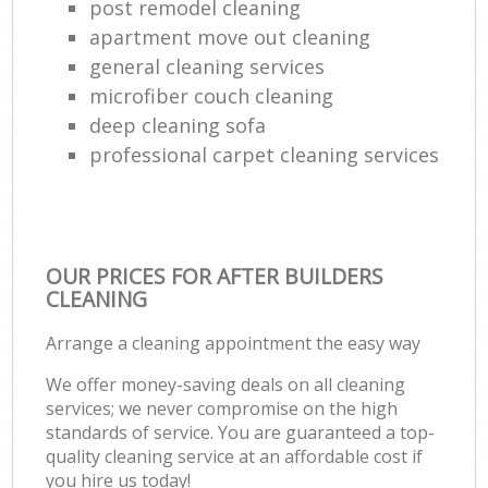
post remodel cleaning
apartment move out cleaning
general cleaning services
microfiber couch cleaning
deep cleaning sofa
professional carpet cleaning services
OUR PRICES FOR AFTER BUILDERS
CLEANING
Arrange a cleaning appointment the easy way
We offer money-saving deals on all cleaning
services; we never compromise on the high
standards of service. You are guaranteed a top-
quality cleaning service at an affordable cost if
you hire us today!