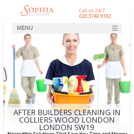
Call us 24/7
‎020 3743 9102
MENU
SERVICES
HOME
DEALS
FAQ
CONTACT
AFTER BUILDERS CLEANING IN
COLLIERS WOOD LONDON
LONDON SW19
*Incredible Solutions That Save You Time and Money