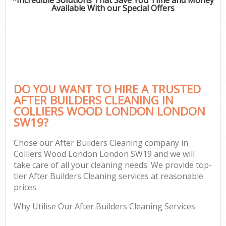
Available With our Special Offers
DO YOU WANT TO HIRE A TRUSTED
AFTER BUILDERS CLEANING IN
COLLIERS WOOD LONDON LONDON
SW19?
Chose our After Builders Cleaning company in
Colliers Wood London London SW19 and we will
take care of all your cleaning needs. We provide top-
tier After Builders Cleaning services at reasonable
prices.
Why Utilise Our After Builders Cleaning Services