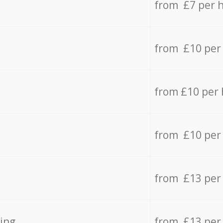
from £7 per 
from £10 per
from £10 per
from £10 per
from £13 per
ing
from £13 per