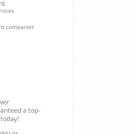
ng
rvices
nt companies
ever
ranteed a top-
 today!
ekly or