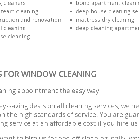
g cleaners
bond apartment cleani
 steam cleaning
deep house cleaning se
ruction and renovation
mattress dry cleaning
 cleaning
deep cleaning apartme
se cleaning
S FOR WINDOW CLEANING
eaning appointment the easy way
y-saving deals on all cleaning services; we n
 the high standards of service. You are gua
ng service at an affordable cost if you hire us
ant to hire us for one-off cleaning, daily, we