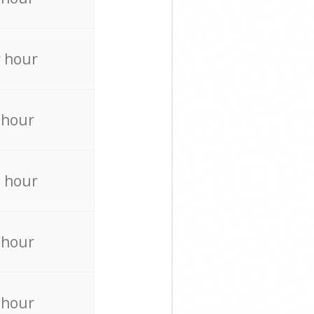
 hour
 hour
 hour
 hour
 hour