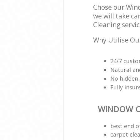
Chose our Win
we will take ca
Cleaning servic
Why Utilise Ou
24/7 custo
Natural an
No hidden 
Fully insu
WINDOW C
best end o
carpet cle