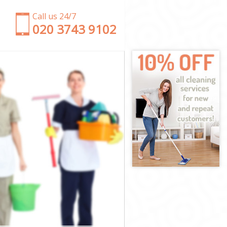
Call us 24/7
‎020 3743 9102
le