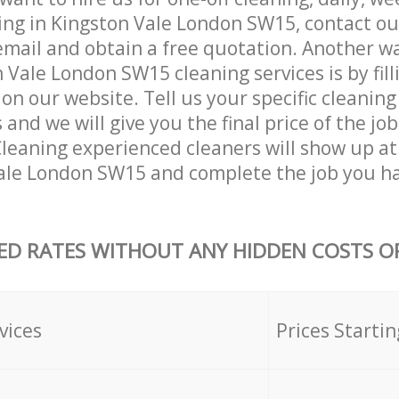
ing in Kingston Vale London SW15, contact o
email and obtain a free quotation. Another w
 Vale London SW15 cleaning services is by fill
on our website. Tell us your specific cleaning
nd we will give you the final price of the job
eaning experienced cleaners will show up at
ale London SW15 and complete the job you ha
ED RATES WITHOUT ANY HIDDEN COSTS OR
vices
Prices Startin