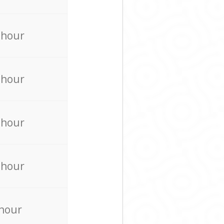
 hour
 hour
 hour
 hour
 hour