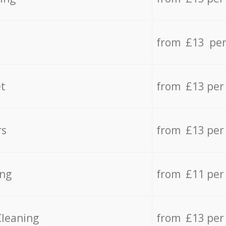
from £13 per
t
from £13 per
rs
from £13 per
ing
from £11 per
Cleaning
from £13 per