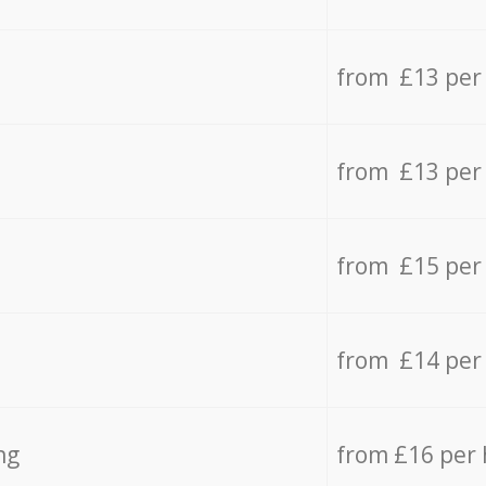
from £13 per
from £13 per
from £15 per
from £14 per
ng
from £16 per