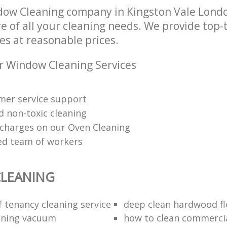
dow Cleaning company in Kingston Vale Lond
re of all your cleaning needs. We provide top
es at reasonable prices.
r Window Cleaning Services
mer service support
d non-toxic cleaning
charges on our Oven Cleaning
red team of workers
LEANING
f tenancy cleaning service
deep clean hardwood fl
aning vacuum
how to clean commercia