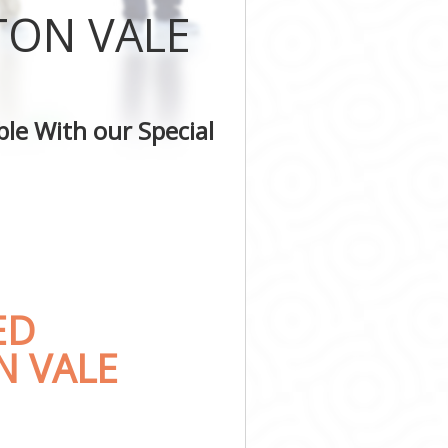
TON VALE
le With our Special
ED
N VALE