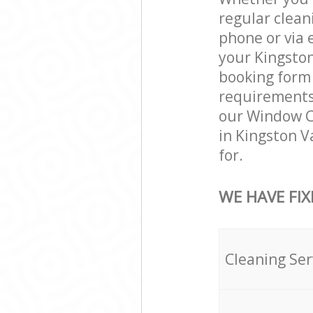
regular clean
phone or via 
your Kingston
booking form 
requirements a
our Window Cl
in Kingston V
for.
WE HAVE FIX
Cleaning Ser