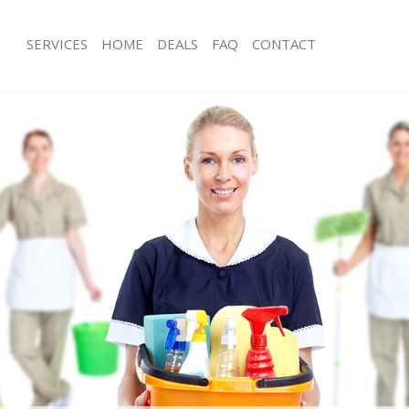
SERVICES
HOME
DEALS
FAQ
CONTACT
es Kingston Vale
Carpet Cleaning Kingston Vale
g Kingston Vale
Hard floor Cleaning Kingston Vale
ng Kingston Vale
Office Cleaning Kingston Vale
ingston Vale
Rug Cleaning Kingston Vale
 Kingston Vale
After Builders Cleaning Kingston Vale
lean Kingston Vale
Upholstery Cleaning Kingston Vale
Kingston Vale
After Party Cleaning Kingston Vale
g Kingston Vale
Leather Sofa Cleaning Kingston Vale
Kingston Vale
Patio Cleaners Kingston Vale
ngston Vale
Oven Cleaning Kingston Vale
aning Kingston Vale
Residential Cleaning Kingston Vale
ing Kingston Vale
End of Tenancy Cleaning Kingston Va
 Kingston Vale
Domestic Cleaning Kingston Vale
ng Kingston Vale
Regular Cleaning Kingston Vale