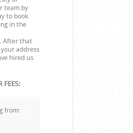
ur team by
ay to book
ing in the
. After that
 your address
ve hired us
 FEES:
g from: