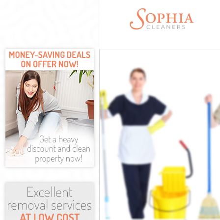
Cleaning Servic
Window Cleanin
Mattress Cleani
Sofa Cleaners K
Spring Cleaning
Steam Carpet C
Event Cleaning 
Curtain Cleanin
Deep Cleaning 
Dry Cleaning Ki
Commercial Cle
Move out Clean
House Cleaning
One Off Cleani