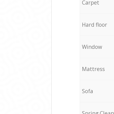
Carpet
Hard floor
Window
Mattress
Sofa
Spring Clean