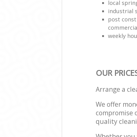
local sprin
industrial
post const
commercial
weekly hou
OUR PRICE
Arrange a cl
We offer mone
compromise on
quality cleani
Whether you w