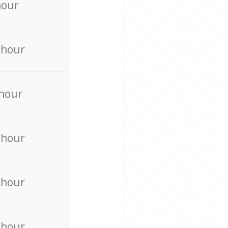
hour
 hour
 hour
 hour
 hour
 hour