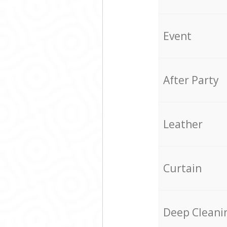
Event
After Party
Leather
Curtain
Deep Cleani