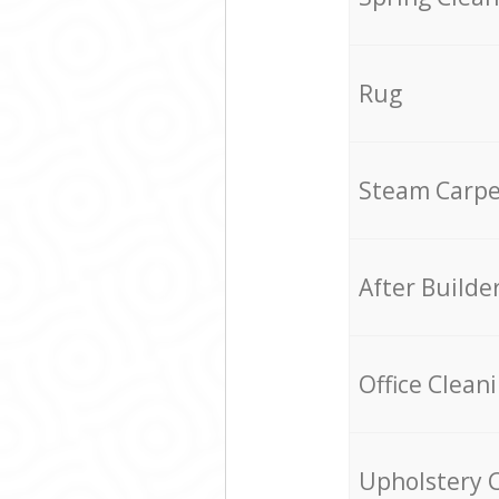
Rug
Steam Carpe
After Builde
Office Clean
Upholstery 