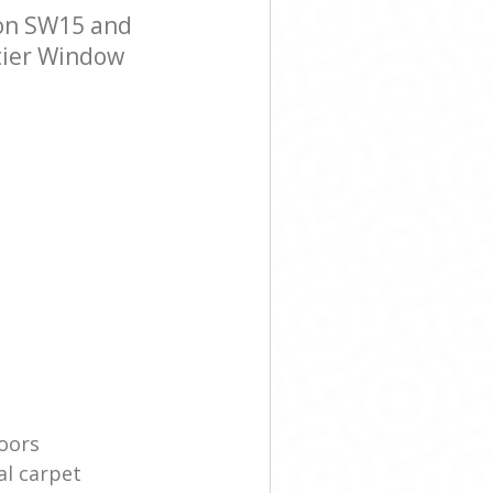
on SW15 and
-tier Window
oors
l carpet