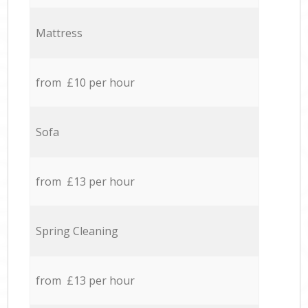
Mattress
from £10 per hour
Sofa
from £13 per hour
Spring Cleaning
from £13 per hour