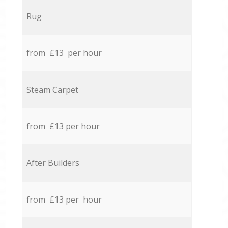
Rug
from £13 per hour
Steam Carpet
from £13 per hour
After Builders
from £13 per hour