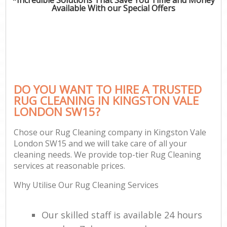
Available With our Special Offers
DO YOU WANT TO HIRE A TRUSTED
RUG CLEANING IN KINGSTON VALE
LONDON SW15?
Chose our Rug Cleaning company in Kingston Vale
London SW15 and we will take care of all your
cleaning needs. We provide top-tier Rug Cleaning
services at reasonable prices.
Why Utilise Our Rug Cleaning Services
Our skilled staff is available 24 hours