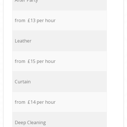
After Party
from £13 per hour
Leather
from £15 per hour
Curtain
from £14 per hour
Deep Cleaning