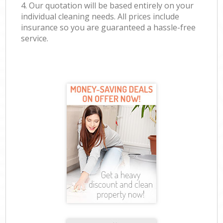
4. Our quotation will be based entirely on your
individual cleaning needs. All prices include
insurance so you are guaranteed a hassle-free
service.