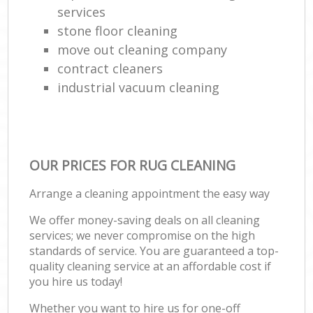
services
stone floor cleaning
move out cleaning company
contract cleaners
industrial vacuum cleaning
OUR PRICES FOR RUG CLEANING
Arrange a cleaning appointment the easy way
We offer money-saving deals on all cleaning
services; we never compromise on the high
standards of service. You are guaranteed a top-
quality cleaning service at an affordable cost if
you hire us today!
Whether you want to hire us for one-off