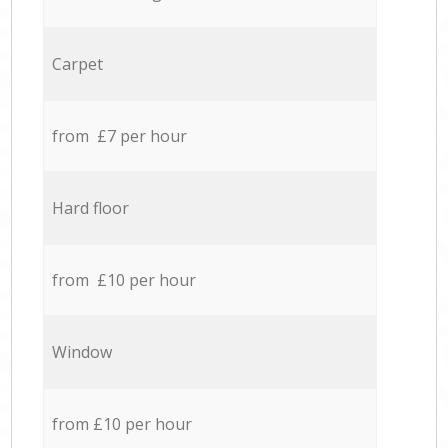
Carpet
from £7 per hour
Hard floor
from £10 per hour
Window
from £10 per hour