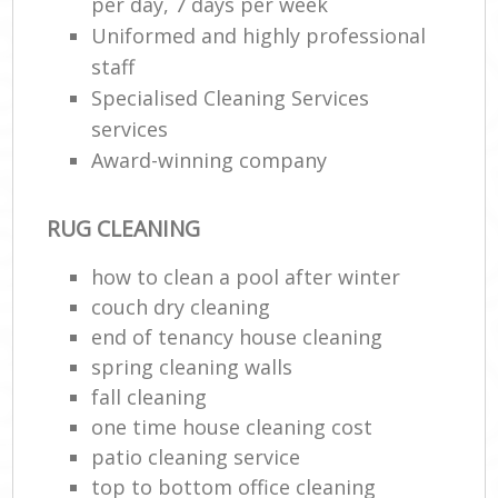
per day, 7 days per week
Uniformed and highly professional
staff
Specialised Cleaning Services
services
Award-winning company
RUG CLEANING
how to clean a pool after winter
couch dry cleaning
end of tenancy house cleaning
spring cleaning walls
fall cleaning
one time house cleaning cost
patio cleaning service
top to bottom office cleaning