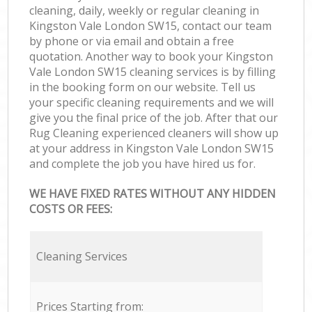
cleaning, daily, weekly or regular cleaning in
Kingston Vale London SW15, contact our team
by phone or via email and obtain a free
quotation. Another way to book your Kingston
Vale London SW15 cleaning services is by filling
in the booking form on our website. Tell us
your specific cleaning requirements and we will
give you the final price of the job. After that our
Rug Cleaning experienced cleaners will show up
at your address in Kingston Vale London SW15
and complete the job you have hired us for.
WE HAVE FIXED RATES WITHOUT ANY HIDDEN
COSTS OR FEES:
Cleaning Services
Prices Starting from: