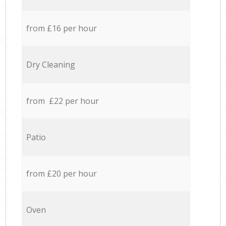
from £16 per hour
Dry Cleaning
from £22 per hour
Patio
from £20 per hour
Oven