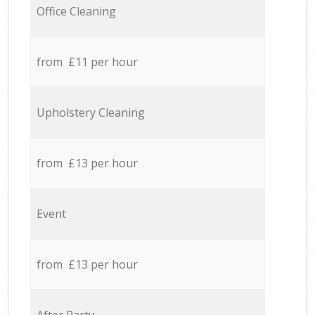
Office Cleaning
from £11 per hour
Upholstery Cleaning
from £13 per hour
Event
from £13 per hour