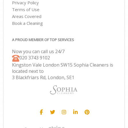
Privacy Policy
Terms of Use
Areas Covered
Book a Cleaning
A PROUD MEMBER OF TOP SERVICES
Now you can call us 24/7
‎020 3743 9102
Kingston Vale London SW15 Sophia Cleaners is
located next to
3 Blackfriars Rd, London, SE1