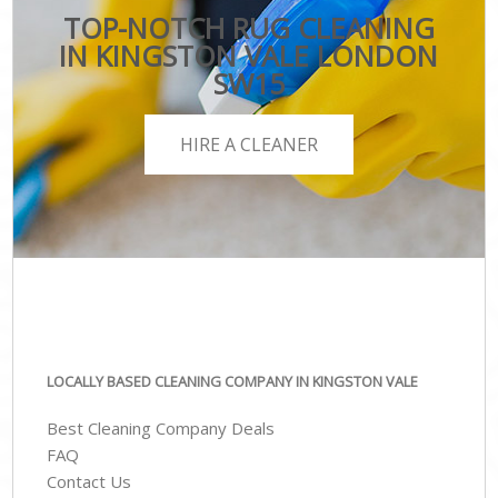
TOP-NOTCH RUG CLEANING
IN KINGSTON VALE LONDON
SW15
HIRE A CLEANER
LOCALLY BASED CLEANING COMPANY IN KINGSTON VALE
Best Cleaning Company Deals
FAQ
Contact Us