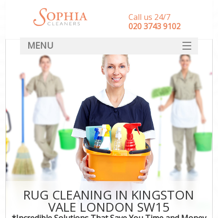
Call us 24/7
‎020 3743 9102
MENU
SERVICES
HOME
DEALS
FAQ
CONTACT
RUG CLEANING IN KINGSTON
VALE LONDON SW15
*Incredible Solutions That Save You Time and Money