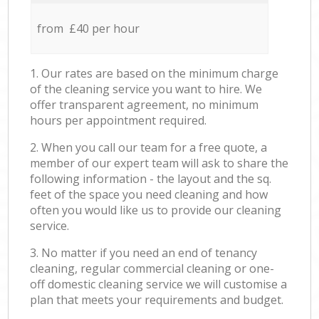
from £40 per hour
1. Our rates are based on the minimum charge
of the cleaning service you want to hire. We
offer transparent agreement, no minimum
hours per appointment required.
2. When you call our team for a free quote, a
member of our expert team will ask to share the
following information - the layout and the sq.
feet of the space you need cleaning and how
often you would like us to provide our cleaning
service.
3. No matter if you need an end of tenancy
cleaning, regular commercial cleaning or one-
off domestic cleaning service we will customise a
plan that meets your requirements and budget.