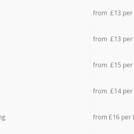
from £13 per
from £13 per
from £15 per
from £14 per
ng
from £16 per