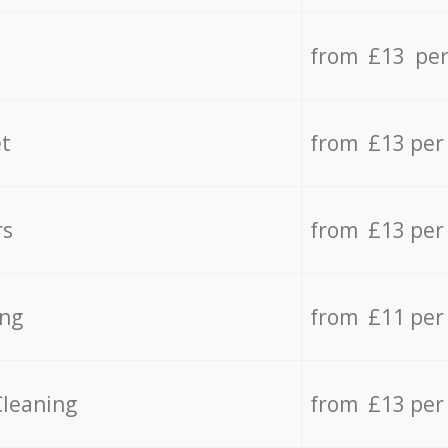
from £13 per
t
from £13 per
rs
from £13 per
ing
from £11 per
Cleaning
from £13 per