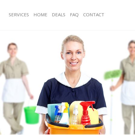
SERVICES
HOME
DEALS
FAQ
CONTACT
ces East Balham
Carpet Cleaning East Balham
ng East Balham
Hard floor Cleaning East Balham
ing East Balham
Office Cleaning East Balham
East Balham
Rug Cleaning East Balham
g East Balham
After Builders Cleaning East Balham
lean East Balham
Upholstery Cleaning East Balham
 East Balham
After Party Cleaning East Balham
ng East Balham
Leather Sofa Cleaning East Balham
East Balham
Patio Cleaners East Balham
ast Balham
Oven Cleaning East Balham
aning East Balham
Residential Cleaning East Balham
ing East Balham
End of Tenancy Cleaning East Balham
 East Balham
Domestic Cleaning East Balham
ng East Balham
Regular Cleaning East Balham