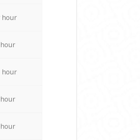
 hour
 hour
 hour
 hour
 hour