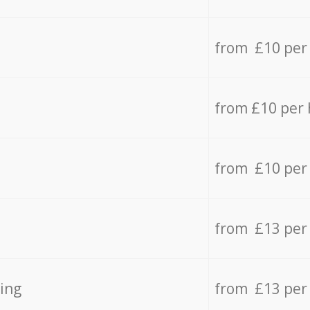
from £10 per
from £10 per
from £10 per
from £13 per
ing
from £13 per