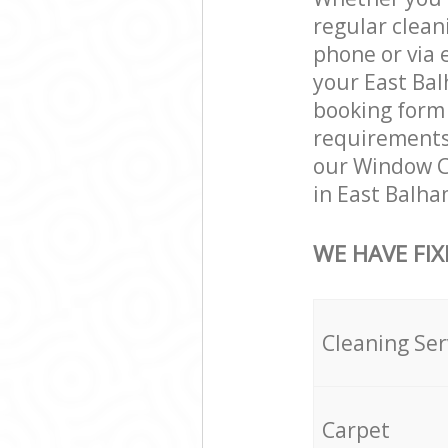
regular clean
phone or via 
your East Bal
booking form 
requirements a
our Window Cl
in East Balha
WE HAVE FIX
Cleaning Ser
Carpet