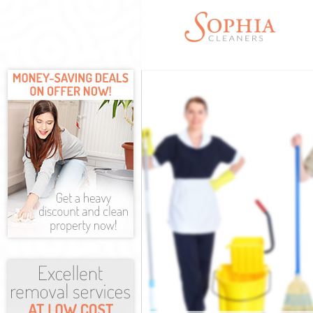
Cleaning Servi
Window Cleani
Mattress Clean
Sofa Cleaners 
Spring Cleanin
Steam Carpet C
Event Cleaning
Curtain Cleani
Deep Cleaning 
Dry Cleaning E
Commercial Cle
Move out Clean
House Cleaning
One Off Cleani