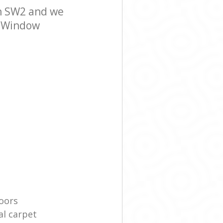
n SW2 and we
er Window
oors
l carpet