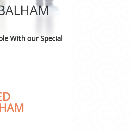
 BALHAM
le With our Special
ED
LHAM