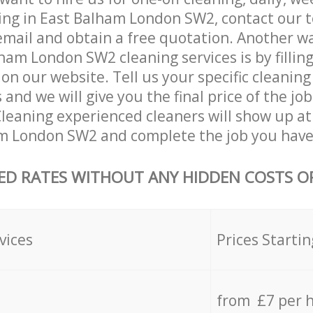
ing in East Balham London SW2, contact our 
email and obtain a free quotation. Another w
ham London SW2 cleaning services is by filling
on our website. Tell us your specific cleaning
nd we will give you the final price of the job
eaning experienced cleaners will show up at
m London SW2 and complete the job you have 
ED RATES WITHOUT ANY HIDDEN COSTS OR
vices
Prices Startin
from £7 per 