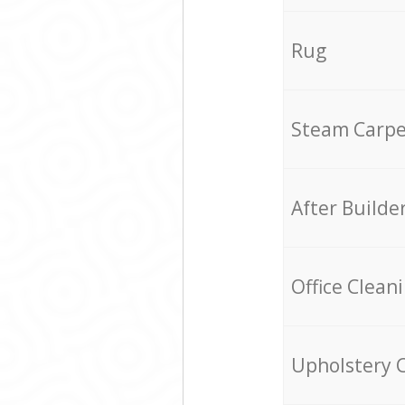
Rug
Steam Carpe
After Builde
Office Clean
Upholstery 