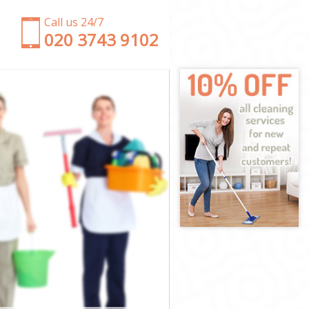
Call us 24/7
‎020 3743 9102