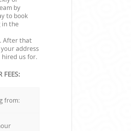
team by
ay to book
 in the
. After that
 your address
hired us for.
 FEES:
g from:
hour