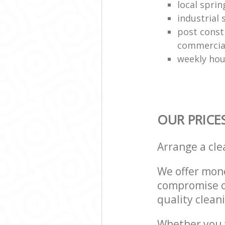
local sprin
industrial
post const
commercial
weekly hou
OUR PRICE
Arrange a cl
We offer mone
compromise on
quality cleani
Whether you w