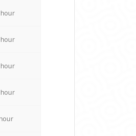
 hour
 hour
 hour
 hour
 hour