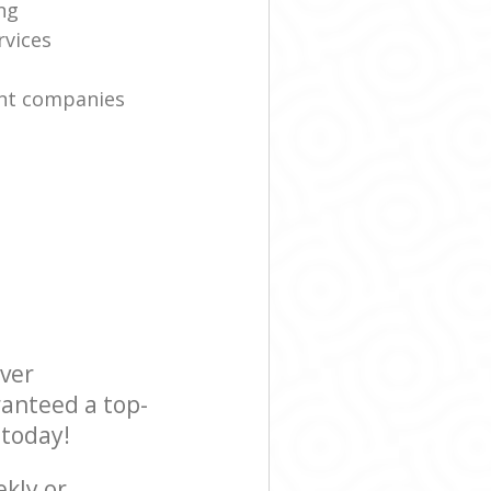
ng
rvices
nt companies
ever
ranteed a top-
 today!
ekly or