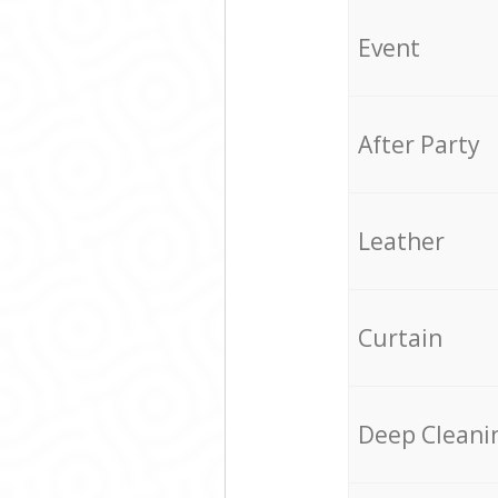
Event
After Party
Leather
Curtain
Deep Cleani