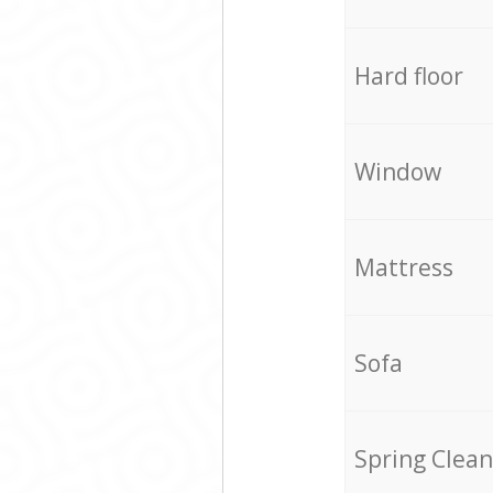
Hard floor
Window
Mattress
Sofa
Spring Clean