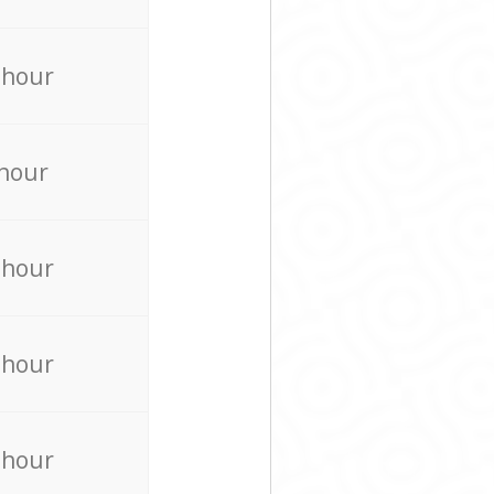
 hour
 hour
 hour
 hour
 hour