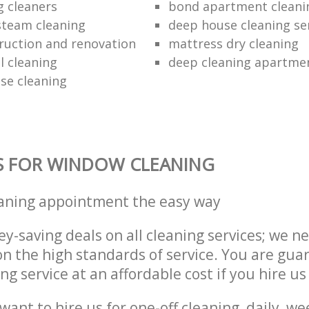
g cleaners
bond apartment cleani
 steam cleaning
deep house cleaning se
ruction and renovation
mattress dry cleaning
 cleaning
deep cleaning apartme
se cleaning
S FOR WINDOW CLEANING
eaning appointment the easy way
y-saving deals on all cleaning services; we n
 the high standards of service. You are gua
ng service at an affordable cost if you hire us
ant to hire us for one-off cleaning, daily, we