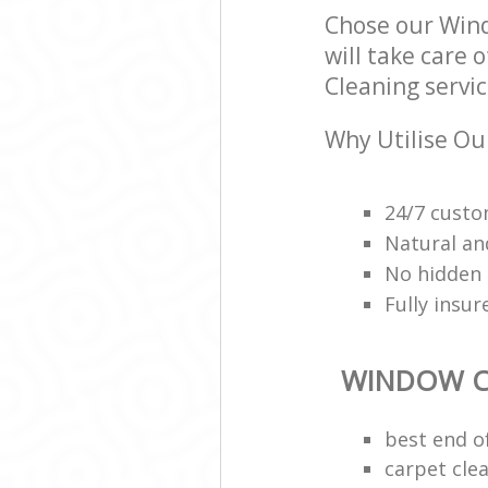
Chose our Win
will take care 
Cleaning servic
Why Utilise Ou
24/7 custo
Natural an
No hidden 
Fully insu
WINDOW C
best end o
carpet cle