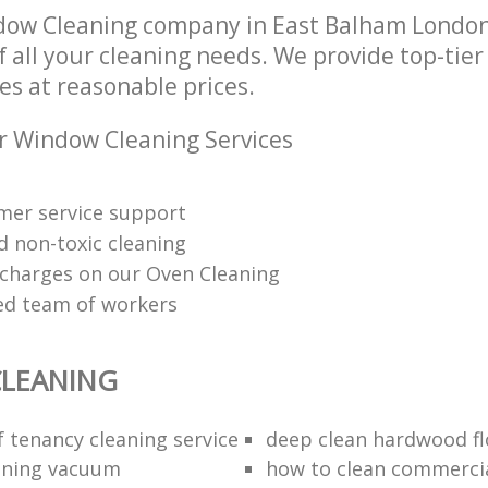
dow Cleaning company in East Balham Londo
of all your cleaning needs. We provide top-ti
es at reasonable prices.
r Window Cleaning Services
mer service support
d non-toxic cleaning
charges on our Oven Cleaning
red team of workers
LEANING
f tenancy cleaning service
deep clean hardwood fl
aning vacuum
how to clean commercia