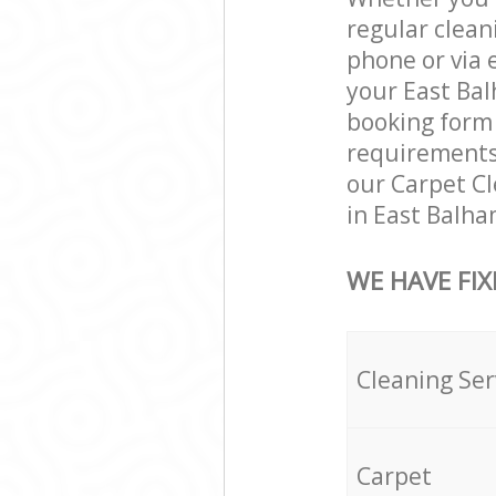
regular clean
phone or via 
your East Bal
booking form 
requirements a
our Carpet Cl
in East Balha
WE HAVE FIX
Cleaning Ser
Carpet