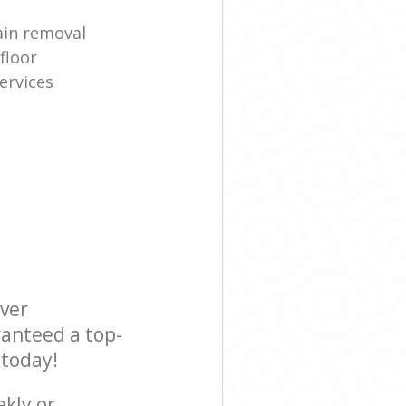
ain removal
floor
ervices
ever
ranteed a top-
 today!
ekly or