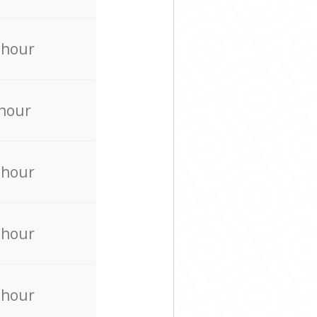
 hour
 hour
 hour
 hour
 hour