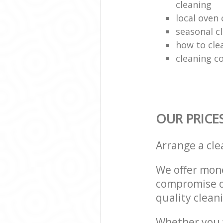
cleaning
local oven
seasonal c
how to cle
cleaning c
OUR PRICE
Arrange a cl
We offer mone
compromise on
quality cleani
Whether you w