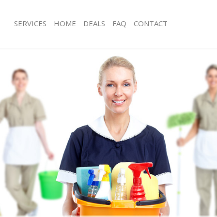
SERVICES
HOME
DEALS
FAQ
CONTACT
ces East Balham
Carpet Cleaning East Balham
ng East Balham
Hard floor Cleaning East Balham
ing East Balham
Office Cleaning East Balham
East Balham
Rug Cleaning East Balham
g East Balham
After Builders Cleaning East Balham
lean East Balham
Upholstery Cleaning East Balham
 East Balham
After Party Cleaning East Balham
ng East Balham
Leather Sofa Cleaning East Balham
East Balham
Patio Cleaners East Balham
ast Balham
Oven Cleaning East Balham
aning East Balham
Residential Cleaning East Balham
ing East Balham
End of Tenancy Cleaning East Balham
 East Balham
Domestic Cleaning East Balham
ng East Balham
Regular Cleaning East Balham