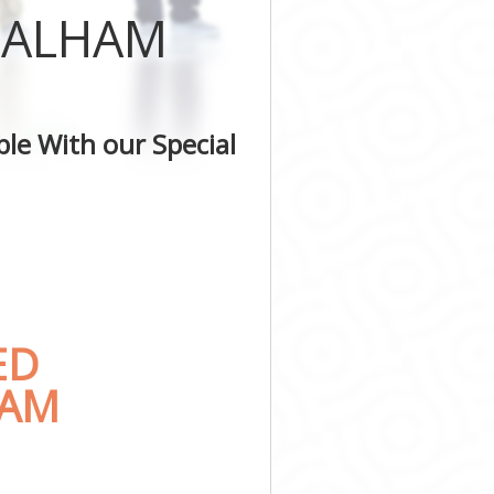
 BALHAM
le With our Special
ED
HAM