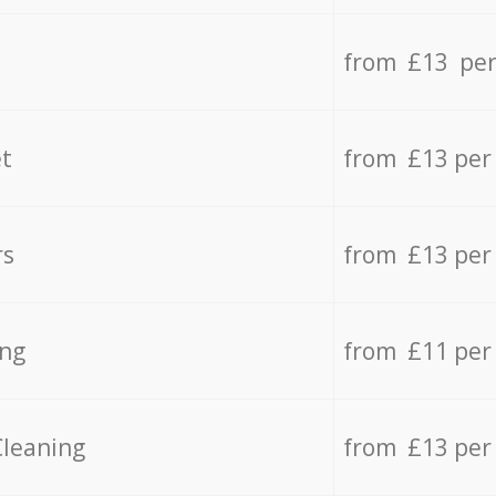
from £13 per
t
from £13 per
rs
from £13 per
ing
from £11 per
Cleaning
from £13 per