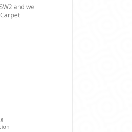
 SW2 and we
r Carpet
g‎
tion