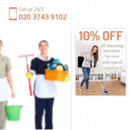
Call us 24/7
‎020 3743 9102