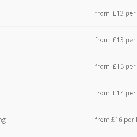
from £13 per
from £13 per
from £15 per
from £14 per
ng
from £16 per