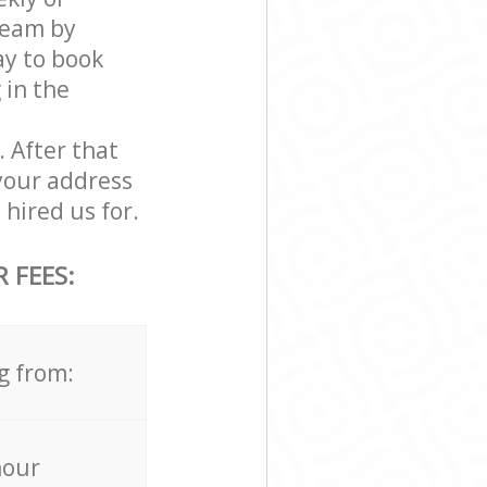
team by
ay to book
 in the
. After that
your address
hired us for.
 FEES:
g from:
hour