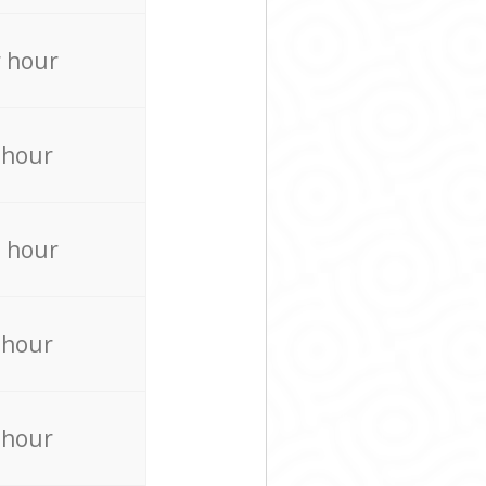
 hour
 hour
 hour
 hour
 hour