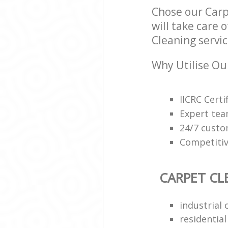
Chose our Car
will take care 
Cleaning servic
Why Utilise Ou
IICRC Cert
Expert tea
24/7 custo
Competitiv
CARPET CL
industrial 
residentia