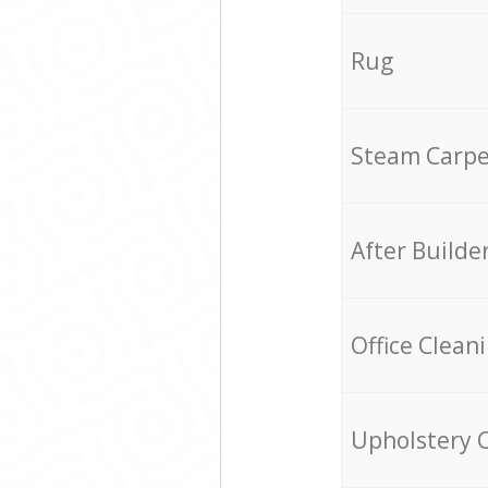
Rug
Steam Carpe
After Builde
Office Clean
Upholstery 