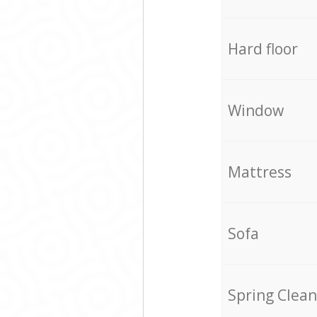
Hard floor
Window
Mattress
Sofa
Spring Clean