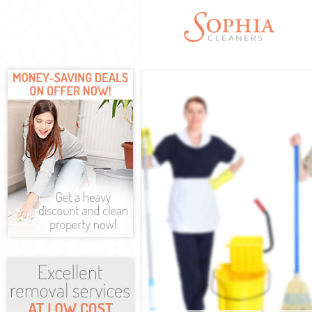
Cleaning Servi
Window Cleani
Mattress Clean
Sofa Cleaners 
Spring Cleanin
Steam Carpet C
Event Cleaning
Curtain Cleani
Deep Cleaning 
Dry Cleaning E
Commercial Cle
Move out Clean
House Cleaning
One Off Cleani