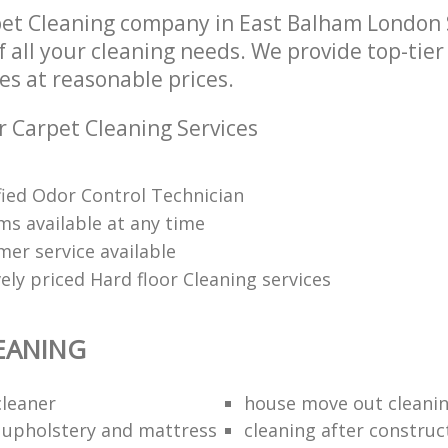
pet Cleaning company in East Balham London
of all your cleaning needs. We provide top-tie
es at reasonable prices.
r Carpet Cleaning Services
ified Odor Control Technician
ms available at any time
mer service available
ely priced Hard floor Cleaning services
EANING
cleaner
house move out cleanin
l upholstery and mattress
cleaning after construc