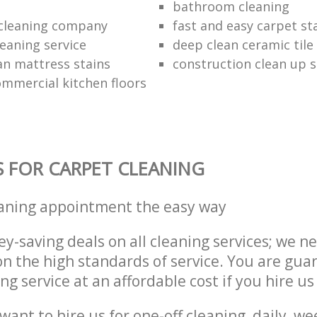
bathroom cleaning
 cleaning company
fast and easy carpet st
leaning service
deep clean ceramic tile 
an mattress stains
construction clean up s
ommercial kitchen floors
S FOR CARPET CLEANING
eaning appointment the easy way
y-saving deals on all cleaning services; we n
 the high standards of service. You are gua
ng service at an affordable cost if you hire us
ant to hire us for one-off cleaning, daily, we