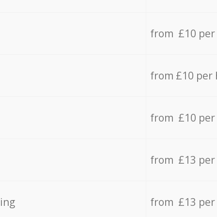
from £10 per
from £10 per
from £10 per
from £13 per
ing
from £13 per