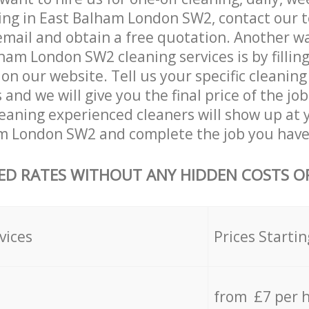
ing in East Balham London SW2, contact our 
email and obtain a free quotation. Another w
ham London SW2 cleaning services is by filling
on our website. Tell us your specific cleaning
nd we will give you the final price of the job
eaning experienced cleaners will show up at 
m London SW2 and complete the job you have 
ED RATES WITHOUT ANY HIDDEN COSTS OR
vices
Prices Startin
from £7 per 