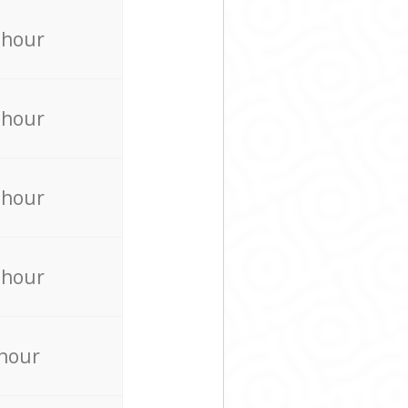
 hour
 hour
 hour
 hour
 hour