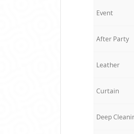
Event
After Party
Leather
Curtain
Deep Cleani