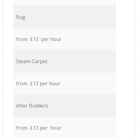
Rug
from £13 per hour
Steam Carpet
from £13 per hour
After Builders
from £13 per hour