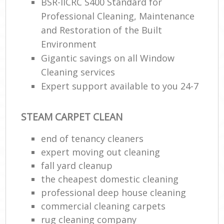
BSR-IICRC S400 Standard for
Professional Cleaning, Maintenance
and Restoration of the Built
Environment
Gigantic savings on all Window
Cleaning services
Expert support available to you 24-7
STEAM CARPET CLEAN
end of tenancy cleaners
expert moving out cleaning
fall yard cleanup
the cheapest domestic cleaning
professional deep house cleaning
commercial cleaning carpets
rug cleaning company