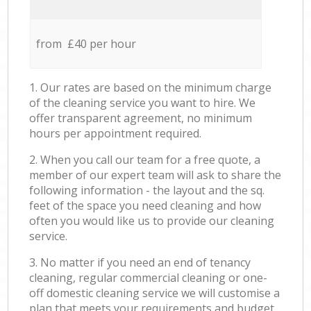
from £40 per hour
1. Our rates are based on the minimum charge
of the cleaning service you want to hire. We
offer transparent agreement, no minimum
hours per appointment required.
2. When you call our team for a free quote, a
member of our expert team will ask to share the
following information - the layout and the sq.
feet of the space you need cleaning and how
often you would like us to provide our cleaning
service.
3. No matter if you need an end of tenancy
cleaning, regular commercial cleaning or one-
off domestic cleaning service we will customise a
plan that meets your requirements and budget.