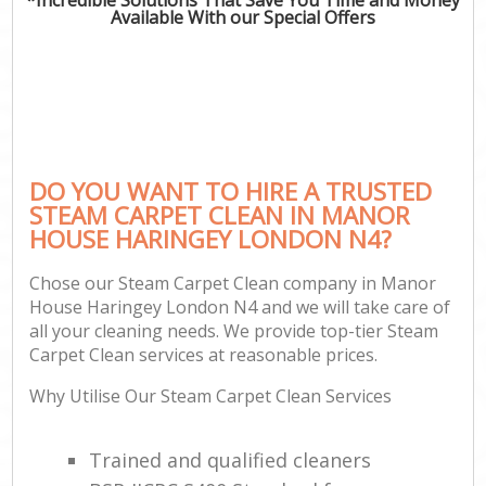
Available With our Special Offers
DO YOU WANT TO HIRE A TRUSTED
STEAM CARPET CLEAN IN MANOR
HOUSE HARINGEY LONDON N4?
Chose our Steam Carpet Clean company in Manor
House Haringey London N4 and we will take care of
all your cleaning needs. We provide top-tier Steam
Carpet Clean services at reasonable prices.
Why Utilise Our Steam Carpet Clean Services
Trained and qualified cleaners