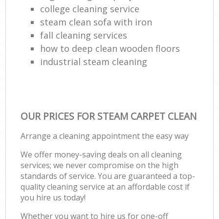
college cleaning service
steam clean sofa with iron
fall cleaning services
how to deep clean wooden floors
industrial steam cleaning
OUR PRICES FOR STEAM CARPET CLEAN
Arrange a cleaning appointment the easy way
We offer money-saving deals on all cleaning
services; we never compromise on the high
standards of service. You are guaranteed a top-
quality cleaning service at an affordable cost if
you hire us today!
Whether you want to hire us for one-off