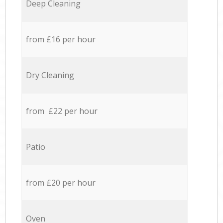
Deep Cleaning
from £16 per hour
Dry Cleaning
from £22 per hour
Patio
from £20 per hour
Oven