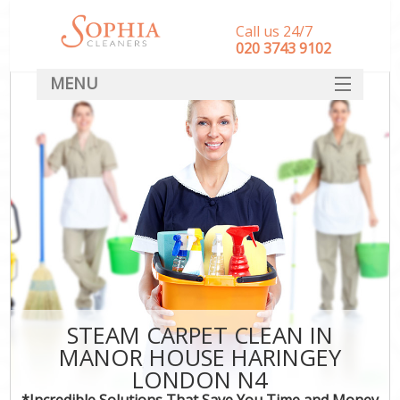
Call us 24/7
‎020 3743 9102
MENU
SERVICES
HOME
DEALS
FAQ
CONTACT
STEAM CARPET CLEAN IN
MANOR HOUSE HARINGEY
LONDON N4
*Incredible Solutions That Save You Time and Money