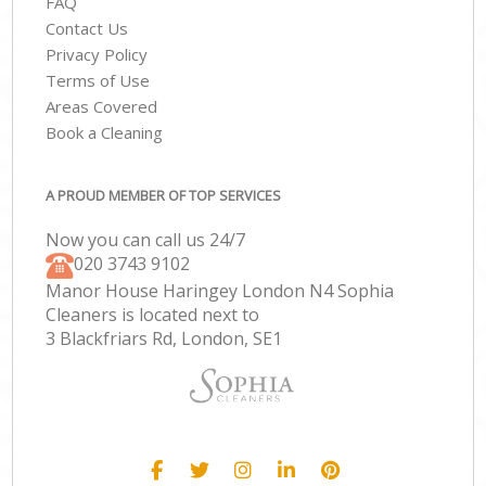
FAQ
Contact Us
Privacy Policy
Terms of Use
Areas Covered
Book a Cleaning
A PROUD MEMBER OF TOP SERVICES
Now you can call us 24/7
‎020 3743 9102
Manor House Haringey London N4 Sophia
Cleaners is located next to
3 Blackfriars Rd, London, SE1