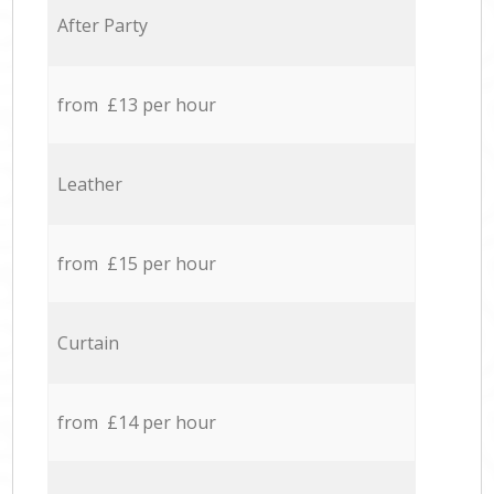
After Party
from £13 per hour
Leather
from £15 per hour
Curtain
from £14 per hour