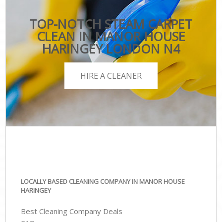
TOP-NOTCH STEAM CARPET
CLEAN IN MANOR HOUSE
HARINGEY LONDON N4
HIRE A CLEANER
LOCALLY BASED CLEANING COMPANY IN MANOR HOUSE
HARINGEY
Best Cleaning Company Deals