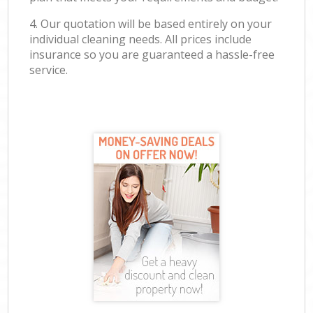
4. Our quotation will be based entirely on your
individual cleaning needs. All prices include
insurance so you are guaranteed a hassle-free
service.