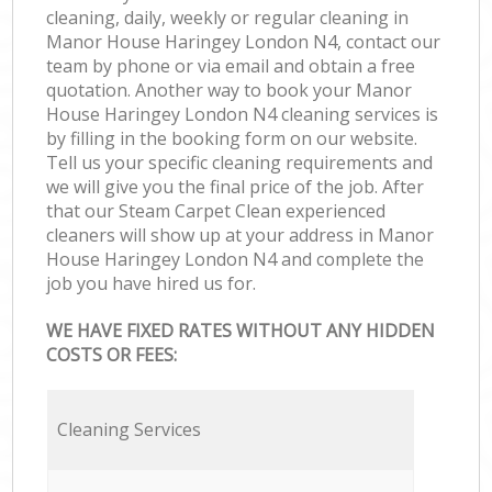
cleaning, daily, weekly or regular cleaning in
Manor House Haringey London N4, contact our
team by phone or via email and obtain a free
quotation. Another way to book your Manor
House Haringey London N4 cleaning services is
by filling in the booking form on our website.
Tell us your specific cleaning requirements and
we will give you the final price of the job. After
that our Steam Carpet Clean experienced
cleaners will show up at your address in Manor
House Haringey London N4 and complete the
job you have hired us for.
WE HAVE FIXED RATES WITHOUT ANY HIDDEN
COSTS OR FEES:
Cleaning Services