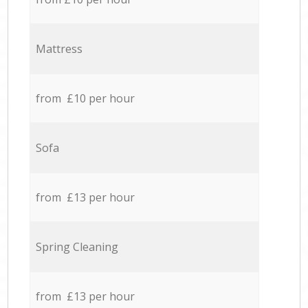
Mattress
from £10 per hour
Sofa
from £13 per hour
Spring Cleaning
from £13 per hour