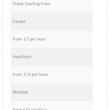
Prices Starting from:
Carpet
from £7 per hour
Hard floor
from £10 per hour
Window
from £10 per hour