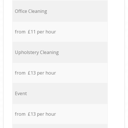
Office Cleaning
from £11 per hour
Upholstery Cleaning
from £13 per hour
Event
from £13 per hour