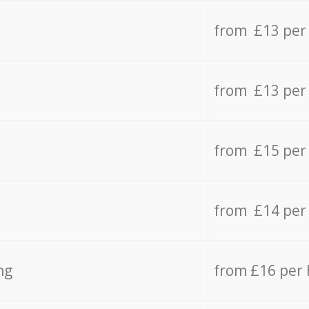
from £13 per
from £13 per
from £15 per
from £14 per
ng
from £16 per