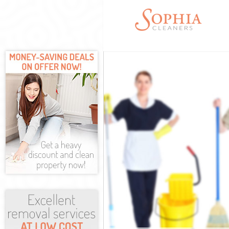
Cleaning Servi
Window Cleani
Mattress Clean
Sofa Cleaners 
Spring Cleanin
Steam Carpet 
Event Cleaning
Curtain Cleani
Deep Cleaning
Dry Cleaning 
Commercial Cl
Move out Clea
House Cleanin
One Off Clean