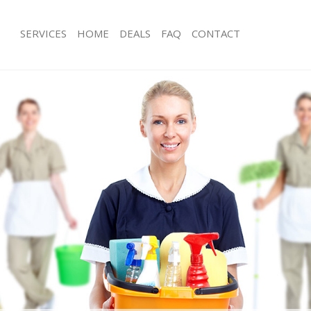
SERVICES
HOME
DEALS
FAQ
CONTACT
ces Manor House Haringey
Carpet Cleaning Manor House Harin
ng Manor House Haringey
Hard floor Cleaning Manor House Ha
ing Manor House Haringey
Office Cleaning Manor House Haring
Manor House Haringey
Rug Cleaning Manor House Haringey
g Manor House Haringey
After Builders Cleaning Manor House
Clean Manor House Haringey
Upholstery Cleaning Manor House H
 Manor House Haringey
After Party Cleaning Manor House Ha
ng Manor House Haringey
Leather Sofa Cleaning Manor House 
 Manor House Haringey
Patio Cleaners Manor House Haringe
Manor House Haringey
Oven Cleaning Manor House Haringe
eaning Manor House Haringey
Residential Cleaning Manor House H
ning Manor House Haringey
End of Tenancy Cleaning Manor Hous
g Manor House Haringey
Domestic Cleaning Manor House Har
ing Manor House Haringey
Regular Cleaning Manor House Hari