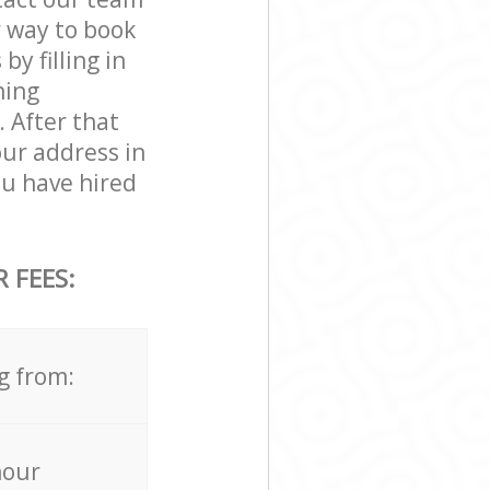
r way to book
y filling in
ning
. After that
our address in
u have hired
 FEES:
g from:
hour