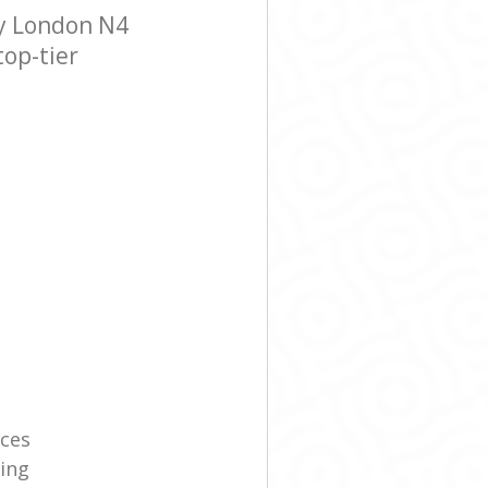
y London N4
top-tier
ices
ning