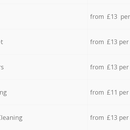
from £13 per
t
from £13 per
rs
from £13 per
ing
from £11 per
Cleaning
from £13 per