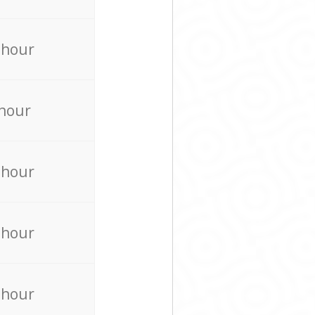
 hour
 hour
 hour
 hour
 hour