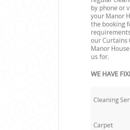
by phone or v
your Manor Ho
the booking f
requirements a
our Curtains 
Manor House 
us for.
WE HAVE FIX
Cleaning Ser
Carpet