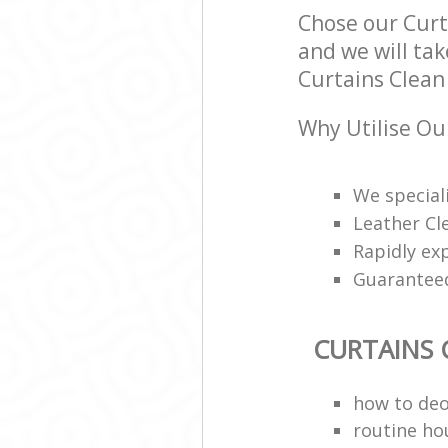
Chose our Cur
and we will tak
Curtains Clean 
Why Utilise Ou
We speciali
Leather Cl
Rapidly ex
Guarantee
CURTAINS 
how to deo
routine ho