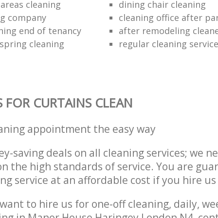
areas cleaning
dining chair cleaning
ing company
cleaning office after pa
ning end of tenancy
after remodeling clean
 spring cleaning
regular cleaning servic
S FOR CURTAINS CLEAN
eaning appointment the easy way
y-saving deals on all cleaning services; we n
 the high standards of service. You are gua
ng service at an affordable cost if you hire us
ant to hire us for one-off cleaning, daily, we
ning in Manor House Haringey London N4, con