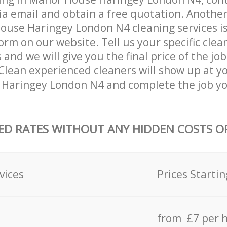
ia email and obtain a free quotation. Anothe
use Haringey London N4 cleaning services is b
orm on our website. Tell us your specific clea
nd we will give you the final price of the job
Clean experienced cleaners will show up at y
Haringey London N4 and complete the job yo
ED RATES WITHOUT ANY HIDDEN COSTS OR
vices
Prices Startin
from £7 per 