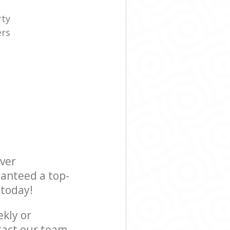
rty
ers
e
ever
ranteed a top-
 today!
ekly or
tact our team