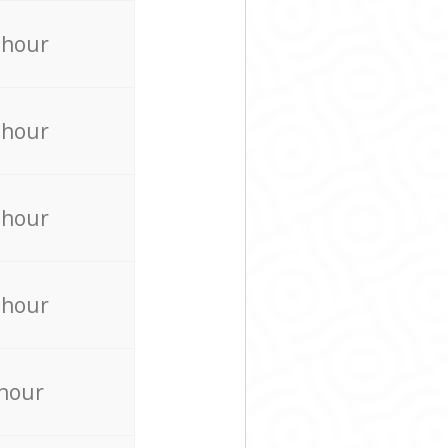
 hour
 hour
 hour
 hour
 hour