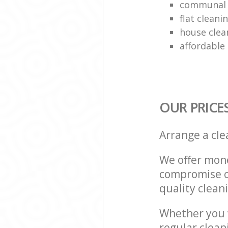
communal 
flat clean
house clea
affordable
OUR PRICE
Arrange a cl
We offer mone
compromise on
quality cleani
Whether you w
regular clea