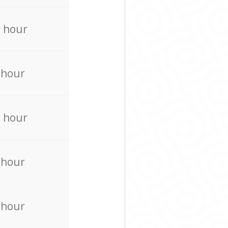
 hour
 hour
 hour
 hour
 hour