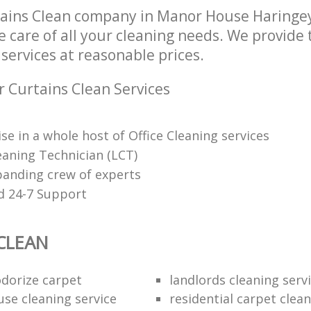
tains Clean company in Manor House Haringe
e care of all your cleaning needs. We provide 
services at reasonable prices.
r Curtains Clean Services
se in a whole host of Office Cleaning services
eaning Technician (LCT)
panding crew of experts
d 24-7 Support
CLEAN
dorize carpet
landlords cleaning serv
use cleaning service
residential carpet clea