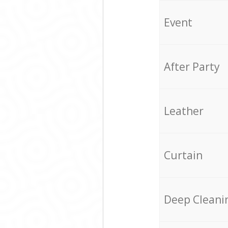
Event
After Party
Leather
Curtain
Deep Cleani