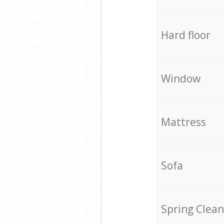
Hard floor
Window
Mattress
Sofa
Spring Clean