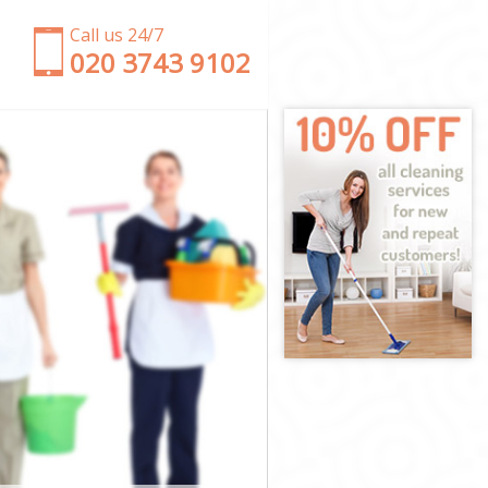
Call us 24/7
‎020 3743 9102
gey
ringey
ey
 Haringey
aringey
ringey
Haringey
y
y
aringey
e Haringey
ingey
ngey