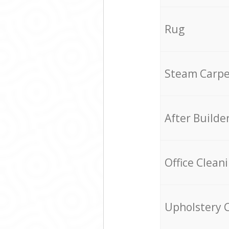
Rug
Steam Carpe
After Builde
Office Clean
Upholstery 