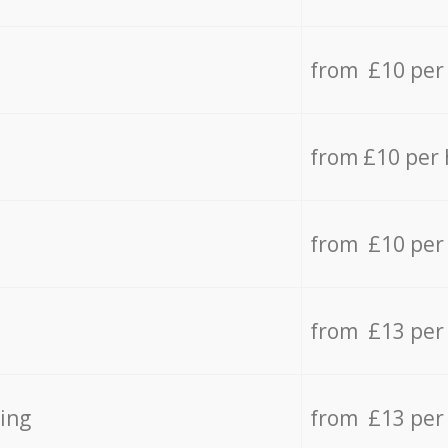
from £10 per
from £10 per
from £10 per
from £13 per
ing
from £13 per