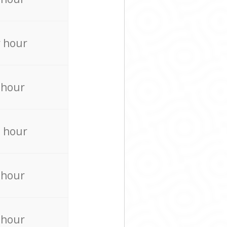
 hour
 hour
 hour
 hour
 hour