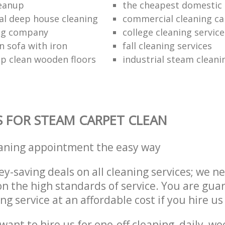
leanup
the cheapest domestic 
al deep house cleaning
commercial cleaning ca
ing company
college cleaning service
n sofa with iron
fall cleaning services
p clean wooden floors
industrial steam cleani
S FOR STEAM CARPET CLEAN
eaning appointment the easy way
y-saving deals on all cleaning services; we n
 the high standards of service. You are gua
ng service at an affordable cost if you hire us
ant to hire us for one-off cleaning, daily, we