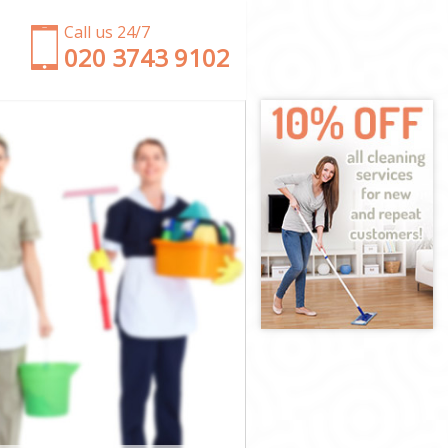
Call us 24/7
‎020 3743 9102
ham
wisham
ham
ham
sham
ham
ewisham
am