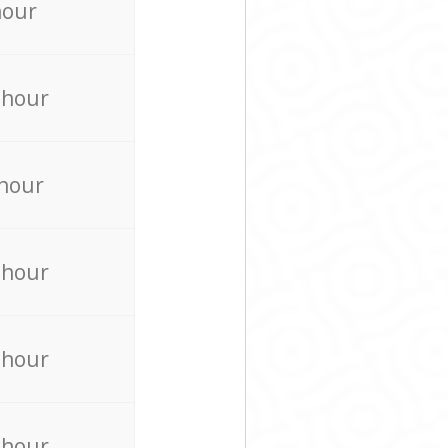
hour
 hour
 hour
 hour
 hour
 hour