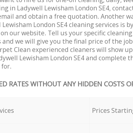
ing in Ladywell Lewisham London SE4, contac
email and obtain a free quotation. Another w
 Lewisham London SE4 cleaning services is by f
on our website. Tell us your specific cleaning
nd we will give you the final price of the job
pet Clean experienced cleaners will show up
adywell Lewisham London SE4 and complete th
for.
ED RATES WITHOUT ANY HIDDEN COSTS OR
vices
Prices Startin