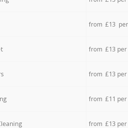
from £13 per
t
from £13 per
rs
from £13 per
ing
from £11 per
Cleaning
from £13 per