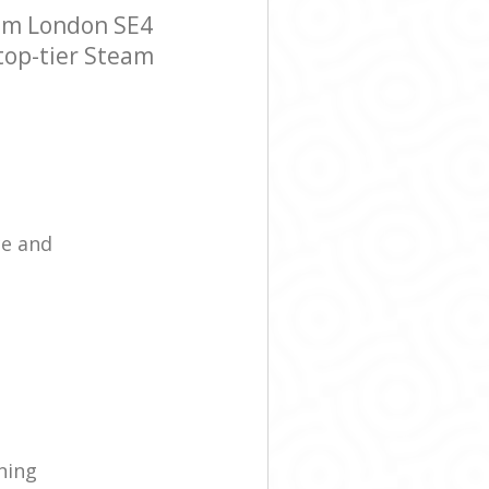
am London SE4
 top-tier Steam
ce and
ning