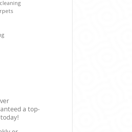
cleaning
rpets
ng
ever
ranteed a top-
 today!
ekly or