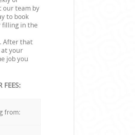
t our team by
ay to book
illing in the
. After that
 at your
e job you
 FEES:
g from: