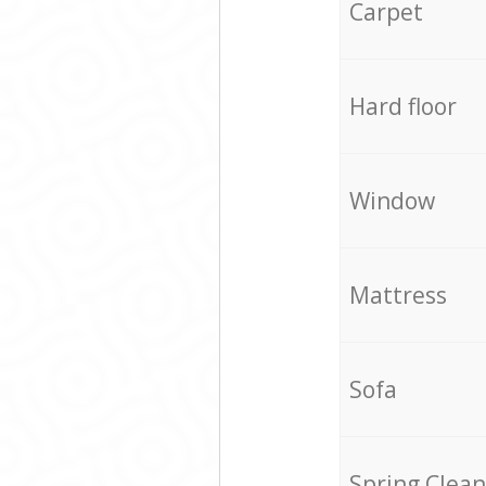
Carpet
Hard floor
Window
Mattress
Sofa
Spring Clean