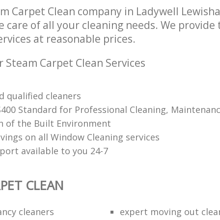
am Carpet Clean company in Ladywell Lewish
e care of all your cleaning needs. We provide
rvices at reasonable prices.
r Steam Carpet Clean Services
 qualified cleaners
S400 Standard for Professional Cleaning, Maintenan
n of the Built Environment
avings on all Window Cleaning services
port available to you 24-7
PET CLEAN
ancy cleaners
expert moving out clea