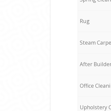
Rug
Steam Carpe
After Builde
Office Clean
Upholstery 