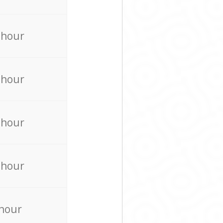
 hour
 hour
 hour
 hour
 hour