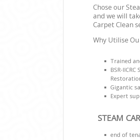
Chose our Ste
and we will tak
Carpet Clean se
Why Utilise Ou
Trained and
BSR-IICRC 
Restoratio
Gigantic s
Expert sup
STEAM CAR
end of ten