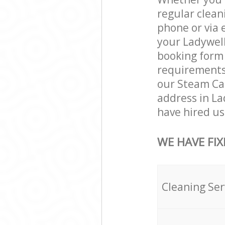
regular clean
phone or via 
your Ladywell
booking form 
requirements a
our Steam Car
address in L
have hired us 
WE HAVE FIX
Cleaning Ser