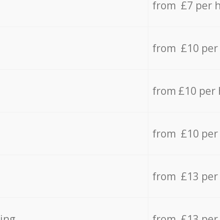
from £7 per 
from £10 per
from £10 per
from £10 per
from £13 per
ing
from £13 per