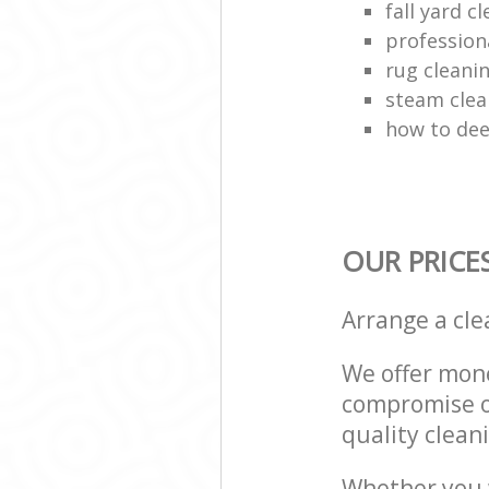
fall yard c
profession
rug clean
steam clea
how to dee
OUR PRICE
Arrange a cl
We offer mone
compromise on
quality cleani
Whether you w