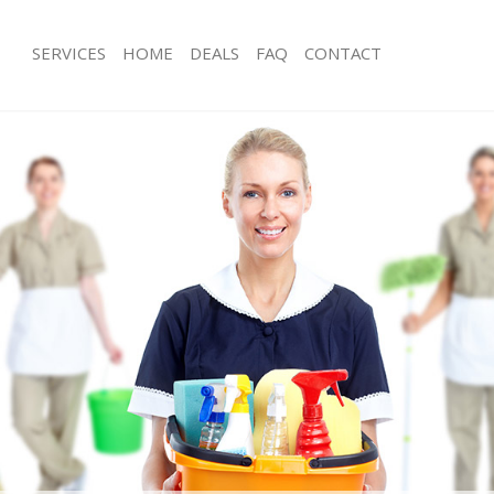
SERVICES
HOME
DEALS
FAQ
CONTACT
ces Ladywell Lewisham
Carpet Cleaning Ladywell Lewisham
ng Ladywell Lewisham
Hard floor Cleaning Ladywell Lewis
ing Ladywell Lewisham
Office Cleaning Ladywell Lewisham
Ladywell Lewisham
Rug Cleaning Ladywell Lewisham
g Ladywell Lewisham
After Builders Cleaning Ladywell Le
lean Ladywell Lewisham
Upholstery Cleaning Ladywell Lewis
 Ladywell Lewisham
After Party Cleaning Ladywell Lewis
ng Ladywell Lewisham
Leather Sofa Cleaning Ladywell Lewi
 Ladywell Lewisham
Patio Cleaners Ladywell Lewisham
adywell Lewisham
Oven Cleaning Ladywell Lewisham
eaning Ladywell Lewisham
Residential Cleaning Ladywell Lewis
ing Ladywell Lewisham
End of Tenancy Cleaning Ladywell L
g Ladywell Lewisham
Domestic Cleaning Ladywell Lewish
ng Ladywell Lewisham
Regular Cleaning Ladywell Lewisham