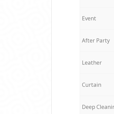
Event
After Party
Leather
Curtain
Deep Cleani