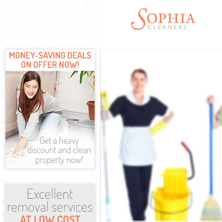
Cleaning Servi
Window Cleani
Mattress Clean
Sofa Cleaners 
Spring Cleanin
Steam Carpet C
Event Cleaning
Curtain Cleani
Deep Cleaning
Dry Cleaning L
Commercial Cl
Move out Clean
House Cleanin
One Off Cleani