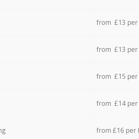
from £13 per
from £13 per
from £15 per
from £14 per
ng
from £16 per