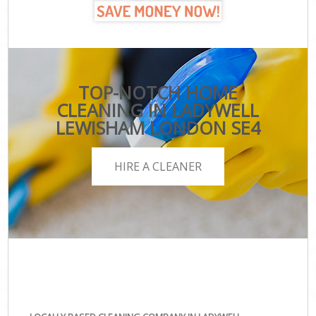
TOP-NOTCH HOME
CLEANING IN LADYWELL
LEWISHAM LONDON SE4
HIRE A CLEANER