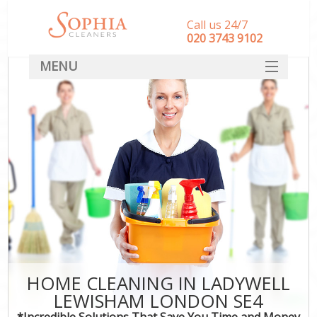
Call us 24/7
‎020 3743 9102
MENU
SERVICES
HOME
DEALS
FAQ
CONTACT
HOME CLEANING IN LADYWELL
LEWISHAM LONDON SE4
*Incredible Solutions That Save You Time and Money