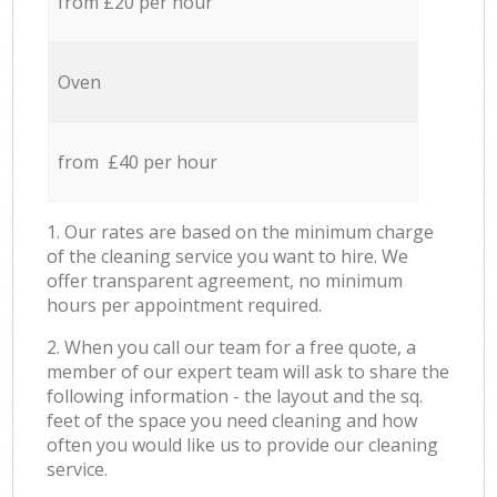
from £20 per hour
Oven
from £40 per hour
1. Our rates are based on the minimum charge
of the cleaning service you want to hire. We
offer transparent agreement, no minimum
hours per appointment required.
2. When you call our team for a free quote, a
member of our expert team will ask to share the
following information - the layout and the sq.
feet of the space you need cleaning and how
often you would like us to provide our cleaning
service.