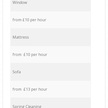
Window
from £10 per hour
Mattress
from £10 per hour
Sofa
from £13 per hour
Spring Cleaning