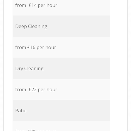
from £14 per hour
Deep Cleaning
from £16 per hour
Dry Cleaning
from £22 per hour
Patio