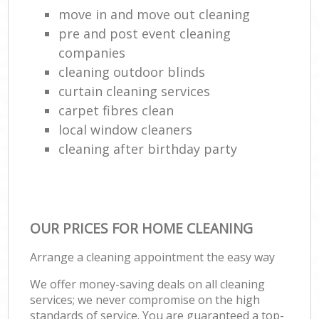
move in and move out cleaning
pre and post event cleaning
companies
cleaning outdoor blinds
curtain cleaning services
carpet fibres clean
local window cleaners
cleaning after birthday party
OUR PRICES FOR HOME CLEANING
Arrange a cleaning appointment the easy way
We offer money-saving deals on all cleaning
services; we never compromise on the high
standards of service. You are guaranteed a top-