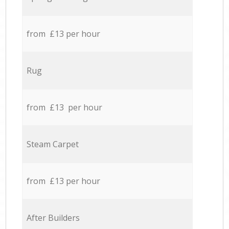
from £13 per hour
Rug
from £13 per hour
Steam Carpet
from £13 per hour
After Builders