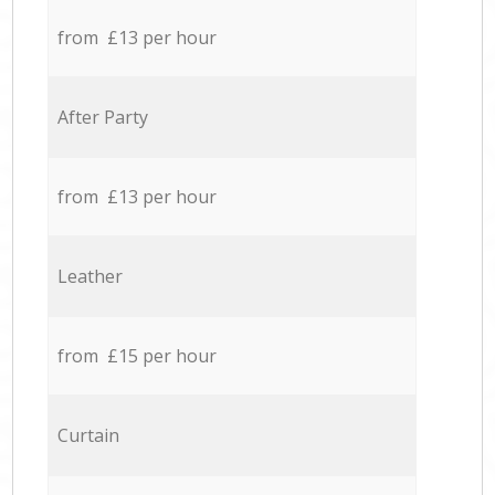
from £13 per hour
After Party
from £13 per hour
Leather
from £15 per hour
Curtain