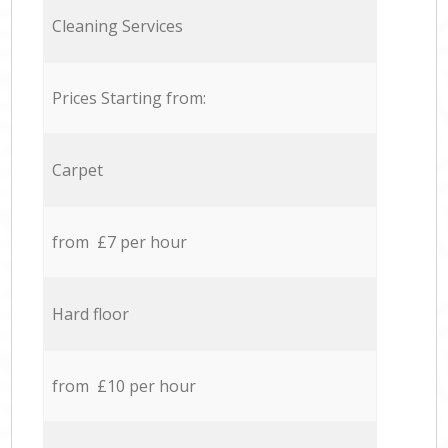
Cleaning Services
Prices Starting from:
Carpet
from £7 per hour
Hard floor
from £10 per hour