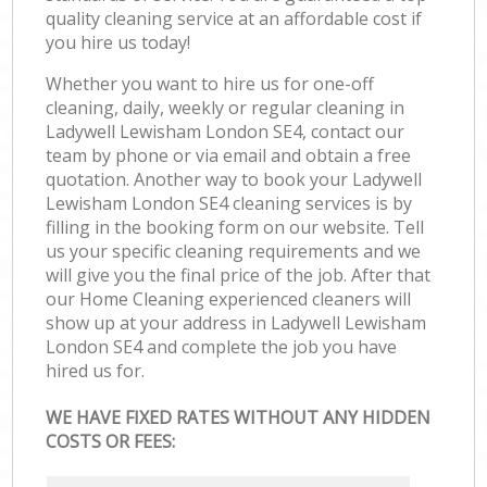
quality cleaning service at an affordable cost if
you hire us today!
Whether you want to hire us for one-off
cleaning, daily, weekly or regular cleaning in
Ladywell Lewisham London SE4, contact our
team by phone or via email and obtain a free
quotation. Another way to book your Ladywell
Lewisham London SE4 cleaning services is by
filling in the booking form on our website. Tell
us your specific cleaning requirements and we
will give you the final price of the job. After that
our Home Cleaning experienced cleaners will
show up at your address in Ladywell Lewisham
London SE4 and complete the job you have
hired us for.
WE HAVE FIXED RATES WITHOUT ANY HIDDEN
COSTS OR FEES: