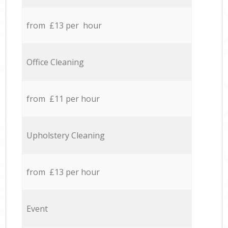
from £13 per hour
Office Cleaning
from £11 per hour
Upholstery Cleaning
from £13 per hour
Event