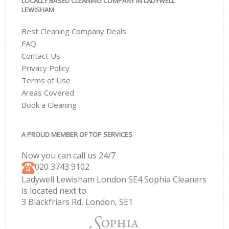
LOCALLY BASED CLEANING COMPANY IN LADYWELL
LEWISHAM
Best Cleaning Company Deals
FAQ
Contact Us
Privacy Policy
Terms of Use
Areas Covered
Book a Cleaning
A PROUD MEMBER OF TOP SERVICES
Now you can call us 24/7
‎020 3743 9102
Ladywell Lewisham London SE4 Sophia Cleaners
is located next to
3 Blackfriars Rd, London, SE1