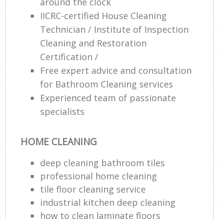
around the clock
IICRC-certified House Cleaning
Technician / Institute of Inspection
Cleaning and Restoration
Certification /
Free expert advice and consultation
for Bathroom Cleaning services
Experienced team of passionate
specialists
HOME CLEANING
deep cleaning bathroom tiles
professional home cleaning
tile floor cleaning service
industrial kitchen deep cleaning
how to clean laminate floors