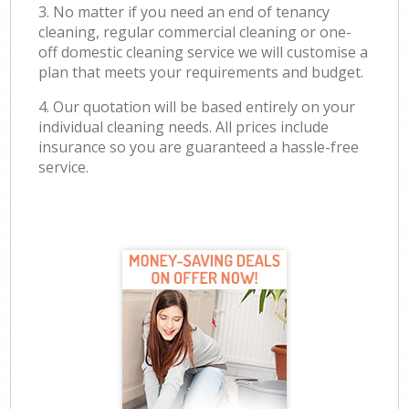
3. No matter if you need an end of tenancy
cleaning, regular commercial cleaning or one-
off domestic cleaning service we will customise a
plan that meets your requirements and budget.
4. Our quotation will be based entirely on your
individual cleaning needs. All prices include
insurance so you are guaranteed a hassle-free
service.