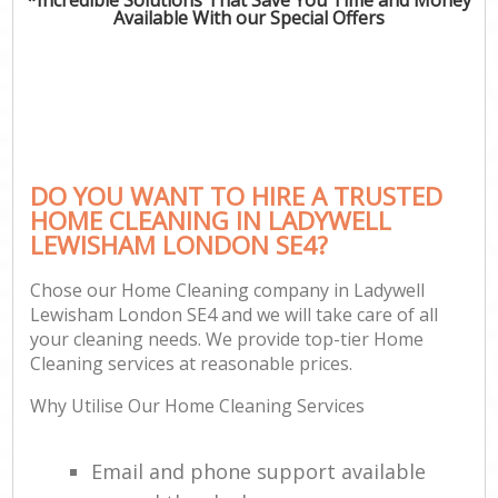
Available With our Special Offers
DO YOU WANT TO HIRE A TRUSTED
HOME CLEANING IN LADYWELL
LEWISHAM LONDON SE4?
Chose our Home Cleaning company in Ladywell
Lewisham London SE4 and we will take care of all
your cleaning needs. We provide top-tier Home
Cleaning services at reasonable prices.
Why Utilise Our Home Cleaning Services
Email and phone support available