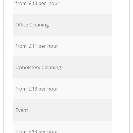
from £13 per hour
Office Cleaning
from £11 per hour
Upholstery Cleaning
from £13 per hour
Event
from £13 per hour