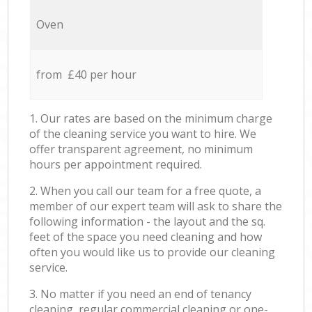
Oven
from £40 per hour
1. Our rates are based on the minimum charge
of the cleaning service you want to hire. We
offer transparent agreement, no minimum
hours per appointment required.
2. When you call our team for a free quote, a
member of our expert team will ask to share the
following information - the layout and the sq.
feet of the space you need cleaning and how
often you would like us to provide our cleaning
service.
3. No matter if you need an end of tenancy
cleaning, regular commercial cleaning or one-