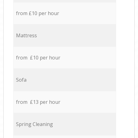
from £10 per hour
Mattress
from £10 per hour
Sofa
from £13 per hour
Spring Cleaning