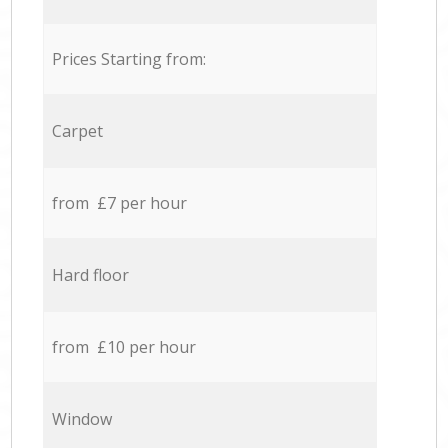
Prices Starting from:
Carpet
from £7 per hour
Hard floor
from £10 per hour
Window