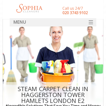
Call us 24/7
‎020 3743 9102
MENU
SERVICES
HOME
DEALS
FAQ
CONTACT
STEAM CARPET CLEAN IN
HAGGERSTON TOWER
HAMLETS LONDON E2
*Incredible Solutions That Save You Time and Money