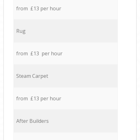
from £13 per hour
Rug
from £13 per hour
Steam Carpet
from £13 per hour
After Builders