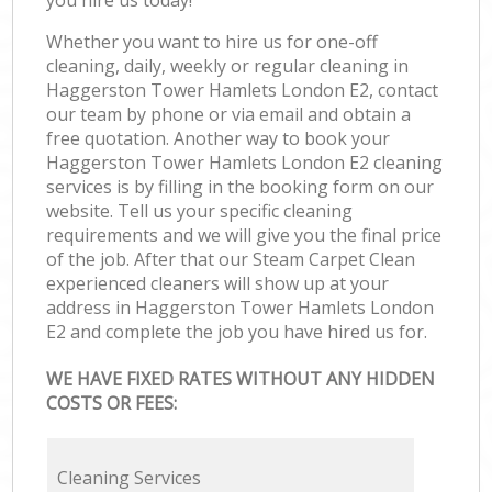
Whether you want to hire us for one-off
cleaning, daily, weekly or regular cleaning in
Haggerston Tower Hamlets London E2, contact
our team by phone or via email and obtain a
free quotation. Another way to book your
Haggerston Tower Hamlets London E2 cleaning
services is by filling in the booking form on our
website. Tell us your specific cleaning
requirements and we will give you the final price
of the job. After that our Steam Carpet Clean
experienced cleaners will show up at your
address in Haggerston Tower Hamlets London
E2 and complete the job you have hired us for.
WE HAVE FIXED RATES WITHOUT ANY HIDDEN
COSTS OR FEES:
Cleaning Services