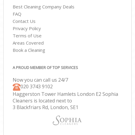
Best Cleaning Company Deals
FAQ
Contact Us
Privacy Policy
Terms of Use
Areas Covered
Book a Cleaning
A PROUD MEMBER OF TOP SERVICES
Now you can call us 24/7
‎020 3743 9102
Haggerston Tower Hamlets London E2 Sophia
Cleaners is located next to
3 Blackfriars Rd, London, SE1