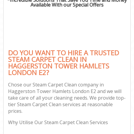
Available With our Special Offers
C
DO YOU WANT TO HIRE A TRUSTED
STEAM CARPET CLEAN IN
HAGGERSTON TOWER HAMLETS
LONDON E2?
Chose our Steam Carpet Clean company in
Haggerston Tower Hamlets London E2 and we will
take care of all your cleaning needs. We provide top-
tier Steam Carpet Clean services at reasonable
prices.
Why Utilise Our Steam Carpet Clean Services