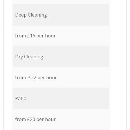
Deep Cleaning
from £16 per hour
Dry Cleaning
from £22 per hour
Patio
from £20 per hour