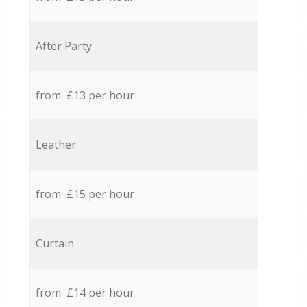
After Party
from £13 per hour
Leather
from £15 per hour
Curtain
from £14 per hour