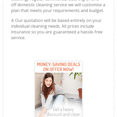
off domestic cleaning service we will customise a
plan that meets your requirements and budget.
4. Our quotation will be based entirely on your
individual cleaning needs. All prices include
insurance so you are guaranteed a hassle-free
service.