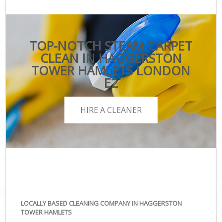
TOP-NOTCH STEAM CARPET
CLEAN IN HAGGERSTON
TOWER HAMLETS LONDON
E2
HIRE A CLEANER
LOCALLY BASED CLEANING COMPANY IN HAGGERSTON
TOWER HAMLETS