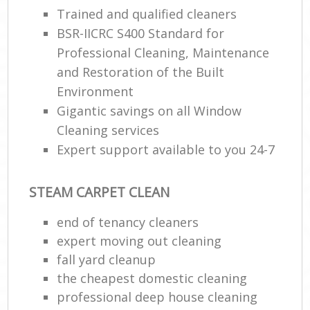
Trained and qualified cleaners
BSR-IICRC S400 Standard for
E
Professional Cleaning, Maintenance
and Restoration of the Built
Environment
Gigantic savings on all Window
Cleaning services
Expert support available to you 24-7
STEAM CARPET CLEAN
end of tenancy cleaners
expert moving out cleaning
fall yard cleanup
the cheapest domestic cleaning
professional deep house cleaning