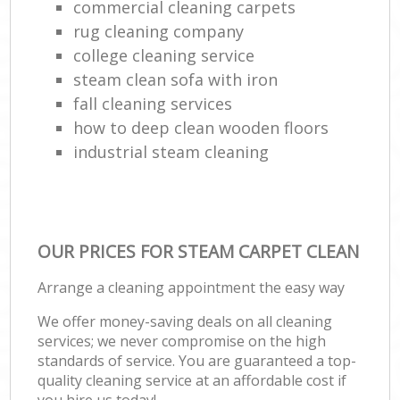
commercial cleaning carpets
rug cleaning company
college cleaning service
steam clean sofa with iron
fall cleaning services
how to deep clean wooden floors
industrial steam cleaning
OUR PRICES FOR STEAM CARPET CLEAN
Arrange a cleaning appointment the easy way
We offer money-saving deals on all cleaning
services; we never compromise on the high
standards of service. You are guaranteed a top-
quality cleaning service at an affordable cost if
you hire us today!