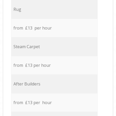
Rug
from £13 per hour
Steam Carpet
from £13 per hour
After Builders
from £13 per hour