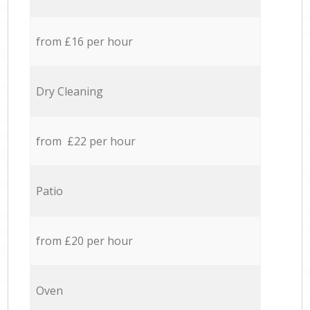
from £16 per hour
Dry Cleaning
from £22 per hour
Patio
from £20 per hour
Oven