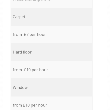
Carpet
from £7 per hour
Hard floor
from £10 per hour
Window
from £10 per hour