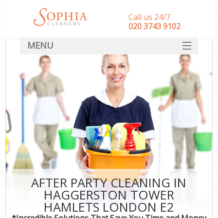
Call us 24/7
‎020 3743 9102
MENU
SERVICES
HOME
DEALS
FAQ
CONTACT
AFTER PARTY CLEANING IN
HAGGERSTON TOWER
HAMLETS LONDON E2
*Incredible Solutions That Save You Time and Money