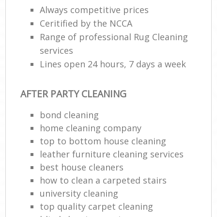
Always competitive prices
Ceritified by the NCCA
E
Range of professional Rug Cleaning
services
Lines open 24 hours, 7 days a week
AFTER PARTY CLEANING
bond cleaning
home cleaning company
top to bottom house cleaning
leather furniture cleaning services
best house cleaners
how to clean a carpeted stairs
university cleaning
top quality carpet cleaning