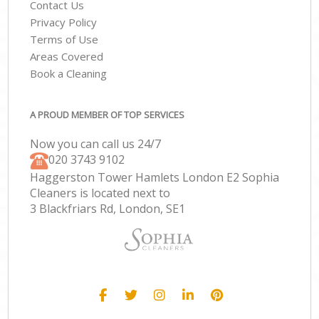
Contact Us
Privacy Policy
Terms of Use
Areas Covered
Book a Cleaning
A PROUD MEMBER OF TOP SERVICES
Now you can call us 24/7
‎020 3743 9102
Haggerston Tower Hamlets London E2 Sophia
Cleaners is located next to
3 Blackfriars Rd, London, SE1