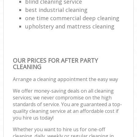
blind cleaning service
best industrial cleaning
one time commercial deep cleaning
upholstery and mattress cleaning
OUR PRICES FOR AFTER PARTY
CLEANING
Arrange a cleaning appointment the easy way
We offer money-saving deals on all cleaning
services; we never compromise on the high
standards of service. You are guaranteed a top-
quality cleaning service at an affordable cost if
you hire us today!
Whether you want to hire us for one-off
cleaning, daily, weekly or regular cleaning in