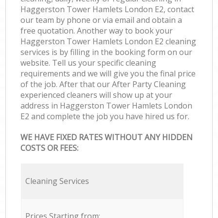
Haggerston Tower Hamlets London E2, contact
our team by phone or via email and obtain a
free quotation. Another way to book your
Haggerston Tower Hamlets London E2 cleaning
services is by filling in the booking form on our
website. Tell us your specific cleaning
requirements and we will give you the final price
of the job. After that our After Party Cleaning
experienced cleaners will show up at your
address in Haggerston Tower Hamlets London
E2 and complete the job you have hired us for.
WE HAVE FIXED RATES WITHOUT ANY HIDDEN
COSTS OR FEES:
Cleaning Services
Prices Starting from: