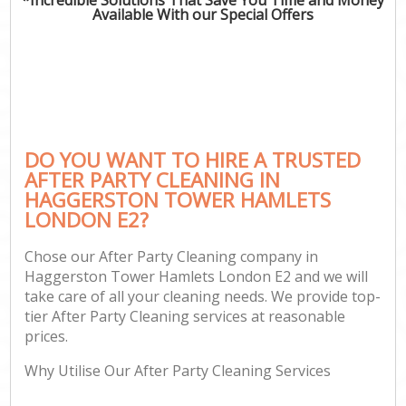
Available With our Special Offers
C
DO YOU WANT TO HIRE A TRUSTED
AFTER PARTY CLEANING IN
HAGGERSTON TOWER HAMLETS
LONDON E2?
Chose our After Party Cleaning company in
Haggerston Tower Hamlets London E2 and we will
take care of all your cleaning needs. We provide top-
tier After Party Cleaning services at reasonable
prices.
Why Utilise Our After Party Cleaning Services