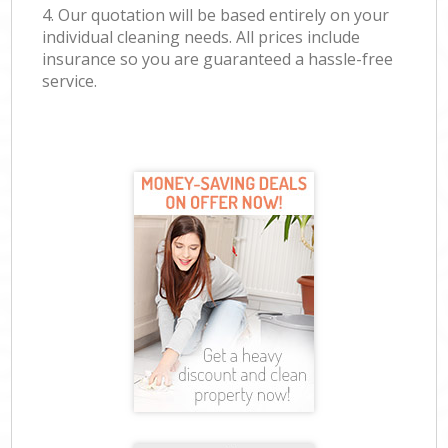
4. Our quotation will be based entirely on your
individual cleaning needs. All prices include
insurance so you are guaranteed a hassle-free
service.