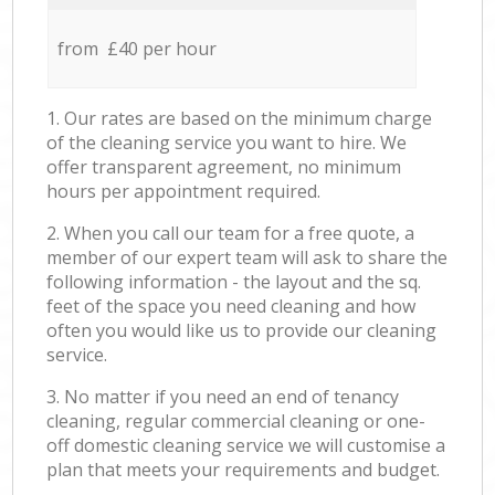
from £40 per hour
1. Our rates are based on the minimum charge
of the cleaning service you want to hire. We
offer transparent agreement, no minimum
hours per appointment required.
2. When you call our team for a free quote, a
member of our expert team will ask to share the
following information - the layout and the sq.
feet of the space you need cleaning and how
often you would like us to provide our cleaning
service.
3. No matter if you need an end of tenancy
cleaning, regular commercial cleaning or one-
off domestic cleaning service we will customise a
plan that meets your requirements and budget.