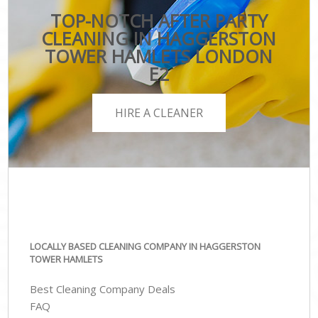
TOP-NOTCH AFTER PARTY
CLEANING IN HAGGERSTON
TOWER HAMLETS LONDON
E2
HIRE A CLEANER
LOCALLY BASED CLEANING COMPANY IN HAGGERSTON
TOWER HAMLETS
Best Cleaning Company Deals
FAQ