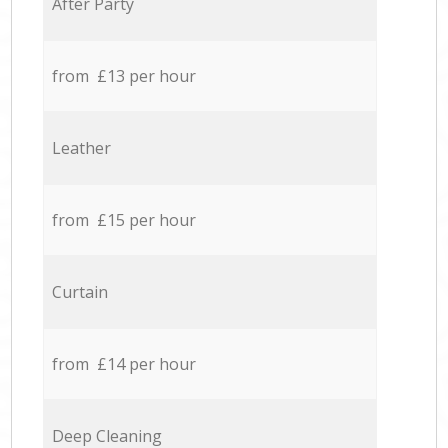
After Party
from £13 per hour
Leather
from £15 per hour
Curtain
from £14 per hour
Deep Cleaning