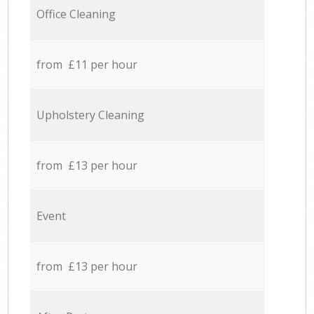
Office Cleaning
from £11 per hour
Upholstery Cleaning
from £13 per hour
Event
from £13 per hour