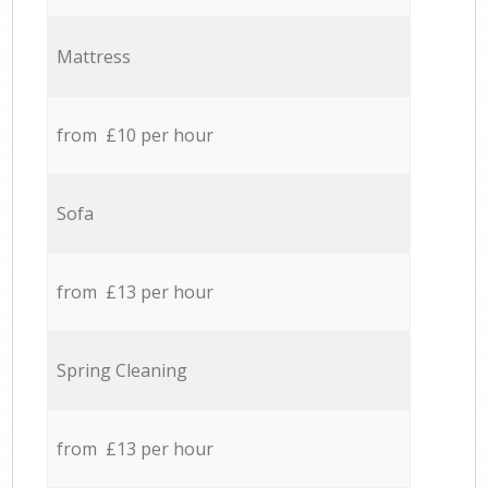
Mattress
from £10 per hour
Sofa
from £13 per hour
Spring Cleaning
from £13 per hour